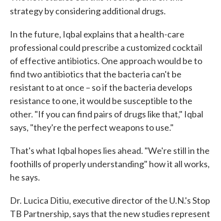
strategy by considering additional drugs.
In the future, Iqbal explains that a health-care
professional could prescribe a customized cocktail
of effective antibiotics. One approach would be to
find two antibiotics that the bacteria can't be
resistant to at once – so if the bacteria develops
resistance to one, it would be susceptible to the
other. "If you can find pairs of drugs like that," Iqbal
says, "they're the perfect weapons to use."
That's what Iqbal hopes lies ahead. "We're still in the
foothills of properly understanding" how it all works,
he says.
Dr. Lucica Ditiu, executive director of the U.N.'s Stop
TB Partnership, says that the new studies represent