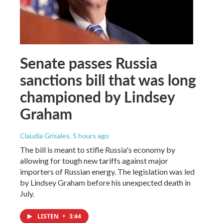
Senate passes Russia
sanctions bill that was long
championed by Lindsey
Graham
Claudia Grisales
, 5 hours ago
The bill is meant to stifle Russia's economy by
allowing for tough new tariffs against major
importers of Russian energy. The legislation was led
by Lindsey Graham before his unexpected death in
July.
LISTEN
•
3:44