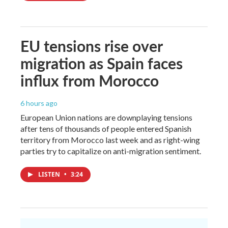
EU tensions rise over
migration as Spain faces
influx from Morocco
6 hours ago
European Union nations are downplaying tensions
after tens of thousands of people entered Spanish
territory from Morocco last week and as right-wing
parties try to capitalize on anti-migration sentiment.
LISTEN
•
3:24