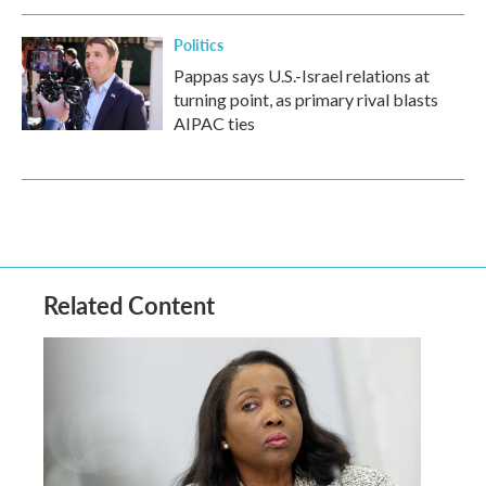
Politics
Pappas says U.S.-Israel relations at
turning point, as primary rival blasts
AIPAC ties
Related Content