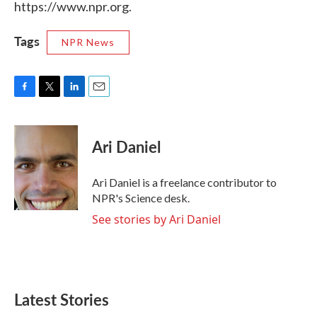
https://www.npr.org.
Tags
NPR News
F
T
L
E
a
w
i
m
c
i
n
a
e
t
k
i
Ari Daniel
b
t
e
l
o
e
d
o
r
I
Ari Daniel is a freelance contributor to
k
n
NPR's Science desk.
See stories by Ari Daniel
Latest Stories