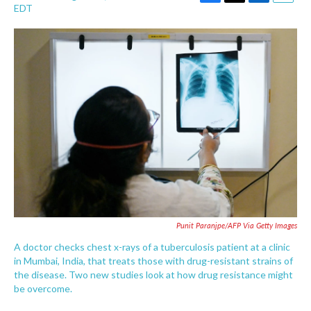
F
T
L
E
EDT
a
w
i
m
c
i
n
a
e
t
k
i
b
t
e
l
o
e
d
o
r
I
k
n
Punit Paranjpe/AFP Via Getty Images
A doctor checks chest x-rays of a tuberculosis patient at a clinic
in Mumbai, India, that treats those with drug-resistant strains of
the disease. Two new studies look at how drug resistance might
be overcome.