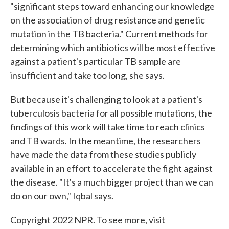
"significant steps toward enhancing our knowledge
on the association of drug resistance and genetic
mutation in the TB bacteria." Current methods for
determining which antibiotics will be most effective
against a patient's particular TB sample are
insufficient and take too long, she says.
But because it's challenging to look at a patient's
tuberculosis bacteria for all possible mutations, the
findings of this work will take time to reach clinics
and TB wards. In the meantime, the researchers
have made the data from these studies publicly
available in an effort to accelerate the fight against
the disease. "It's a much bigger project than we can
do on our own," Iqbal says.
Copyright 2022 NPR. To see more, visit