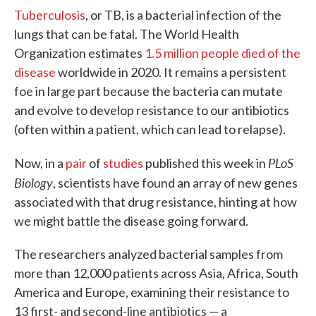
Tuberculosis
, or TB, is a bacterial infection of the
lungs that can be fatal. The World Health
Organization estimates
1.5 million people died of the
disease
worldwide in 2020. It remains a persistent
foe in large part because the bacteria can mutate
and evolve to develop resistance to our antibiotics
(often within a patient, which can lead to relapse).
PLoS
Now, in a
pair
of
studies
published this week in
Biology
, scientists have found an array of new genes
associated with that drug resistance, hinting at how
we might battle the disease going forward.
The researchers analyzed bacterial samples from
more than 12,000 patients across Asia, Africa, South
America and Europe, examining their resistance to
13 first- and second-line antibiotics — a