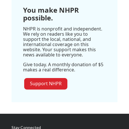
You make NHPR
possible.
NHPR is nonprofit and independent.
We rely on readers like you to
support the local, national, and
international coverage on this
website. Your support makes this
news available to everyone.
Give today. A monthly donation of $5
makes a real difference.
Support NHPR
Stay Connected