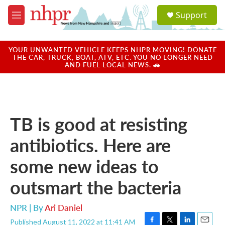
Skip to main content
S
Support
e
M
a
e
r
n
c
u
YOUR UNWANTED VEHICLE KEEPS NHPR MOVING! DONATE
h
THE CAR, TRUCK, BOAT, ATV, ETC. YOU NO LONGER NEED
AND FUEL LOCAL NEWS. 🚗
u
e
r
y
TB is good at resisting
antibiotics. Here are
some new ideas to
outsmart the bacteria
NPR | By
Ari Daniel
Published August 11, 2022 at 11:41 AM