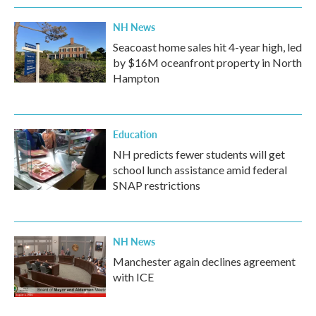
NH News
Seacoast home sales hit 4-year high, led
by $16M oceanfront property in North
Hampton
Education
NH predicts fewer students will get
school lunch assistance amid federal
SNAP restrictions
NH News
Manchester again declines agreement
with ICE