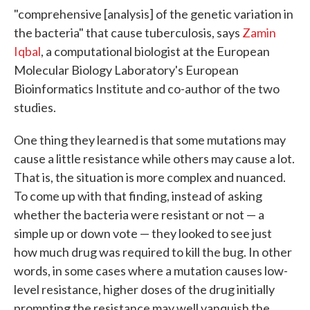
"comprehensive [analysis] of the genetic variation in
the bacteria" that cause tuberculosis, says
Zamin
Iqbal
, a computational biologist at the European
Molecular Biology Laboratory's European
Bioinformatics Institute and co-author of the two
studies.
One thing they learned is that some mutations may
cause a little resistance while others may cause a lot.
That is, the situation is more complex and nuanced.
To come up with that finding, instead of asking
whether the bacteria were resistant or not — a
simple up or down vote — they looked to see just
how much drug was required to kill the bug. In other
words, in some cases where a mutation causes low-
level resistance, higher doses of the drug initially
prompting the resistance may well vanquish the