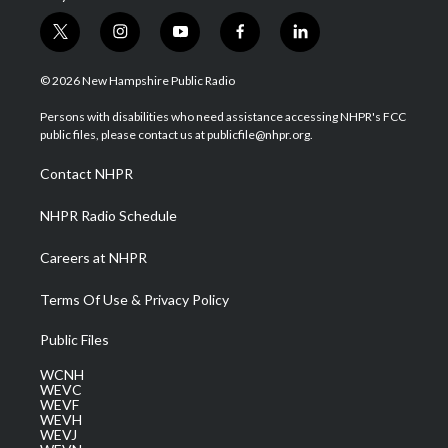
t
i
y
f
l
w
n
o
a
i
i
s
u
c
n
© 2026 New Hampshire Public Radio
t
t
t
e
k
t
a
u
b
e
Persons with disabilities who need assistance accessing NHPR's FCC
e
g
b
o
d
public files, please contact us at publicfile@nhpr.org.
r
r
e
o
i
a
k
n
Contact NHPR
m
NHPR Radio Schedule
Careers at NHPR
Terms Of Use & Privacy Policy
Public Files
WCNH
WEVC
WEVF
WEVH
WEVJ