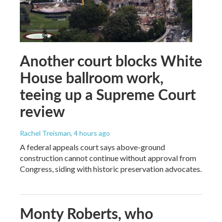
Another court blocks White
House ballroom work,
teeing up a Supreme Court
review
Rachel Treisman
, 4 hours ago
A federal appeals court says above-ground
construction cannot continue without approval from
Congress, siding with historic preservation advocates.
Monty Roberts, who