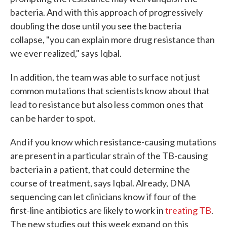
bacteria. And with this approach of progressively
doubling the dose until you see the bacteria
collapse, "you can explain more drug resistance than
we ever realized," says Iqbal.
In addition, the team was able to surface not just
common mutations that scientists know about that
lead to resistance but also less common ones that
can be harder to spot.
And if you know which resistance-causing mutations
are present in a particular strain of the TB-causing
bacteria in a patient, that could determine the
course of treatment, says Iqbal. Already, DNA
sequencing can let clinicians know if four of the
first-line antibiotics are likely to work in
treating TB
.
The new studies out this week expand on this