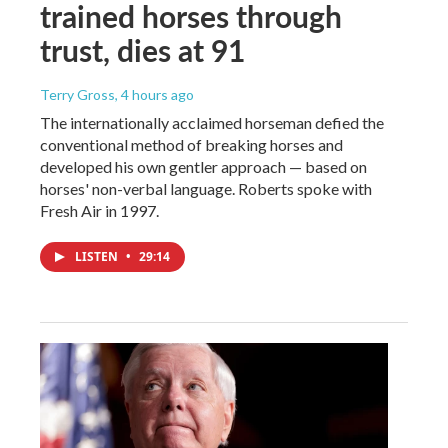
trained horses through
trust, dies at 91
Terry Gross
, 4 hours ago
The internationally acclaimed horseman defied the
conventional method of breaking horses and
developed his own gentler approach — based on
horses' non-verbal language. Roberts spoke with
Fresh Air in 1997.
LISTEN
•
29:14