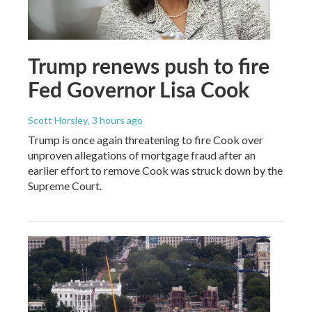
Trump renews push to fire
Fed Governor Lisa Cook
Scott Horsley
, 3 hours ago
Trump is once again threatening to fire Cook over
unproven allegations of mortgage fraud after an
earlier effort to remove Cook was struck down by the
Supreme Court.