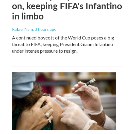
on, keeping FIFA's Infantino
in limbo
Rafael Nam
, 3 hours ago
A continued boycott of the World Cup poses a big
threat to FIFA, keeping President Gianni Infantino
under intense pressure to resign.