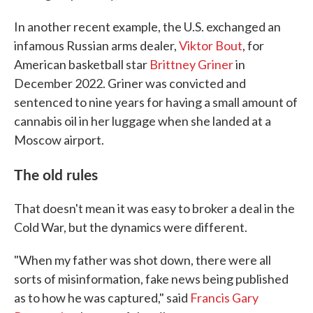
In another recent example, the U.S. exchanged an
infamous Russian arms dealer,
Viktor Bout
, for
American basketball star
Brittney Griner
in
December 2022. Griner was convicted and
sentenced to nine years for having a small amount of
cannabis oil in her luggage when she landed at a
Moscow airport.
The old rules
That doesn't mean it was easy to broker a deal in the
Cold War, but the dynamics were different.
"When my father was shot down, there were all
sorts of misinformation, fake news being published
as to how he was captured," said
Francis Gary