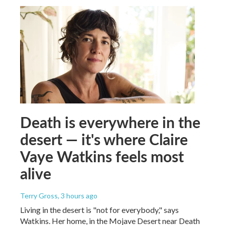
Death is everywhere in the
desert — it's where Claire
Vaye Watkins feels most
alive
Terry Gross
, 3 hours ago
Living in the desert is "not for everybody," says
Watkins. Her home, in the Mojave Desert near Death