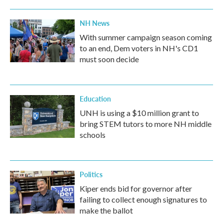
NH News
With summer campaign season coming
to an end, Dem voters in NH's CD1
must soon decide
Education
UNH is using a $10 million grant to
bring STEM tutors to more NH middle
schools
Politics
Kiper ends bid for governor after
failing to collect enough signatures to
make the ballot