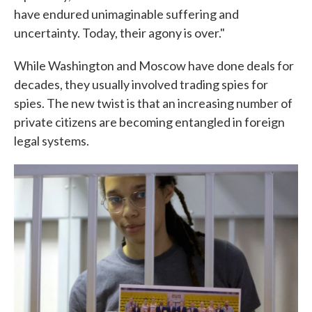
have endured unimaginable suffering and
uncertainty. Today, their agony is over."
While Washington and Moscow have done deals for
decades, they usually involved trading spies for
spies. The new twist is that an increasing number of
private citizens are becoming entangled in foreign
legal systems.