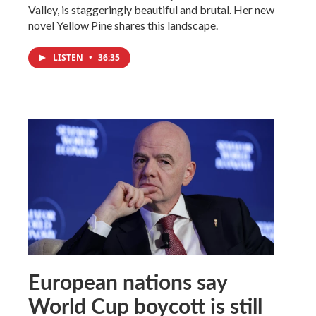
Valley, is staggeringly beautiful and brutal. Her new
novel Yellow Pine shares this landscape.
LISTEN
•
36:35
European nations say
World Cup boycott is still