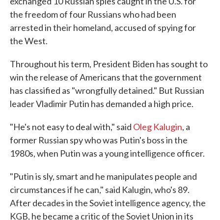
exchanged 10 Russian spies caught in the U.S. for
the freedom of four Russians who had been
arrested in their homeland, accused of spying for
the West.
Throughout his term, President Biden has sought to
win the release of Americans that the government
has classified as "wrongfully detained." But Russian
leader Vladimir Putin has demanded a high price.
"He's not easy to deal with," said
Oleg Kalugin
, a
former Russian spy who was Putin's boss in the
1980s, when Putin was a young intelligence officer.
"Putin is sly, smart and he manipulates people and
circumstances if he can," said Kalugin, who's 89.
After decades in the Soviet intelligence agency, the
KGB, he became a critic of the Soviet Union in its