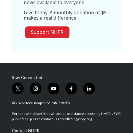
news available to everyone.
Give today. A monthly donation of $5
makes a real difference.
Support NHPR
Stay Connected
t
i
y
f
l
w
n
o
a
i
i
s
u
c
n
© 2026 New Hampshire Public Radio
t
t
t
e
k
t
a
u
b
e
Persons with disabilities who need assistance accessing NHPR's FCC
e
g
b
o
d
public files, please contact us at publicfile@nhpr.org.
r
r
e
o
i
a
k
n
Contact NHPR