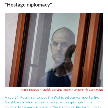
"Hostage diplomacy"
Anton Butsenko / Anadolu Via Getty Images
/
Anadolu Via Getty Images
The Wall Street Journal
A court in Russia sentences
reporter Evan
Gershkovich, who has been charged with espionage in the
country, to 16 years in prison, in Yekaterinburg, Russia on July 19.