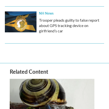
NH News
Trooper pleads guilty to false report
about GPS tracking device on
girlfriend’s car
Related Content