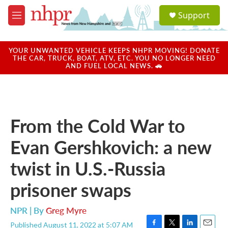
Skip to main content
S
Support
e
M
a
e
r
n
c
u
YOUR UNWANTED VEHICLE KEEPS NHPR MOVING! DONATE
h
THE CAR, TRUCK, BOAT, ATV, ETC. YOU NO LONGER NEED
AND FUEL LOCAL NEWS. 🚗
u
e
r
y
From the Cold War to
Evan Gershkovich: a new
twist in U.S.-Russia
prisoner swaps
NPR | By
Greg Myre
Published August 11, 2022 at 5:07 AM