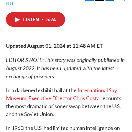
F
T
L
E
EDT
a
w
i
m
c
i
n
a
e
t
k
i
LISTEN
•
5:24
b
t
e
l
o
e
d
o
r
I
k
n
Updated August 01, 2024 at 11:48 AM ET
EDITOR'S NOTE: This story was originally published in
August 2022. It has been updated with the latest
exchange of prisoners.
In a darkened exhibit hall at the
International Spy
Museum
,
Executive Director Chris Costa
recounts
the most dramatic prisoner swap between the U.S.
and the Soviet Union.
In 1960, the U.S. had limited human intelligence on