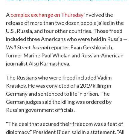
A
complex exchange on Thursday
involved the
release of more than two dozen people jailed in the
U.S., Russia, and four other countries. Those freed
included three Americans who were held in Russia —
Wall Street Journal
reporter Evan Gershkovich,
former Marine Paul Whelan and Russian-American
journalist Alsu Kurmasheva.
The Russians who were freed included Vadim
Krasikov. He was convicted of a 2019 killing in
Germany and sentenced to life in prison. The
German judges said the killing was ordered by
Russian government officials.
"The deal that secured their freedom was a feat of
diplomacy," President Biden said in a statement. "All