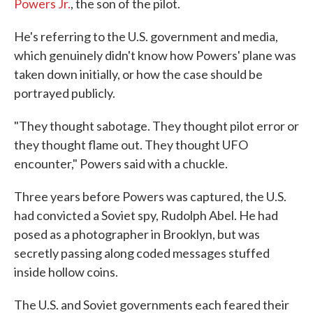
Powers Jr.
, the son of the pilot.
He's referring to the U.S. government and media,
which genuinely didn't know how Powers' plane was
taken down initially, or how the case should be
portrayed publicly.
"They thought sabotage. They thought pilot error or
they thought flame out. They thought UFO
encounter," Powers said with a chuckle.
Three years before Powers was captured, the U.S.
had convicted a Soviet spy, Rudolph Abel. He had
posed as a photographer in Brooklyn, but was
secretly passing along coded messages stuffed
inside hollow coins.
The U.S. and Soviet governments each feared their