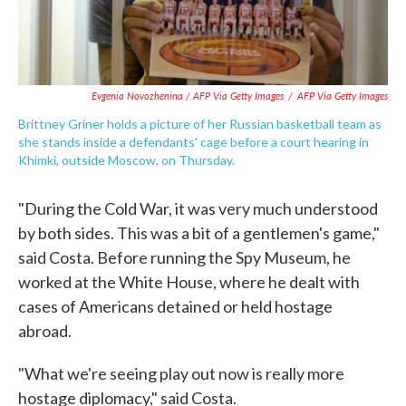
Evgenia Novozhenina / AFP Via Getty Images
/
AFP Via Getty Images
Brittney Griner holds a picture of her Russian basketball team as
she stands inside a defendants' cage before a court hearing in
Khimki, outside Moscow, on Thursday.
"During the Cold War, it was very much understood
by both sides. This was a bit of a gentlemen's game,"
said Costa. Before running the Spy Museum, he
worked at the White House, where he dealt with
cases of Americans detained or held hostage
abroad.
"What we're seeing play out now is really more
hostage diplomacy," said Costa.