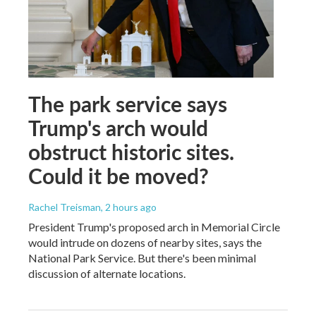
The park service says
Trump's arch would
obstruct historic sites.
Could it be moved?
Rachel Treisman
, 2 hours ago
President Trump's proposed arch in Memorial Circle
would intrude on dozens of nearby sites, says the
National Park Service. But there's been minimal
discussion of alternate locations.