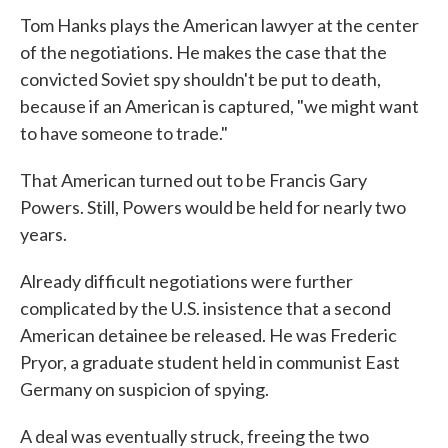
Tom Hanks plays the American lawyer at the center
of the negotiations. He makes the case that the
convicted Soviet spy shouldn't be put to death,
because if an American is captured, "we might want
to have someone to trade."
That American turned out to be Francis Gary
Powers. Still, Powers would be held for nearly two
years.
Already difficult negotiations were further
complicated by the U.S. insistence that a second
American detainee be released. He was Frederic
Pryor, a graduate student held in communist East
Germany on suspicion of spying.
A deal was eventually struck, freeing the two