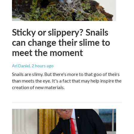
Sticky or slippery? Snails
can change their slime to
meet the moment
Ari Daniel
, 2 hours ago
Snails are slimy. But there's more to that goo of theirs
than meets the eye. It's a fact that may help inspire the
creation of new materials.