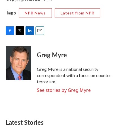
Tags
NPR News
Latest from NPR
F
T
L
E
a
w
i
m
c
i
n
a
e
t
k
i
Greg Myre
b
t
e
l
o
e
d
o
r
I
Greg Myre is a national security
k
n
correspondent with a focus on counter-
terrorism.
See stories by Greg Myre
Latest Stories