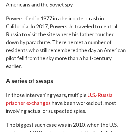
Americans and the Soviet spy.
Powers died in 1977 in a helicopter crash in
California. In 2017, Powers Jr. traveled to central
Russia to visit the site where his father touched
down by parachute. There he met a number of
residents who still remembered the day an American
pilot fell from the sky more than a half-century
earlier.
A series of swaps
In those intervening years, multiple
U.S.-Russia
prisoner exchanges
have been worked out, most
involving actual or suspected spies.
The biggest such case was in 2010, when the U.S.