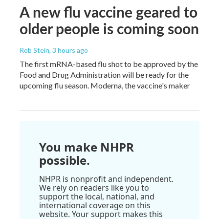
A new flu vaccine geared to
older people is coming soon
Rob Stein
, 3 hours ago
The first mRNA-based flu shot to be approved by the
Food and Drug Administration will be ready for the
upcoming flu season. Moderna, the vaccine's maker
You make NHPR
possible.
NHPR is nonprofit and independent.
We rely on readers like you to
support the local, national, and
international coverage on this
website. Your support makes this