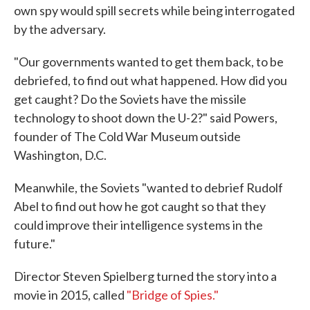
own spy would spill secrets while being interrogated
by the adversary.
"Our governments wanted to get them back, to be
debriefed, to find out what happened. How did you
get caught? Do the Soviets have the missile
technology to shoot down the U-2?" said Powers,
founder of The Cold War Museum outside
Washington, D.C.
Meanwhile, the Soviets "wanted to debrief Rudolf
Abel to find out how he got caught so that they
could improve their intelligence systems in the
future."
Director Steven Spielberg turned the story into a
movie in 2015, called
"Bridge of Spies."