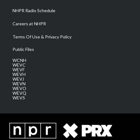
m
NHPR Radio Schedule
Careers at NHPR
Terms Of Use & Privacy Policy
Public Files
WCNH
WEVC
WEVF
WEVH
WEVJ
WEVN
WEVO
WEVQ
WEVS