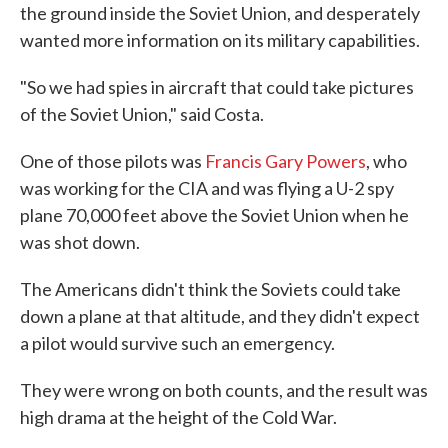
the ground inside the Soviet Union, and desperately
wanted more information on its military capabilities.
"So we had spies in aircraft that could take pictures
of the Soviet Union," said Costa.
One of those pilots was
Francis Gary Powers
, who
was working for the CIA and was flying a U-2 spy
plane 70,000 feet above the Soviet Union when he
was shot down.
The Americans didn't think the Soviets could take
down a plane at that altitude, and they didn't expect
a pilot would survive such an emergency.
They were wrong on both counts, and the result was
high drama at the height of the Cold War.