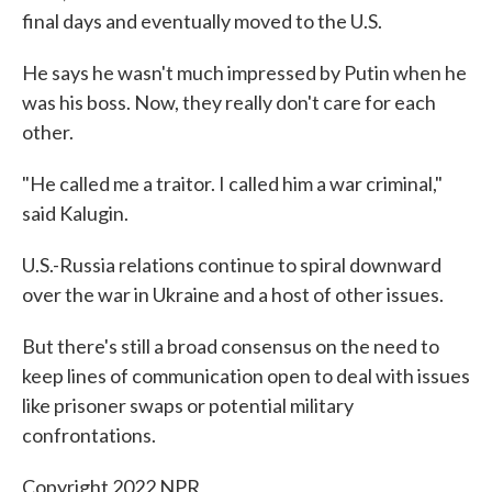
final days and eventually moved to the U.S.
He says he wasn't much impressed by Putin when he
was his boss. Now, they really don't care for each
other.
"He called me a traitor. I called him a war criminal,"
said Kalugin.
U.S.-Russia relations continue to spiral downward
over the war in Ukraine and a host of other issues.
But there's still a broad consensus on the need to
keep lines of communication open to deal with issues
like prisoner swaps or potential military
confrontations.
Copyright 2022 NPR