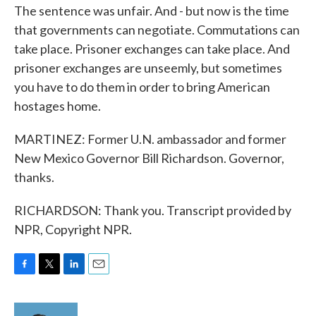
The sentence was unfair. And - but now is the time
that governments can negotiate. Commutations can
take place. Prisoner exchanges can take place. And
prisoner exchanges are unseemly, but sometimes
you have to do them in order to bring American
hostages home.
MARTINEZ: Former U.N. ambassador and former
New Mexico Governor Bill Richardson. Governor,
thanks.
RICHARDSON: Thank you. Transcript provided by
NPR, Copyright NPR.
F
T
L
E
a
w
i
m
c
i
n
a