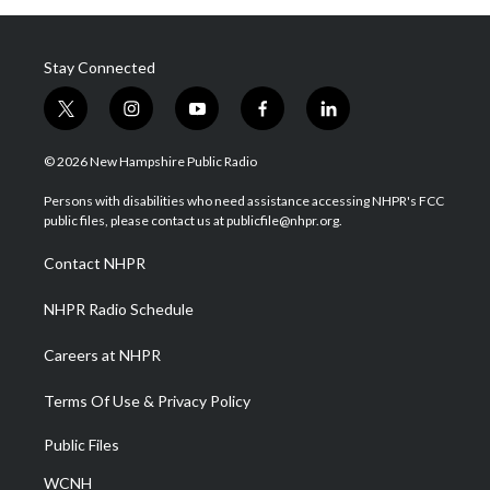
Stay Connected
t
i
y
f
l
w
n
o
a
i
i
s
u
c
n
© 2026 New Hampshire Public Radio
t
t
t
e
k
t
a
u
b
e
Persons with disabilities who need assistance accessing NHPR's FCC
e
g
b
o
d
public files, please contact us at publicfile@nhpr.org.
r
r
e
o
i
a
k
n
Contact NHPR
m
NHPR Radio Schedule
Careers at NHPR
Terms Of Use & Privacy Policy
Public Files
WCNH