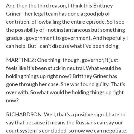
And then the third reason, I think this Brittney
Griner - her legal team has done a good job of
contrition, of lowballing the entire episode. So I see
the possibility of - not instantaneous but something
gradual, government to government. And hopefully I
can help. But I can't discuss what I've been doing.
MARTINEZ: One thing, though, governor, it just
feels like it's been stuck in neutral. What would be
holding things up right now? Brittney Griner has
gone through her case. She was found guilty. That's
over with. So what would be holding things up right
now?
RICHARDSON: Well, that's a positive sign. I hate to
say that because it means the Russians can say our
court system is concluded, so now we can negotiate.