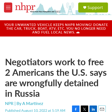
Skip to main content
S
Support
e
M
a
e
r
n
c
u
YOUR UNWANTED VEHICLE KEEPS NHPR MOVING! DONATE
h
THE CAR, TRUCK, BOAT, ATV, ETC. YOU NO LONGER NEED
AND FUEL LOCAL NEWS. 🚗
u
e
r
y
Negotiators work to free
2 Americans the U.S. says
are wrongfully detained
in Russia
NPR | By
A Martínez
Published August 10, 2022 at 5:19 AM