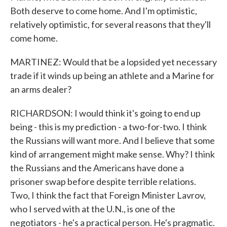
Both deserve to come home. And I'm optimistic,
relatively optimistic, for several reasons that they'll
come home.
MARTINEZ: Would that be a lopsided yet necessary
trade if it winds up being an athlete and a Marine for
an arms dealer?
RICHARDSON: I would think it's going to end up
being - this is my prediction - a two-for-two. I think
the Russians will want more. And I believe that some
kind of arrangement might make sense. Why? I think
the Russians and the Americans have done a
prisoner swap before despite terrible relations.
Two, I think the fact that Foreign Minister Lavrov,
who I served with at the U.N., is one of the
negotiators - he's a practical person. He's pragmatic.