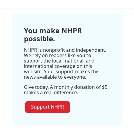
You make NHPR
possible.
NHPR is nonprofit and independent.
We rely on readers like you to
support the local, national, and
international coverage on this
website. Your support makes this
news available to everyone.
Give today. A monthly donation of $5
makes a real difference.
Support NHPR