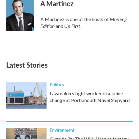
e
t
k
i
A Martínez
b
t
e
l
o
e
d
o
r
I
Morning
A Martínez is one of the hosts of
k
n
Edition
Up First
and
.
Latest Stories
Politics
Lawmakers fight worker discipline
change at Portsmouth Naval Shipyard
Environment
Outside/In: The Willy Wonka factory