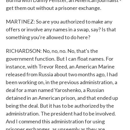
Burma with Danny Fenster, an American journalist -
get them out without a prisoner exchange.
MARTINEZ: So are you authorized to make any
offers or involve any names in a swap, say? Is that
something you're allowed to do here?
RICHARDSON: No, no, no. No, that's the
government function. But I can float names. For
instance, with Trevor Reed, an American Marine
released from Russia about two months ago, I had
been working on, in the previous administration, a
deal for a man named Yaroshenko, a Russian
detained in an American prison, and that ended up
being the deal. But it has to be authorized by the
administration. The president had to be involved.
And I commend this administration for using
prisoner exchanges, as unseemly as they are,