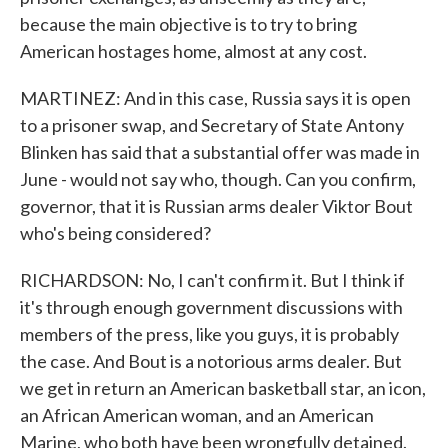
because the main objective is to try to bring
American hostages home, almost at any cost.
MARTINEZ: And in this case, Russia says it is open
to a prisoner swap, and Secretary of State Antony
Blinken has said that a substantial offer was made in
June - would not say who, though. Can you confirm,
governor, that it is Russian arms dealer Viktor Bout
who's being considered?
RICHARDSON: No, I can't confirm it. But I think if
it's through enough government discussions with
members of the press, like you guys, it is probably
the case. And Bout is a notorious arms dealer. But
we get in return an American basketball star, an icon,
an African American woman, and an American
Marine, who both have been wrongfully detained.