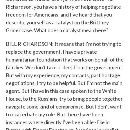
Richardson, you have a history of helping negotiate
freedom for Americans, and I've heard that you
describe yourself as a catalyst on the Brittney
Griner case. What does a catalyst mean here?
BILL RICHARDSON: It means that I'm not trying to
replace the government. I have a private
humanitarian foundation that works on behalf of the
families. We don't take orders from the government.
But with my experience, my contacts, past hostage
negotiations, I try to be helpful. But I'm not the main
agent. But I have in this case spoken to the White
House, to the Russians, try to bring people together,
navigate some kind of compromise. But I don't want
to exacerbate my role. But there have been
instances where directly I've been able - like in