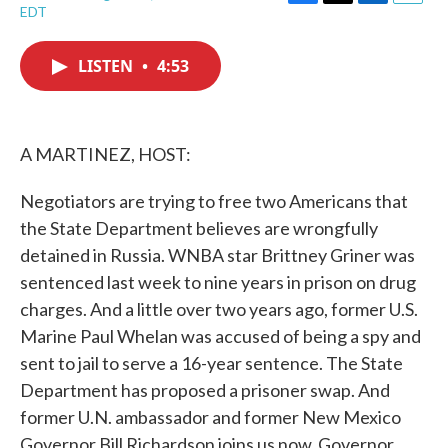
F
T
L
E
EDT
a
w
i
m
c
i
n
a
e
t
k
i
LISTEN
•
4:53
b
t
e
l
o
e
d
o
r
I
k
n
A MARTINEZ, HOST:
Negotiators are trying to free two Americans that
the State Department believes are wrongfully
detained in Russia. WNBA star Brittney Griner was
sentenced last week to nine years in prison on drug
charges. And a little over two years ago, former U.S.
Marine Paul Whelan was accused of being a spy and
sent to jail to serve a 16-year sentence. The State
Department has proposed a prisoner swap. And
former U.N. ambassador and former New Mexico
Governor Bill Richardson joins us now. Governor