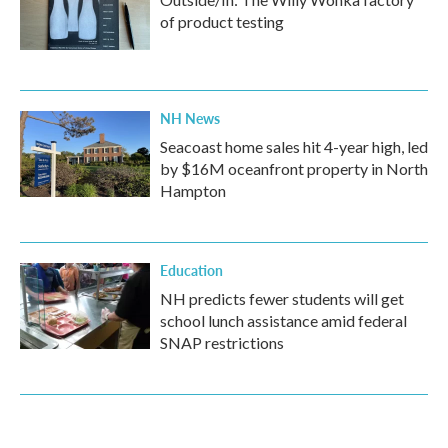
of product testing
NH News
Seacoast home sales hit 4-year high, led
by $16M oceanfront property in North
Hampton
Education
NH predicts fewer students will get
school lunch assistance amid federal
SNAP restrictions