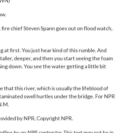
OWN)
ow.
ire chief Steven Spann goes out on flood watch,
t first. You just hear kind of this rumble. And
 taller, deeper, and then you start seeing the foam
ing down. You see the water getting a little bit
at this river, which is usually the lifeblood of
ntaminated swell hurtles under the bridge. For NPR
N.M.
ovided by NPR, Copyright NPR.
adline by an NPR contractor. This text may not be in