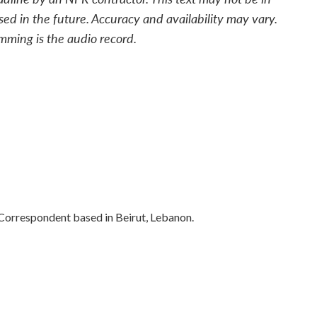
sed in the future. Accuracy and availability may vary.
mming is the audio record.
 Correspondent based in Beirut, Lebanon.