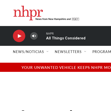
Skip to main content
NHPR
All Things Considered
NEWS/NOTICIAS
NEWSLETTERS
PROGRAM
YOUR UNWANTED VEHICLE KEEPS NHPR MOVI