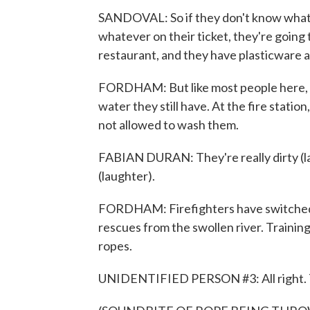
SANDOVAL: So if they don't know what's g
whatever on their ticket, they're going 
restaurant, and they have plasticware an
FORDHAM: But like most people here, sh
water they still have. At the fire stati
not allowed to wash them.
FABIAN DURAN: They're really dirty (lau
(laughter).
FORDHAM: Firefighters have switched f
rescues from the swollen river. Training
ropes.
UNIDENTIFIED PERSON #3: All right. 