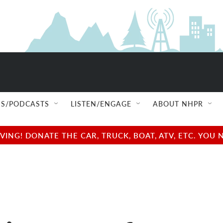
S/PODCASTS
LISTEN/ENGAGE
ABOUT NHPR
NG! DONATE THE CAR, TRUCK, BOAT, ATV, ETC. YOU 