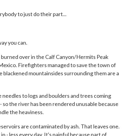
ody to just do their part...
ay you can.
urned over in the Calf Canyon/Hermits Peak
 Mexico. Firefighters managed to save the town of
the blackened mountainsides surrounding them are a
needles to logs and boulders and trees coming
 - so the river has been rendered unusable because
ndle the heaviness.
rvoirs are contaminated by ash. That leaves one.
in - less every day. It's painful because part of