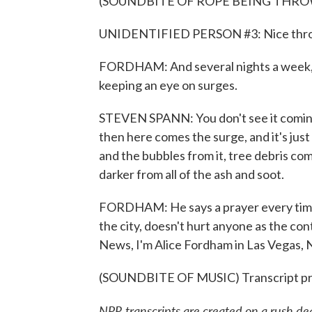
(SOUNDBITE OF ROPE BEING THR
UNIDENTIFIED PERSON #3: Nice thr
FORDHAM: And several nights a week, f
keeping an eye on surges.
STEVEN SPANN: You don't see it coming a
then here comes the surge, and it's just
and the bubbles from it, tree debris com
darker from all of the ash and soot.
FORDHAM: He says a prayer every time th
the city, doesn't hurt anyone as the co
News, I'm Alice Fordham in Las Vegas, 
(SOUNDBITE OF MUSIC) Transcript pr
NPR transcripts are created on a rush de