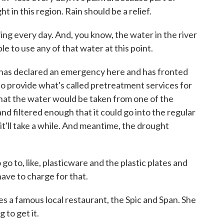
 in this region. Rain should be a relief.
ing every day. And, you know, the water in the river
le to use any of that water at this point.
s declared an emergency here and has fronted
to provide what's called pretreatment services for
 that the water would be taken from one of the
nd filtered enough that it could go into the regular
t'll take a while. And meantime, the drought
o, like, plasticware and the plastic plates and
have to charge for that.
 famous local restaurant, the Spic and Span. She
 to get it.