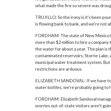
what made the fire so severe was drought
TRUJILLO: So the irony is it's been pour
is flowing bank to bank, and we're not ab
FORDHAM: The state of New Mexico ha
more than $2 million to hire a company 
the water for about a year. The plan is
contaminated reservoirs, Storrie Lake, a
municipal water treatment system. But i
restrictions are arduous.
ELIZABETH SANDOVAL: If we have to go t
water bottles, we're probably going to 
FORDHAM: Elizabeth Sandoval manages a
worries out-of-state visitors aren't going