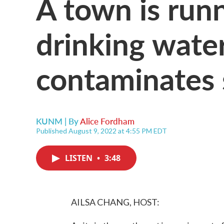
A town is runn
drinking water
contaminates 
KUNM | By
Alice Fordham
Published August 9, 2022 at 4:55 PM EDT
LISTEN
•
3:48
AILSA CHANG, HOST: