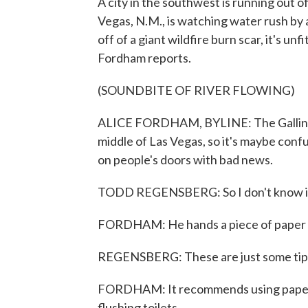
A city in the southwest is running out of 
Vegas, N.M., is watching water rush by a
off of a giant wildfire burn scar, it's u
Fordham reports.
(SOUNDBITE OF RIVER FLOWING)
ALICE FORDHAM, BYLINE: The Gallinas 
middle of Las Vegas, so it's maybe conf
on people's doors with bad news.
TODD REGENSBERG: So I don't know if y
FORDHAM: He hands a piece of paper to 
REGENSBERG: These are just some tips
FORDHAM: It recommends using paper p
flushing toilets.