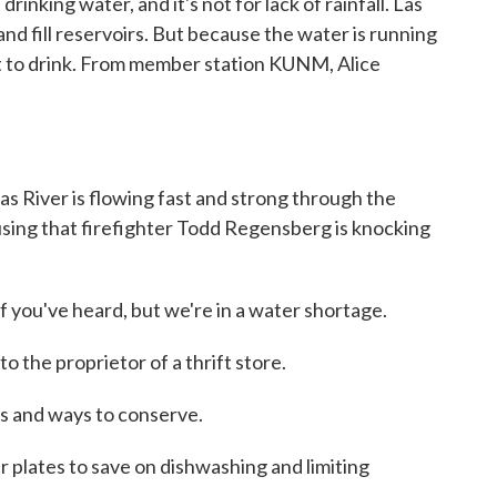
drinking water, and it's not for lack of rainfall. Las
nd fill reservoirs. But because the water is running
nfit to drink. From member station KUNM, Alice
River is flowing fast and strong through the
using that firefighter Todd Regensberg is knocking
ou've heard, but we're in a water shortage.
the proprietor of a thrift store.
 and ways to conserve.
lates to save on dishwashing and limiting