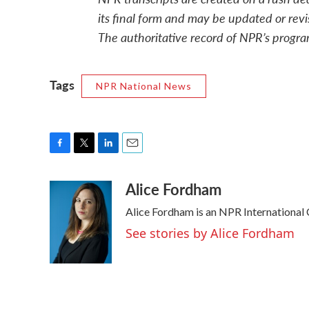
its final form and may be updated or revi
The authoritative record of NPR’s progra
Tags
NPR National News
F
T
L
E
a
w
i
m
Alice Fordham
c
i
n
a
e
t
k
i
Alice Fordham is an NPR International
b
t
e
l
o
e
d
See stories by Alice Fordham
o
r
I
k
n