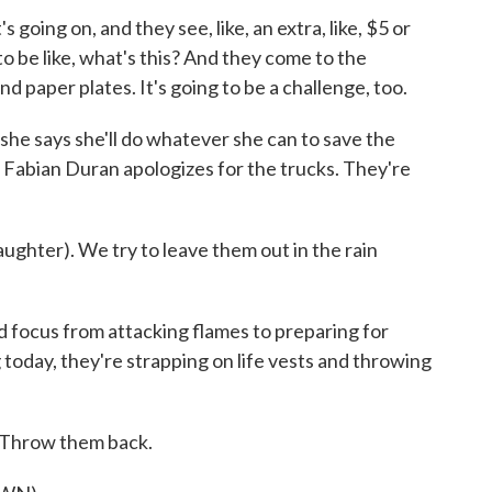
oing on, and they see, like, an extra, like, $5 or
to be like, what's this? And they come to the
d paper plates. It's going to be a challenge, too.
e says she'll do whatever she can to save the
on, Fabian Duran apologizes for the trucks. They're
ghter). We try to leave them out in the rain
ocus from attacking flames to preparing for
 today, they're strapping on life vests and throwing
Throw them back.