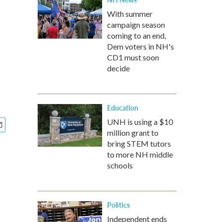
With summer
campaign season
coming to an end,
Dem voters in NH's
CD1 must soon
decide
Education
UNH is using a $10
million grant to
bring STEM tutors
to more NH middle
schools
Politics
Independent ends