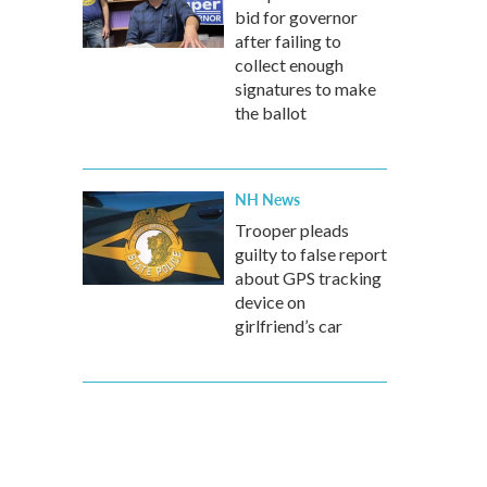
bid for governor
after failing to
collect enough
signatures to make
the ballot
NH News
Trooper pleads
guilty to false report
about GPS tracking
device on
girlfriend’s car