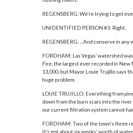
REGENSBERG: We're trying to get everyb
UNIDENTIFIED PERSON #3: Right.
REGENSBERG: ...And conserve in any w
FORDHAM: Las Vegas' watershed was b
Fire, the largest ever recorded in New
13,000, but Mayor Louie Trujillo says 
huge problem.
LOUIE TRUJILLO: Everything from pine 
down from the burn scars into the river
our current filtration system cannot ha
FORDHAM: Two of the town's three rese
It's got about six weeks' worth of water 