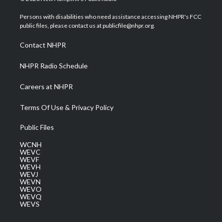
t
t
t
e
k
t
a
u
b
e
Persons with disabilities who need assistance accessing NHPR's FCC
e
g
b
o
d
public files, please contact us at publicfile@nhpr.org.
r
r
e
o
i
a
k
n
Contact NHPR
m
NHPR Radio Schedule
Careers at NHPR
Terms Of Use & Privacy Policy
Public Files
WCNH
WEVC
WEVF
WEVH
WEVJ
WEVN
WEVO
WEVQ
WEVS