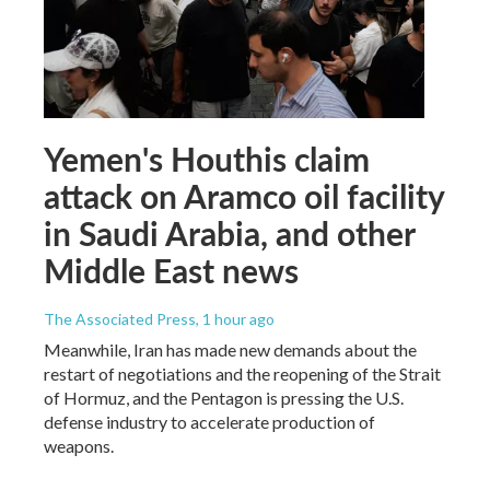
Yemen's Houthis claim
attack on Aramco oil facility
in Saudi Arabia, and other
Middle East news
The Associated Press
, 1 hour ago
Meanwhile, Iran has made new demands about the
restart of negotiations and the reopening of the Strait
of Hormuz, and the Pentagon is pressing the U.S.
defense industry to accelerate production of
weapons.