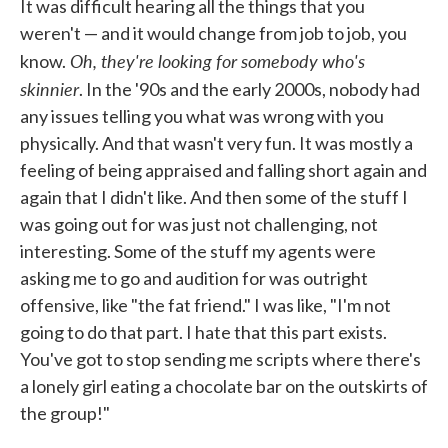
It was difficult hearing all the things that you
weren't — and it would change from job to job, you
Oh, they're looking for somebody who's
know.
skinnier
. In the '90s and the early 2000s, nobody had
any issues telling you what was wrong with you
physically. And that wasn't very fun. It was mostly a
feeling of being appraised and falling short again and
again that I didn't like. And then some of the stuff I
was going out for was just not challenging, not
interesting. Some of the stuff my agents were
asking me to go and audition for was outright
offensive, like "the fat friend." I was like, "I'm not
going to do that part. I hate that this part exists.
You've got to stop sending me scripts where there's
a lonely girl eating a chocolate bar on the outskirts of
the group!"