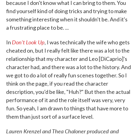
because I don't know what I can bring to them. You
find yourself kind of doing tricks and trying to make
something interesting when it shouldn't be. And it's
a frustrating place to be. ...
Don't Look Up
,
In
I was technically the wife who gets
cheated on, but I really felt like there was a lot to the
relationship that my character and Leo [DiCaprio]'s
character had, and there was a lot to the history. And
we got to do a lot of really fun scenes together. So I
think on the page, if you read the character
description, you'd be like, "Huh?" But then the actual
performance of it and the role itself was very, very
fun. So yeah, I am drawn to things that have more to
them than just sort of a surface level.
Lauren Krenzel and Thea Chaloner produced and