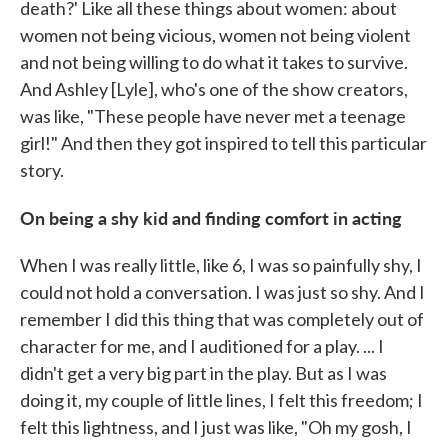
death?' Like all these things about women: about
women not being vicious, women not being violent
and not being willing to do what it takes to survive.
And Ashley [Lyle], who's one of the show creators,
was like, "These people have never met a teenage
girl!" And then they got inspired to tell this particular
story.
On being a shy kid and finding comfort in acting
When I was really little, like 6, I was so painfully shy, I
could not hold a conversation. I was just so shy. And I
remember I did this thing that was completely out of
character for me, and I auditioned for a play. ... I
didn't get a very big part in the play. But as I was
doing it, my couple of little lines, I felt this freedom; I
felt this lightness, and I just was like, "Oh my gosh, I