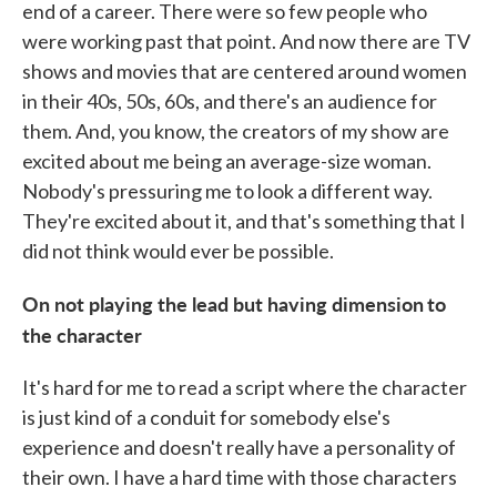
end of a career. There were so few people who
were working past that point. And now there are TV
shows and movies that are centered around women
in their 40s, 50s, 60s, and there's an audience for
them. And, you know, the creators of my show are
excited about me being an average-size woman.
Nobody's pressuring me to look a different way.
They're excited about it, and that's something that I
did not think would ever be possible.
On not playing the lead but having dimension
to
the character
It's hard for me to read a script where the character
is just kind of a conduit for somebody else's
experience and doesn't really have a personality of
their own. I have a hard time with those characters