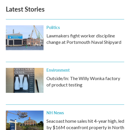
Latest Stories
Politics
Lawmakers fight worker discipline
change at Portsmouth Naval Shipyard
Environment
Outside/In: The Willy Wonka factory
of product testing
NH News
Seacoast home sales hit 4-year high, led
by $16M oceanfront property in North