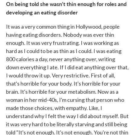
On being told she wasn't thin enough for roles and
developing an eating disorder
It was a very common thing in Hollywood, people
having eating disorders. Nobody was ever thin
enough. It was very frustrating. I was working as
hard as I could to be as thin as I could. I was eating
800 calories a day, never anything over, writing
down everything I ate. If I did eat anything over that,
I would throw it up. Very restrictive. First of all,
that's horrible for your body. It's horrible for your
brain. It's horrible for your metabolism. Now as a
woman in her mid-40s, I'm cursing that person who
made those choices, with empathy. Like, I
understand why I felt the way I did about myself. But
it was very hard to be literally starving and still being
told "It's not enough. It's not enough. You're not thin