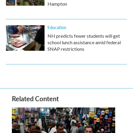
Hampton
Education
NH predicts fewer students will get
school lunch assistance amid federal
SNAP restrictions
Related Content