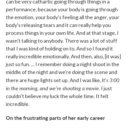
can be very cathartic going through things in a
performance, because your body is going through
the emotion, your body's feeling all the anger, your
body's releasing tears and it can really help you
process things in your own life. And at that stage, I
wasn't talking to anybody. There was a lot of stuff
that I was kind of holding on to. And so I found it
really incredible emotionally. And then, also, [it was]
just so fun. ... I remember doing a night shoot in the
middle of the night and we're doing the scene and
It's 3:00
there are huge lights set up. And I was like,
in the morning, and we're shooting a movie
. I just
couldn't believe my luck the whole time. It felt
incredible.
On the frustrating parts of her early career