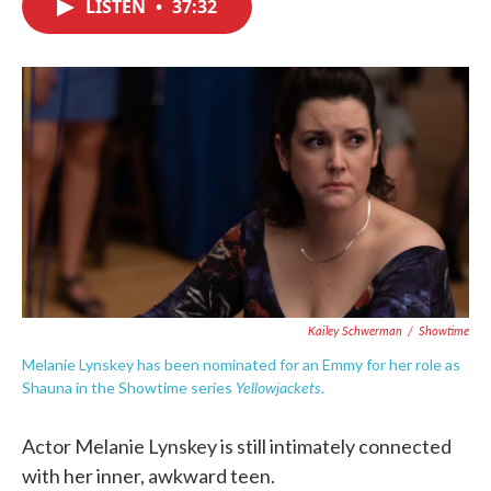
LISTEN
•
37:32
e
t
k
i
b
t
e
l
o
e
d
o
r
I
k
n
Kailey Schwerman
/
Showtime
Melanie Lynskey has been nominated for an Emmy for her role as
Yellowjackets
Shauna in the Showtime series
.
Actor Melanie Lynskey is still intimately connected
with her inner, awkward teen.