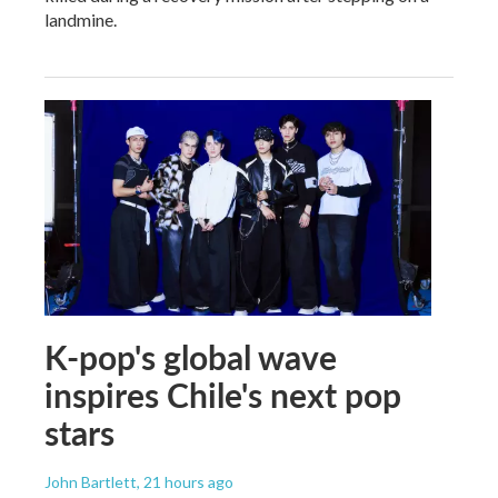
landmine.
K-pop's global wave
inspires Chile's next pop
stars
John Bartlett
, 21 hours ago