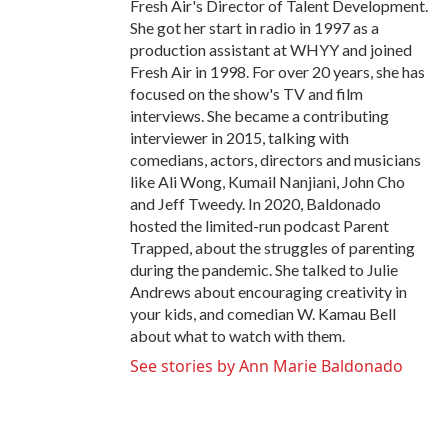
Fresh Air's Director of Talent Development.
She got her start in radio in 1997 as a
production assistant at WHYY and joined
Fresh Air in 1998. For over 20 years, she has
focused on the show's TV and film
interviews. She became a contributing
interviewer in 2015, talking with
comedians, actors, directors and musicians
like Ali Wong, Kumail Nanjiani, John Cho
and Jeff Tweedy. In 2020, Baldonado
hosted the limited-run podcast Parent
Trapped, about the struggles of parenting
during the pandemic. She talked to Julie
Andrews about encouraging creativity in
your kids, and comedian W. Kamau Bell
about what to watch with them.
See stories by Ann Marie Baldonado