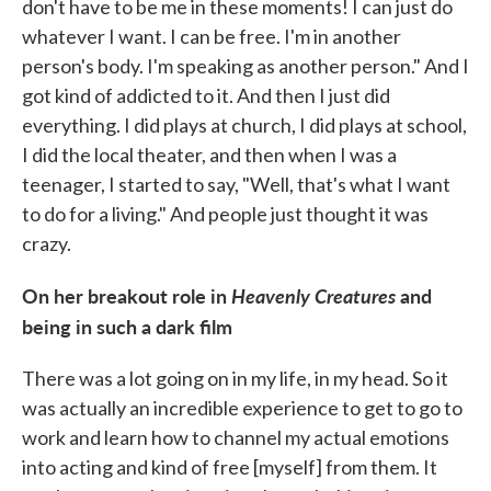
don't have to be me in these moments! I can just do
whatever I want. I can be free. I'm in another
person's body. I'm speaking as another person." And I
got kind of addicted to it. And then I just did
everything. I did plays at church, I did plays at school,
I did the local theater, and then when I was a
teenager, I started to say, "Well, that's what I want
to do for a living." And people just thought it was
crazy.
On her breakout role in
Heavenly Creatures
and
being in such a dark film
There was a lot going on in my life, in my head. So it
was actually an incredible experience to get to go to
work and learn how to channel my actual emotions
into acting and kind of free [myself] from them. It