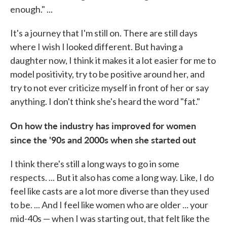
enough." ...
It's a journey that I'm still on. There are still days
where I wish I looked different. But having a
daughter now, I think it makes it a lot easier for me to
model positivity, try to be positive around her, and
try to not ever criticize myself in front of her or say
anything. I don't think she's heard the word "fat."
On how the industry has improved for women
since the '90s and 2000s when she started out
I think there's still a long ways to go in some
respects. ... But it also has come a long way. Like, I do
feel like casts are a lot more diverse than they used
to be. ... And I feel like women who are older ... your
mid-40s — when I was starting out, that felt like the