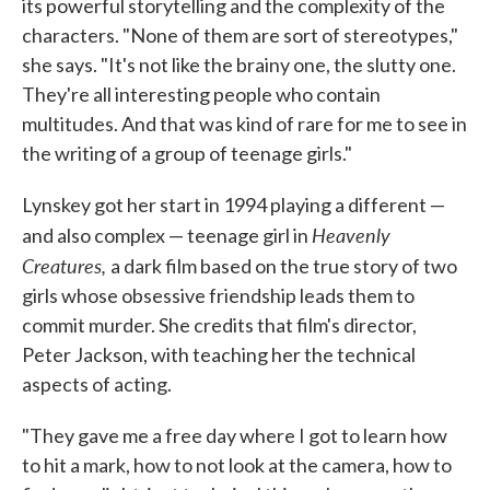
its powerful storytelling and the complexity of the
characters. "None of them are sort of stereotypes,"
she says. "It's not like the brainy one, the slutty one.
They're all interesting people who contain
multitudes. And that was kind of rare for me to see in
the writing of a group of teenage girls."
Lynskey got her start in 1994 playing a different —
Heavenly
and also complex — teenage girl in
Creatures,
a dark film based on the true story of two
girls whose obsessive friendship leads them to
commit murder. She credits that film's director,
Peter Jackson, with teaching her the technical
aspects of acting.
"They gave me a free day where I got to learn how
to hit a mark, how to not look at the camera, how to