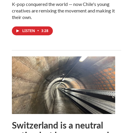
K-pop conquered the world — now Chile's young
creatives are remixing the movement and making it
their own.
LISTEN
•
3:28
Switzerland is a neutral