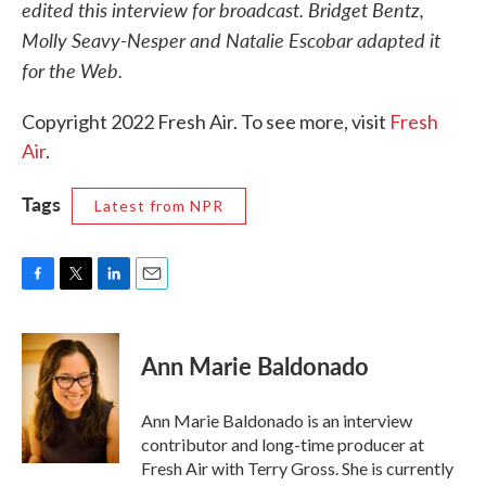
edited this interview for broadcast. Bridget Bentz,
Molly Seavy-Nesper and Natalie Escobar adapted it
for the Web.
Copyright 2022 Fresh Air. To see more, visit
Fresh
Air
.
Tags
Latest from NPR
F
T
L
E
a
w
i
m
c
i
n
a
e
t
k
i
Ann Marie Baldonado
b
t
e
l
o
e
d
o
r
I
Ann Marie Baldonado is an interview
k
n
contributor and long-time producer at
Fresh Air with Terry Gross. She is currently