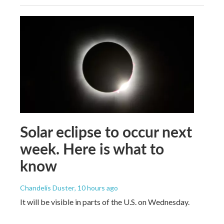
Solar eclipse to occur next
week. Here is what to
know
Chandelis Duster
, 10 hours ago
It will be visible in parts of the U.S. on Wednesday.