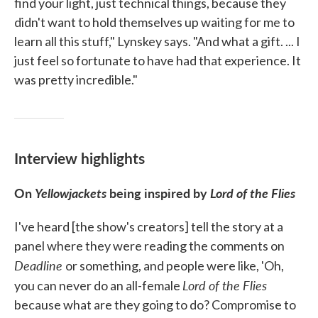
find your light, just technical things, because they
didn't want to hold themselves up waiting for me to
learn all this stuff," Lynskey says. "And what a gift. ... I
just feel so fortunate to have had that experience. It
was pretty incredible."
Interview highlights
On
Yellowjackets
being inspired by
Lord of the Flies
I've heard [the show's creators] tell the story at a
panel where they were reading the comments on
Deadline
or something, and people were like, 'Oh,
Lord of the Flies
you can never do an all-female
because what are they going to do? Compromise to