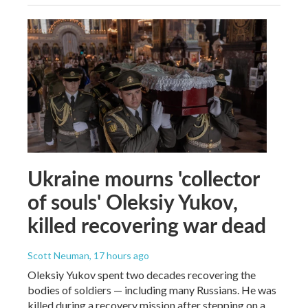
Ukraine mourns 'collector
of souls' Oleksiy Yukov,
killed recovering war dead
Scott Neuman
, 17 hours ago
Oleksiy Yukov spent two decades recovering the
bodies of soldiers — including many Russians. He was
killed during a recovery mission after stepping on a