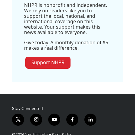
NHPR is nonprofit and independent.
We rely on readers like you to
support the local, national, and
international coverage on this
website. Your support makes this
news available to everyone.
Give today. A monthly donation of $5
makes a real difference.
Support NHPR
Stay Connected
t
i
y
f
l
w
n
o
a
i
i
s
u
c
n
© 2026 New Hampshire Public Radio