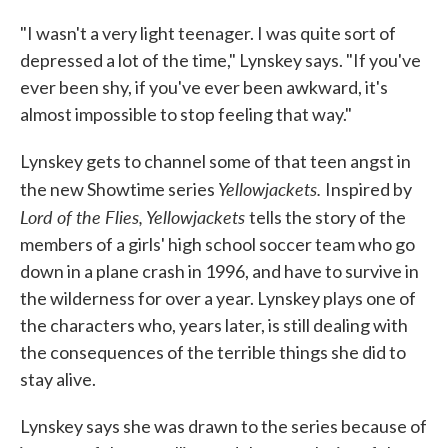
"I wasn't a very light teenager. I was quite sort of
depressed a lot of the time," Lynskey says. "If you've
ever been shy, if you've ever been awkward, it's
almost impossible to stop feeling that way."
Lynskey gets to channel some of that teen angst in
Yellowjackets.
the new Showtime series
Inspired by
Lord of the Flies, Yellowjackets
tells the story of the
members of a girls' high school soccer team who go
down in a plane crash in 1996, and have to survive in
the wilderness for over a year. Lynskey plays one of
the characters who, years later, is still dealing with
the consequences of the terrible things she did to
stay alive.
Lynskey says she was drawn to the series because of