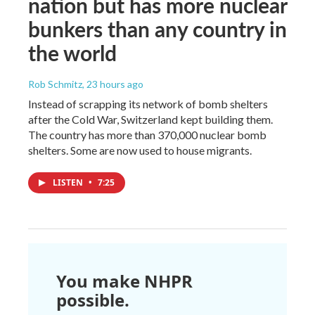
nation but has more nuclear
bunkers than any country in
the world
Rob Schmitz
, 23 hours ago
Instead of scrapping its network of bomb shelters
after the Cold War, Switzerland kept building them.
The country has more than 370,000 nuclear bomb
shelters. Some are now used to house migrants.
LISTEN
•
7:25
You make NHPR
possible.