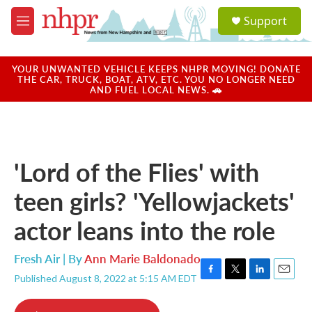
Skip to main content
S
Support
e
M
a
e
r
n
c
u
YOUR UNWANTED VEHICLE KEEPS NHPR MOVING! DONATE
h
THE CAR, TRUCK, BOAT, ATV, ETC. YOU NO LONGER NEED
AND FUEL LOCAL NEWS. 🚗
u
e
r
y
'Lord of the Flies' with
teen girls? 'Yellowjackets'
actor leans into the role
Fresh Air | By
Ann Marie Baldonado
Published August 8, 2022 at 5:15 AM EDT
F
T
L
E
a
w
i
m
c
i
n
a