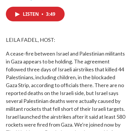
F
T
L
E
a
w
i
m
c
i
n
a
LISTEN
•
3:49
e
t
k
i
b
t
e
l
o
e
d
o
r
I
k
n
LEILA FADEL, HOST:
A cease-fire between Israel and Palestinian militants
in Gaza appears to be holding. The agreement
followed three days of Israeli airstrikes that killed 44
Palestinians, including children, in the blockaded
Gaza Strip, according to officials there. There are no
reported deaths on the Israeli side, but Israel says
several Palestinian deaths were actually caused by
militant rockets that fell short of their Israeli targets.
Israel launched the airstrikes after it said at least 580
rockets were fired from Gaza. We're joined now by