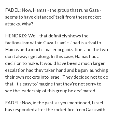
FADEL: Now, Hamas - the group that runs Gaza -
seems to have distanced itself from these rocket
attacks. Why?
HENDRIX: Well, that definitely shows the
factionalism within Gaza. Islamic Jihad is a rival to
Hamas and a much smaller organization, and the two
don't always get along. In this case, Hamas had a
decision to make. It would have been a much larger
escalation had they taken hand and begun launching
their own rockets into Israel. They decided not to do
that. It's easy to imagine that they're not sorry to
see the leadership of this group be decimated.
FADEL: Now, in the past, as you mentioned, Israel
has responded after the rocket fire from Gaza with