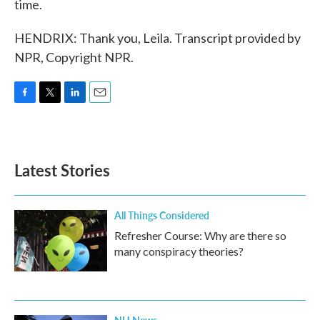
time.
HENDRIX: Thank you, Leila. Transcript provided by
NPR, Copyright NPR.
F
T
L
E
a
w
i
m
c
i
n
a
e
t
k
i
b
t
e
l
Latest Stories
o
e
d
o
r
I
k
n
All Things Considered
Refresher Course: Why are there so
many conspiracy theories?