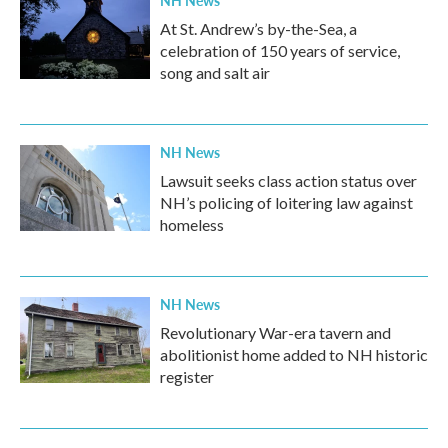
NH News
At St. Andrew’s by-the-Sea, a
celebration of 150 years of service,
song and salt air
NH News
Lawsuit seeks class action status over
NH’s policing of loitering law against
homeless
NH News
Revolutionary War-era tavern and
abolitionist home added to NH historic
register