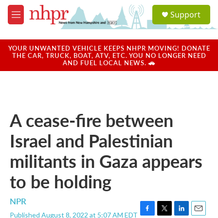
Skip to main content
S
Support
e
M
a
e
r
n
c
u
YOUR UNWANTED VEHICLE KEEPS NHPR MOVING! DONATE
h
THE CAR, TRUCK, BOAT, ATV, ETC. YOU NO LONGER NEED
AND FUEL LOCAL NEWS. 🚗
u
e
r
y
A cease-fire between
Israel and Palestinian
militants in Gaza appears
to be holding
NPR
Published August 8, 2022 at 5:07 AM EDT