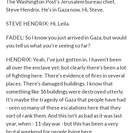
The Washington Post's Jerusalem bureau chief,
Steve Hendrix. He's in Gaza now. Hi, Steve.
STEVE HENDRIX: Hi, Leila.
FADEL: So I know you just arrived in Gaza, but would
you tell us what you're seeing so far?
HENDRIX: Yeah, I've just gotten in. I haven't been
all over the enclave yet, but clearly there's been a lot
of fighting here. There's evidence of fires in several
places. There's damaged buildings. I know that
something like 16 buildings were destroyed utterly.
It's maybe the tragedy of Gaza that people have had
- seen so many of these escalations here that they
sort of rank them. And this isn't as bad as it was last
year, when - 11-day war - but this has been a very
brutal weekend for people living here.