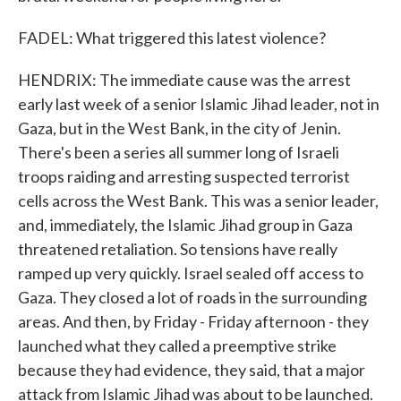
FADEL: What triggered this latest violence?
HENDRIX: The immediate cause was the arrest
early last week of a senior Islamic Jihad leader, not in
Gaza, but in the West Bank, in the city of Jenin.
There's been a series all summer long of Israeli
troops raiding and arresting suspected terrorist
cells across the West Bank. This was a senior leader,
and, immediately, the Islamic Jihad group in Gaza
threatened retaliation. So tensions have really
ramped up very quickly. Israel sealed off access to
Gaza. They closed a lot of roads in the surrounding
areas. And then, by Friday - Friday afternoon - they
launched what they called a preemptive strike
because they had evidence, they said, that a major
attack from Islamic Jihad was about to be launched.