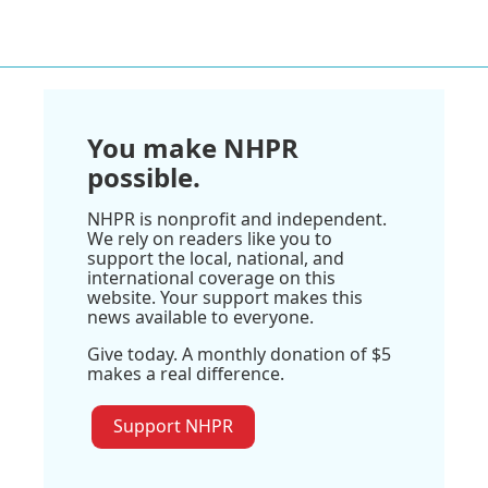
You make NHPR
possible.
NHPR is nonprofit and independent.
We rely on readers like you to
support the local, national, and
international coverage on this
website. Your support makes this
news available to everyone.
Give today. A monthly donation of $5
makes a real difference.
Support NHPR