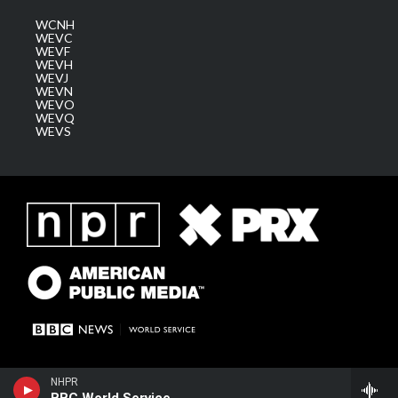
WCNH
WEVC
WEVF
WEVH
WEVJ
WEVN
WEVO
WEVQ
WEVS
NHPR