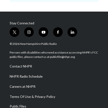
Stay Connected
t
i
y
f
l
w
n
o
a
i
i
s
u
c
n
© 2026 New Hampshire Public Radio
t
t
t
e
k
t
a
u
b
e
Persons with disabilities who need assistance accessing NHPR's FCC
e
g
b
o
d
public files, please contact us at publicfile@nhpr.org.
r
r
e
o
i
a
k
n
Contact NHPR
m
NHPR Radio Schedule
Careers at NHPR
Terms Of Use & Privacy Policy
Public Files