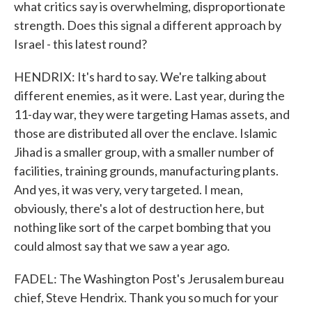
what critics say is overwhelming, disproportionate
strength. Does this signal a different approach by
Israel - this latest round?
HENDRIX: It's hard to say. We're talking about
different enemies, as it were. Last year, during the
11-day war, they were targeting Hamas assets, and
those are distributed all over the enclave. Islamic
Jihad is a smaller group, with a smaller number of
facilities, training grounds, manufacturing plants.
And yes, it was very, very targeted. I mean,
obviously, there's a lot of destruction here, but
nothing like sort of the carpet bombing that you
could almost say that we saw a year ago.
FADEL: The Washington Post's Jerusalem bureau
chief, Steve Hendrix. Thank you so much for your