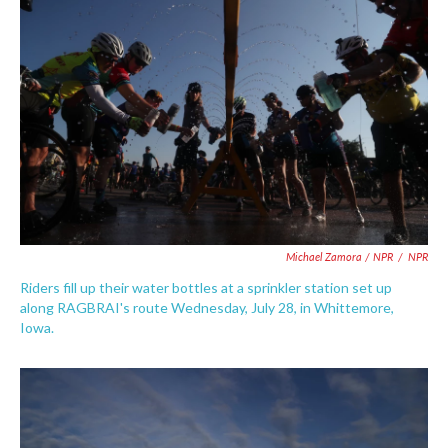
Michael Zamora / NPR
/
NPR
Riders fill up their water bottles at a sprinkler station set up
along RAGBRAI's route Wednesday, July 28, in Whittemore,
Iowa.