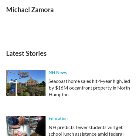
c
i
n
a
e
t
k
i
Michael Zamora
b
t
e
l
o
e
d
o
r
I
k
n
Latest Stories
NH News
Seacoast home sales hit 4-year high, led
by $16M oceanfront property in North
Hampton
Education
NH predicts fewer students will get
school lunch assistance amid federal