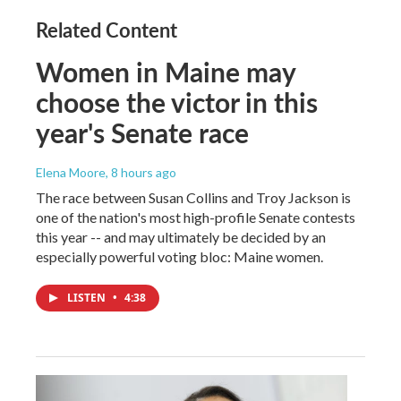
Related Content
Women in Maine may
choose the victor in this
year's Senate race
Elena Moore
, 8 hours ago
The race between Susan Collins and Troy Jackson is
one of the nation's most high-profile Senate contests
this year -- and may ultimately be decided by an
especially powerful voting bloc: Maine women.
LISTEN
•
4:38