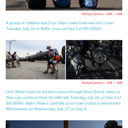
Michael Zamora / NPR
/
NPR
A group of children watch as riders make their way into town
Tuesday, July 26, in Rolfe, Iowa, on Day 3 of RAGBRAI.
Michael Zamora / NPR
/
NPR
Left: Riders wait for a train to pass through West Bend, Iowa, so
they can continue their 56-mile ride Tuesday, July 26, on Day 3 of
RAGBRAI. Right: Riders carefully cross train tracks in downtown
Whittemore on Wednesday, July 27, on Day 4.