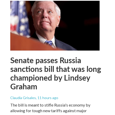
Senate passes Russia
sanctions bill that was long
championed by Lindsey
Graham
Claudia Grisales
, 11 hours ago
The bill is meant to stifle Russia's economy by
allowing for tough new tariffs against major