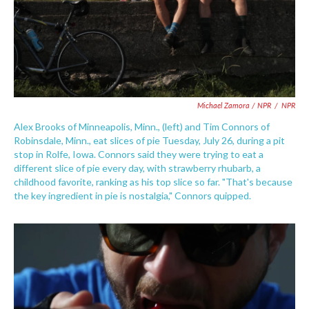
Michael Zamora / NPR
/
NPR
Alex Brooks of Minneapolis, Minn., (left) and Tim Connors of
Robinsdale, Minn., eat slices of pie Tuesday, July 26, during a pit
stop in Rolfe, Iowa. Connors said they were trying to eat a
different slice of pie every day, with strawberry rhubarb, a
childhood favorite, ranking as his top slice so far. "That's because
the key ingredient in pie is nostalgia," Connors quipped.