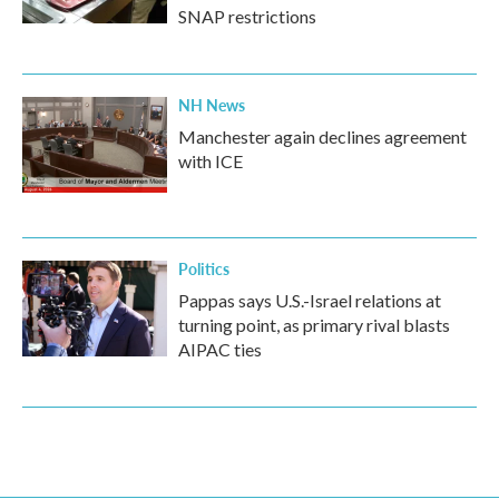
SNAP restrictions
NH News
Manchester again declines agreement
with ICE
Politics
Pappas says U.S.-Israel relations at
turning point, as primary rival blasts
AIPAC ties