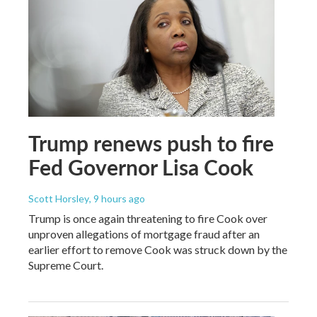
Trump renews push to fire
Fed Governor Lisa Cook
Scott Horsley
, 9 hours ago
Trump is once again threatening to fire Cook over
unproven allegations of mortgage fraud after an
earlier effort to remove Cook was struck down by the
Supreme Court.