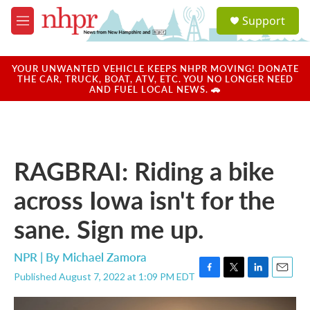
Skip to main content
S
Support
e
M
a
e
r
n
c
u
YOUR UNWANTED VEHICLE KEEPS NHPR MOVING! DONATE
h
THE CAR, TRUCK, BOAT, ATV, ETC. YOU NO LONGER NEED
AND FUEL LOCAL NEWS. 🚗
u
e
r
y
RAGBRAI: Riding a bike
across Iowa isn't for the
sane. Sign me up.
NPR | By
Michael Zamora
Published August 7, 2022 at 1:09 PM EDT
F
T
L
E
a
w
i
m
c
i
n
a