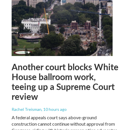
Another court blocks White
House ballroom work,
teeing up a Supreme Court
review
Rachel Treisman
, 10 hours ago
A federal appeals court says above-ground
construction cannot continue without approval from