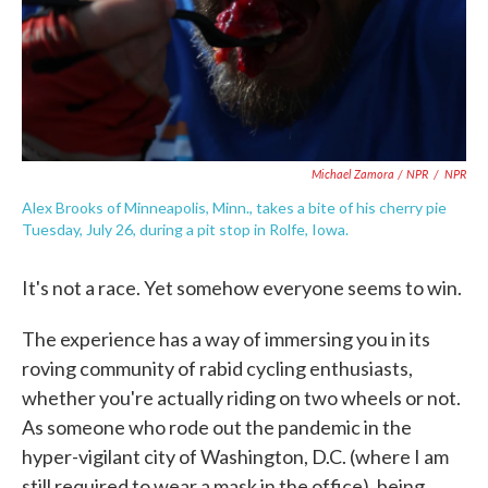
Michael Zamora / NPR
/
NPR
Alex Brooks of Minneapolis, Minn., takes a bite of his cherry pie
Tuesday, July 26, during a pit stop in Rolfe, Iowa.
It's not a race. Yet somehow everyone seems to win.
The experience has a way of immersing you in its
roving community of rabid cycling enthusiasts,
whether you're actually riding on two wheels or not.
As someone who rode out the pandemic in the
hyper-vigilant city of Washington, D.C. (where I am
still required to wear a mask in the office), being