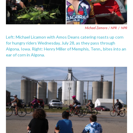
Michael Zamora / NPR
/
NPR
Left: Michael Licamon with Amos Deans catering roasts up corn
for hungry riders Wednesday, July 28, as they pass through
Algona, Iowa. Right: Henry Miller of Memphis, Tenn., bites into an
ear of corn in Algona.