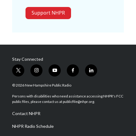
Support NHPR
Stay Connected
t
i
y
f
l
w
n
o
a
i
i
s
u
c
n
© 2026 New Hampshire Public Radio
t
t
t
e
k
t
a
u
b
e
Persons with disabilities who need assistance accessing NHPR's FCC
e
g
b
o
d
public files, please contact us at publicfile@nhpr.org.
r
r
e
o
i
a
k
n
Contact NHPR
m
NHPR Radio Schedule