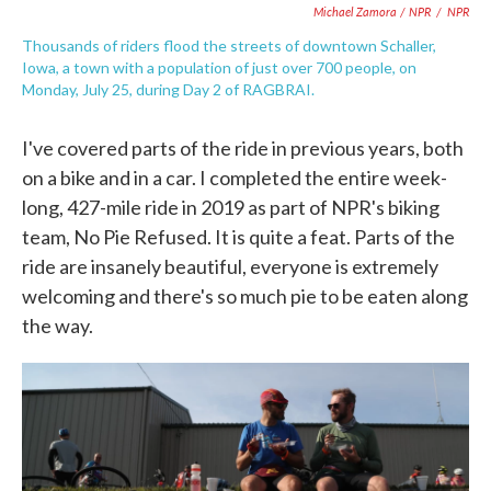
Michael Zamora / NPR
/
NPR
Thousands of riders flood the streets of downtown Schaller,
Iowa, a town with a population of just over 700 people, on
Monday, July 25, during Day 2 of RAGBRAI.
I've covered parts of the ride in previous years, both
on a bike and in a car. I completed the entire week-
long, 427-mile ride in 2019 as part of NPR's biking
team, No Pie Refused. It is quite a feat. Parts of the
ride are insanely beautiful, everyone is extremely
welcoming and there's so much pie to be eaten along
the way.