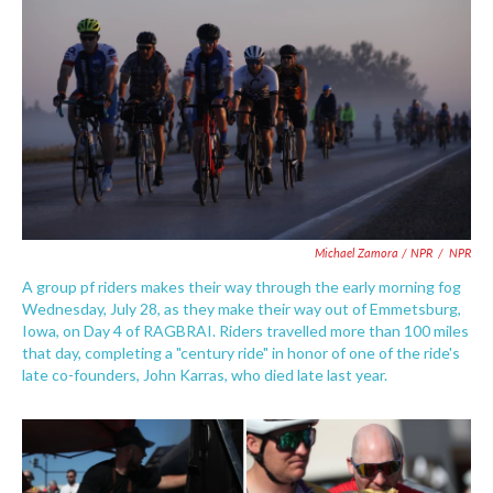
Michael Zamora / NPR
/
NPR
A group pf riders makes their way through the early morning fog
Wednesday, July 28, as they make their way out of Emmetsburg,
Iowa, on Day 4 of RAGBRAI. Riders travelled more than 100 miles
that day, completing a "century ride" in honor of one of the ride's
late co-founders, John Karras, who died late last year.