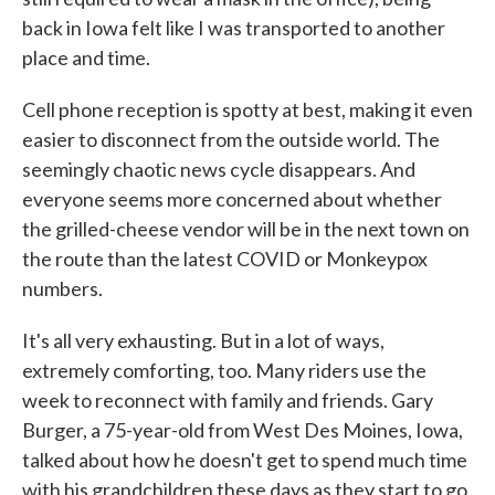
back in Iowa felt like I was transported to another
place and time.
Cell phone reception is spotty at best, making it even
easier to disconnect from the outside world. The
seemingly chaotic news cycle disappears. And
everyone seems more concerned about whether
the grilled-cheese vendor will be in the next town on
the route than the latest COVID or Monkeypox
numbers.
It's all very exhausting. But in a lot of ways,
extremely comforting, too. Many riders use the
week to reconnect with family and friends. Gary
Burger, a 75-year-old from West Des Moines, Iowa,
talked about how he doesn't get to spend much time
with his grandchildren these days as they start to go