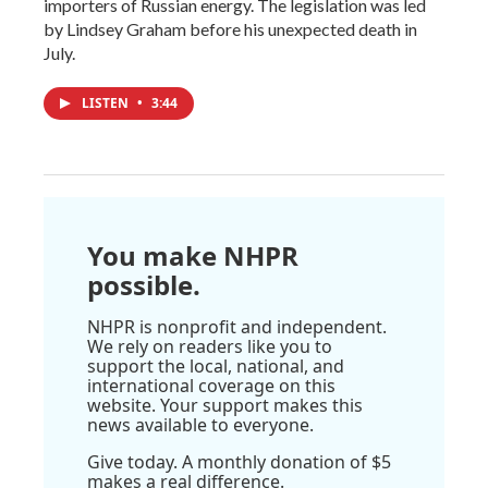
importers of Russian energy. The legislation was led
by Lindsey Graham before his unexpected death in
July.
LISTEN
•
3:44
You make NHPR
possible.
NHPR is nonprofit and independent.
We rely on readers like you to
support the local, national, and
international coverage on this
website. Your support makes this
news available to everyone.
Give today. A monthly donation of $5
makes a real difference.