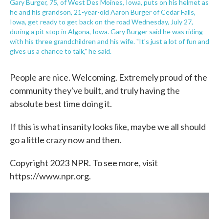
Gary Burger, 75, of West Des Moines, Iowa, puts on his helmet as
he and his grandson, 21-year-old Aaron Burger of Cedar Falls,
Iowa, get ready to get back on the road Wednesday, July 27,
during a pit stop in Algona, Iowa. Gary Burger said he was riding
with his three grandchildren and his wife. "It's just a lot of fun and
gives us a chance to talk," he said.
People are nice. Welcoming. Extremely proud of the
community they've built, and truly having the
absolute best time doing it.
If this is what insanity looks like, maybe we all should
go a little crazy now and then.
Copyright 2023 NPR. To see more, visit
https://www.npr.org.