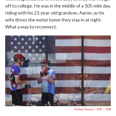
off to college. He was in the middle of a 105-mile day,
riding with his 21-year-old grandson, Aaron, as his
wife drives the motor home they stay in at night.
What a way to reconnect.
Michael Zamora / NPR
/
NPR