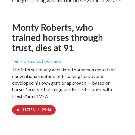
Congress, siding with historic preservation advocates.
Monty Roberts, who
trained horses through
trust, dies at 91
Terry Gross
, 10 hours ago
The internationally acclaimed horseman defied the
conventional method of breaking horses and
developed his own gentler approach — based on
horses' non-verbal language. Roberts spoke with
Fresh Air in 1997.
LISTEN
•
29:14