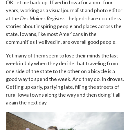
OK, let me back up. I lived in Iowa for about four
years, working as a visual journalist and photo editor
Des Moines Register
at the
. I helped share countless
stories about inspiring people and places across the
state. Iowans, like most Americans in the
communities I've lived in, are overall good people.
Yet many of them seem to lose their minds the last
week in July when they decide that traveling from
one side of the state to the other on a bicycle is a
good way to spend the week. And they do. In droves.
Getting up early, partying late, filling the streets of
rural Iowa towns along the way and then doing it all
again the next day.