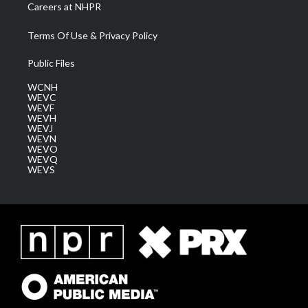
Careers at NHPR
Terms Of Use & Privacy Policy
Public Files
WCNH
WEVC
WEVF
WEVH
WEVJ
WEVN
WEVO
WEVQ
WEVS