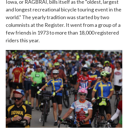
Iowa, or RAGBRAI, bills itself as the "oldest, largest
and longest recreational bicycle touring event in the
world." The yearly tradition was started by two
columnists at the Register. It went from a group of a
few friends in 1973 to more than 18,000 registered
riders this year.