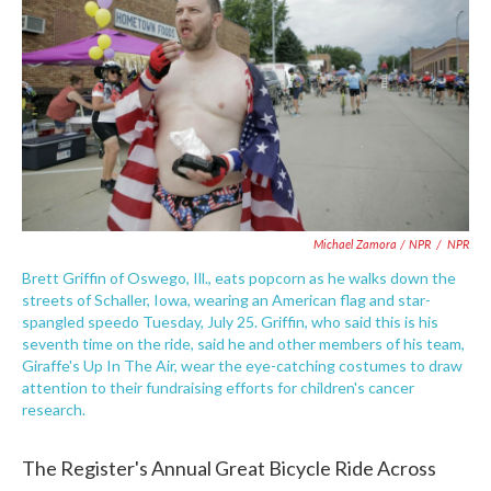
Michael Zamora / NPR
/
NPR
Brett Griffin of Oswego, Ill., eats popcorn as he walks down the
streets of Schaller, Iowa, wearing an American flag and star-
spangled speedo Tuesday, July 25. Griffin, who said this is his
seventh time on the ride, said he and other members of his team,
Giraffe's Up In The Air, wear the eye-catching costumes to draw
attention to their fundraising efforts for children's cancer
research.
The Register's Annual Great Bicycle Ride Across