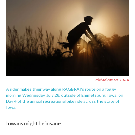
e
t
k
i
b
t
e
l
o
e
d
o
r
I
k
n
Michael Zamora
/
NPR
A rider makes their way along RAGBRAI's route on a foggy
morning Wednesday, July 28, outside of Emmetsburg, Iowa, on
Day 4 of the annual recreational bike ride across the state of
Iowa.
Iowans might be insane.