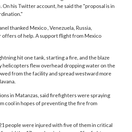
. On his Twitter account, he said the "proposal is in
rdination."
anel thanked Mexico , Venezuela, Russia,
 offers of help. A support flight from Mexico
tning hit one tank, starting a fire, and the blaze
ary helicopters flew overhead dropping water on the
lowed from the facility and spread westward more
Havana.
ions in Matanzas, said firefighters were spraying
em cool in hopes of preventing the fire from
 people were injured with five of them in critical