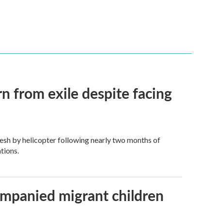
n from exile despite facing
esh by helicopter following nearly two months of
tions.
ompanied migrant children