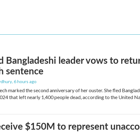
 Bangladeshi leader vows to retur
h sentence
dhury
, 6 hours ago
ech marked the second anniversary of her ouster. She fled Banglad
2024 that left nearly 1,400 people dead, according to the United Na
 receive $150M to represent unacc