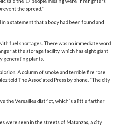
ic said the 17 people missing were "firefighters
prevent the spread."
d in a statement that a body had been found and
with fuel shortages. There was no immediate word
ger at the storage facility, which has eight giant
ity generating plants.
xplosion. A column of smoke and terrible fire rose
alez told The Associated Press by phone. "The city
 the Versailles district, which is a little farther
s were seen in the streets of Matanzas, a city