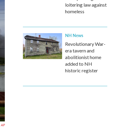
loitering law against
homeless
NH News
Revolutionary War-
era tavern and
abolitionist home
added to NH
historic register
AP