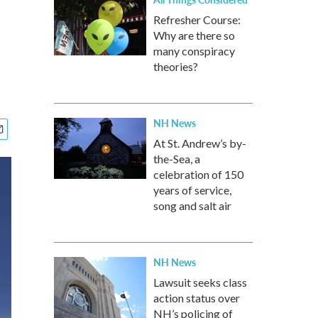
Refresher Course:
Why are there so
many conspiracy
theories?
NH News
At St. Andrew’s by-
the-Sea, a
celebration of 150
years of service,
song and salt air
NH News
Lawsuit seeks class
action status over
NH’s policing of