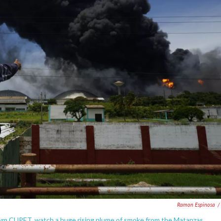
Ramon Espinosa
/
nym CUPET, watch a huge rising plume of smoke from the Matanzas