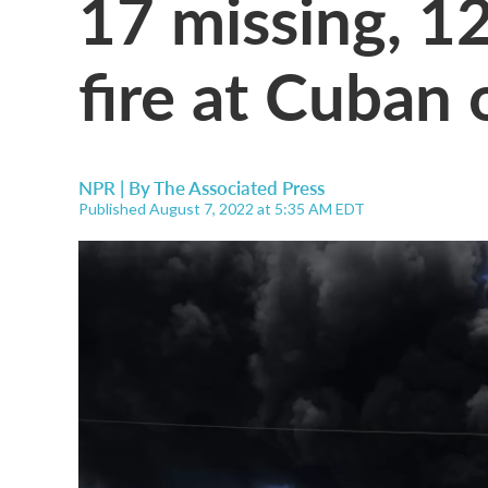
17 missing, 12
fire at Cuban o
NPR | By
The Associated Press
Published August 7, 2022 at 5:35 AM EDT