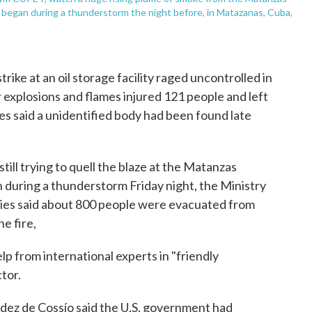
ch began during a thunderstorm the night before, in Matazanas, Cuba,
rike at an oil storage facility raged uncontrolled in
 explosions and flames injured 121 people and left
ies said a unidentified body had been found late
till trying to quell the blaze at the Matanzas
 during a thunderstorm Friday night, the Ministry
ies said about 800 people were evacuated from
e fire,
lp from international experts in "friendly
ctor.
dez de Cossío said the U.S. government had