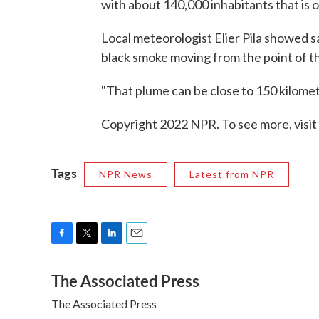
with about 140,000 inhabitants that is 
Local meteorologist Elier Pila showed s
black smoke moving from the point of t
"That plume can be close to 150 kilomet
Copyright 2022 NPR. To see more, visit
Tags
NPR News
Latest from NPR
F
T
L
E
a
w
i
m
The Associated Press
c
i
n
a
e
t
k
i
The Associated Press
b
t
e
l