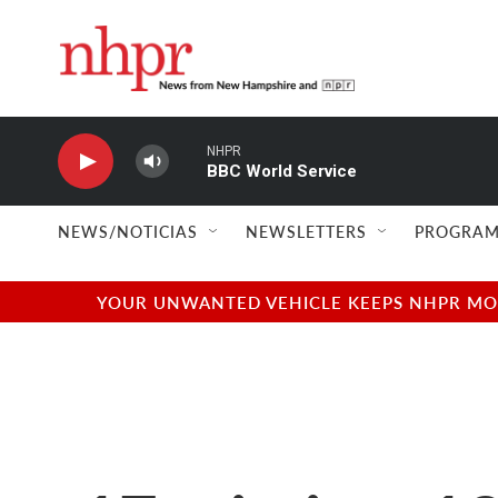
Skip to main content
NHPR
BBC World Service
NEWS/NOTICIAS
NEWSLETTERS
PROGRAM
YOUR UNWANTED VEHICLE KEEPS NHPR MOVI