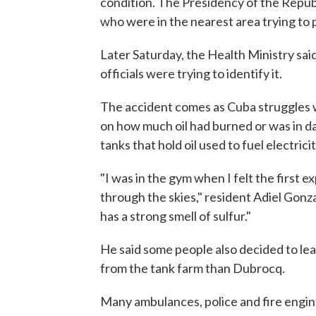
condition. The Presidency of the Republ
who were in the nearest area trying to 
Later Saturday, the Health Ministry sai
officials were trying to identify it.
The accident comes as Cuba struggles 
on how much oil had burned or was in dan
tanks that hold oil used to fuel electric
"I was in the gym when I felt the first e
through the skies," resident Adiel Gonz
has a strong smell of sulfur."
He said some people also decided to leave
from the tank farm than Dubrocq.
Many ambulances, police and fire engine