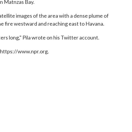
on Matnzas Bay.
atellite images of the area with a dense plume of
he fire westward and reaching east to Havana.
ers long," Pila wrote on his Twitter account.
 https://www.npr.org.