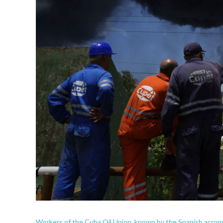
Workers of the Cuba Oil Union, known by the Spanish acro