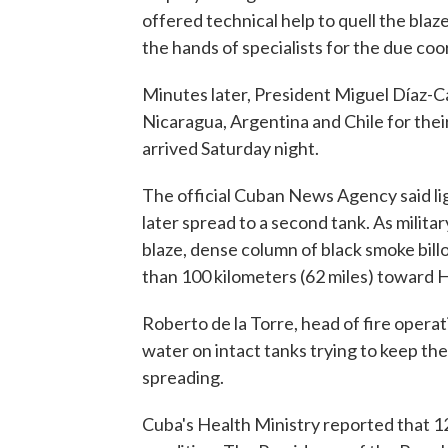
offered technical help to quell the blaze
the hands of specialists for the due coo
Minutes later, President Miguel Díaz-C
Nicaragua, Argentina and Chile for their
arrived Saturday night.
The official Cuban News Agency said ligh
later spread to a second tank. As milit
blaze, dense column of black smoke bil
than 100 kilometers (62 miles) toward 
Roberto de la Torre, head of fire operat
water on intact tanks trying to keep th
spreading.
Cuba's Health Ministry reported that 121