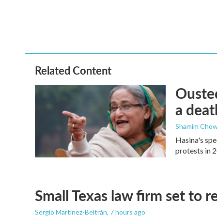
o
e
d
o
r
I
k
n
Related Content
Ousted
a deat
Shamim Chow
Hasina's spe
protests in 
Small Texas law firm set to
Sergio Martínez-Beltrán
, 7 hours ago