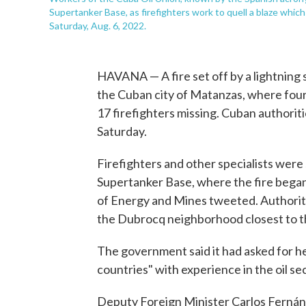
Supertanker Base, as firefighters work to quell a blaze whi
Saturday, Aug. 6, 2022.
HAVANA — A fire set off by a lightning st
the Cuban city of Matanzas, where four
17 firefighters missing. Cuban authorit
Saturday.
Firefighters and other specialists were s
Supertanker Base, where the fire began
of Energy and Mines tweeted. Authorit
the Dubrocq neighborhood closest to th
The government said it had asked for he
countries" with experience in the oil se
Deputy Foreign Minister Carlos Fernán