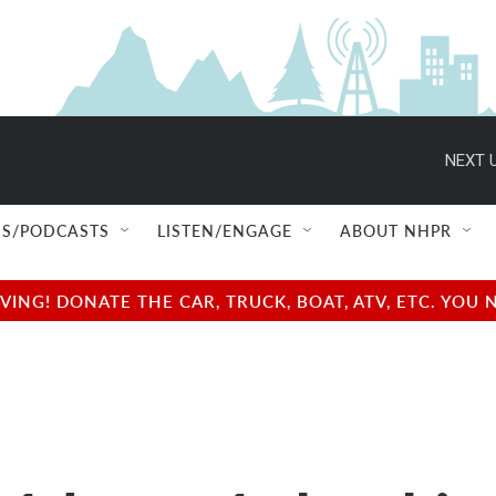
NEXT U
S/PODCASTS
LISTEN/ENGAGE
ABOUT NHPR
NG! DONATE THE CAR, TRUCK, BOAT, ATV, ETC. YOU 