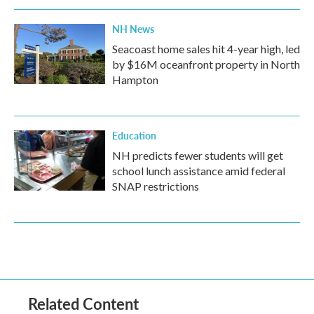
NH News
Seacoast home sales hit 4-year high, led
by $16M oceanfront property in North
Hampton
Education
NH predicts fewer students will get
school lunch assistance amid federal
SNAP restrictions
Related Content