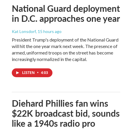
National Guard deployment
in D.C. approaches one year
Kat Lonsdorf
, 15 hours ago
President Trump's deployment of the National Guard
will hit the one year mark next week. The presence of
armed, uniformed troops on the street has become
increasingly normalized in the capital.
LISTEN
•
4:03
Diehard Phillies fan wins
$22K broadcast bid, sounds
like a 1940s radio pro