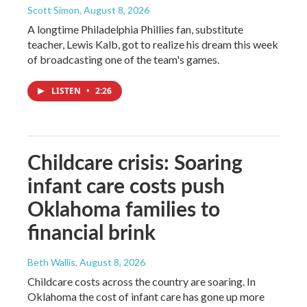
Scott Simon
, August 8, 2026
A longtime Philadelphia Phillies fan, substitute
teacher, Lewis Kalb, got to realize his dream this week
of broadcasting one of the team's games.
LISTEN
•
2:26
Childcare crisis: Soaring
infant care costs push
Oklahoma families to
financial brink
Beth Wallis
, August 8, 2026
Childcare costs across the country are soaring. In
Oklahoma the cost of infant care has gone up more