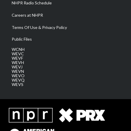
NHPR Radio Schedule
Careers at NHPR
Terms Of Use & Privacy Policy
Public Files
WCNH
WEVC
WEVF
WEVH
WEVJ
WEVN
WEVO
WEVQ
WEVS