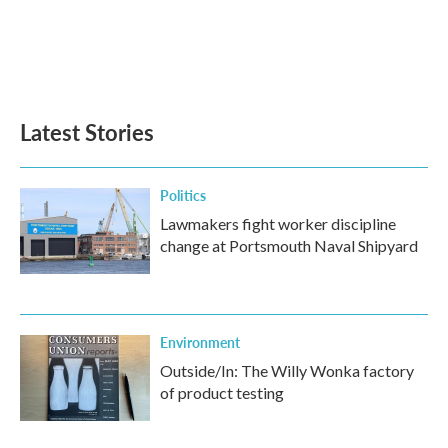
o
e
d
o
r
I
k
n
Latest Stories
Politics
Lawmakers fight worker discipline
change at Portsmouth Naval Shipyard
Environment
Outside/In: The Willy Wonka factory
of product testing