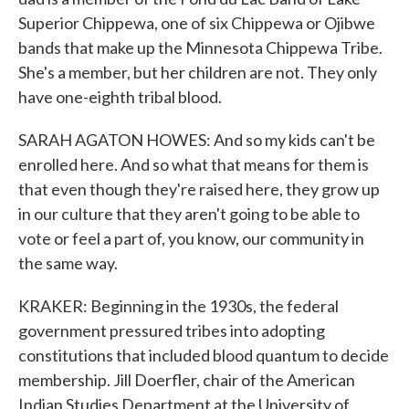
Superior Chippewa, one of six Chippewa or Ojibwe
bands that make up the Minnesota Chippewa Tribe.
She's a member, but her children are not. They only
have one-eighth tribal blood.
SARAH AGATON HOWES: And so my kids can't be
enrolled here. And so what that means for them is
that even though they're raised here, they grow up
in our culture that they aren't going to be able to
vote or feel a part of, you know, our community in
the same way.
KRAKER: Beginning in the 1930s, the federal
government pressured tribes into adopting
constitutions that included blood quantum to decide
membership. Jill Doerfler, chair of the American
Indian Studies Department at the University of