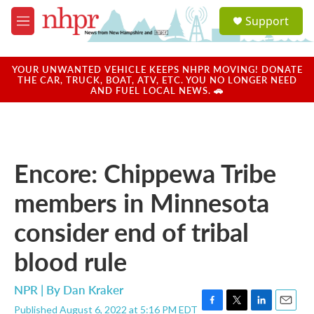
Skip to main content
S
Support
e
M
a
e
r
n
c
u
YOUR UNWANTED VEHICLE KEEPS NHPR MOVING! DONATE
h
THE CAR, TRUCK, BOAT, ATV, ETC. YOU NO LONGER NEED
AND FUEL LOCAL NEWS. 🚗
u
e
r
y
Encore: Chippewa Tribe
members in Minnesota
consider end of tribal
blood rule
NPR | By
Dan Kraker
Published August 6, 2022 at 5:16 PM EDT