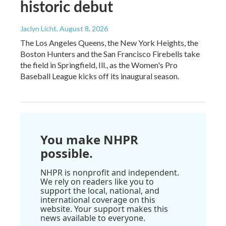
historic debut
Jaclyn Licht
, August 8, 2026
The Los Angeles Queens, the New York Heights, the
Boston Hunters and the San Francisco Firebells take
the field in Springfield, Ill., as the Women's Pro
Baseball League kicks off its inaugural season.
You make NHPR
possible.
NHPR is nonprofit and independent.
We rely on readers like you to
support the local, national, and
international coverage on this
website. Your support makes this
news available to everyone.