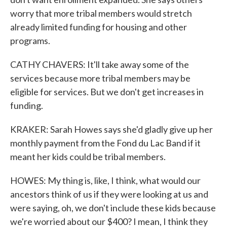
worry that more tribal members would stretch
already limited funding for housing and other
programs.
CATHY CHAVERS: It'll take away some of the
services because more tribal members may be
eligible for services. But we don't get increases in
funding.
KRAKER: Sarah Howes says she'd gladly give up her
monthly payment from the Fond du Lac Band if it
meant her kids could be tribal members.
HOWES: My thing is, like, I think, what would our
ancestors think of us if they were looking at us and
were saying, oh, we don't include these kids because
we're worried about our $400? I mean, I think they