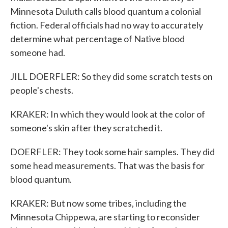
Minnesota Duluth calls blood quantum a colonial
fiction. Federal officials had no way to accurately
determine what percentage of Native blood
someone had.
JILL DOERFLER: So they did some scratch tests on
people's chests.
KRAKER: In which they would look at the color of
someone's skin after they scratched it.
DOERFLER: They took some hair samples. They did
some head measurements. That was the basis for
blood quantum.
KRAKER: But now some tribes, including the
Minnesota Chippewa, are starting to reconsider