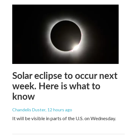
Solar eclipse to occur next
week. Here is what to
know
Chandelis Duster
, 12 hours ago
It will be visible in parts of the U.S. on Wednesday.