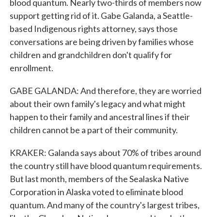
blood quantum. Nearly two-thirds of members now
support getting rid of it. Gabe Galanda, a Seattle-
based Indigenous rights attorney, says those
conversations are being driven by families whose
children and grandchildren don't qualify for
enrollment.
GABE GALANDA: And therefore, they are worried
about their own family's legacy and what might
happen to their family and ancestral lines if their
children cannot be a part of their community.
KRAKER: Galanda says about 70% of tribes around
the country still have blood quantum requirements.
But last month, members of the Sealaska Native
Corporation in Alaska voted to eliminate blood
quantum. And many of the country's largest tribes,