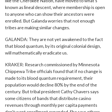
like the Cherokee Nation, have moved to what's
known as lineal descent, where membership is open
to anyone who can show their ancestors were
enrolled. But Galanda worries that not enough
tribes are making similar changes.
GALANDA: They are not yet awakened to the fact
that blood quantum, by its original colonial design,
will mathematically eradicate us.
KRAKER: Research commissioned by Minnesota
Chippewa Tribe officials found that if no change is
made to its blood quantum requirement, their
population would decline 80% by the end of the
century. But tribal president Cathy Chavers says
some citizens of bands that distribute casino
revenues through monthly per capita payments
don't want enrollment expanded. She says others