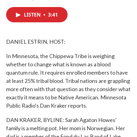
F
T
L
E
a
w
i
m
c
i
n
a
LISTEN
•
3:41
e
t
k
i
b
t
e
l
o
e
d
o
r
I
k
n
DANIEL ESTRIN, HOST:
In Minnesota, the Chippewa Tribe is weighing
whether to change what is known as a blood
quantum rule. It requires enrolled members to have
at least 25% tribal blood. Tribal nations are grappling
more often with that question as they consider what
exactly it means to be Native American. Minnesota
Public Radio's Dan Kraker reports.
DAN KRAKER, BYLINE: Sarah Agaton Howes'
family is a melting pot. Her mom is Norwegian. Her
dad is a member of the Fond du Lac Band of Lake