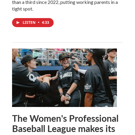
than a third since 2022, putting working parents in a
tight spot.
LISTEN
•
4:33
The Women's Professional
Baseball League makes its