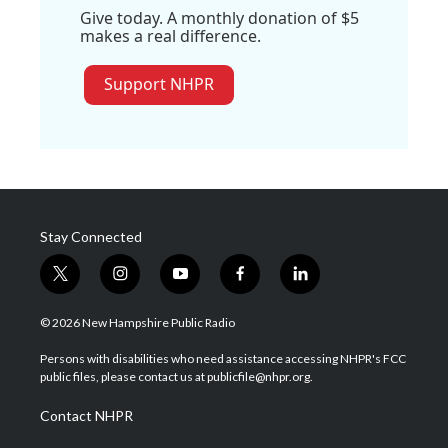
Give today. A monthly donation of $5
makes a real difference.
Support NHPR
Stay Connected
t
i
y
f
l
w
n
o
a
i
i
s
u
c
n
© 2026 New Hampshire Public Radio
t
t
t
e
k
t
a
u
b
e
Persons with disabilities who need assistance accessing NHPR's FCC
e
g
b
o
d
public files, please contact us at publicfile@nhpr.org.
r
r
e
o
i
a
k
n
Contact NHPR
m