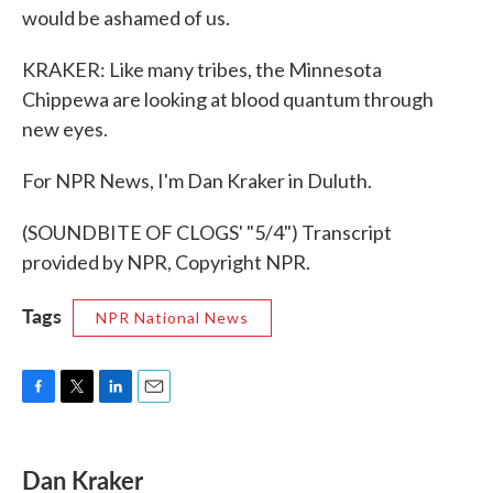
would be ashamed of us.
KRAKER: Like many tribes, the Minnesota
Chippewa are looking at blood quantum through
new eyes.
For NPR News, I'm Dan Kraker in Duluth.
(SOUNDBITE OF CLOGS' "5/4") Transcript
provided by NPR, Copyright NPR.
Tags
NPR National News
F
T
L
E
a
w
i
m
c
i
n
a
e
t
k
i
Dan Kraker
b
t
e
l