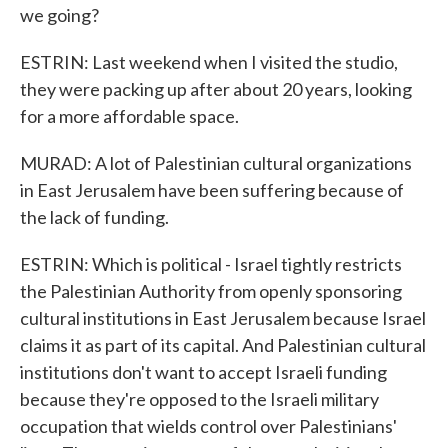
we going?
ESTRIN: Last weekend when I visited the studio,
they were packing up after about 20 years, looking
for a more affordable space.
MURAD: A lot of Palestinian cultural organizations
in East Jerusalem have been suffering because of
the lack of funding.
ESTRIN: Which is political - Israel tightly restricts
the Palestinian Authority from openly sponsoring
cultural institutions in East Jerusalem because Israel
claims it as part of its capital. And Palestinian cultural
institutions don't want to accept Israeli funding
because they're opposed to the Israeli military
occupation that wields control over Palestinians'