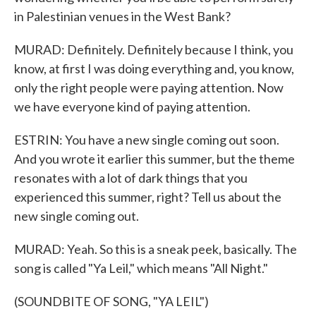
in Palestinian venues in the West Bank?
MURAD: Definitely. Definitely because I think, you
know, at first I was doing everything and, you know,
only the right people were paying attention. Now
we have everyone kind of paying attention.
ESTRIN: You have a new single coming out soon.
And you wrote it earlier this summer, but the theme
resonates with a lot of dark things that you
experienced this summer, right? Tell us about the
new single coming out.
MURAD: Yeah. So this is a sneak peek, basically. The
song is called "Ya Leil," which means "All Night."
(SOUNDBITE OF SONG, "YA LEIL")