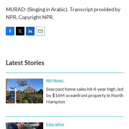
MURAD: (Singing in Arabic). Transcript provided by
NPR, Copyright NPR.
F
T
L
E
a
w
i
m
c
i
n
a
e
t
k
i
b
t
e
l
Latest Stories
o
e
d
o
r
I
k
n
NH News
Seacoast home sales hit 4-year high, led
by $16M oceanfront property in North
Hampton
Education