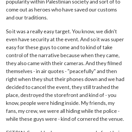
popularity within Palestinian society and sort of to
come out as heroes who have saved our customs
and our traditions.
So it was a really easy target. You know, we didn't
even have security at the event. And so it was super
easy for these guys to come and to kind of take
control of the narrative because when they came,
they also came with their cameras. And they filmed
themselves - in air quotes - "peacefully" and then
right when they shut their phones down and we had
decided to cancel the event, they still trashed the
place, destroyed the storefront and kind of - you
know, people were hiding inside. My friends, my
fans, my crew, we were all hiding while the police -
while these guys were - kind of cornered the venue.