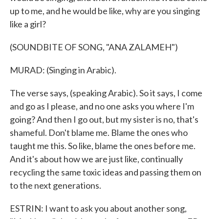
up to me, and he would be like, why are you singing
like a girl?
(SOUNDBITE OF SONG, "ANA ZALAMEH")
MURAD: (Singing in Arabic).
The verse says, (speaking Arabic). So it says, I come
and go as I please, and no one asks you where I'm
going? And then I go out, but my sister is no, that's
shameful. Don't blame me. Blame the ones who
taught me this. So like, blame the ones before me.
And it's about how we are just like, continually
recycling the same toxic ideas and passing them on
to the next generations.
ESTRIN: I want to ask you about another song,