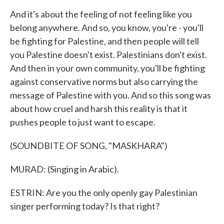
And it's about the feeling of not feeling like you
belong anywhere. And so, you know, you're - you'll
be fighting for Palestine, and then people will tell
you Palestine doesn't exist. Palestinians don't exist.
And then in your own community, you'll be fighting
against conservative norms but also carrying the
message of Palestine with you. And so this song was
about how cruel and harsh this reality is that it
pushes people to just want to escape.
(SOUNDBITE OF SONG, "MASKHARA")
MURAD: (Singing in Arabic).
ESTRIN: Are you the only openly gay Palestinian
singer performing today? Is that right?