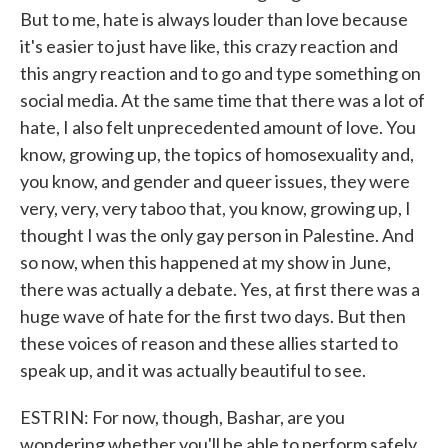
But to me, hate is always louder than love because
it's easier to just have like, this crazy reaction and
this angry reaction and to go and type something on
social media. At the same time that there was a lot of
hate, I also felt unprecedented amount of love. You
know, growing up, the topics of homosexuality and,
you know, and gender and queer issues, they were
very, very, very taboo that, you know, growing up, I
thought I was the only gay person in Palestine. And
so now, when this happened at my show in June,
there was actually a debate. Yes, at first there was a
huge wave of hate for the first two days. But then
these voices of reason and these allies started to
speak up, and it was actually beautiful to see.
ESTRIN: For now, though, Bashar, are you
wondering whether you'll be able to perform safely