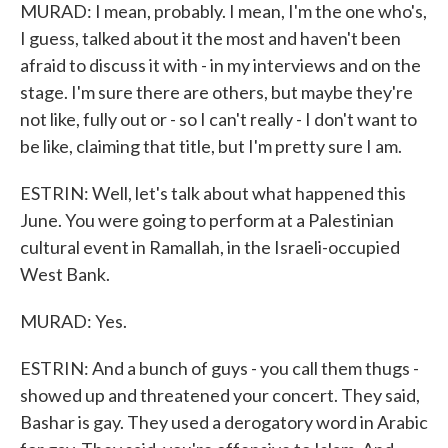
MURAD: I mean, probably. I mean, I'm the one who's,
I guess, talked about it the most and haven't been
afraid to discuss it with - in my interviews and on the
stage. I'm sure there are others, but maybe they're
not like, fully out or - so I can't really - I don't want to
be like, claiming that title, but I'm pretty sure I am.
ESTRIN: Well, let's talk about what happened this
June. You were going to perform at a Palestinian
cultural event in Ramallah, in the Israeli-occupied
West Bank.
MURAD: Yes.
ESTRIN: And a bunch of guys - you call them thugs -
showed up and threatened your concert. They said,
Bashar is gay. They used a derogatory word in Arabic