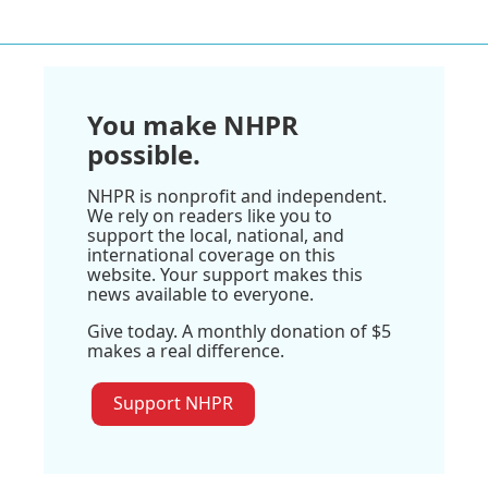
You make NHPR
possible.
NHPR is nonprofit and independent.
We rely on readers like you to
support the local, national, and
international coverage on this
website. Your support makes this
news available to everyone.
Give today. A monthly donation of $5
makes a real difference.
Support NHPR