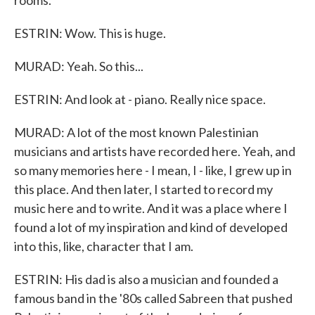
rooms.
ESTRIN: Wow. This is huge.
MURAD: Yeah. So this...
ESTRIN: And look at - piano. Really nice space.
MURAD: A lot of the most known Palestinian
musicians and artists have recorded here. Yeah, and
so many memories here - I mean, I - like, I grew up in
this place. And then later, I started to record my
music here and to write. And it was a place where I
found a lot of my inspiration and kind of developed
into this, like, character that I am.
ESTRIN: His dad is also a musician and founded a
famous band in the '80s called Sabreen that pushed