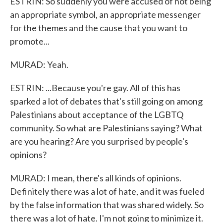
ESTRIN: So suddenly you were accused of not being
an appropriate symbol, an appropriate messenger
for the themes and the cause that you want to
promote...
MURAD: Yeah.
ESTRIN: ...Because you're gay. All of this has
sparked a lot of debates that's still going on among
Palestinians about acceptance of the LGBTQ
community. So what are Palestinians saying? What
are you hearing? Are you surprised by people's
opinions?
MURAD: I mean, there's all kinds of opinions.
Definitely there was a lot of hate, and it was fueled
by the false information that was shared widely. So
there was a lot of hate. I'm not going to minimize it.