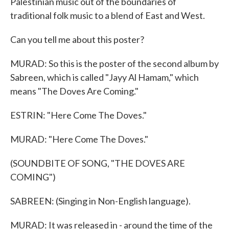
Palestinian music out of the boundaries of
traditional folk music to a blend of East and West.
Can you tell me about this poster?
MURAD: So this is the poster of the second album by
Sabreen, which is called "Jayy Al Hamam," which
means "The Doves Are Coming."
ESTRIN: "Here Come The Doves."
MURAD: "Here Come The Doves."
(SOUNDBITE OF SONG, "THE DOVES ARE
COMING")
SABREEN: (Singing in Non-English language).
MURAD: It was released in - around the time of the