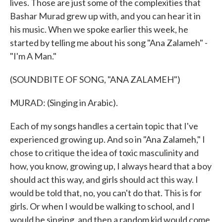
lives. Those are just some of the complexities that
Bashar Murad grew up with, and you can hear it in
his music. When we spoke earlier this week, he
started by telling me about his song "Ana Zalameh" -
"I'm A Man."
(SOUNDBITE OF SONG, "ANA ZALAMEH")
MURAD: (Singing in Arabic).
Each of my songs handles a certain topic that I've
experienced growing up. And so in "Ana Zalameh," I
chose to critique the idea of toxic masculinity and
how, you know, growing up, I always heard that a boy
should act this way, and girls should act this way. I
would be told that, no, you can't do that. This is for
girls. Or when I would be walking to school, and I
would be singing, and then a random kid would come