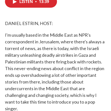
LISTEN
•
13:39
e
t
k
i
b
t
e
l
o
e
d
o
r
I
k
n
DANIEL ESTRIN, HOST:
I'm usually based in the Middle East as NPR's
correspondent in Jerusalem, where there's always a
torrent of news, as there is today, with the Israeli
military unleashing deadly airstrikes in Gaza and
Palestinian militants there firing back with rockets.
This never-ending news about conflict in the region
ends up overshadowing a lot of other important
stories from there, including those about
undercurrents in the Middle East that are
challenging and changing society, which is why I
want to take this time to introduce you to a pop
singer.