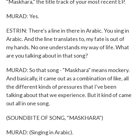
"Maskhara," the title track of your most recent EP.
MURAD: Yes.
ESTRIN: There's a line in there in Arabic. You sing in
Arabic. And the line translates to, my fate is out of
my hands. No one understands my way of life. What
are you talking about in that song?
MURAD: So that song - "Maskhara" means mockery.
And basically, it came out as a combination of like, all
the different kinds of pressures that I've been
talking about that we experience. But it kind of came
out all in one song.
(SOUNDBITE OF SONG, "MASKHARA")
MURAD: (Singing in Arabic).