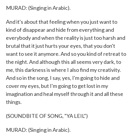
MURAD: (Singing in Arabic).
And it's about that feeling when you just want to
kind of disappear and hide from everything and
everybody and when the reality is just too harsh and
brutal that it just hurts your eyes, that you don't
want to see it anymore. And so you kind of retreat to
the night. And although this all seems very dark, to
me, this darkness is where I also find my creativity.
And so in the song, I say, yes, I'm going to hide and
cover my eyes, but I'm going to get lost in my
imagination and heal myself through it and all these
things.
(SOUNDBITE OF SONG, "YA LEIL")
MURAD: (Singing in Arabic).