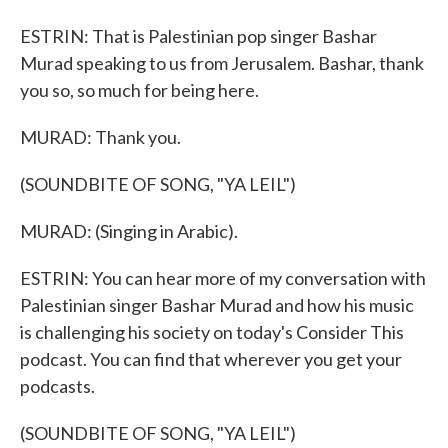
ESTRIN: That is Palestinian pop singer Bashar
Murad speaking to us from Jerusalem. Bashar, thank
you so, so much for being here.
MURAD: Thank you.
(SOUNDBITE OF SONG, "YA LEIL")
MURAD: (Singing in Arabic).
ESTRIN: You can hear more of my conversation with
Palestinian singer Bashar Murad and how his music
is challenging his society on today's Consider This
podcast. You can find that wherever you get your
podcasts.
(SOUNDBITE OF SONG, "YA LEIL")