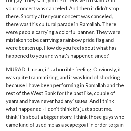
for gay. They said, you're offensive to Islam. And
your concert was canceled. And then it didn't stop
there. Shortly after your concert was canceled,
there was this cultural parade in Ramallah. There
were people carrying a colorful banner. They were
mistaken to be carrying a rainbow pride flag and
were beaten up. How do you feel about what has
happened to you and what's happened since?
MURAD: I mean, it's a horrible feeling. Obviously, it
was quite traumatizing, and it was kind of shocking
because I have been performing in Ramallah and the
rest of the West Bank for the past like, couple of
years and have never had any issues. And I think
what happened - I don't think it's just about me. I
think it's about a bigger story. I think those guys who
came kind of used me as a scapegoat in order to gain