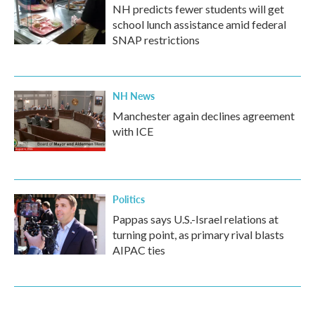
NH predicts fewer students will get
school lunch assistance amid federal
SNAP restrictions
NH News
Manchester again declines agreement
with ICE
Politics
Pappas says U.S.-Israel relations at
turning point, as primary rival blasts
AIPAC ties