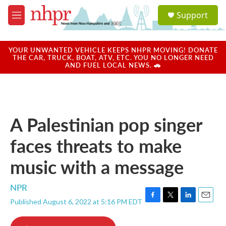
Skip to main content
S
Support
e
M
a
e
r
n
c
u
YOUR UNWANTED VEHICLE KEEPS NHPR MOVING! DONATE
h
THE CAR, TRUCK, BOAT, ATV, ETC. YOU NO LONGER NEED
AND FUEL LOCAL NEWS. 🚗
u
e
r
y
A Palestinian pop singer
faces threats to make
music with a message
NPR
Published August 6, 2022 at 5:16 PM EDT
F
T
L
E
a
w
i
m
c
i
n
a