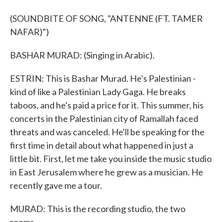
(SOUNDBITE OF SONG, "ANTENNE (FT. TAMER
NAFAR)")
BASHAR MURAD: (Singing in Arabic).
ESTRIN: This is Bashar Murad. He's Palestinian -
kind of like a Palestinian Lady Gaga. He breaks
taboos, and he's paid a price for it. This summer, his
concerts in the Palestinian city of Ramallah faced
threats and was canceled. He'll be speaking for the
first time in detail about what happened in just a
little bit. First, let me take you inside the music studio
in East Jerusalem where he grew as a musician. He
recently gave me a tour.
MURAD: This is the recording studio, the two