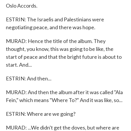
Oslo Accords.
ESTRIN: The Israelis and Palestinians were
negotiating peace, and there was hope.
MURAD: Hence the title of the album. They
thought, you know, this was going to be like, the
start of peace and that the bright future is about to
start. And...
ESTRIN: And then...
MURAD: And then the album after it was called "Ala
Fein," which means "Where To?" And it was like, so...
ESTRIN: Where are we going?
MURAD: ...We didn't get the doves, but where are