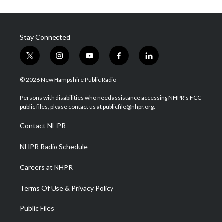
Stay Connected
t
i
y
f
l
w
n
o
a
i
i
s
u
c
n
© 2026 New Hampshire Public Radio
t
t
t
e
k
t
a
u
b
e
Persons with disabilities who need assistance accessing NHPR's FCC
e
g
b
o
d
public files, please contact us at publicfile@nhpr.org.
r
r
e
o
i
a
k
n
Contact NHPR
m
NHPR Radio Schedule
Careers at NHPR
Terms Of Use & Privacy Policy
Public Files