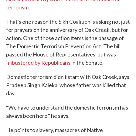
terrorism
.
That's one reason the Sikh Coalition is asking not just
for prayers on the anniversary of Oak Creek, but for
action. One of those action items is the passage of
The Domestic Terrorism Prevention Act. The bill
passed the House of Representatives, but was
filibustered by Republicans
in the Senate.
Domestic terrorism didn't start with Oak Creek, says
Pradeep Singh Kaleka, whose father was killed that
day.
"We have to understand the domestic terrorism has
always been here," he says.
He points to slavery, massacres of Native