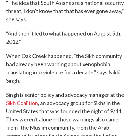
"The idea that South Asians are a national security
threat, I don't know that that has ever gone away,"
she says.
"And then it led to what happened on August 5th,
2012."
When Oak Creek happened, "the Sikh community
had already been warning about xenophobia
translating into violence for a decade," says Nikki
Singh.
Singh is senior policy and advocacy manager at the
Sikh Coalition
, an advocacy group for Sikhs in the
United States that was founded the night of 9/11.
They weren't alone — those warnings also came
from "the Muslim community, from the Arab
community, other South Asians, from the Latinx