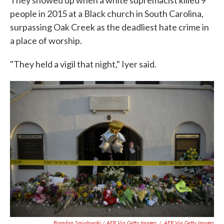
people in 2015 at a Black church in South Carolina,
surpassing Oak Creek as the deadliest hate crime in
a place of worship.
"They held a vigil that night," Iyer said.
Brendan Smialowski / AFP Via Getty Images
/
AFP Via Getty Images