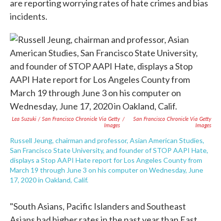
are reporting worrying rates of hate crimes and bias
incidents.
Lea Suzuki / San Francisco Chronicle Via Getty
/
San Francisco Chronicle Via Getty
Images
Images
Russell Jeung, chairman and professor, Asian American Studies,
San Francisco State University, and founder of STOP AAPI Hate,
displays a Stop AAPI Hate report for Los Angeles County from
March 19 through June 3 on his computer on Wednesday, June
17, 2020 in Oakland, Calif.
"South Asians, Pacific Islanders and Southeast
Asians had higher rates in the past year than East