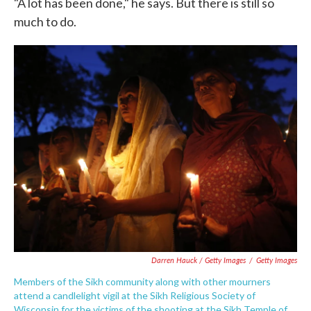
"A lot has been done," he says. But there is still so
much to do.
Darren Hauck / Getty Images
/
Getty Images
Members of the Sikh community along with other mourners
attend a candlelight vigil at the Sikh Religious Society of
Wisconsin for the victims of the shooting at the Sikh Temple of