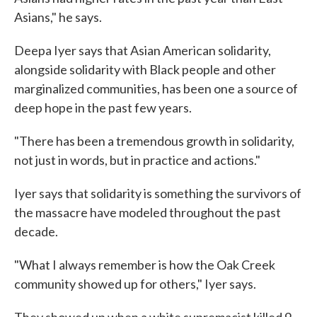
Asians," he says.
Deepa Iyer says that Asian American solidarity,
alongside solidarity with Black people and other
marginalized communities, has been one a source of
deep hope in the past few years.
"There has been a tremendous growth in solidarity,
not just in words, but in practice and actions."
Iyer says that solidarity is something the survivors of
the massacre have modeled throughout the past
decade.
"What I always remember is how the Oak Creek
community showed up for others," Iyer says.
They showed up when a white supremacist killed 9