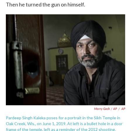
Then he turned the gun on himself.
Morry Gash / AP
/
AP
Pardeep Singh Kaleka poses for a portrait in the Sikh Temple in
Oak Creek, Wis., on June 1, 2019. At left is a bullet hole in a door
frame of the temple, left as a reminder of the 2012 shooting.