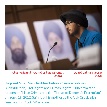
Chris Maddaloni / CQ-Roll Call, Inc Via Getty
/
CQ-Roll Call, Inc Via Getty
Images
Images
Harpreet Singh Saini testifies before a Senate Judiciary
"Constitution, Civil Rights and Human Rights" Subcommittee
hearing on "Hate Crimes and the Threat of Domestic Extremism"
on Sept. 19, 2012. Saini lost his mother at the Oak Creek Sikh
temple shooting in Wisconsin.