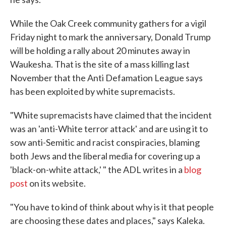
While the Oak Creek community gathers for a vigil
Friday night to mark the anniversary, Donald Trump
will be holding a rally about 20 minutes away in
Waukesha. That is the site of a mass killing last
November that the Anti Defamation League says
has been exploited by white supremacists.
"White supremacists have claimed that the incident
was an 'anti-White terror attack' and are using it to
sow anti-Semitic and racist conspiracies, blaming
both Jews and the liberal media for covering up a
'black-on-white attack,' " the ADL writes in a
blog
post
on its website.
"You have to kind of think about why is it that people
are choosing these dates and places," says Kaleka.