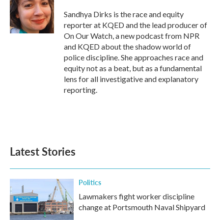
o
e
d
o
r
I
Sandhya Dirks is the race and equity
k
n
reporter at KQED and the lead producer of
On Our Watch, a new podcast from NPR
and KQED about the shadow world of
police discipline. She approaches race and
equity not as a beat, but as a fundamental
lens for all investigative and explanatory
reporting.
Latest Stories
Politics
Lawmakers fight worker discipline
change at Portsmouth Naval Shipyard