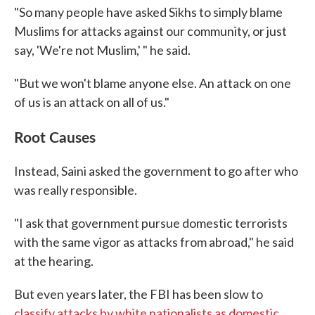
"So many people have asked Sikhs to simply blame
Muslims for attacks against our community, or just
say, 'We're not Muslim,' " he said.
"But we won't blame anyone else. An attack on one
of us is an attack on all of us."
Root Causes
Instead, Saini asked the government to go after who
was really responsible.
"I ask that government pursue domestic terrorists
with the same vigor as attacks from abroad," he said
at the hearing.
But even years later, the FBI has been slow to
classify attacks by white nationalists as domestic