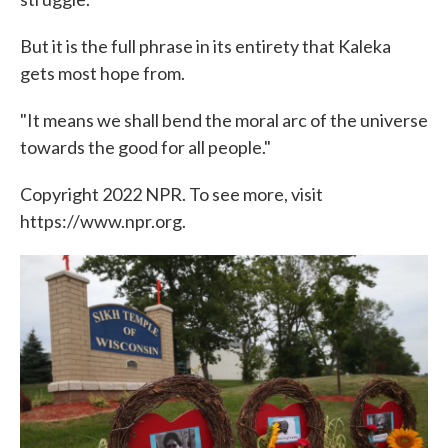
But it is the full phrase in its entirety that Kaleka
gets most hope from.
"It means we shall bend the moral arc of the universe
towards the good for all people."
Copyright 2022 NPR. To see more, visit
https://www.npr.org.