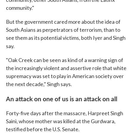
community."
But the government cared more about the idea of
South Asians as perpetrators of terrorism, than to
see them as its potential victims, both Iyer and Singh
say.
"Oak Creek can be seen as kind of a warning sign of
the increasingly violent and assertive role that white
supremacy was set to play in American society over
the next decade," Singh says.
An attack on one of us is an attack on all
Forty-five days after the massacre, Harpreet Singh
Saini, whose mother was killed at the Gurdwara,
testified before the U.S. Senate.