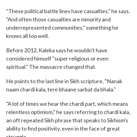
"These political battle lines have casualties," he says.
"And often those casualties are minority and
underrepresented communities," something he
knows all too well.
Before 2012, Kaleka says he wouldn't have
considered himself "super religious or even
spiritual." The massacre changed that.
He points to the last line in Sikh scripture, "Nanak
naam chardi kala, tere bhaane sarbat da bhala."
"A lot of times we hear the chardi part, which means
relentless optimism," he says referring to chardi kala,
an oft repeated Sikh phrase that speaks to Sikhism's
ability to find positivity, even in the face of great
struggle.