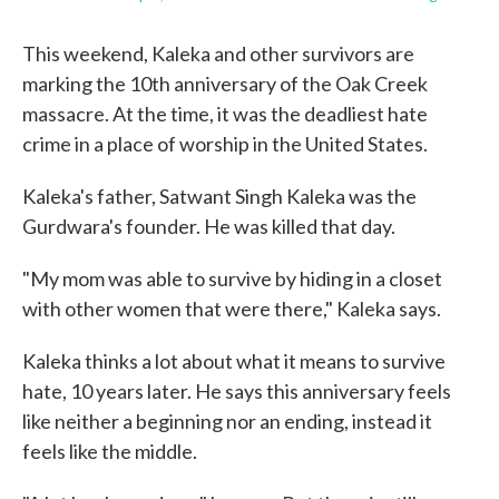
This weekend, Kaleka and other survivors are
marking the 10th anniversary of the Oak Creek
massacre. At the time, it was the deadliest hate
crime in a place of worship in the United States.
Kaleka's father, Satwant Singh Kaleka was the
Gurdwara's founder. He was killed that day.
"My mom was able to survive by hiding in a closet
with other women that were there," Kaleka says.
Kaleka thinks a lot about what it means to survive
hate, 10 years later. He says this anniversary feels
like neither a beginning nor an ending, instead it
feels like the middle.