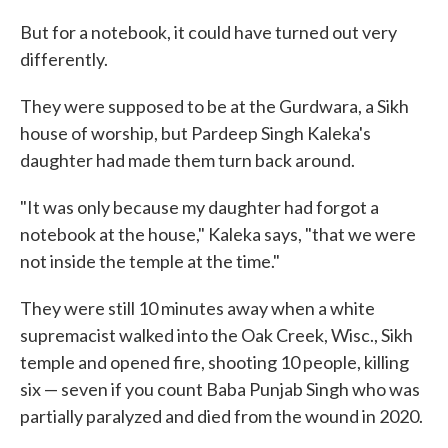
But for a notebook, it could have turned out very
differently.
They were supposed to be at the Gurdwara, a Sikh
house of worship, but Pardeep Singh Kaleka's
daughter had made them turn back around.
"It was only because my daughter had forgot a
notebook at the house," Kaleka says, "that we were
not inside the temple at the time."
They were still 10 minutes away when a white
supremacist walked into the Oak Creek, Wisc., Sikh
temple and opened fire, shooting 10 people, killing
six — seven if you count Baba Punjab Singh who was
partially paralyzed and died from the wound in 2020.