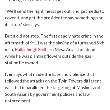
"We'll send the right messages out, and get media to
cover it, and get the president to say something and
it'll stop," she says.
But it did not stop. The first deadly hate crime in the
aftermath of 9/11 was the
slaying of a turbaned Sikh
man,
Ba
lbir Singh Sodhi
, in Mesa Ariz., shot dead
while he was planting flowers outside the gas
station he owned.
Iyer says what made the hate and violence that
followed the attacks on the Twin Towers different
was that it paralleled the targeting of Muslims and
South Asians by government policies and law
enforcement.