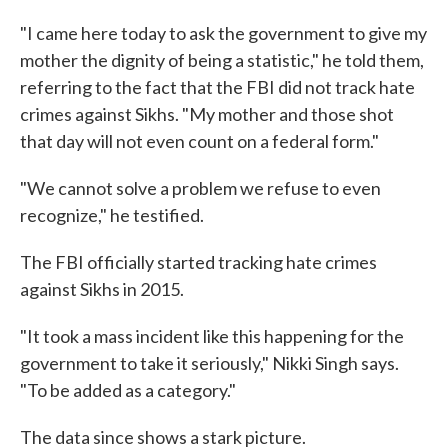
"I came here today to ask the government to give my
mother the dignity of being a statistic," he told them,
referring to the fact that the FBI did not track hate
crimes against Sikhs. "My mother and those shot
that day will not even count on a federal form."
"We cannot solve a problem we refuse to even
recognize," he testified.
The FBI officially started tracking hate crimes
against Sikhs in 2015.
"It took a mass incident like this happening for the
government to take it seriously," Nikki Singh says.
"To be added as a category."
The data since shows a stark picture.