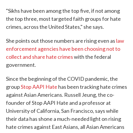
"Sikhs have been among the top five, if not among
the top three, most targeted faith groups for hate
crimes, across the United States," she says.
She points out those numbers are rising even as
law
enforcement agencies have been choosing not to
collect and share hate crimes
with the federal
government.
Since the beginning of the COVID pandemic, the
group
Stop AAPI Hate
has been tracking hate crimes
against Asian Americans. Russell Jeung, the co-
founder of Stop AAPI Hate and a professor at
University of California, San Francisco, says while
their data has shone a much-needed light on rising
hate crimes against East Asians, all Asian Americans