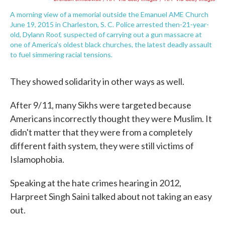
A morning view of a memorial outside the Emanuel AME Church
June 19, 2015 in Charleston, S. C. Police arrested then-21-year-
old, Dylann Roof, suspected of carrying out a gun massacre at
one of America's oldest black churches, the latest deadly assault
to fuel simmering racial tensions.
They showed solidarity in other ways as well.
After 9/11, many Sikhs were targeted because
Americans incorrectly thought they were Muslim. It
didn't matter that they were from a completely
different faith system, they were still victims of
Islamophobia.
Speaking at the hate crimes hearing in 2012,
Harpreet Singh Saini talked about not taking an easy
out.