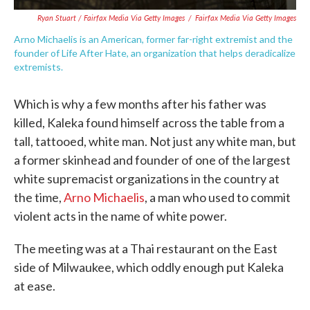
Ryan Stuart / Fairfax Media Via Getty Images
/
Fairfax Media Via Getty Images
Arno Michaelis is an American, former far-right extremist and the
founder of Life After Hate, an organization that helps deradicalize
extremists.
Which is why a few months after his father was
killed, Kaleka found himself across the table from a
tall, tattooed, white man. Not just any white man, but
a former skinhead and founder of one of the largest
white supremacist organizations in the country at
the time,
Arno Michaelis
, a man who used to commit
violent acts in the name of white power.
The meeting was at a Thai restaurant on the East
side of Milwaukee, which oddly enough put Kaleka
at ease.