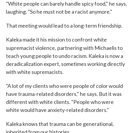
"White people can barely handle spicy food," he says,
laughing. "So he must not be a racist anymore."
That meeting would lead to a long-term friendship.
Kaleka made it his mission to confront white
supremacist violence,
partnering with Michaelis to
teach young people to undo racism. Kaleka is now a
deradicalization expert, sometimes working directly
with white supremacists.
"A lot of my clients who were people of color would
have trauma-related disorders," he says. But it was
different with white clients. "People who were
white would have anxiety-related disorders."
Kaleka knows that trauma can be generational,
inherited from our histories.