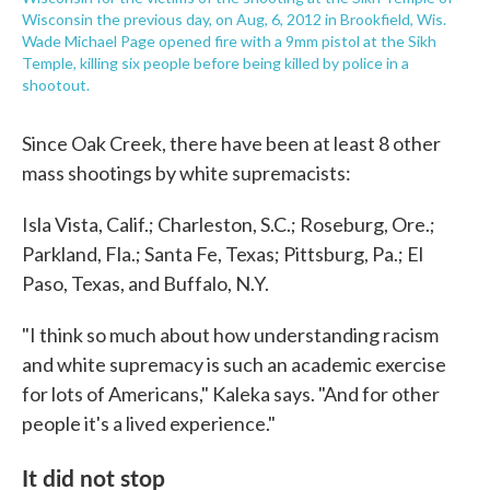
Wisconsin the previous day, on Aug, 6, 2012 in Brookfield, Wis.
Wade Michael Page opened fire with a 9mm pistol at the Sikh
Temple, killing six people before being killed by police in a
shootout.
Since Oak Creek, there have been at least 8 other
mass shootings by white supremacists:
Isla Vista, Calif.; Charleston, S.C.; Roseburg, Ore.;
Parkland, Fla.; Santa Fe, Texas; Pittsburg, Pa.; El
Paso, Texas, and Buffalo, N.Y.
"I think so much about how understanding racism
and white supremacy is such an academic exercise
for lots of Americans," Kaleka says. "And for other
people it's a lived experience."
It did not stop