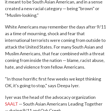
it meant to be South Asian American, and in a sense
created a new racial category — being "brown" or
"Muslim-looking."
White Americans may remember the days after 9/11
as a time of mourning, shock and fear that
international terrorists were coming from outside to
attack the United States. For many South Asian and
Muslim Americans, that fear combined with a threat
coming from inside the nation — blame, racist abuse,
hate, and violence from fellow Americans.
"In those horrific first few weeks we kept thinking
OK, it's going to stop," says Deepa Iyer.
Iyer was the head of the advocacy organization
SAALT
— South Asian Americans Leading Together
— during 9/11 and Oak Creek.