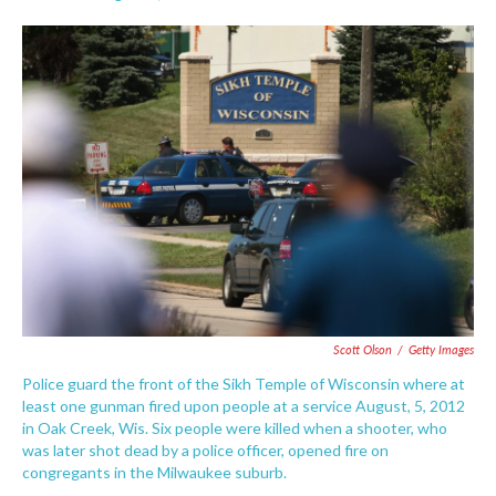
F
T
L
E
a
w
i
m
c
i
n
a
e
t
k
i
b
t
e
l
o
e
d
o
r
I
k
n
Scott Olson
/
Getty Images
Police guard the front of the Sikh Temple of Wisconsin where at
least one gunman fired upon people at a service August, 5, 2012
in Oak Creek, Wis. Six people were killed when a shooter, who
was later shot dead by a police officer, opened fire on
congregants in the Milwaukee suburb.