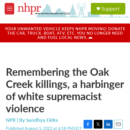
Skip to main content
S
Support
e
M
a
e
r
n
c
u
YOUR UNWANTED VEHICLE KEEPS NHPR MOVING! DONATE
h
THE CAR, TRUCK, BOAT, ATV, ETC. YOU NO LONGER NEED
AND FUEL LOCAL NEWS. 🚗
u
e
r
y
Remembering the Oak
Creek killings, a harbinger
of white supremacist
violence
NPR | By
Sandhya Dirks
Published August 5, 2022 at 6:18 PM EDT