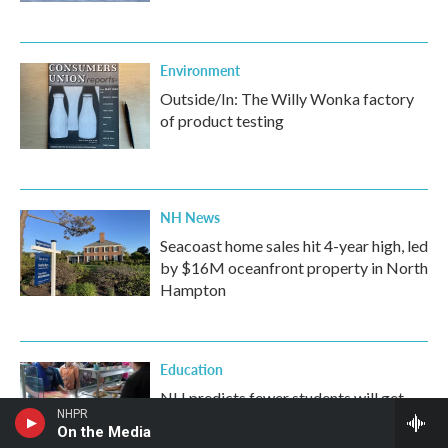
Environment
Outside/In: The Willy Wonka factory
of product testing
NH News
Seacoast home sales hit 4-year high, led
by $16M oceanfront property in North
Hampton
Education
NH predicts fewer students will get
NHPR
school lunch assistance amid federal
On the Media
SNAP restrictions