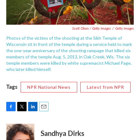
Scott Olson / Getty Images
/
Getty Images
Photos of the victims of the shooting at the Sikh Temple of
Wisconsin sit in front of the temple during a service held to mark
the one-year anniversary of the shooting rampage that killed six
members of the temple Aug. 5, 2013, in Oak Creek, Wis. The six
temple members were killed by white supremacist Michael Page,
who later killed himself.
Tags
NPR National News
Latest from NPR
F
T
L
E
a
w
i
m
c
i
n
a
e
t
k
i
Sandhya Dirks
b
t
e
l