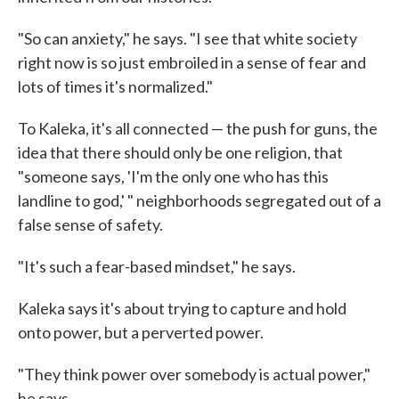
"So can anxiety," he says. "I see that white society
right now is so just embroiled in a sense of fear and
lots of times it's normalized."
To Kaleka, it's all connected — the push for guns, the
idea that there should only be one religion, that
"someone says, 'I'm the only one who has this
landline to god,' " neighborhoods segregated out of a
false sense of safety.
"It's such a fear-based mindset," he says.
Kaleka says it's about trying to capture and hold
onto power, but a perverted power.
"They think power over somebody is actual power,"
he says.