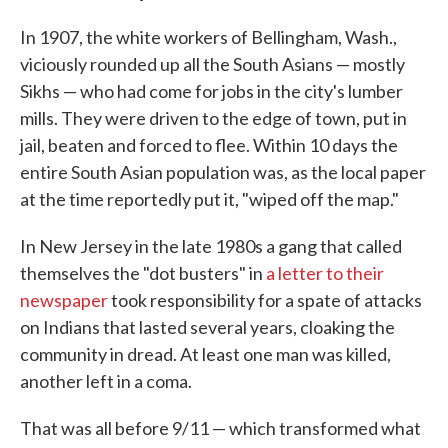
In 1907, the white workers of Bellingham, Wash.,
viciously rounded up all the South Asians — mostly
Sikhs — who had come for jobs in the city's lumber
mills. They were driven to the edge of town, put in
jail, beaten and forced to flee. Within 10 days the
entire South Asian population was, as the local paper
at the time reportedly put it, "wiped off the map."
In New Jersey in the late 1980s a gang that called
themselves the "dot busters" in
a letter to their
newspaper
took responsibility for a spate of attacks
on Indians that lasted several years, cloaking the
community in dread. At least one man was killed,
another left in a coma.
That was all before 9/11 — which transformed what