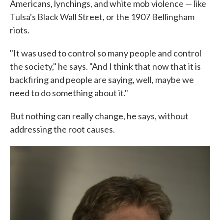
Americans, lynchings, and white mob violence — like
Tulsa's Black Wall Street, or the 1907 Bellingham
riots.
"It was used to control so many people and control
the society," he says. "And I think that now that it is
backfiring and people are saying, well, maybe we
need to do something about it."
But nothing can really change, he says, without
addressing the root causes.