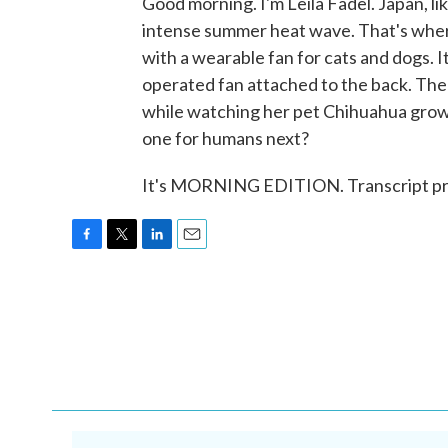
Good morning. I'm Leila Fadel. Japan, li
intense summer heat wave. That's wher
with a wearable fan for cats and dogs. It
operated fan attached to the back. Th
while watching her pet Chihuahua grow
one for humans next?
It's MORNING EDITION. Transcript pr
F
T
L
E
a
w
i
m
c
i
n
a
e
t
k
i
b
t
e
l
o
e
d
o
r
I
k
n