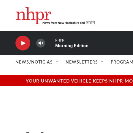
Skip to main content
NHPR
Morning Edition
NEWS/NOTICIAS
NEWSLETTERS
PROGRAM
YOUR UNWANTED VEHICLE KEEPS NHPR MOVI