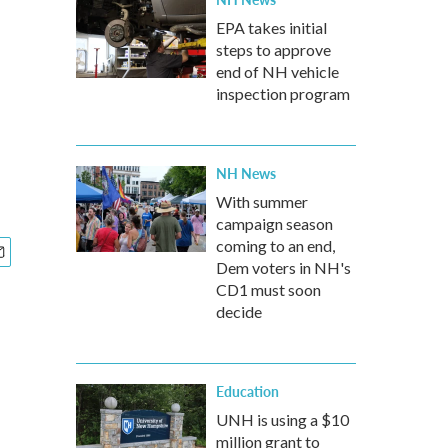
EPA takes initial
steps to approve
end of NH vehicle
inspection program
NH News
With summer
campaign season
coming to an end,
Dem voters in NH's
CD1 must soon
decide
Education
UNH is using a $10
million grant to