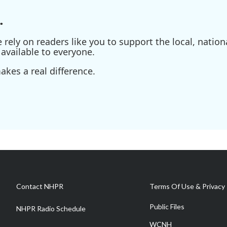
.
ely on readers like you to support the local, nationa
available to everyone.
kes a real difference.
Contact NHPR
Terms Of Use & Privacy 
Public Files
NHPR Radio Schedule
WCNH