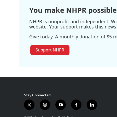
You make NHPR possible
NHPR is nonprofit and independent. We r
website. Your support makes this news 
Give today. A monthly donation of $5 ma
Support NHPR
Stay Connected
t
i
y
f
l
w
n
o
a
i