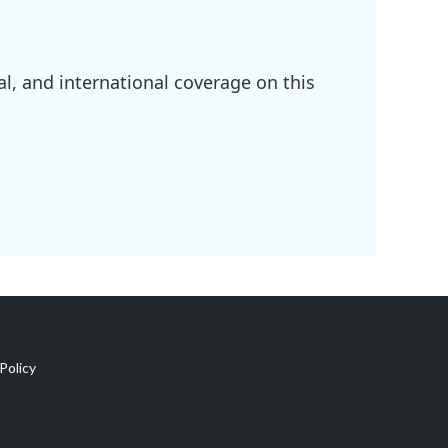
l, and international coverage on this
Policy