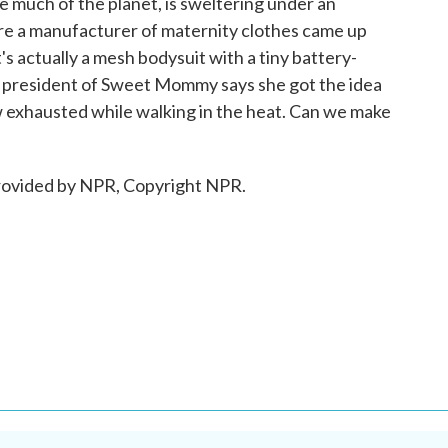
ke much of the planet, is sweltering under an
e a manufacturer of maternity clothes came up
's actually a mesh bodysuit with a tiny battery-
e president of Sweet Mommy says she got the idea
 exhausted while walking in the heat. Can we make
ovided by NPR, Copyright NPR.