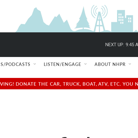
NEXT UP:
9:45 
S/PODCASTS
LISTEN/ENGAGE
ABOUT NHPR
NG! DONATE THE CAR, TRUCK, BOAT, ATV, ETC. YOU 