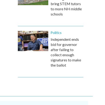
bring STEM tutors
to more NH middle
schools
Politics
Independent ends
bid for governor
after failing to
collect enough
signatures to make
the ballot