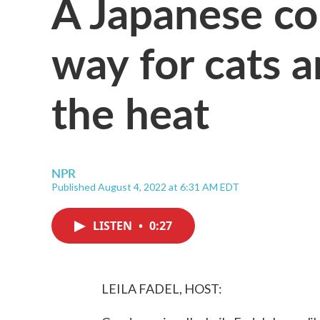
A Japanese co
way for cats 
the heat
NPR
Published August 4, 2022 at 6:31 AM EDT
LISTEN
•
0:27
LEILA FADEL, HOST: