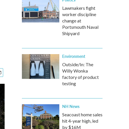
Lawmakers fight
worker discipline
change at
Portsmouth Naval
Shipyard
Environment
Outside/In: The
Willy Wonka
factory of product
testing
NH News
Seacoast home sales
hit 4-year high, led
by $16M