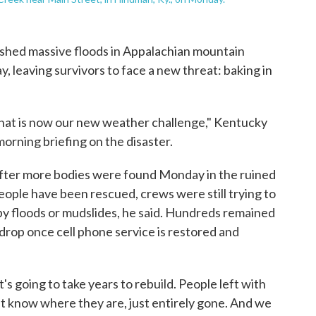
hed massive floods in Appalachian mountain
 leaving survivors to face a new threat: baking in
nd that is now our new weather challenge," Kentucky
orning briefing on the disaster.
after more bodies were found Monday in the ruined
ople have been rescued, crews were still trying to
y floods or mudslides, he said. Hundreds remained
drop once cell phone service is restored and
t's going to take years to rebuild. People left with
t know where they are, just entirely gone. And we