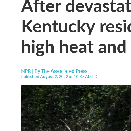
After devastat
Kentucky resi
high heat and
NPR | By
The Associated Press
Published August 2, 2022 at 10:37 AM EDT