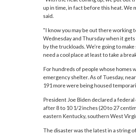
up in time, in fact before this heat. We 
said.
"I know you may be out there working to
Wednesday and Thursday when it gets ho
by the truckloads. We're going to make
need a cool place at least to take a break
For hundreds of people whose homes w
emergency shelter. As of Tuesday, nearl
191 more were being housed temporarily
President Joe Biden declared a federal 
after 8 to 10 1/2 inches (20 to 27 centime
eastern Kentucky, southern West Virgin
The disaster was the latest in a string