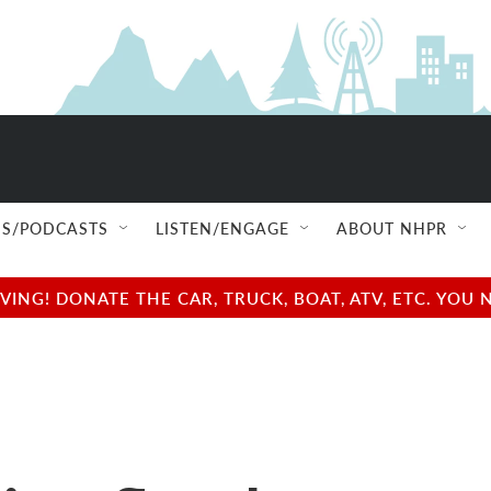
S/PODCASTS
LISTEN/ENGAGE
ABOUT NHPR
NG! DONATE THE CAR, TRUCK, BOAT, ATV, ETC. YOU 