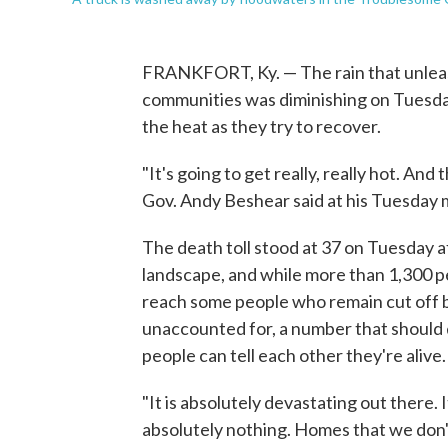
FRANKFORT, Ky. — The rain that unleas
communities was diminishing on Tuesday,
the heat as they try to recover.
"It's going to get really, really hot. A
Gov. Andy Beshear said at his Tuesday m
The death toll stood at 37 on Tuesday 
landscape, and while more than 1,300 pe
reach some people who remain cut off b
unaccounted for, a number that should 
people can tell each other they're alive.
"It is absolutely devastating out there. I
absolutely nothing. Homes that we don'