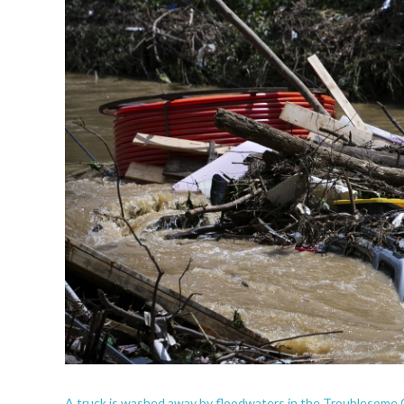
A truck is washed away by floodwaters in the Troublesome C