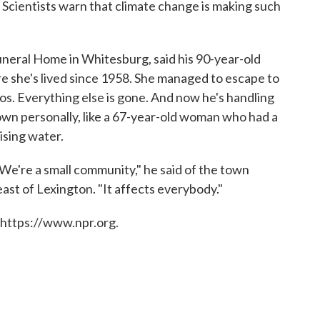
. Scientists warn that climate change is making such
uneral Home in Whitesburg, said his 90-year-old
 she's lived since 1958. She managed to escape to
s. Everything else is gone. And now he's handling
own personally, like a 67-year-old woman who had a
ising water.
e're a small community," he said of the town
ast of Lexington. "It affects everybody."
 https://www.npr.org.