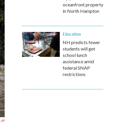
oceanfront property
in North Hampton
Education
NH predicts fewer
students will get
school lunch
assistance amid
federal SNAP
restrictions
a AP