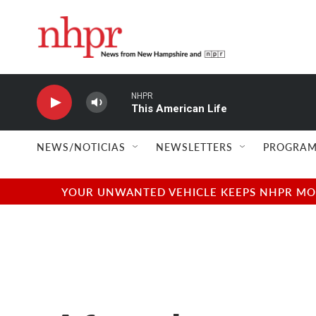
Skip to main content
NHPR
This American Life
NEWS/NOTICIAS
NEWSLETTERS
PROGRAM
YOUR UNWANTED VEHICLE KEEPS NHPR MOVI