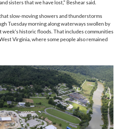
and sisters that we have lost," Beshear said.
that slow-moving showers and thunderstorms
ough Tuesday morning along waterways swollen by
st week's historic floods. That includes communities
nd West Virginia, where some people also remained