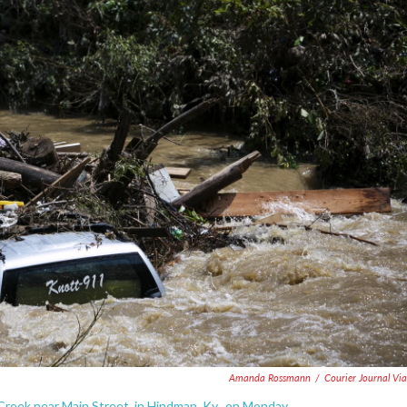
Amanda Rossmann
/
Courier Journal Vi
reek near Main Street, in Hindman, Ky., on Monday.