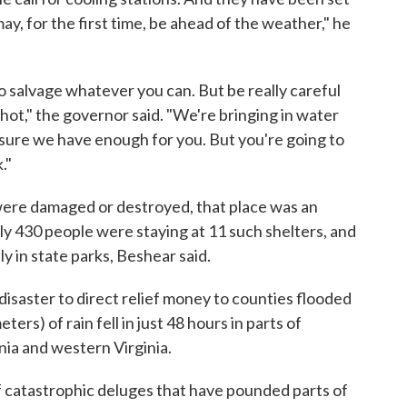
may, for the first time, be ahead of the weather," he
 salvage whatever you can. But be really careful
t," the governor said. "We're bringing in water
 sure we have enough for you. But you're going to
."
ere damaged or destroyed, that place was an
y 430 people were staying at 11 such shelters, and
 in state parks, Beshear said.
disaster to direct relief money to counties flooded
ters) of rain fell in just 48 hours in parts of
ia and western Virginia.
 of catastrophic deluges that have pounded parts of