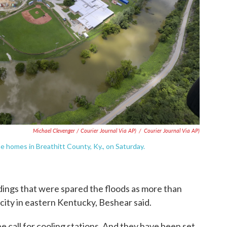
Michael Clevenger / Courier Journal Via AP)
/
Courier Journal Via AP)
 the homes in Breathitt County, Ky., on Saturday.
ldings that were spared the floods as more than
city in eastern Kentucky, Beshear said.
e call for cooling stations. And they have been set