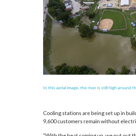
In this aerial image, the river is still high around
Cooling stations are being set up in bui
9,600 customers remain without electri
"With the heat coming up, we put out th