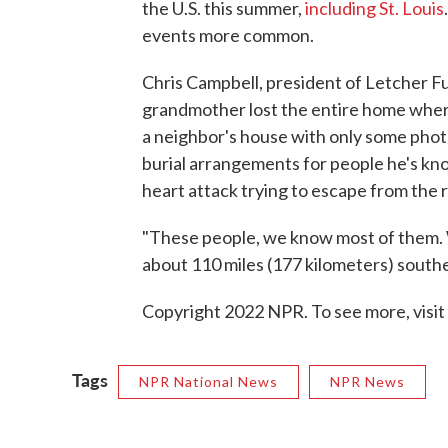
the U.S. this summer,
including St. Louis
events more common.
Chris Campbell, president of Letcher F
grandmother lost the entire home where
a neighbor's house with only some photo
burial arrangements for people he's kn
heart attack trying to escape from the r
"These people, we know most of them. W
about 110 miles (177 kilometers) southe
Copyright 2022 NPR. To see more, visit
Tags
NPR National News
NPR News