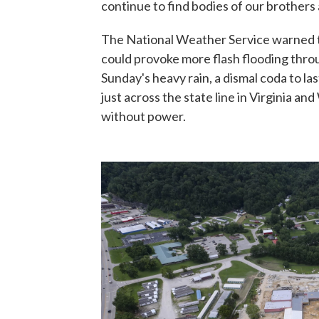
continue to find bodies of our brothers 
The National Weather Service warned 
could provoke more flash flooding thr
Sunday's heavy rain, a dismal coda to la
just across the state line in Virginia a
without power.