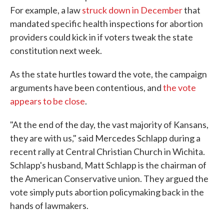
For example, a law
struck down in December
that
mandated specific health inspections for abortion
providers could kick in if voters tweak the state
constitution next week.
As the state hurtles toward the vote, the campaign
arguments have been contentious, and
the vote
appears to be close
.
"At the end of the day, the vast majority of Kansans,
they are with us," said Mercedes Schlapp during a
recent rally at Central Christian Church in Wichita.
Schlapp's husband, Matt Schlapp is the chairman of
the American Conservative union. They argued the
vote simply puts abortion policymaking back in the
hands of lawmakers.