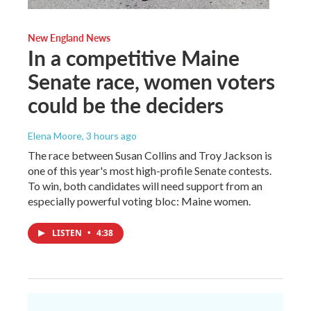
New England News
In a competitive Maine
Senate race, women voters
could be the deciders
Elena Moore
, 3 hours ago
The race between Susan Collins and Troy Jackson is
one of this year's most high-profile Senate contests.
To win, both candidates will need support from an
especially powerful voting bloc: Maine women.
LISTEN
•
4:38