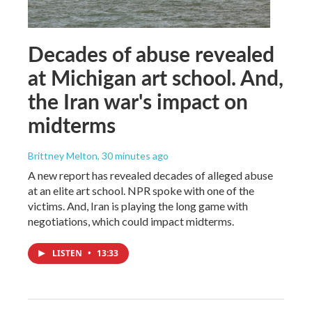
Decades of abuse revealed
at Michigan art school. And,
the Iran war's impact on
midterms
Brittney Melton
, 30 minutes ago
A new report has revealed decades of alleged abuse
at an elite art school. NPR spoke with one of the
victims. And, Iran is playing the long game with
negotiations, which could impact midterms.
LISTEN
•
13:33