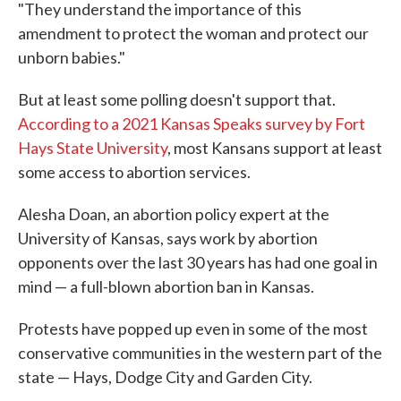
"They understand the importance of this
amendment to protect the woman and protect our
unborn babies."
But at least some polling doesn't support that.
According to a 2021 Kansas Speaks survey by Fort
Hays State University
, most Kansans support at least
some access to abortion services.
Alesha Doan, an abortion policy expert at the
University of Kansas, says work by abortion
opponents over the last 30 years has had one goal in
mind — a full-blown abortion ban in Kansas.
Protests have popped up even in some of the most
conservative communities in the western part of the
state — Hays, Dodge City and Garden City.