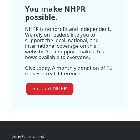
You make NHPR
possible.
NHPR is nonprofit and independent.
We rely on readers like you to
support the local, national, and
international coverage on this
website. Your support makes this
news available to everyone.
Give today. A monthly donation of $5
makes a real difference.
Support NHPR
Stay Connected