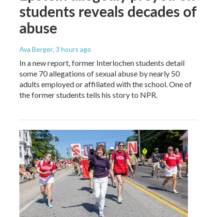
students reveals decades of
abuse
Ava Berger
, 3 hours ago
In a new report, former Interlochen students detail
some 70 allegations of sexual abuse by nearly 50
adults employed or affiliated with the school. One of
the former students tells his story to NPR.