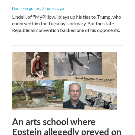
Dana Ferguson
, 3 hours ago
Lindell, of "MyPillow," plays up his ties to Trump, who
endorsed him for Tuesday's primary. But the state
Republican convention backed one of his opponents.
An arts school where
Epstein allegedly preyed on