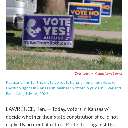
o
e
d
o
r
I
k
n
Dylan Lysen
/
Kansas News Service
Political signs for the state constitutional amendment vote on
abortion rights in Kansas sit near each other in yards in Overland
Park, Kan., July 16, 2022.
LAWRENCE, Kan. — Today, voters in Kansas will
decide whether their state constitution should not
explicitly protect abortion. Protesters against the