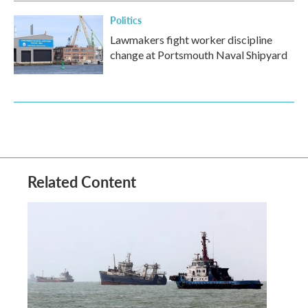
Politics
Lawmakers fight worker discipline
change at Portsmouth Naval Shipyard
Related Content