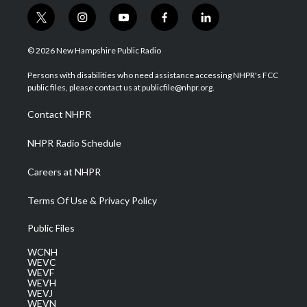
t
i
y
f
l
w
n
o
a
i
i
s
u
c
n
© 2026 New Hampshire Public Radio
t
t
t
e
k
t
a
u
b
e
Persons with disabilities who need assistance accessing NHPR's FCC
e
g
b
o
d
public files, please contact us at publicfile@nhpr.org.
r
r
e
o
i
a
k
n
Contact NHPR
m
NHPR Radio Schedule
Careers at NHPR
Terms Of Use & Privacy Policy
Public Files
WCNH
WEVC
WEVF
WEVH
WEVJ
WEVN