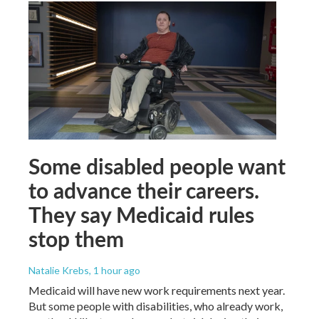
Some disabled people want
to advance their careers.
They say Medicaid rules
stop them
Natalie Krebs
, 1 hour ago
Medicaid will have new work requirements next year.
But some people with disabilities, who already work,