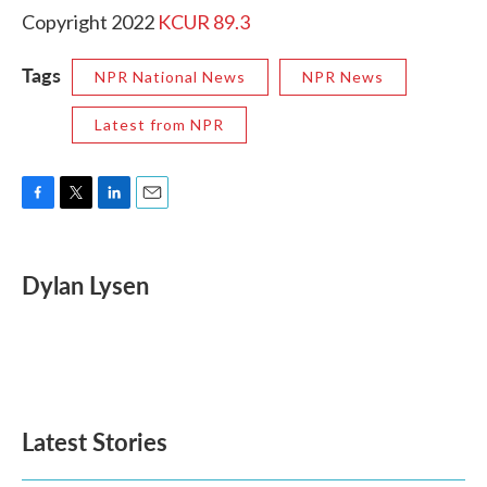
Copyright 2022
KCUR 89.3
Tags
NPR National News
NPR News
Latest from NPR
F
T
L
E
a
w
i
m
c
i
n
a
e
t
k
i
Dylan Lysen
b
t
e
l
o
e
d
o
r
I
k
n
Latest Stories