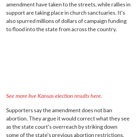
amendment have taken to the streets, while rallies in
support are taking place in church sanctuaries. It's
also spurred millions of dollars of campaign funding
to flood into the state from across the country.
See more live Kansas election results here
.
Supporters say the amendment does not ban
abortion. They argue it would correct what they see
as the state court's overreach by striking down
some of the state's previous abortion restrictions.