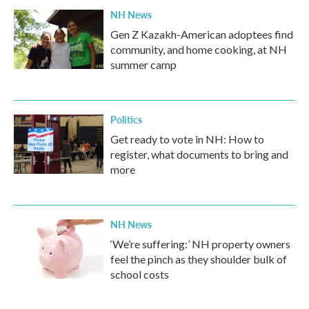
NH News
Gen Z Kazakh-American adoptees find
community, and home cooking, at NH
summer camp
Politics
Get ready to vote in NH: How to
register, what documents to bring and
more
NH News
‘We’re suffering:’ NH property owners
feel the pinch as they shoulder bulk of
school costs