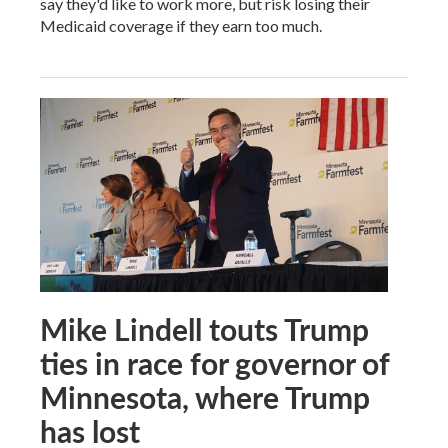
say they'd like to work more, but risk losing their
Medicaid coverage if they earn too much.
Mike Lindell touts Trump
ties in race for governor of
Minnesota, where Trump
has lost