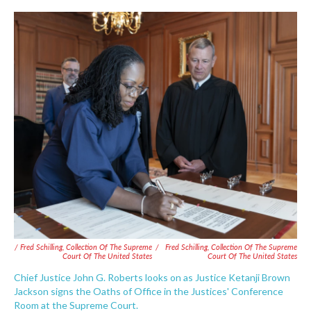
/ Fred Schilling, Collection Of The Supreme
/
Fred Schilling, Collection Of The Supreme
Court Of The United States
Court Of The United States
Chief Justice John G. Roberts looks on as Justice Ketanji Brown
Jackson signs the Oaths of Office in the Justices' Conference
Room at the Supreme Court.