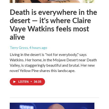
Death is everywhere in the
desert — it's where Claire
Vaye Watkins feels most
alive
Terry Gross
, 4 hours ago
Living in the desert is "not for everybody," says
Watkins. Her home, in the Mojave Desert near Death
Valley, is staggeringly beautiful and brutal. Her new
novel Yellow Pine shares this landscape.
LISTEN
•
36:35