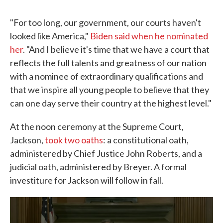
"For too long, our government, our courts haven't
looked like America,"
Biden said when he nominated
her
. "And I believe it's time that we have a court that
reflects the full talents and greatness of our nation
with a nominee of extraordinary qualifications and
that we inspire all young people to believe that they
can one day serve their country at the highest level."
At the noon ceremony at the Supreme Court,
Jackson,
took two oaths
: a constitutional oath,
administered by Chief Justice John Roberts, and a
judicial oath, administered by Breyer. A formal
investiture for Jackson will follow in fall.