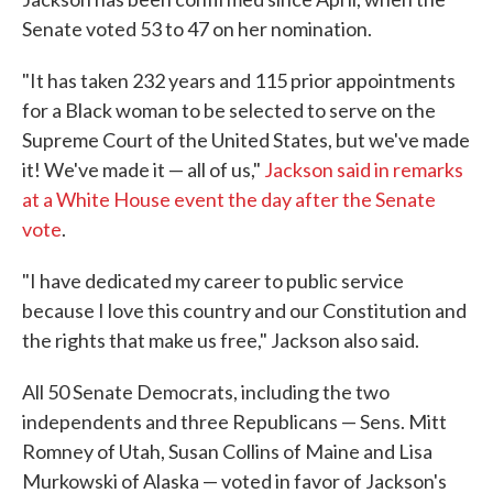
Senate voted 53 to 47 on her nomination.
"It has taken 232 years and 115 prior appointments
for a Black woman to be selected to serve on the
Supreme Court of the United States, but we've made
it! We've made it — all of us,"
Jackson said in remarks
at a White House event the day after the Senate
vote
.
"I have dedicated my career to public service
because I love this country and our Constitution and
the rights that make us free," Jackson also said.
All 50 Senate Democrats, including the two
independents and three Republicans — Sens. Mitt
Romney of Utah, Susan Collins of Maine and Lisa
Murkowski of Alaska — voted in favor of Jackson's