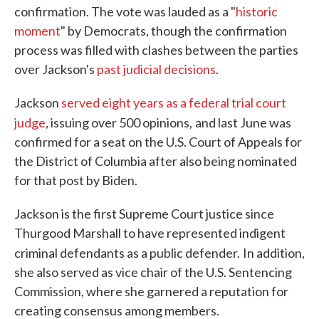
confirmation. The vote was lauded as a "
historic
moment
" by Democrats, though the confirmation
process was filled with clashes between the parties
over Jackson's
past judicial decisions
.
Jackson
served eight years as a federal trial court
judge
, issuing over 500 opinions,
and last June was
confirmed for a seat on the U.S. Court of Appeals for
the District of Columbia after also being nominated
for that post by Biden.
Jackson is the first Supreme Court justice since
Thurgood Marshall to have represented indigent
criminal defendants as a public defender.
In addition,
she also served as vice chair of the U.S. Sentencing
Commission, where she garnered a reputation for
creating consensus among members.