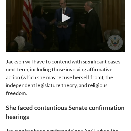
Jackson will have to contend with significant cases
next term, including those involving affirmative
action (which she may recuse herself from), the
independent legislature theory, and religious
freedom.
She faced contentious Senate confirmation
hearings
Jackson has been confirmed since April, when the