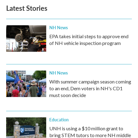
Latest Stories
NH News
EPA takes initial steps to approve end
of NH vehicle inspection program
NH News
With summer campaign season coming
to an end, Dem voters in NH's CD1
must soon decide
Education
UNH is using a $10 million grant to
bring STEM tutors to more NH middle