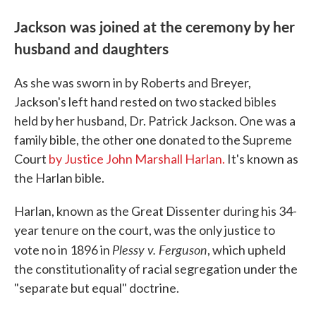
Jackson was joined at the ceremony by her
husband and daughters
As she was sworn in by Roberts and Breyer,
Jackson's left hand rested on two stacked bibles
held by her husband, Dr. Patrick Jackson. One was a
family bible, the other one donated to the Supreme
Court
by Justice John Marshall Harlan.
It's known as
the Harlan bible.
Harlan, known as the Great Dissenter during his 34-
year tenure on the court, was the only justice to
Plessy v. Ferguson
vote no in 1896 in
, which upheld
the constitutionality of racial segregation under the
"separate but equal" doctrine.