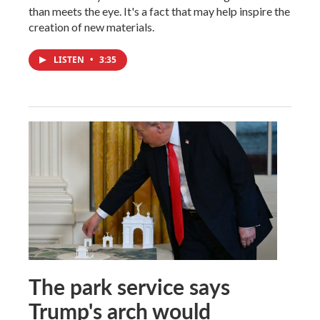
than meets the eye. It's a fact that may help inspire the
creation of new materials.
LISTEN
•
3:35
The park service says
Trump's arch would