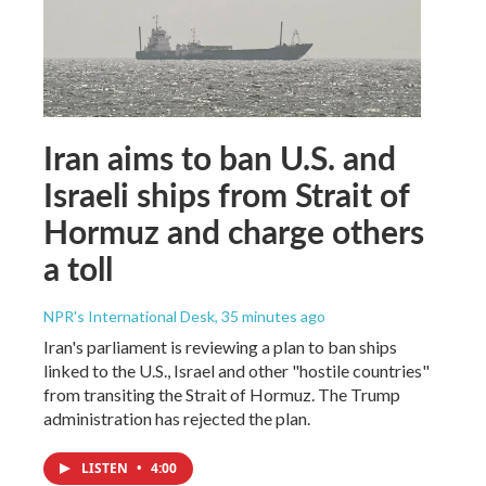
Iran aims to ban U.S. and
Israeli ships from Strait of
Hormuz and charge others
a toll
NPR's International Desk
, 35 minutes ago
Iran's parliament is reviewing a plan to ban ships
linked to the U.S., Israel and other "hostile countries"
from transiting the Strait of Hormuz. The Trump
administration has rejected the plan.
LISTEN
•
4:00