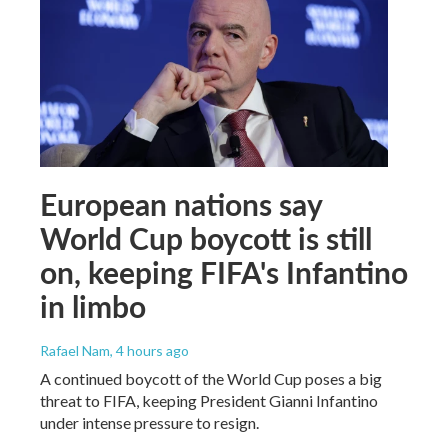
European nations say
World Cup boycott is still
on, keeping FIFA's Infantino
in limbo
Rafael Nam
, 4 hours ago
A continued boycott of the World Cup poses a big
threat to FIFA, keeping President Gianni Infantino
under intense pressure to resign.