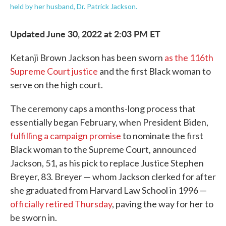
held by her husband, Dr. Patrick Jackson.
Updated June 30, 2022 at 2:03 PM ET
Ketanji Brown Jackson has been sworn
as the 116th
Supreme Court justice
and the first Black woman to
serve on the high court.
The ceremony caps a months-long process that
essentially began February, when President Biden,
fulfilling a campaign promise
to nominate the first
Black woman to the Supreme Court, announced
Jackson, 51, as his pick to replace Justice Stephen
Breyer, 83. Breyer — whom Jackson clerked for after
she graduated from Harvard Law School in 1996 —
officially retired Thursday
, paving the way for her to
be sworn in.