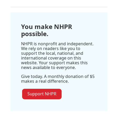
You make NHPR
possible.
NHPR is nonprofit and independent.
We rely on readers like you to
support the local, national, and
international coverage on this
website. Your support makes this
news available to everyone.
Give today. A monthly donation of $5
makes a real difference.
Support NHPR