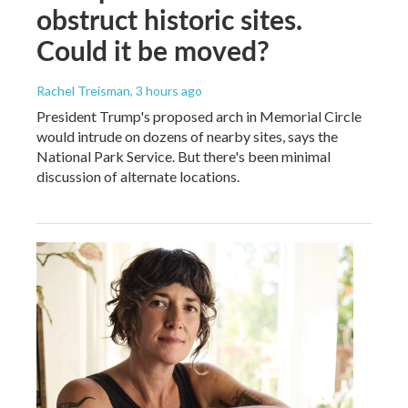
obstruct historic sites.
Could it be moved?
Rachel Treisman
, 3 hours ago
President Trump's proposed arch in Memorial Circle
would intrude on dozens of nearby sites, says the
National Park Service. But there's been minimal
discussion of alternate locations.