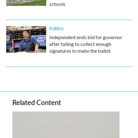
schools
Politics
Independent ends bid for governor
after failing to collect enough
signatures to make the ballot
Related Content