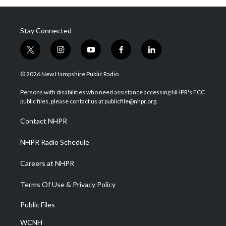
Stay Connected
t
i
y
f
l
w
n
o
a
i
i
s
u
c
n
© 2026 New Hampshire Public Radio
t
t
t
e
k
t
a
u
b
e
Persons with disabilities who need assistance accessing NHPR's FCC
e
g
b
o
d
public files, please contact us at publicfile@nhpr.org.
r
r
e
o
i
a
k
n
Contact NHPR
m
NHPR Radio Schedule
Careers at NHPR
Terms Of Use & Privacy Policy
Public Files
WCNH