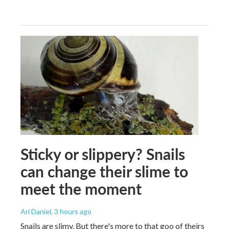
Sticky or slippery? Snails
can change their slime to
meet the moment
Ari Daniel
, 3 hours ago
Snails are slimy. But there's more to that goo of theirs