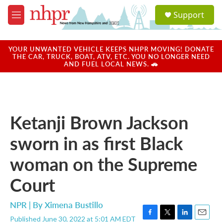
Skip to main content
S
Support
e
M
a
e
r
n
c
u
YOUR UNWANTED VEHICLE KEEPS NHPR MOVING! DONATE
h
THE CAR, TRUCK, BOAT, ATV, ETC. YOU NO LONGER NEED
AND FUEL LOCAL NEWS. 🚗
u
e
r
y
Ketanji Brown Jackson
sworn in as first Black
woman on the Supreme
Court
NPR | By
Ximena Bustillo
Published June 30, 2022 at 5:01 AM EDT