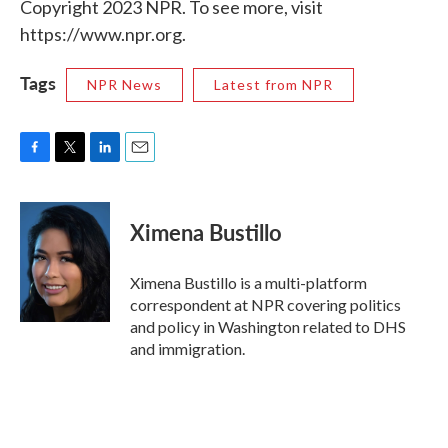
Copyright 2023 NPR. To see more, visit
https://www.npr.org.
Tags
NPR News
Latest from NPR
F
T
L
E
a
w
i
m
c
i
n
a
e
t
k
i
Ximena Bustillo
b
t
e
l
o
e
d
o
r
I
Ximena Bustillo is a multi-platform
k
n
correspondent at NPR covering politics
and policy in Washington related to DHS
and immigration.