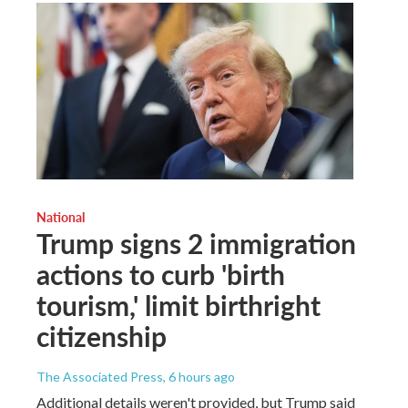
National
Trump signs 2 immigration
actions to curb 'birth
tourism,' limit birthright
citizenship
The Associated Press
, 6 hours ago
Additional details weren't provided, but Trump said