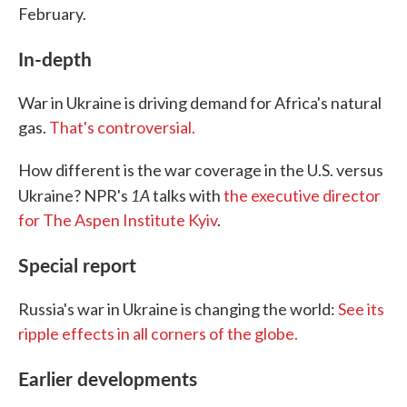
February.
In-depth
War in Ukraine is driving demand for Africa's natural
gas.
That's controversial.
How different is the war coverage in the U.S. versus
1A
Ukraine? NPR's
talks with
the executive director
for The Aspen Institute Kyiv
.
Special report
Russia's war in Ukraine is changing the world:
See its
ripple effects in all corners of the globe.
Earlier developments