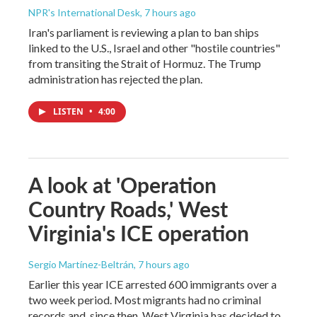
NPR's International Desk
, 7 hours ago
Iran's parliament is reviewing a plan to ban ships
linked to the U.S., Israel and other "hostile countries"
from transiting the Strait of Hormuz. The Trump
administration has rejected the plan.
LISTEN
•
4:00
A look at 'Operation
Country Roads,' West
Virginia's ICE operation
Sergio Martínez-Beltrán
, 7 hours ago
Earlier this year ICE arrested 600 immigrants over a
two week period. Most migrants had no criminal
records and, since then, West Virginia has decided to