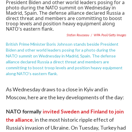
e
t
k
i
b
t
e
l
o
e
d
o
r
I
k
n
Stefan Rousseau
/
WPA Pool/Getty Images
British Prime Minister Boris Johnson stands beside President
Biden and other world leaders posing for a photo during the
NATO summit on Wednesday in Madrid, Spain. The defense
alliance declared Russia a direct threat and members are
committing to boost troop levels and position heavy equipment
along NATO's eastern flank.
As Wednesday draws to a close in Kyiv and in
Moscow, here are the key developments of the day:
NATO formally
invited Sweden and Finland to join
the alliance
,
in the most historic ripple effect of
Russia's invasion of Ukraine. On Tuesday, Turkey had