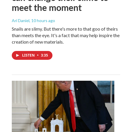
meet the moment
Ari Daniel
, 10 hours ago
Snails are slimy. But there's more to that goo of theirs
than meets the eye. It's a fact that may help inspire the
creation of new materials.
LISTEN
•
3:35