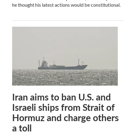
he thought his latest actions would be constitutional.
Iran aims to ban U.S. and
Israeli ships from Strait of
Hormuz and charge others
a toll