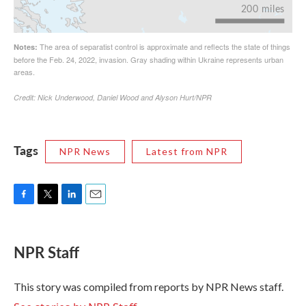
Tags
NPR News
Latest from NPR
F
T
L
E
a
w
i
m
c
i
n
a
e
t
k
i
NPR Staff
b
t
e
l
o
e
d
o
r
I
This story was compiled from reports by NPR News staff.
k
n