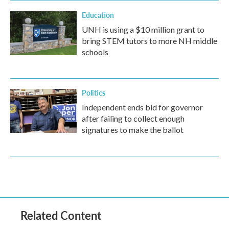
Education
UNH is using a $10 million grant to
bring STEM tutors to more NH middle
schools
Politics
Independent ends bid for governor
after failing to collect enough
signatures to make the ballot
Related Content