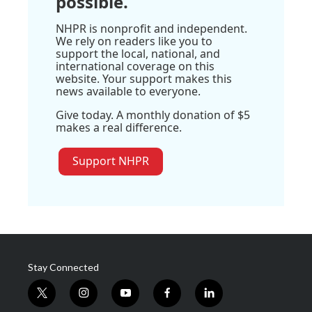
possible.
NHPR is nonprofit and independent.
We rely on readers like you to
support the local, national, and
international coverage on this
website. Your support makes this
news available to everyone.
Give today. A monthly donation of $5
makes a real difference.
Support NHPR
Stay Connected
t
i
y
f
l
w
n
o
a
i