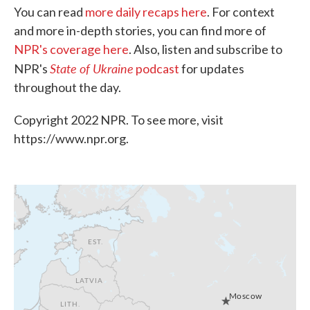
You can read
more daily recaps here
. For context
and more in-depth stories, you can find more of
NPR's coverage here
. Also, listen and subscribe to
State of Ukraine
NPR's
podcast
for updates
throughout the day.
Copyright 2022 NPR. To see more, visit
https://www.npr.org.