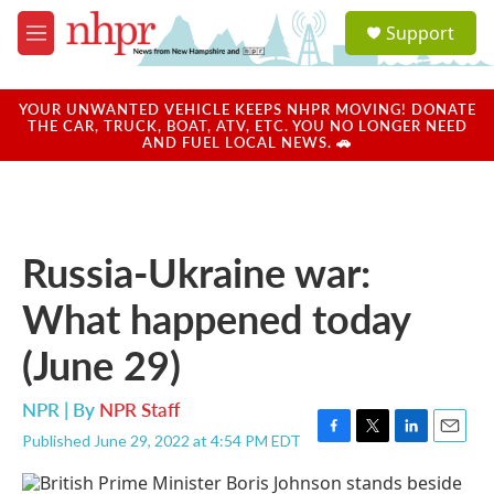
Skip to main content
S
Support
e
M
a
e
r
n
c
u
YOUR UNWANTED VEHICLE KEEPS NHPR MOVING! DONATE
h
THE CAR, TRUCK, BOAT, ATV, ETC. YOU NO LONGER NEED
AND FUEL LOCAL NEWS. 🚗
u
e
r
y
Russia-Ukraine war:
What happened today
(June 29)
NPR | By
NPR Staff
Published June 29, 2022 at 4:54 PM EDT
F
T
L
E
a
w
i
m
c
i
n
a