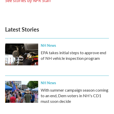
See stories by NPR Staff
Latest Stories
NH News
EPA takes initial steps to approve end
of NH vehicle inspection program
NH News
With summer campaign season coming
to an end, Dem voters in NH's CD1
must soon decide