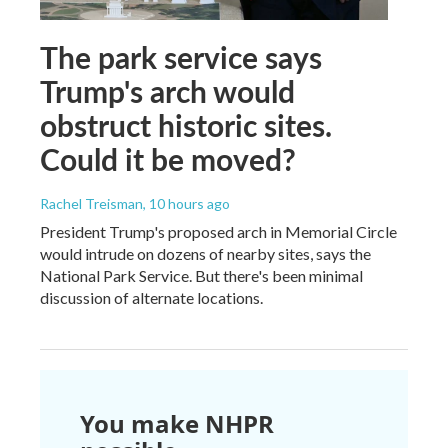
The park service says
Trump's arch would
obstruct historic sites.
Could it be moved?
Rachel Treisman
, 10 hours ago
President Trump's proposed arch in Memorial Circle
would intrude on dozens of nearby sites, says the
National Park Service. But there's been minimal
discussion of alternate locations.
You make NHPR