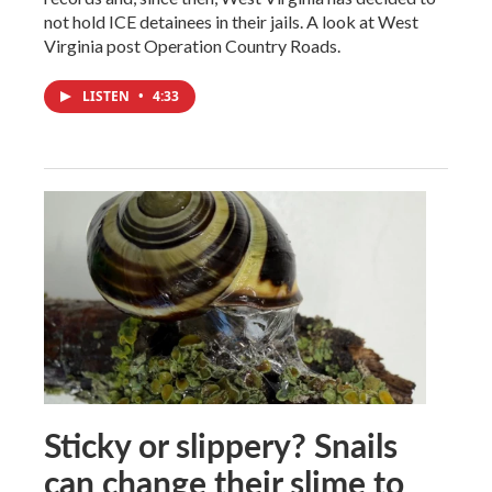
not hold ICE detainees in their jails. A look at West
Virginia post Operation Country Roads.
LISTEN
•
4:33
Sticky or slippery? Snails
can change their slime to