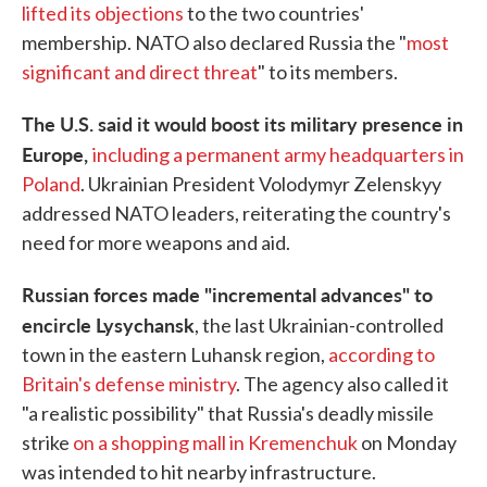
lifted its objections
to the two countries'
membership. NATO also declared Russia the "
most
significant and direct threat
" to its members.
The U.S. said it would boost its military presence in
Europe,
including a permanent army headquarters in
Poland
. Ukrainian President Volodymyr Zelenskyy
addressed NATO leaders, reiterating the country's
need for more weapons and aid.
Russian forces made "incremental advances" to
encircle Lysychansk
, the last Ukrainian-controlled
town in the eastern Luhansk region,
according to
Britain's defense ministry
. The agency also called it
"a realistic possibility" that Russia's deadly missile
strike
on a shopping mall in Kremenchuk
on Monday
was intended to hit nearby infrastructure.