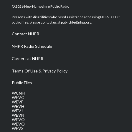
i
s
u
c
n
© 2026 New Hampshire Public Radio
t
t
t
e
k
t
a
u
b
e
Persons with disabilities who need assistance accessing NHPR's FCC
e
g
b
o
d
public files, please contact us at publicfile@nhpr.org.
r
r
e
o
i
a
k
n
Contact NHPR
m
NHPR Radio Schedule
Careers at NHPR
Terms Of Use & Privacy Policy
Public Files
WCNH
WEVC
WEVF
WEVH
WEVJ
WEVN
WEVO
WEVQ
WEVS