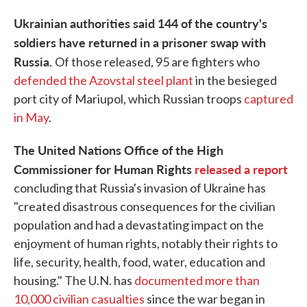
Ukrainian authorities said 144 of the country's
soldiers have returned in a prisoner swap with
Russia.
Of those released, 95 are fighters who
defended the Azovstal steel plant
in the besieged
port city of Mariupol, which Russian troops
captured
in May
.
The United Nations Office of the High
Commissioner for Human Rights
released a report
concluding that Russia's invasion of Ukraine has
"created disastrous consequences for the civilian
population and had a devastating impact on the
enjoyment of human rights, notably their rights to
life, security, health, food, water, education and
housing." The U.N. has
documented more than
10,000 civilian casualties
since the war began in