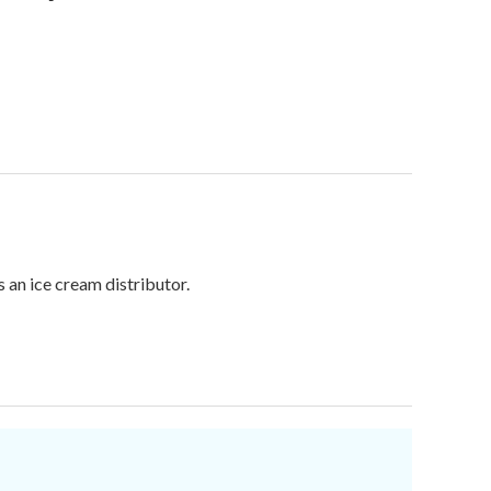
 an ice cream distributor.