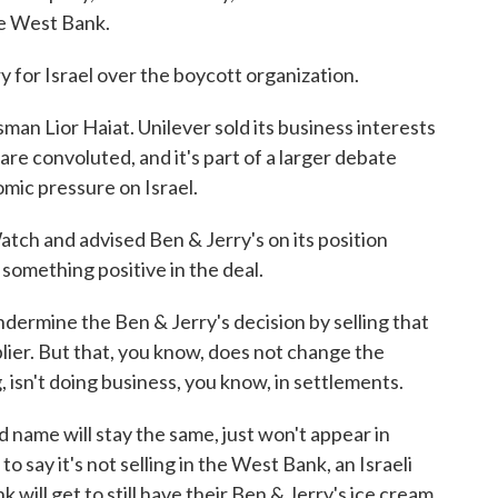
he West Bank.
ry for Israel over the boycott organization.
man Lior Haiat. Unilever sold its business interests
are convoluted, and it's part of a larger debate
mic pressure on Israel.
ch and advised Ben & Jerry's on its position
something positive in the deal.
ermine the Ben & Jerry's decision by selling that
pplier. But that, you know, does not change the
g, isn't doing business, you know, in settlements.
 name will stay the same, just won't appear in
 to say it's not selling in the West Bank, an Israeli
 will get to still have their Ben & Jerry's ice cream