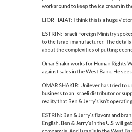
workaround to keep the ice cream in t
LIOR HAIAT: I think this is a huge victo
ESTRIN: Israeli Foreign Ministry spokes
to the Israeli manufacturer. The details 
about the complexities of putting econo
Omar Shakir works for Human Rights Wat
against sales in the West Bank. He sees 
OMAR SHAKIR: Unilever has tried to und
business to an Israeli distributor or su
reality that Ben & Jerry's isn't operatin
ESTRIN: Ben & Jerry's flavors and brand
English. Ben & Jerry's in the U.S. will get
company is. And Israelis in the West Bank