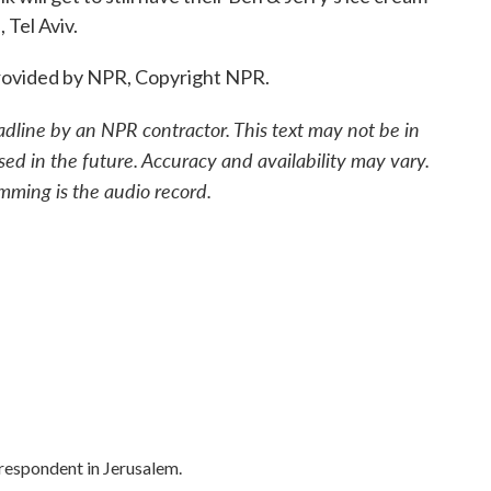
 Tel Aviv.
ovided by NPR, Copyright NPR.
adline by an NPR contractor. This text may not be in
sed in the future. Accuracy and availability may vary.
mming is the audio record.
rrespondent in Jerusalem.