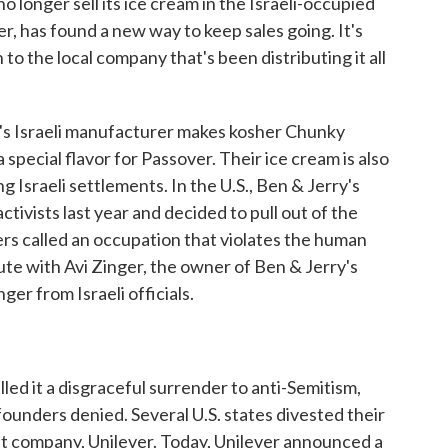
no longer sell its ice cream in the Israeli-occupied
r, has found a new way to keep sales going. It's
n to the local company that's been distributing it all
 Israeli manufacturer makes kosher Chunky
pecial flavor for Passover. Their ice cream is also
g Israeli settlements. In the U.S., Ben & Jerry's
tivists last year and decided to pull out of the
rs called an occupation that violates the human
pute with Avi Zinger, the owner of Ben & Jerry's
er from Israeli officials.
led it a disgraceful surrender to anti-Semitism,
ounders denied. Several U.S. states divested their
t company, Unilever. Today, Unilever announced a