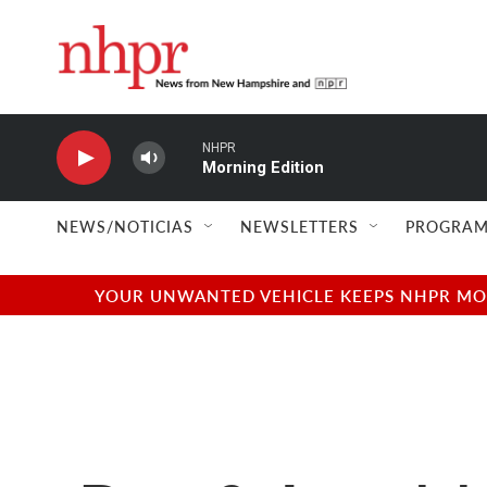
Skip to main content
NHPR
Morning Edition
NEWS/NOTICIAS
NEWSLETTERS
PROGRAM
YOUR UNWANTED VEHICLE KEEPS NHPR MOVI