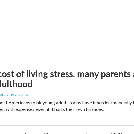
ost of living stress, many parents 
dulthood
den
, 3 hours ago
ost Americans think young adults today have it harder financially t
n with expenses, even if it hurts their own finances.