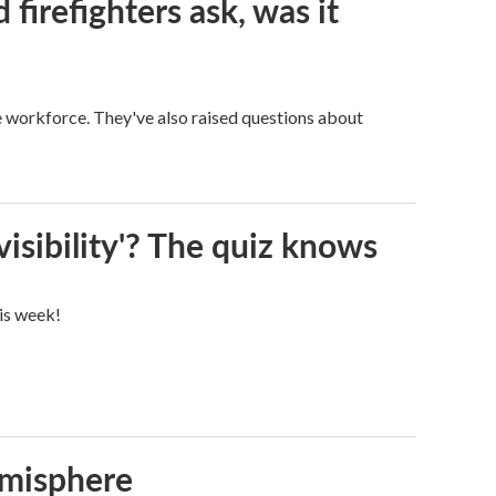
firefighters ask, was it
ge workforce. They've also raised questions about
visibility'? The quiz knows
his week!
emisphere