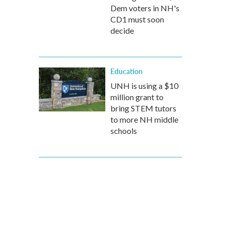
Dem voters in NH's
CD1 must soon
decide
Education
UNH is using a $10
million grant to
bring STEM tutors
to more NH middle
schools