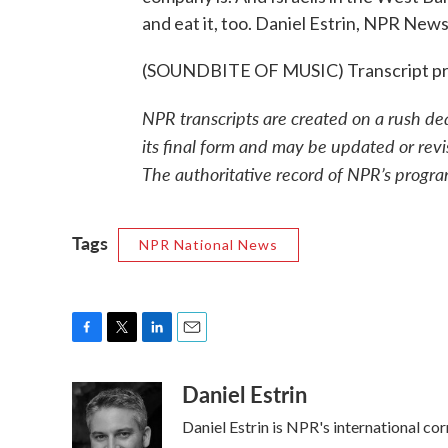
and eat it, too. Daniel Estrin, NPR News,
(SOUNDBITE OF MUSIC) Transcript pr
NPR transcripts are created on a rush de
its final form and may be updated or revi
The authoritative record of NPR’s progra
Tags
NPR National News
F
T
L
E
a
w
i
m
Daniel Estrin
c
i
n
a
e
t
k
i
Daniel Estrin is NPR's international co
b
t
e
l