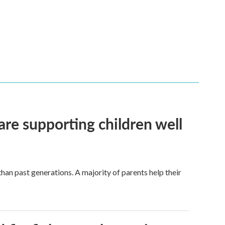
are supporting children well
han past generations. A majority of parents help their