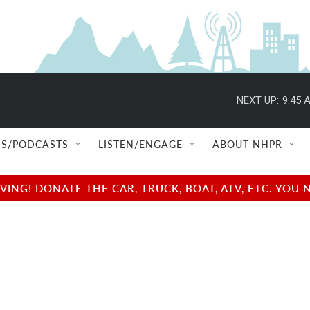
NEXT UP:
9:45 
S/PODCASTS
LISTEN/ENGAGE
ABOUT NHPR
NG! DONATE THE CAR, TRUCK, BOAT, ATV, ETC. YOU 