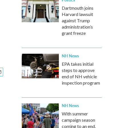
Dartmouth joins
Harvard lawsuit
against Trump
administration’s
grant freeze
NH News
EPA takes initial
steps to approve
end of NH vehicle
inspection program
NH News
With summer
campaign season
coming to an end,