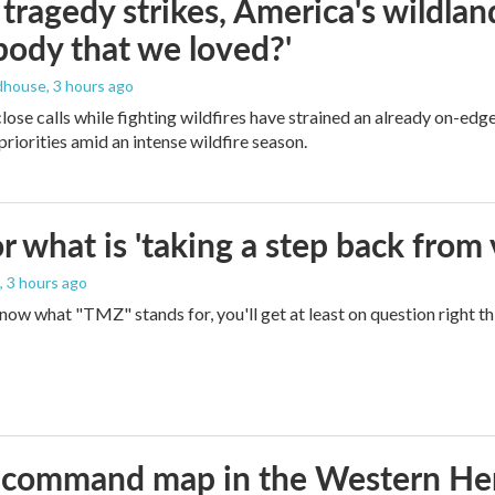
ragedy strikes, America's wildland 
ody that we loved?'
dhouse
, 3 hours ago
lose calls while fighting wildfires have strained an already on-ed
priorities amid an intense wildfire season.
 what is 'taking a step back from 
, 3 hours ago
 know what "TMZ" stands for, you'll get at least on question right t
aws command map in the Western H