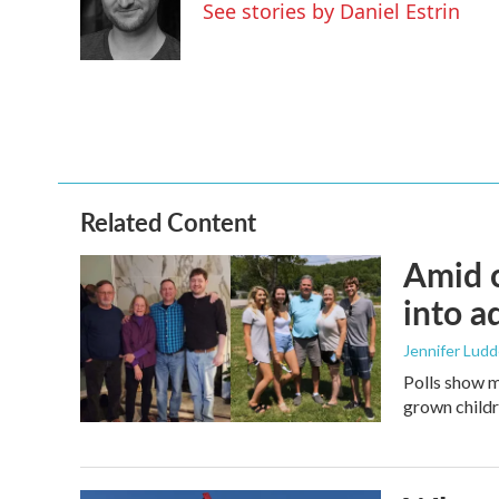
o
e
d
See stories by Daniel Estrin
o
r
I
k
n
Related Content
Amid c
into a
Jennifer Lud
Polls show m
grown childre