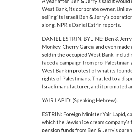
A year after Ben & Jerry's said it would 
West Bank, its corporate owner, Unileve
selling its Israeli Ben & Jerry's operatio
along. NPR's Daniel Estrin reports.
DANIEL ESTRIN, BYLINE: Ben & Jerry's
Monkey, Cherry Garcia and even made a s
sold in the occupied West Bank, includin
faced a campaign from pro-Palestinian ac
West Bank in protest of what its founde
rights of Palestinians. That led to a dis
Israeli manufacturer, and it prompted ang
YAIR LAPID: (Speaking Hebrew).
ESTRIN: Foreign Minister Yair Lapid, cal
which the Jewish ice cream company's f
pension funds from Ben & Jerry's paren