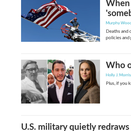
When t
'someb
Murphy Woo
Deaths and c
policies and 
Who or
Holly J. Morris
Plus, if you
U.S. military quietly redr