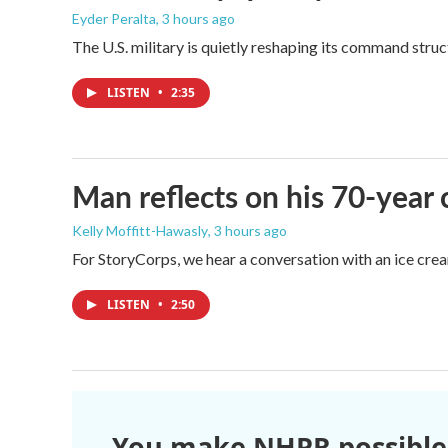
Eyder Peralta
, 3 hours ago
The U.S. military is quietly reshaping its command stru
LISTEN
•
2:35
Man reflects on his 70-year 
Kelly Moffitt-Hawasly
, 3 hours ago
For StoryCorps, we hear a conversation with an ice crea
LISTEN
•
2:50
You make NHPR possible