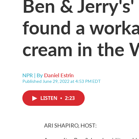
Ben & Jerry's
found a workar
cream in the 
NPR | By
Daniel Estrin
Published June 29, 2022 at 4:53 PM EDT
LISTEN
•
2:23
ARI SHAPIRO, HOST: