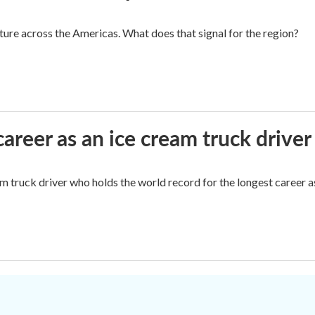
cture across the Americas. What does that signal for the region?
career as an ice cream truck driver
m truck driver who holds the world record for the longest career as
.