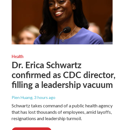
Health
Dr. Erica Schwartz
confirmed as CDC director,
filling a leadership vacuum
Pien Huang
, 3 hours ago
Schwartz takes command of a public health agency
that has lost thousands of employees, amid layoffs,
resignations and leadership turmoil.