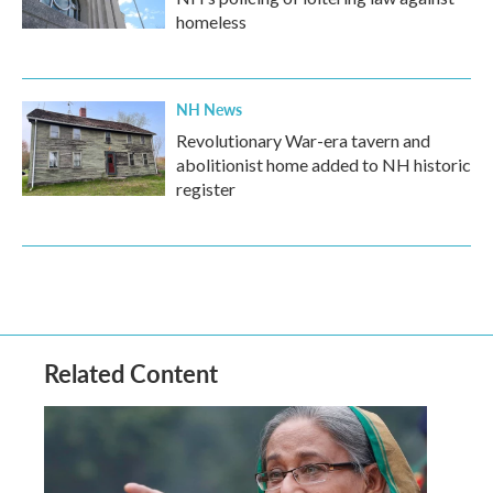
homeless
NH News
Revolutionary War-era tavern and
abolitionist home added to NH historic
register
Related Content