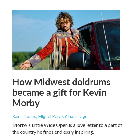
How Midwest doldrums
became a gift for Kevin
Morby
Raina Douris, Miguel Perez
, 6 hours ago
Morby's Little Wide Open is a love letter to a part of
the country he finds endlessly inspiring.