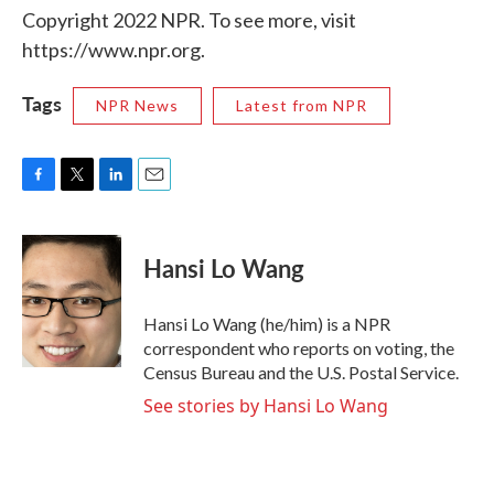
Copyright 2022 NPR. To see more, visit
https://www.npr.org.
Tags
NPR News
Latest from NPR
F
T
L
E
a
w
i
m
c
i
n
a
e
t
k
i
Hansi Lo Wang
b
t
e
l
o
e
d
o
r
I
Hansi Lo Wang (he/him) is a NPR
k
n
correspondent who reports on voting, the
Census Bureau and the U.S. Postal Service.
See stories by Hansi Lo Wang