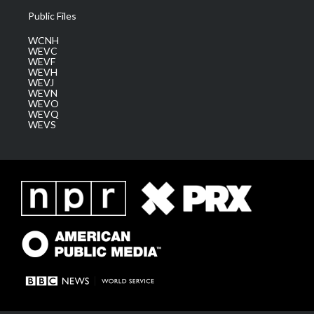
Public Files
WCNH
WEVC
WEVF
WEVH
WEVJ
WEVN
WEVO
WEVQ
WEVS