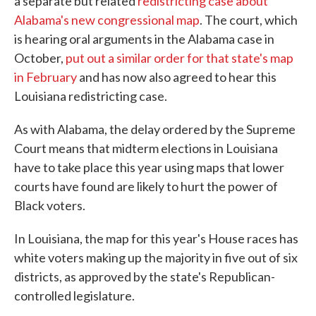
a separate but related
redistricting case about
Alabama's new congressional map
. The court, which
is hearing oral arguments in the Alabama case in
October,
put out a similar order for that state's map
in February
and has now also agreed to hear this
Louisiana redistricting case.
As with Alabama, the delay ordered by the Supreme
Court means that midterm elections in Louisiana
have to take place this year using maps that lower
courts have found are likely to hurt the power of
Black voters.
In Louisiana, the map for this year's House races has
white voters making up the majority in five out of six
districts, as approved by the state's Republican-
controlled legislature.