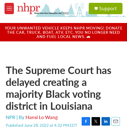
Skip to main content
S
Support
e
M
a
e
r
n
c
u
YOUR UNWANTED VEHICLE KEEPS NHPR MOVING! DONATE
h
THE CAR, TRUCK, BOAT, ATV, ETC. YOU NO LONGER NEED
AND FUEL LOCAL NEWS. 🚗
u
e
r
y
The Supreme Court has
delayed creating a
majority Black voting
district in Louisiana
NPR | By
Hansi Lo Wang
Published June 28, 2022 at 4:32 PM EDT