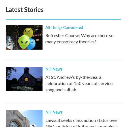
Latest Stories
All Things Considered
Refresher Course: Why are there so
many conspiracy theories?
NH News
At St. Andrew’s by-the-Sea, a
celebration of 150 years of service,
song and salt air
NH News
Lawsuit seeks class action status over
NH’s policing of loitering law against