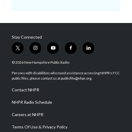
Stay Connected
t
i
y
f
l
w
n
o
a
i
i
s
u
c
n
© 2026 New Hampshire Public Radio
t
t
t
e
k
t
a
u
b
e
Persons with disabilities who need assistance accessing NHPR's FCC
e
g
b
o
d
public files, please contact us at publicfile@nhpr.org.
r
r
e
o
i
a
k
n
Contact NHPR
m
NHPR Radio Schedule
Careers at NHPR
Terms Of Use & Privacy Policy