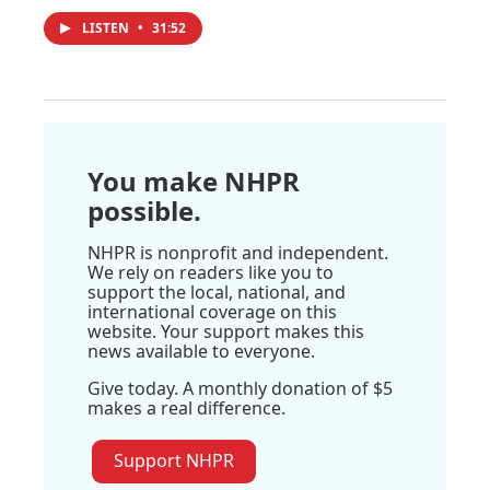
LISTEN
•
31:52
You make NHPR
possible.
NHPR is nonprofit and independent.
We rely on readers like you to
support the local, national, and
international coverage on this
website. Your support makes this
news available to everyone.
Give today. A monthly donation of $5
makes a real difference.
Support NHPR