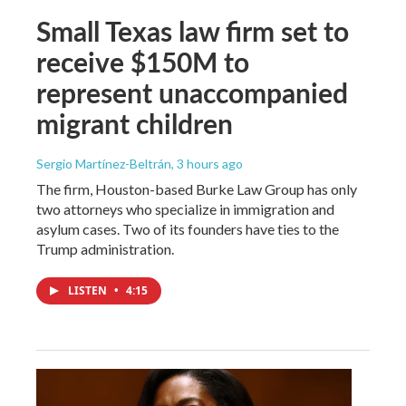
Small Texas law firm set to
receive $150M to
represent unaccompanied
migrant children
Sergio Martínez-Beltrán
, 3 hours ago
The firm, Houston-based Burke Law Group has only
two attorneys who specialize in immigration and
asylum cases. Two of its founders have ties to the
Trump administration.
LISTEN
•
4:15