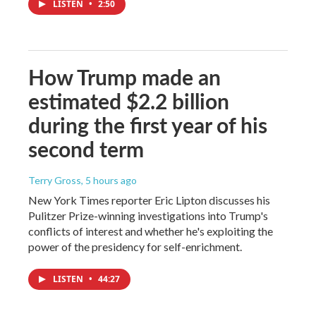
LISTEN
•
2:50
How Trump made an
estimated $2.2 billion
during the first year of his
second term
Terry Gross
, 5 hours ago
New York Times reporter Eric Lipton discusses his
Pulitzer Prize-winning investigations into Trump's
conflicts of interest and whether he's exploiting the
power of the presidency for self-enrichment.
LISTEN
•
44:27