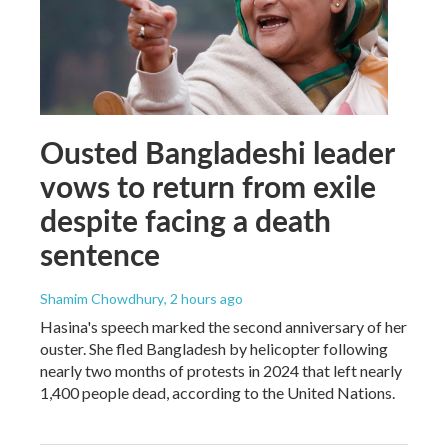
Ousted Bangladeshi leader
vows to return from exile
despite facing a death
sentence
Shamim Chowdhury
, 2 hours ago
Hasina's speech marked the second anniversary of her
ouster. She fled Bangladesh by helicopter following
nearly two months of protests in 2024 that left nearly
1,400 people dead, according to the United Nations.