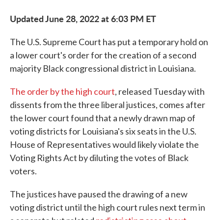
Updated June 28, 2022 at 6:03 PM ET
The U.S. Supreme Court has put a temporary hold on
a lower court's order for the creation of a second
majority Black congressional district in Louisiana.
The order by the high court
, released Tuesday with
dissents from the three liberal justices, comes after
the lower court found that a newly drawn map of
voting districts for Louisiana's six seats in the U.S.
House of Representatives would likely violate the
Voting Rights Act by diluting the votes of Black
voters.
The justices have paused the drawing of a new
voting district until the high court rules next term in