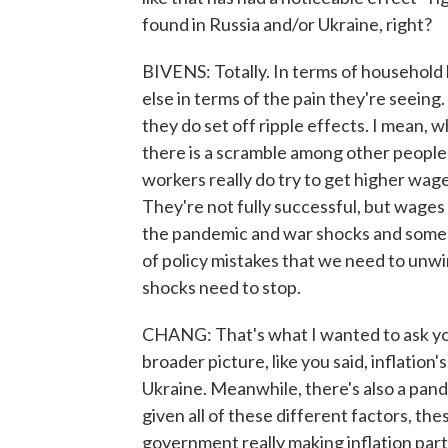
found in Russia and/or Ukraine, right?
BIVENS: Totally. In terms of household 
else in terms of the pain they're seeing
they do set off ripple effects. I mean, w
there is a scramble among other people
workers really do try to get higher wag
They're not fully successful, but wages d
the pandemic and war shocks and some rip
of policy mistakes that we need to unwi
shocks need to stop.
CHANG: That's what I wanted to ask you.
broader picture, like you said, inflation
Ukraine. Meanwhile, there's also a pand
given all of these different factors, the
government really making inflation par