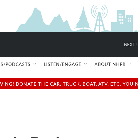
NEXT 
S/PODCASTS
LISTEN/ENGAGE
ABOUT NHPR
NG! DONATE THE CAR, TRUCK, BOAT, ATV, ETC. YOU 