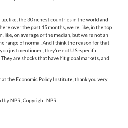
ne up, like, the 30 richest countries in the world and
here over the past 15 months, we're, like, in the top
han, like, on average or the median, but we're not an
 the range of normal. And I think the reason for that
s you just mentioned, they're not U.S.-specific.
s. They are shocks that have hit global markets, and
at the Economic Policy Institute, thank you very
ed by NPR, Copyright NPR.