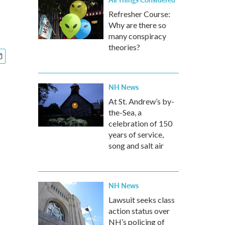
Refresher Course:
Why are there so
many conspiracy
theories?
NH News
At St. Andrew’s by-
the-Sea, a
celebration of 150
years of service,
song and salt air
NH News
Lawsuit seeks class
action status over
NH’s policing of