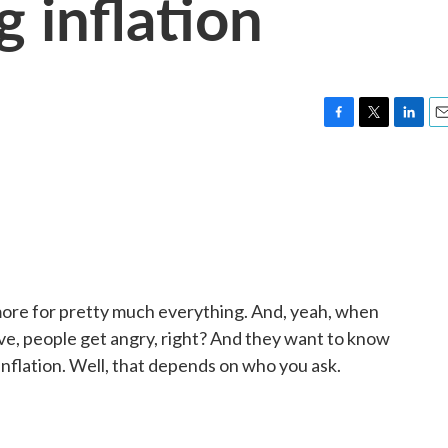
 inflation
F
T
L
E
a
w
i
m
c
i
n
a
e
t
k
i
b
t
e
l
o
e
d
o
r
I
k
n
 more for pretty much everything. And, yeah, when
ve, people get angry, right? And they want to know
 inflation. Well, that depends on who you ask.