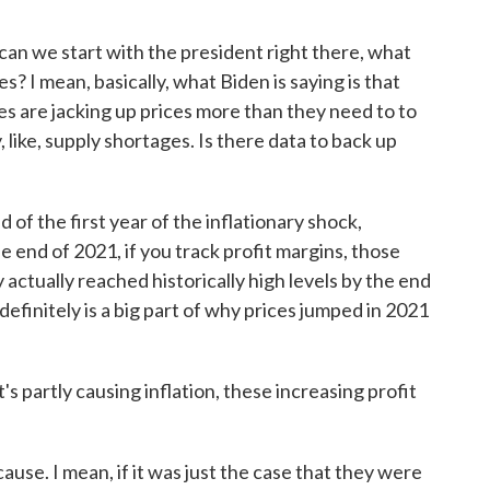
an we start with the president right there, what
s? I mean, basically, what Biden is saying is that
s are jacking up prices more than they need to to
 like, supply shortages. Is there data to back up
 of the first year of the inflationary shock,
the end of 2021, if you track profit margins, those
 actually reached historically high levels by the end
 definitely is a big part of why prices jumped in 2021
's partly causing inflation, these increasing profit
 cause. I mean, if it was just the case that they were