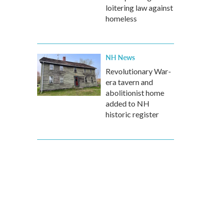
loitering law against
homeless
NH News
Revolutionary War-
era tavern and
abolitionist home
added to NH
historic register