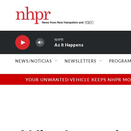
Skip to main content
NHPR
As It Happens
NEWS/NOTICIAS
NEWSLETTERS
PROGRAM
YOUR UNWANTED VEHICLE KEEPS NHPR MOVI