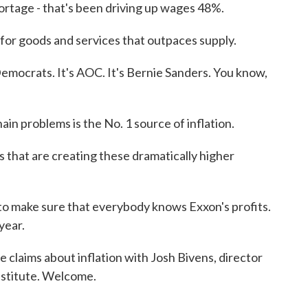
age - that's been driving up wages 48%.
goods and services that outpaces supply.
ocrats. It's AOC. It's Bernie Sanders. You know,
problems is the No. 1 source of inflation.
s that are creating these dramatically higher
make sure that everybody knows Exxon's profits.
year.
 claims about inflation with Josh Bivens, director
nstitute. Welcome.