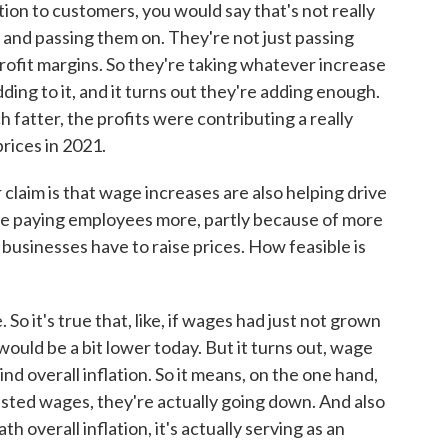
tion to customers, you would say that's not really
ts and passing them on. They're not just passing
profit margins. So they're taking whatever increase
ding to it, and it turns out they're adding enough.
 fatter, the profits were contributing a really
prices in 2021.
laim is that wage increases are also helping drive
are paying employees more, partly because of more
, businesses have to raise prices. How feasible is
So it's true that, like, if wages had just not grown
 would be a bit lower today. But it turns out, wage
d overall inflation. So it means, on the one hand,
justed wages, they're actually going down. And also
overall inflation, it's actually serving as an