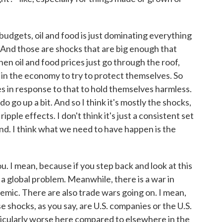
budgets, oil and food is just dominating everything
. And those are shocks that are big enough that
hen oil and food prices just go through the roof,
 in the economy to try to protect themselves. So
es in response to that to hold themselves harmless.
o go up a bit. And so I think it's mostly the shocks,
ple effects. I don't think it's just a consistent set
nd. I think what we need to have happen is the
 I mean, because if you step back and look at this
's a global problem. Meanwhile, there is a war in
emic. There are also trade wars going on. I mean,
se shocks, as you say, are U.S. companies or the U.S.
ticularly worse here compared to elsewhere in the