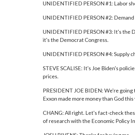
UNIDENTIFIED PERSON #1: Labor short
UNIDENTIFIED PERSON #2: Demand for 
UNIDENTIFIED PERSON #3: It's the Dem
it's the Democrat Congress.
UNIDENTIFIED PERSON #4: Supply chain 
STEVE SCALISE: It's Joe Biden's policie
prices.
PRESIDENT JOE BIDEN: We're going to 
Exxon made more money than God this 
CHANG: All right. Let's fact-check these
of research with the Economic Policy I