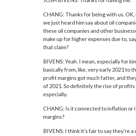
JOSH BIVENS: Thanks for having me.
CHANG: Thanks for being with us. OK, c
we just heard him say about oil companie
these oil companies and other businesse
make up for higher expenses due to, say,
that claim?
BIVENS: Yeah. I mean, especially for kind
basically from, like, very early 2021 to 
profit margins got much fatter, and they
of 2021. So definitely the rise of profits
especially.
CHANG: Is it connected to inflation or it
margins?
BIVENS: I think it's fair to say they're a