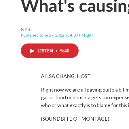
What's causing
NPR
Published June 27, 2022 at 4:09 PM EDT
LISTEN
•
5:40
AILSA CHANG, HOST:
Right now we are all paying quite a bit
gas or food or housing gets too expensi
who or what exactly is to blame for this
(SOUNDBITE OF MONTAGE)