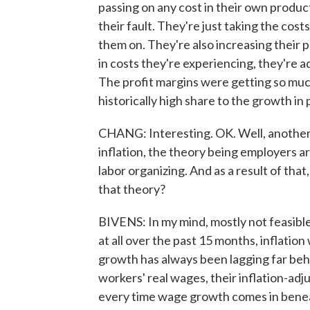
passing on any cost in their own produc
their fault. They're just taking the cos
them on. They're also increasing their 
in costs they're experiencing, they're ad
The profit margins were getting so much
historically high share to the growth in 
CHANG: Interesting. OK. Well, another c
inflation, the theory being employers 
labor organizing. And as a result of that
that theory?
BIVENS: In my mind, mostly not feasible. 
at all over the past 15 months, inflation
growth has always been lagging far behin
workers' real wages, their inflation-ad
every time wage growth comes in beneath 