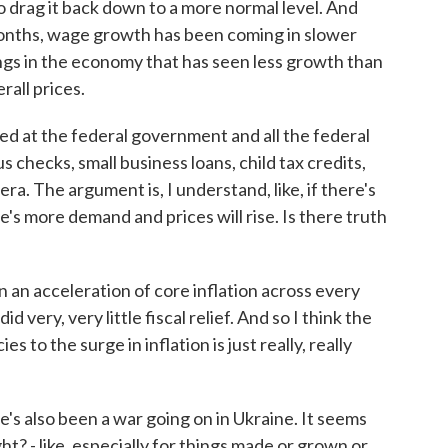
 to drag it back down to a more normal level. And
months, wage growth has been coming in slower
things in the economy that has seen less growth than
rall prices.
ed at the federal government and all the federal
s checks, small business loans, child tax credits,
ra. The argument is, I understand, like, if there's
's more demand and prices will rise. Is there truth
n an acceleration of core inflation across every
very, very little fiscal relief. And so I think the
s to the surge in inflation is just really, really
s also been a war going on in Ukraine. It seems
ght? - like, especially for things made or grown or