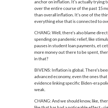
anchor on inflation. It's actually trying
over the entire course of the past 15 
than overall inflation. It's one of the 
everything else that is connected to ove
CHANG: Well, there's also blame direct
spending on pandemic relief, like stimulu
pauses in student loan payments, et cete
more money out there to be spent, there
in that?
BIVENS: Inflation is global. There's bee
advanced economy, even the ones that did 
evidence linking specific Biden-era policie
weak.
CHANG: And we should know, like, there'
like that has had a noticeable effect - ri