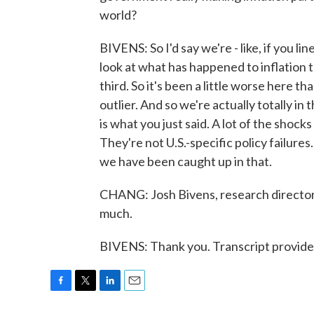
world?
BIVENS: So I'd say we're - like, if you li
look at what has happened to inflation t
third. So it's been a little worse here t
outlier. And so we're actually totally in
is what you just said. A lot of the shock
They're not U.S.-specific policy failure
we have been caught up in that.
CHANG: Josh Bivens, research director 
much.
BIVENS: Thank you. Transcript provid
F
T
L
E
a
w
i
m