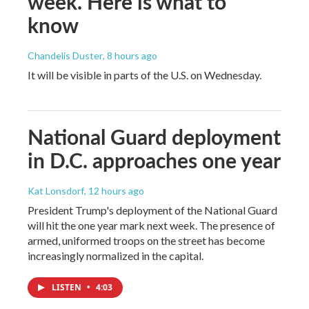
week. Here is what to
know
Chandelis Duster
, 8 hours ago
It will be visible in parts of the U.S. on Wednesday.
National Guard deployment
in D.C. approaches one year
Kat Lonsdorf
, 12 hours ago
President Trump's deployment of the National Guard
will hit the one year mark next week. The presence of
armed, uniformed troops on the street has become
increasingly normalized in the capital.
LISTEN
•
4:03