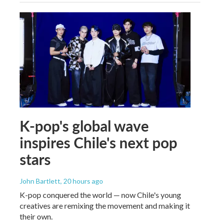
K-pop's global wave
inspires Chile's next pop
stars
John Bartlett
, 20 hours ago
K-pop conquered the world — now Chile's young
creatives are remixing the movement and making it
their own.