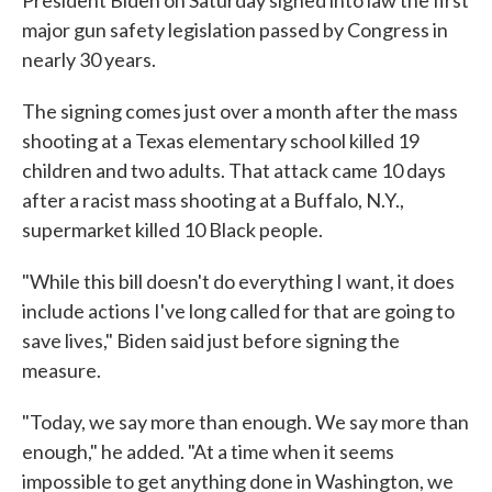
President Biden on Saturday signed into law the first
major gun safety legislation passed by Congress in
nearly 30 years.
The signing comes just over a month after the mass
shooting at a Texas elementary school killed 19
children and two adults. That attack came 10 days
after a racist mass shooting at a Buffalo, N.Y.,
supermarket killed 10 Black people.
"While this bill doesn't do everything I want, it does
include actions I've long called for that are going to
save lives," Biden said just before signing the
measure.
"Today, we say more than enough. We say more than
enough," he added. "At a time when it seems
impossible to get anything done in Washington, we