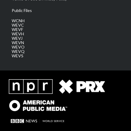
Public Files
WCNH
WEVC
WEVF
WEVH
WEVJ
WEVN
WEVO
WEVQ
WEVS