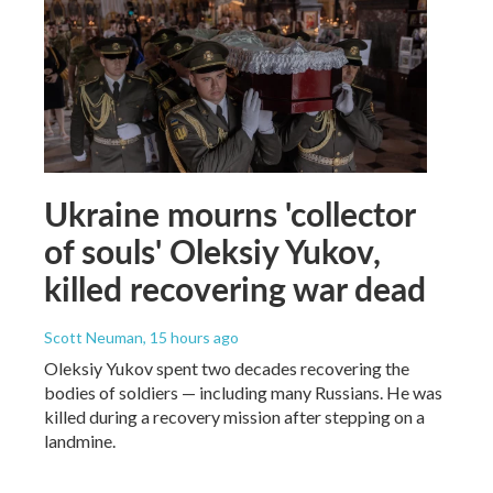
Ukraine mourns 'collector
of souls' Oleksiy Yukov,
killed recovering war dead
Scott Neuman
, 15 hours ago
Oleksiy Yukov spent two decades recovering the
bodies of soldiers — including many Russians. He was
killed during a recovery mission after stepping on a
landmine.