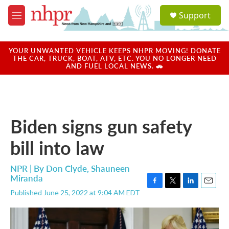
Skip to main content
S
Support
e
M
a
e
r
n
c
u
YOUR UNWANTED VEHICLE KEEPS NHPR MOVING! DONATE
h
THE CAR, TRUCK, BOAT, ATV, ETC. YOU NO LONGER NEED
AND FUEL LOCAL NEWS. 🚗
u
e
r
y
Biden signs gun safety
bill into law
NPR | By
Don Clyde
,
Shauneen
Miranda
F
T
L
E
Published June 25, 2022 at 9:04 AM EDT
a
w
i
m
c
i
n
a
e
t
k
i