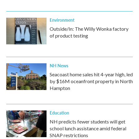
Environment
Outside/In: The Willy Wonka factory
of product testing
NH News
Seacoast home sales hit 4-year high, led
by $16M oceanfront property in North
Hampton
Education
NH predicts fewer students will get
school lunch assistance amid federal
SNAP restrictions