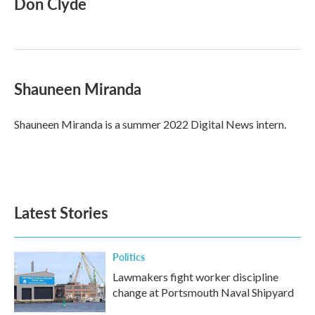
Don Clyde
b
t
e
l
o
e
d
o
r
I
k
n
Shauneen Miranda
Shauneen Miranda is a summer 2022 Digital News intern.
Latest Stories
Politics
Lawmakers fight worker discipline
change at Portsmouth Naval Shipyard