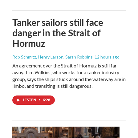
Tanker sailors still face
danger in the Strait of
Hormuz
Rob Schmitz, Henry Larson, Sarah Robbins
, 12 hours ago
An agreement over the Strait of Hormuz is still far
away. Tim Wilkins, who works for a tanker industry
group, says the ships stuck around the waterway are in
limbo, and transiting is still dangerous.
LISTEN
•
6:28