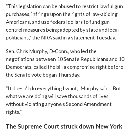
"This legislation can be abused to restrict lawful gun
purchases, infringe upon the rights of law-abiding
Americans, and use federal dollars to fund gun
control measures being adopted by state and local
politicians," the NRA said in a statement Tuesday.
Sen. Chris Murphy, D-Conn., who led the
negotiations between 10 Senate Republicans and 10
Democrats, called the bill a compromise right before
the Senate vote began Thursday.
"It doesn't do everything I want," Murphy said. "But
what we are doing will save thousands of lives
without violating anyone's Second Amendment
rights."
The Supreme Court struck down New York