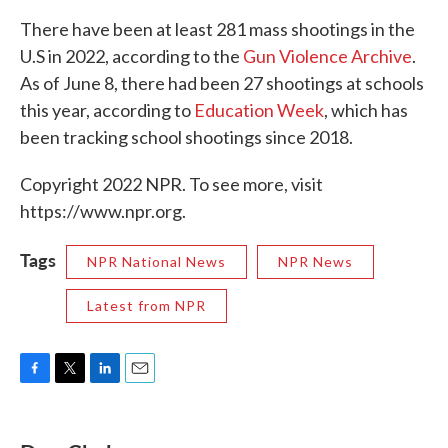
There have been at least 281 mass shootings in the
U.S in 2022, according to the
Gun Violence Archive
.
As of June 8, there had been 27 shootings at schools
this year, according to
Education Week
, which has
been tracking school shootings since 2018.
Copyright 2022 NPR. To see more, visit
https://www.npr.org.
Tags
NPR National News
NPR News
Latest from NPR
F
T
L
E
a
w
i
m
c
i
n
a
e
t
k
i