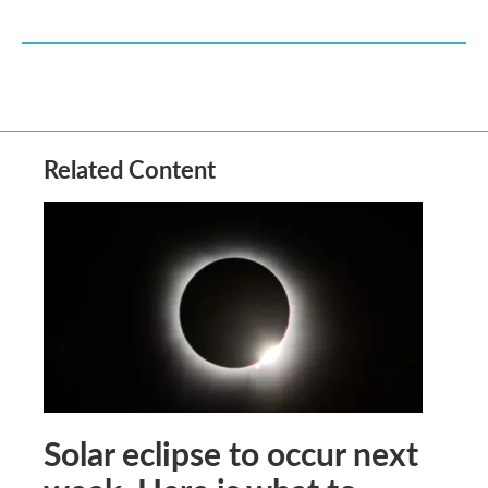
Related Content
Solar eclipse to occur next