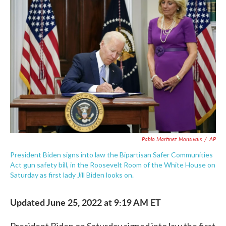
b
t
e
l
o
e
d
o
r
I
k
n
Pablo Martinez Monsivais
/
AP
President Biden signs into law the Bipartisan Safer Communities
Act gun safety bill, in the Roosevelt Room of the White House on
Saturday as first lady Jill Biden looks on.
Updated June 25, 2022 at 9:19 AM ET