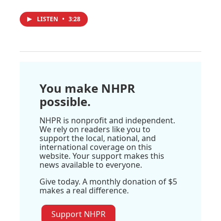
LISTEN
•
3:28
You make NHPR
possible.
NHPR is nonprofit and independent.
We rely on readers like you to
support the local, national, and
international coverage on this
website. Your support makes this
news available to everyone.
Give today. A monthly donation of $5
makes a real difference.
Support NHPR