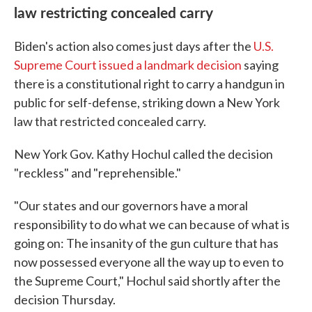
law restricting concealed carry
Biden's action also comes just days after the
U.S.
Supreme Court issued a landmark decision
saying
there is a constitutional right to carry a handgun in
public for self-defense, striking down a New York
law that restricted concealed carry.
New York Gov. Kathy Hochul called the decision
"reckless" and "reprehensible."
"Our states and our governors have a moral
responsibility to do what we can because of what is
going on: The insanity of the gun culture that has
now possessed everyone all the way up to even to
the Supreme Court," Hochul said shortly after the
decision Thursday.