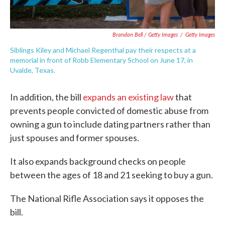
Brandon Bell / Getty Images
/
Getty Images
Siblings Kiley and Michael Regenthal pay their respects at a
memorial in front of Robb Elementary School on June 17, in
Uvalde, Texas.
In addition, the bill
expands an existing law
that
prevents people convicted of domestic abuse from
owning a gun to include dating partners rather than
just spouses and former spouses.
It also expands background checks on people
between the ages of 18 and 21 seeking to buy a gun.
The National Rifle Association says it opposes the
bill.