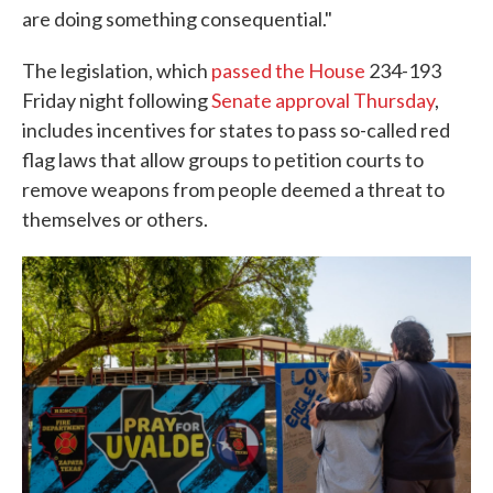
are doing something consequential."
The legislation, which
passed the House
234-193
Friday night following
Senate approval Thursday
,
includes incentives for states to pass so-called red
flag laws that allow groups to petition courts to
remove weapons from people deemed a threat to
themselves or others.