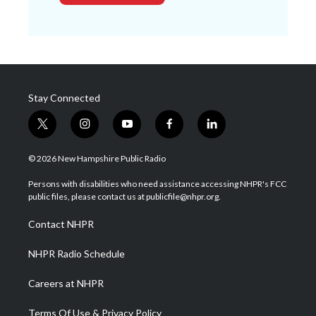
Stay Connected
t
i
y
f
l
w
n
o
a
i
i
s
u
c
n
© 2026 New Hampshire Public Radio
t
t
t
e
k
t
a
u
b
e
Persons with disabilities who need assistance accessing NHPR's FCC
e
g
b
o
d
public files, please contact us at publicfile@nhpr.org.
r
r
e
o
i
a
k
n
Contact NHPR
m
NHPR Radio Schedule
Careers at NHPR
Terms Of Use & Privacy Policy