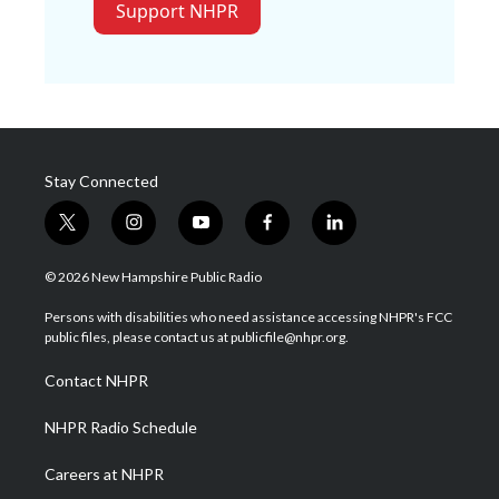
Support NHPR
Stay Connected
t
i
y
f
l
w
n
o
a
i
i
s
u
c
n
© 2026 New Hampshire Public Radio
t
t
t
e
k
t
a
u
b
e
Persons with disabilities who need assistance accessing NHPR's FCC
e
g
b
o
d
public files, please contact us at publicfile@nhpr.org.
r
r
e
o
i
a
k
n
Contact NHPR
m
NHPR Radio Schedule
Careers at NHPR