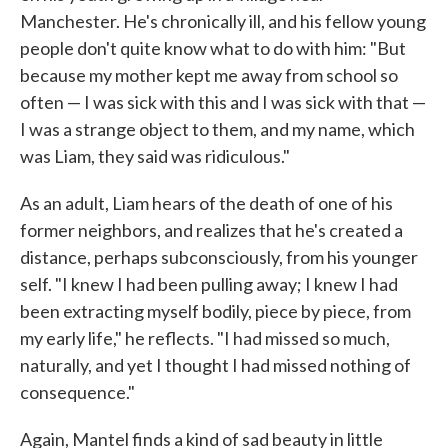
Manchester. He's chronically ill, and his fellow young
people don't quite know what to do with him: "But
because my mother kept me away from school so
often — I was sick with this and I was sick with that —
I was a strange object to them, and my name, which
was Liam, they said was ridiculous."
As an adult, Liam hears of the death of one of his
former neighbors, and realizes that he's created a
distance, perhaps subconsciously, from his younger
self. "I knew I had been pulling away; I knew I had
been extracting myself bodily, piece by piece, from
my early life," he reflects. "I had missed so much,
naturally, and yet I thought I had missed nothing of
consequence."
Again, Mantel finds a kind of sad beauty in little