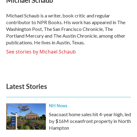
b
t
e
l
o
e
d
o
r
I
Michael Schaub is a writer, book critic and regular
k
n
contributor to NPR Books. His work has appeared in The
Washington Post, The San Francisco Chronicle, The
Portland Mercury and The Austin Chronicle, among other
publications. He lives in Austin, Texas.
See stories by Michael Schaub
Latest Stories
NH News
Seacoast home sales hit 4-year high, led
by $16M oceanfront property in North
Hampton