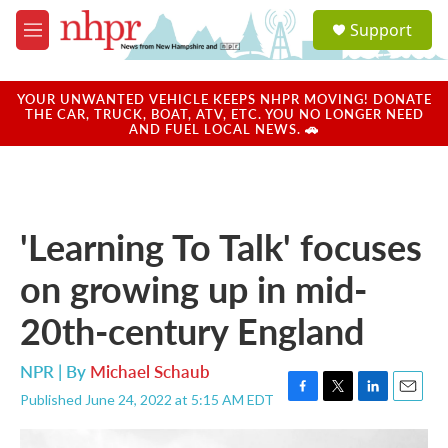
Skip to main content
S
Support
e
M
a
e
r
n
c
u
YOUR UNWANTED VEHICLE KEEPS NHPR MOVING! DONATE
h
THE CAR, TRUCK, BOAT, ATV, ETC. YOU NO LONGER NEED
AND FUEL LOCAL NEWS. 🚗
u
e
r
y
'Learning To Talk' focuses
on growing up in mid-
20th-century England
NPR | By
Michael Schaub
Published June 24, 2022 at 5:15 AM EDT
F
T
L
E
a
w
i
m
c
i
n
a