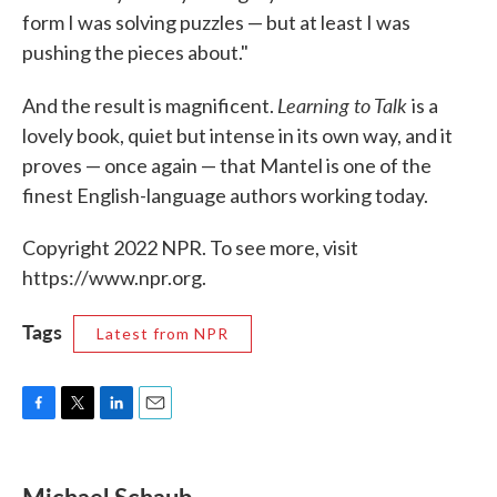
form I was solving puzzles — but at least I was
pushing the pieces about."
Learning to Talk
And the result is magnificent.
is a
lovely book, quiet but intense in its own way, and it
proves — once again — that Mantel is one of the
finest English-language authors working today.
Copyright 2022 NPR. To see more, visit
https://www.npr.org.
Tags
Latest from NPR
F
T
L
E
a
w
i
m
c
i
n
a
e
t
k
i
Michael Schaub