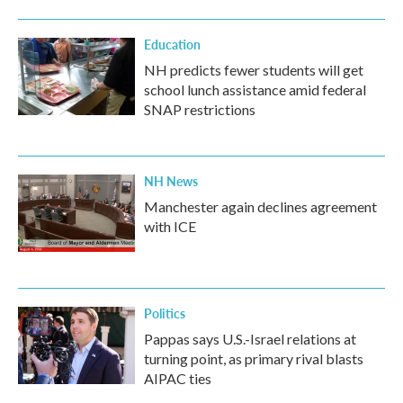
Education
NH predicts fewer students will get
school lunch assistance amid federal
SNAP restrictions
NH News
Manchester again declines agreement
with ICE
Politics
Pappas says U.S.-Israel relations at
turning point, as primary rival blasts
AIPAC ties