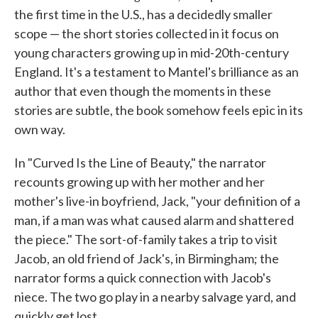
the first time in the U.S., has a decidedly smaller
scope — the short stories collected in it focus on
young characters growing up in mid-20th-century
England. It's a testament to Mantel's brilliance as an
author that even though the moments in these
stories are subtle, the book somehow feels epic in its
own way.
In "Curved Is the Line of Beauty," the narrator
recounts growing up with her mother and her
mother's live-in boyfriend, Jack, "your definition of a
man, if a man was what caused alarm and shattered
the piece." The sort-of-family takes a trip to visit
Jacob, an old friend of Jack's, in Birmingham; the
narrator forms a quick connection with Jacob's
niece. The two go play in a nearby salvage yard, and
quickly get lost.