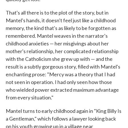
That's all there is to the plot of the story, but in
Mantel's hands, it doesn't feel just like a childhood
memory, the kind that's as likely to be forgotten as
remembered. Mantel weaves in the narrator's
childhood anxieties — her misgivings about her
mother's relationship, her complicated relationship
with the Catholicism she grew up with — and the
result is a subtly gorgeous story, filled with Mantel's
enchanting prose: "Mercy was a theory that I had
not seen in operation. I had only seen how those
who wielded power extracted maximum advantage
from every situation."
Mantel turns to early childhood again in "King Billy Is
a Gentleman," which follows a lawyer looking back
on his youth growing up in a village near