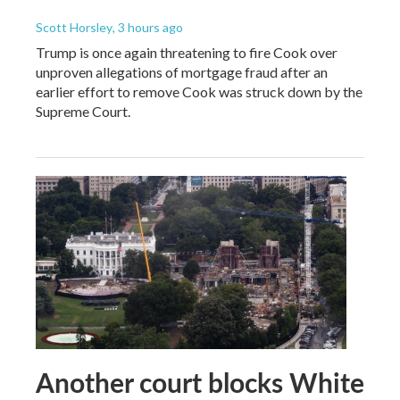
Scott Horsley
, 3 hours ago
Trump is once again threatening to fire Cook over
unproven allegations of mortgage fraud after an
earlier effort to remove Cook was struck down by the
Supreme Court.
Another court blocks White