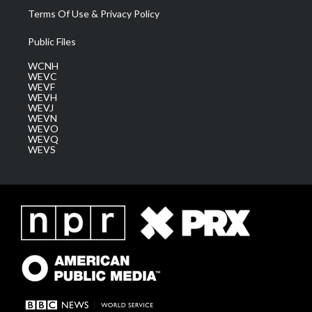
Terms Of Use & Privacy Policy
Public Files
WCNH
WEVC
WEVF
WEVH
WEVJ
WEVN
WEVO
WEVQ
WEVS