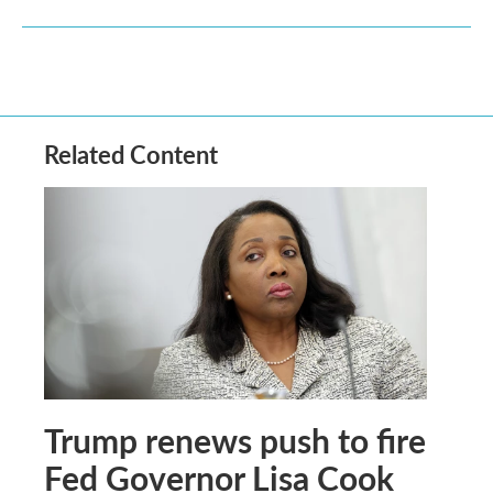
Related Content
Trump renews push to fire
Fed Governor Lisa Cook