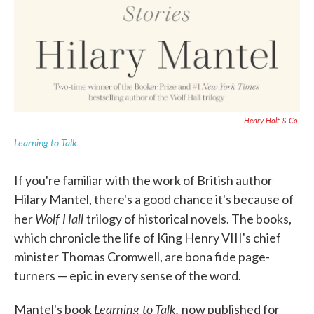
Henry Holt & Co.
Learning to Talk
If you're familiar with the work of British author
Hilary Mantel, there's a good chance it's because of
Wolf Hall
her
trilogy of historical novels. The books,
which chronicle the life of King Henry VIII's chief
minister Thomas Cromwell, are bona fide page-
turners — epic in every sense of the word.
Learning to Talk,
Mantel's book
now published for