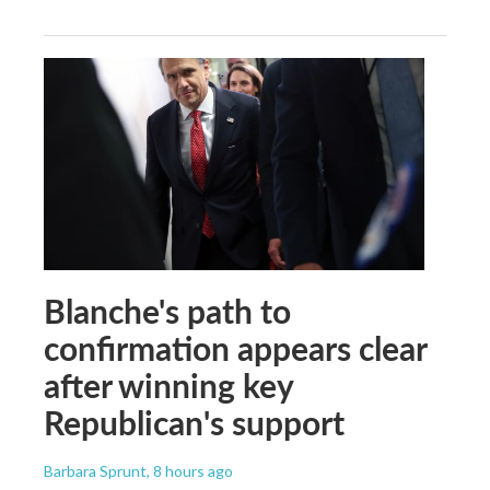
Blanche's path to
confirmation appears clear
after winning key
Republican's support
Barbara Sprunt
, 8 hours ago