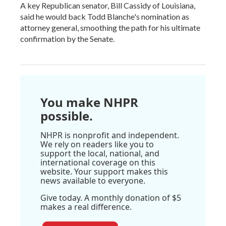
A key Republican senator, Bill Cassidy of Louisiana,
said he would back Todd Blanche's nomination as
attorney general, smoothing the path for his ultimate
confirmation by the Senate.
You make NHPR
possible.
NHPR is nonprofit and independent.
We rely on readers like you to
support the local, national, and
international coverage on this
website. Your support makes this
news available to everyone.
Give today. A monthly donation of $5
makes a real difference.