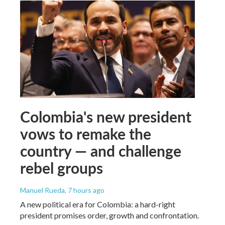
Colombia's new president
vows to remake the
country — and challenge
rebel groups
Manuel Rueda
, 7 hours ago
A new political era for Colombia: a hard-right
president promises order, growth and confrontation.