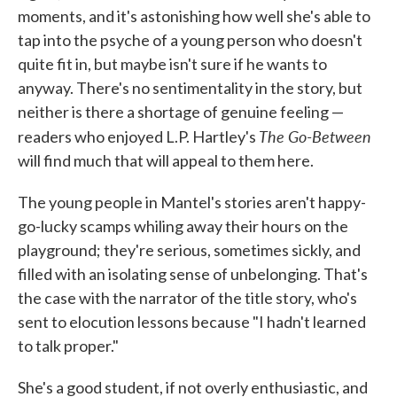
moments, and it's astonishing how well she's able to
tap into the psyche of a young person who doesn't
quite fit in, but maybe isn't sure if he wants to
anyway. There's no sentimentality in the story, but
neither is there a shortage of genuine feeling —
The Go-Between
readers who enjoyed L.P. Hartley's
will find much that will appeal to them here.
The young people in Mantel's stories aren't happy-
go-lucky scamps whiling away their hours on the
playground; they're serious, sometimes sickly, and
filled with an isolating sense of unbelonging. That's
the case with the narrator of the title story, who's
sent to elocution lessons because "I hadn't learned
to talk proper."
She's a good student, if not overly enthusiastic, and