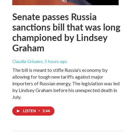
Senate passes Russia
sanctions bill that was long
championed by Lindsey
Graham
Claudia Grisales
, 5 hours ago
The bill is meant to stifle Russia's economy by
allowing for tough new tariffs against major
importers of Russian energy. The legislation was led
by Lindsey Graham before his unexpected death in
July.
LISTEN
•
3:44