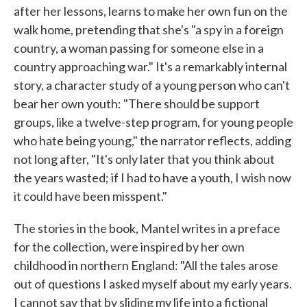
after her lessons, learns to make her own fun on the
walk home, pretending that she's "a spy in a foreign
country, a woman passing for someone else in a
country approaching war." It's a remarkably internal
story, a character study of a young person who can't
bear her own youth: "There should be support
groups, like a twelve-step program, for young people
who hate being young," the narrator reflects, adding
not long after, "It's only later that you think about
the years wasted; if I had to have a youth, I wish now
it could have been misspent."
The stories in the book, Mantel writes in a preface
for the collection, were inspired by her own
childhood in northern England: "All the tales arose
out of questions I asked myself about my early years.
I cannot say that by sliding my life into a fictional