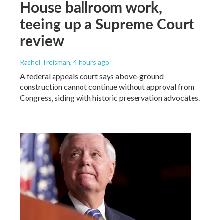
House ballroom work,
teeing up a Supreme Court
review
Rachel Treisman
, 4 hours ago
A federal appeals court says above-ground
construction cannot continue without approval from
Congress, siding with historic preservation advocates.