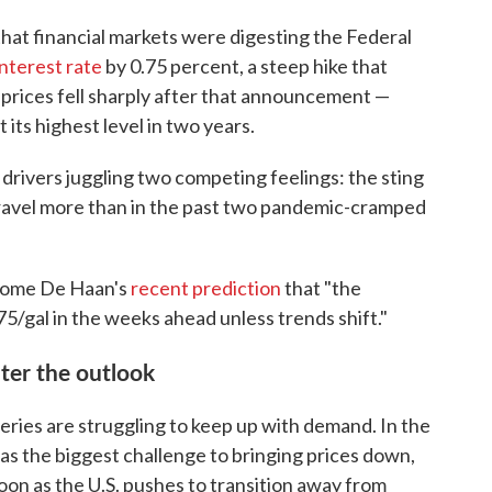
that financial markets were digesting the Federal
interest rate
by 0.75 percent, a steep hike that
 prices fell sharply after that announcement —
t its highest level in two years.
rivers juggling two competing feelings: the sting
 travel more than in the past two pandemic-cramped
lcome De Haan's
recent prediction
that "the
75/gal in the weeks ahead unless trends shift."
lter the outlook
neries are struggling to keep up with demand. In the
n as the biggest challenge to bringing prices down,
 soon as the U.S. pushes to transition away from