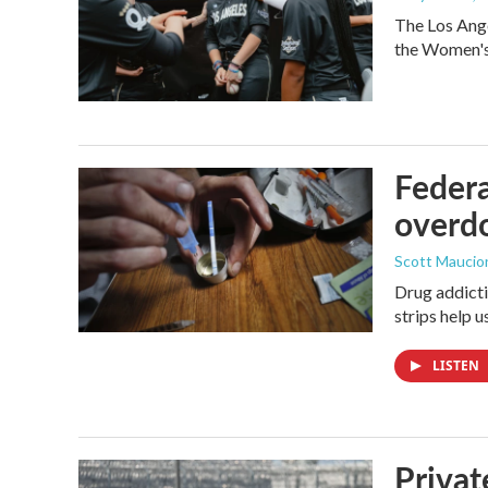
The Los Ange
the Women's 
Federa
overdo
Scott Maucio
Drug addicti
strips help 
LISTEN
Privat