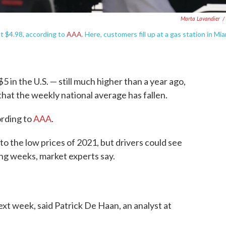
Marta Lavandier
/
at $4.98, according to
AAA
. Here, customers fill up at a gas station in Mi
$5 in the U.S. — still much higher than a year ago,
s that the weekly national average has fallen.
ording to
AAA
.
to the low prices of 2021, but drivers could see
ng weeks, market experts say.
ext week, said Patrick De Haan, an analyst at