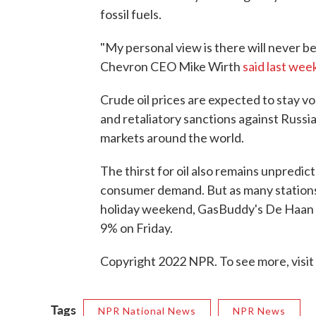
fossil fuels.
"My personal view is there will never be
Chevron CEO Mike Wirth
said last wee
Crude oil prices are expected to stay vol
and retaliatory sanctions against Russ
markets around the world.
The thirst for oil also remains unpredi
consumer demand. But as many stations
holiday weekend, GasBuddy's De Haan
9% on Friday.
Copyright 2022 NPR. To see more, visit
Tags
NPR National News
NPR News