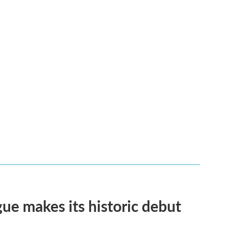
ue makes its historic debut