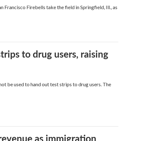
ncisco Firebells take the field in Springfield, Ill., as
trips to drug users, raising
ot be used to hand out test strips to drug users. The
 revenue as immigration