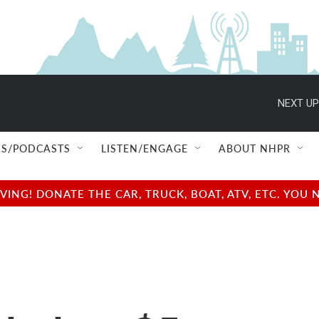
NEXT UP
S/PODCASTS
LISTEN/ENGAGE
ABOUT NHPR
NG! DONATE THE CAR, TRUCK, BOAT, ATV, ETC. YOU 