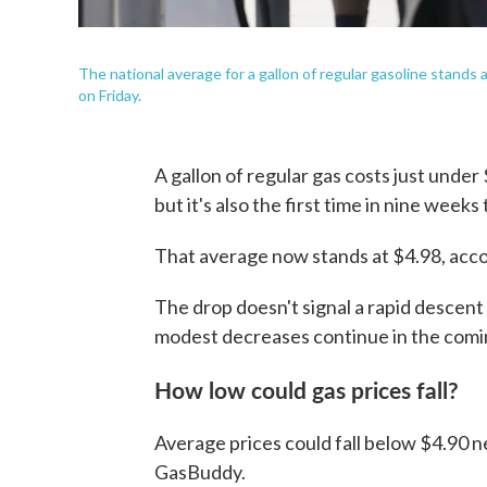
The national average for a gallon of regular gasoline stands 
on Friday.
A gallon of regular gas costs just under 
but it's also the first time in nine week
That average now stands at $4.98, acc
The drop doesn't signal a rapid descent 
modest decreases continue in the comi
How low could gas prices fall?
Average prices could fall below $4.90 n
GasBuddy.