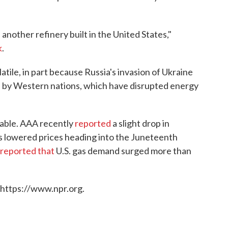
 another refinery built in the United States,"
k
.
atile, in part because Russia's invasion of Ukraine
ia by Western nations, which have disrupted energy
ctable. AAA recently
reported
a slight drop in
 lowered prices heading into the Juneteenth
reported that
U.S. gas demand surged more than
 https://www.npr.org.