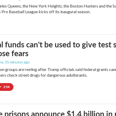
les Queens, the New York Heights, the Boston Hunters and the San Fra
Pro Baseball League kicks off its inaugural season.
l funds can't be used to give test s
se fears
ne
, 55 minutes ago
on groups are reeling after Trump officials said federal grants cann
users check street drugs for dangerous adulterants.
•
2:54
e prisons announce $1.4 billion in