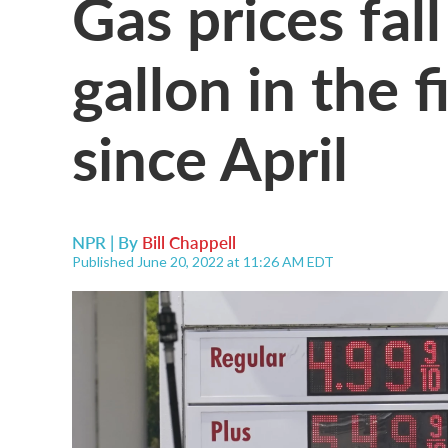
Gas prices fal
gallon in the 
since April
NPR | By
Bill Chappell
Published June 20, 2022 at 11:26 AM EDT