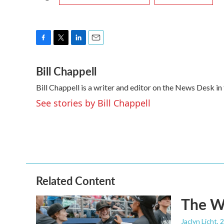
F
T
L
E
a
w
i
m
Bill Chappell
c
i
n
a
e
t
k
i
Bill Chappell is a writer and editor on the News Desk 
b
t
e
l
o
e
d
See stories by Bill Chappell
o
r
I
k
n
Related Content
The Wo
Jaclyn Licht
, 