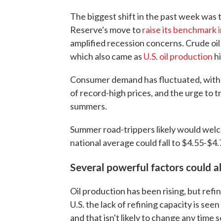
The biggest shift in the past week was 
Reserve's move to
raise its benchmark 
amplified recession concerns. Crude oil
which also came as
U.S. oil production
hi
Consumer demand has fluctuated, with d
of record-high prices, and the urge to
summers.
Summer road-trippers likely would we
national average could fall to $4.55-$4.
Several powerful factors could a
Oil production has been rising, but refi
U.S. the lack of refining capacity is see
and that isn't likely to change any time