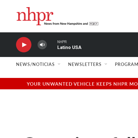
Skip to main content
NHPR
Latino USA
NEWS/NOTICIAS
NEWSLETTERS
PROGRAM
YOUR UNWANTED VEHICLE KEEPS NHPR MOVI