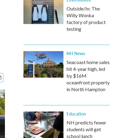
Outside/In: The
Willy Wonka
factory of product
testing
NH News
Seacoast home sales
hit 4-year high, led
by $16M
oceanfront property
in North Hampton
Education
NH predicts fewer
students will get
school lunch