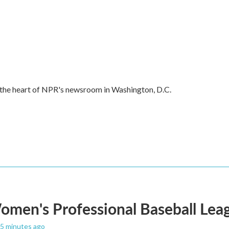
in the heart of NPR's newsroom in Washington, D.C.
men's Professional Baseball Leag
25 minutes ago