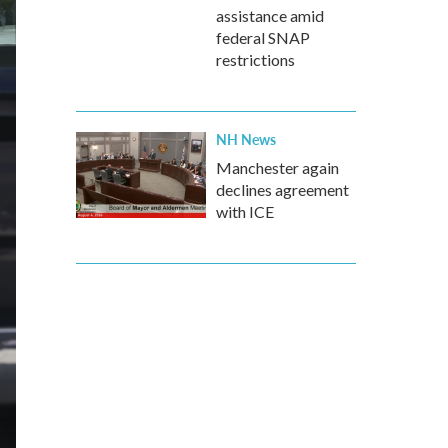
assistance amid
federal SNAP
restrictions
NH News
Manchester again
declines agreement
with ICE