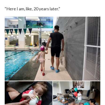
"Here I am, like, 20 years later."