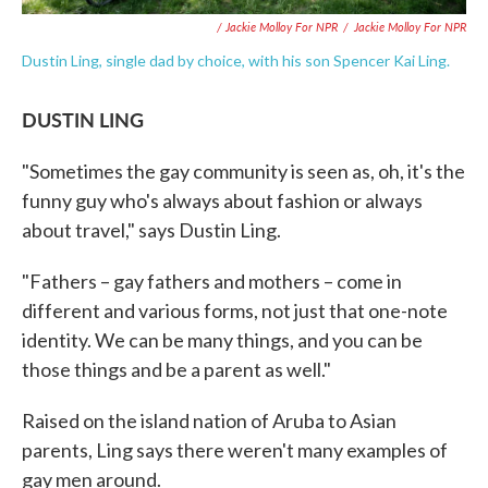
/ Jackie Molloy For NPR
/
Jackie Molloy For NPR
Dustin Ling, single dad by choice, with his son Spencer Kai Ling.
DUSTIN LING
"Sometimes the gay community is seen as, oh, it's the
funny guy who's always about fashion or always
about travel," says Dustin Ling.
"Fathers – gay fathers and mothers – come in
different and various forms, not just that one-note
identity. We can be many things, and you can be
those things and be a parent as well."
Raised on the island nation of Aruba to Asian
parents, Ling says there weren't many examples of
gay men around.