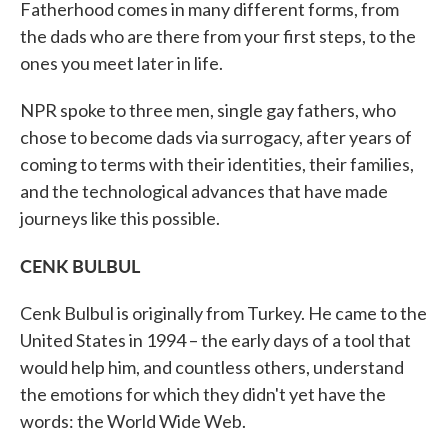
Fatherhood comes in many different forms, from
the dads who are there from your first steps, to the
ones you meet later in life.
NPR spoke to three men, single gay fathers, who
chose to become dads via surrogacy, after years of
coming to terms with their identities, their families,
and the technological advances that have made
journeys like this possible.
CENK BULBUL
Cenk Bulbul is originally from Turkey. He came to the
United States in 1994 – the early days of a tool that
would help him, and countless others, understand
the emotions for which they didn't yet have the
words: the World Wide Web.