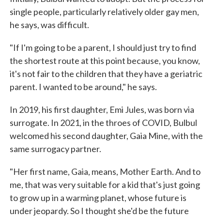
single people, particularly relatively older gay men,
he says, was difficult.
"If I'm going to be a parent, I should just try to find
the shortest route at this point because, you know,
it's not fair to the children that they have a geriatric
parent. I wanted to be around," he says.
In 2019, his first daughter, Emi Jules, was born via
surrogate. In 2021, in the throes of COVID, Bulbul
welcomed his second daughter, Gaia Mine, with the
same surrogacy partner.
"Her first name, Gaia, means, Mother Earth. And to
me, that was very suitable for a kid that's just going
to grow up in a warming planet, whose future is
under jeopardy. So I thought she'd be the future