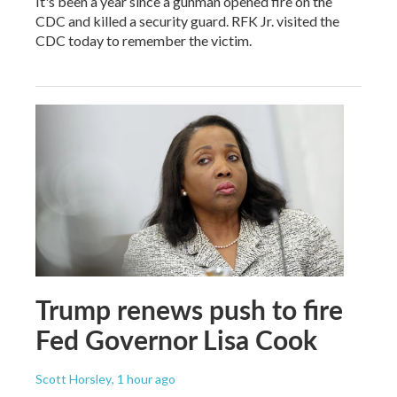
It's been a year since a gunman opened fire on the
CDC and killed a security guard. RFK Jr. visited the
CDC today to remember the victim.
Trump renews push to fire
Fed Governor Lisa Cook
Scott Horsley
, 1 hour ago