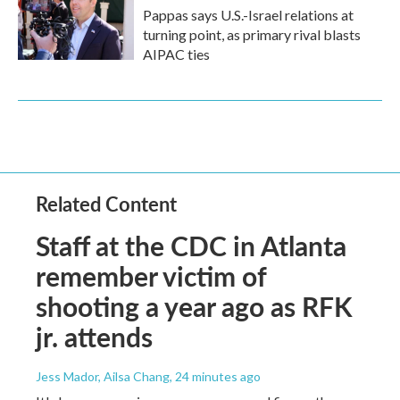
Pappas says U.S.-Israel relations at
turning point, as primary rival blasts
AIPAC ties
Related Content
Staff at the CDC in Atlanta
remember victim of
shooting a year ago as RFK
jr. attends
Jess Mador, Ailsa Chang
, 24 minutes ago