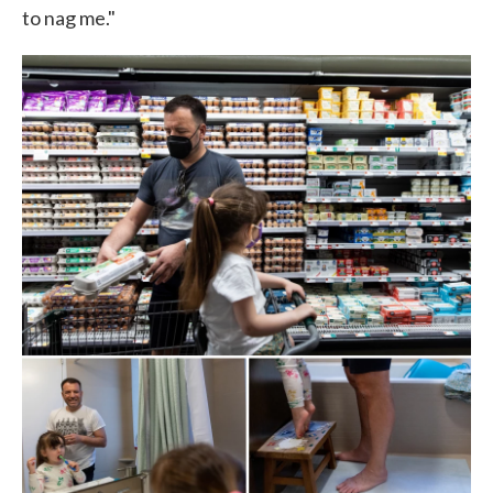
to nag me."