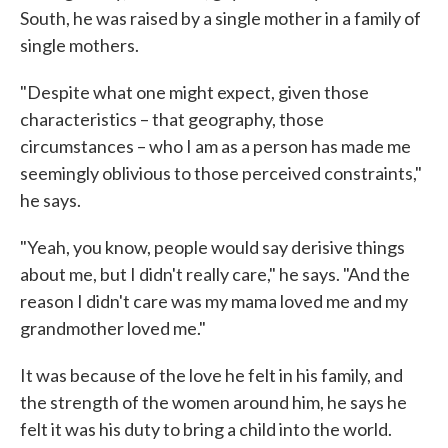
South, he was raised by a single mother in a family of
single mothers.
"Despite what one might expect, given those
characteristics – that geography, those
circumstances – who I am as a person has made me
seemingly oblivious to those perceived constraints,"
he says.
"Yeah, you know, people would say derisive things
about me, but I didn't really care," he says. "And the
reason I didn't care was my mama loved me and my
grandmother loved me."
It was because of the love he felt in his family, and
the strength of the women around him, he says he
felt it was his duty to bring a child into the world.