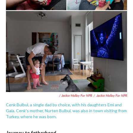
/ Jackie Molloy For NPR
/
Jackie Molloy For NPR
Cenk Bulbul, a single dad by choice, with his daughters Emi and
Gaia. Cenk's mother, Nurten Bulbul, was also in town visiting from
Turkey, where he was born.
Journey to fatherhood