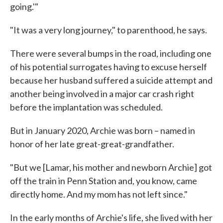
going.'"
"It was a very long journey," to parenthood, he says.
There were several bumps in the road, including one
of his potential surrogates having to excuse herself
because her husband suffered a suicide attempt and
another being involved in a major car crash right
before the implantation was scheduled.
But in January 2020, Archie was born – named in
honor of her late great-great-grandfather.
"But we [Lamar, his mother and newborn Archie] got
off the train in Penn Station and, you know, came
directly home. And my mom has not left since."
In the early months of Archie's life, she lived with her