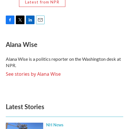
Latest from NPR
F
T
L
E
a
w
i
m
c
i
n
a
e
t
k
i
Alana Wise
b
t
e
l
o
e
d
o
r
I
Alana Wise is a politics reporter on the Washington desk at
k
n
NPR.
See stories by Alana Wise
Latest Stories
NH News