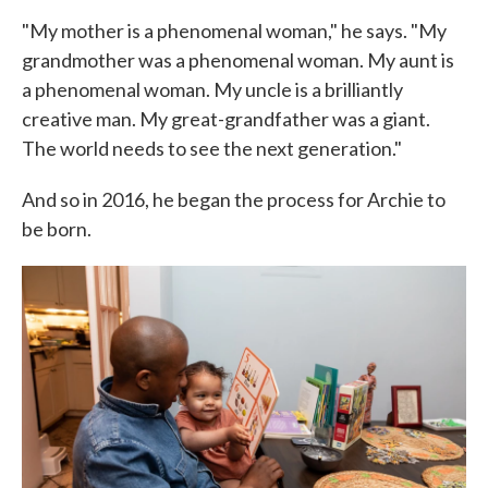
"My mother is a phenomenal woman," he says. "My
grandmother was a phenomenal woman. My aunt is
a phenomenal woman. My uncle is a brilliantly
creative man. My great-grandfather was a giant.
The world needs to see the next generation."
And so in 2016, he began the process for Archie to
be born.