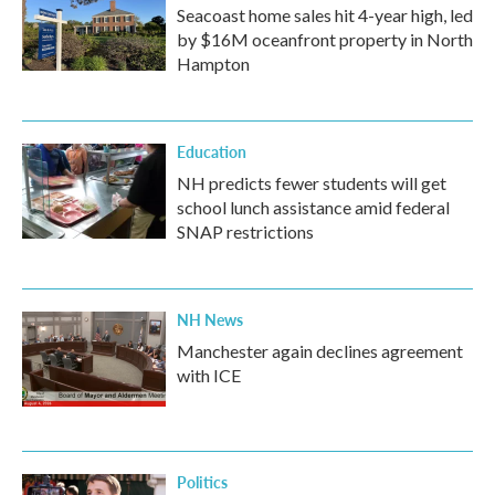
Seacoast home sales hit 4-year high, led
by $16M oceanfront property in North
Hampton
Education
NH predicts fewer students will get
school lunch assistance amid federal
SNAP restrictions
NH News
Manchester again declines agreement
with ICE
Politics