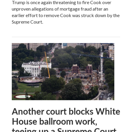
Trump is once again threatening to fire Cook over
unproven allegations of mortgage fraud after an
earlier effort to remove Cook was struck down by the
Supreme Court.
Another court blocks White
House ballroom work,
teeing up a Supreme Court