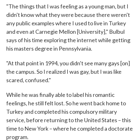
"The things that I was feeling as a young man, but I
didn't know what they were because there weren't
any public examples where I used to live in Turkey
and even at Carnegie Mellon [University]," Bulbul
says of his time exploring the internet while getting
his masters degree in Pennsylvania.
"At that point in 1994, you didn't see many gays [on]
the campus. So I realized I was gay, but I was like
scared, confused."
While he was finally able to label his romantic
feelings, he still felt lost. So he went back home to
Turkey and completed his compulsory military
service, before returning to the United States – this
time to New York – where he completed a doctorate
program.