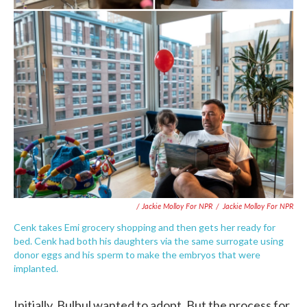
/ Jackie Molloy For NPR
/
Jackie Molloy For NPR
Cenk takes Emi grocery shopping and then gets her ready for
bed. Cenk had both his daughters via the same surrogate using
donor eggs and his sperm to make the embryos that were
implanted.
Initially, Bulbul wanted to adopt. But the process for