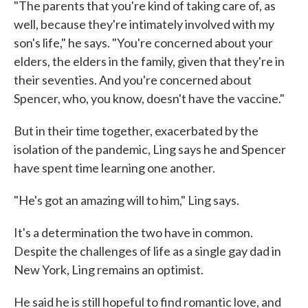
"The parents that you're kind of taking care of, as
well, because they're intimately involved with my
son's life," he says. "You're concerned about your
elders, the elders in the family, given that they're in
their seventies. And you're concerned about
Spencer, who, you know, doesn't have the vaccine."
But in their time together, exacerbated by the
isolation of the pandemic, Ling says he and Spencer
have spent time learning one another.
"He's got an amazing will to him," Ling says.
It's a determination the two have in common.
Despite the challenges of life as a single gay dad in
New York, Ling remains an optimist.
He said he is still hopeful to find romantic love, and