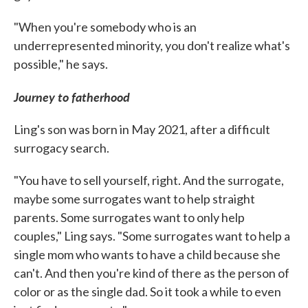
"When you're somebody who is an
underrepresented minority, you don't realize what's
possible," he says.
Journey to fatherhood
Ling's son was born in May 2021, after a difficult
surrogacy search.
"You have to sell yourself, right. And the surrogate,
maybe some surrogates want to help straight
parents. Some surrogates want to only help
couples," Ling says. "Some surrogates want to help a
single mom who wants to have a child because she
can't. And then you're kind of there as the person of
color or as the single dad. So it took a while to even