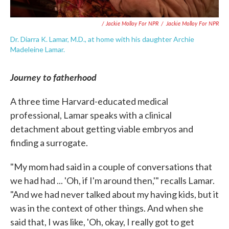
/ Jackie Molloy For NPR
/
Jackie Molloy For NPR
Dr. Diarra K. Lamar, M.D., at home with his daughter Archie
Madeleine Lamar.
Journey to fatherhood
A three time Harvard-educated medical
professional, Lamar speaks with a clinical
detachment about getting viable embryos and
finding a surrogate.
"My mom had said in a couple of conversations that
we had had ... 'Oh, if I'm around then,'" recalls Lamar.
"And we had never talked about my having kids, but it
was in the context of other things. And when she
said that, I was like, 'Oh, okay, I really got to get