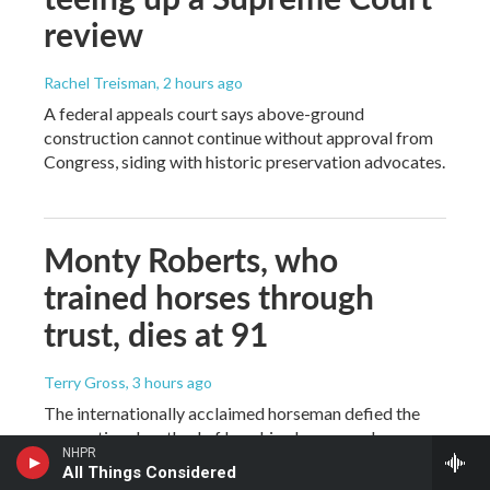
review
Rachel Treisman
, 2 hours ago
A federal appeals court says above-ground
construction cannot continue without approval from
Congress, siding with historic preservation advocates.
Monty Roberts, who
trained horses through
trust, dies at 91
Terry Gross
, 3 hours ago
The internationally acclaimed horseman defied the
conventional method of breaking horses and
NHPR
developed his own gentler approach — based on
All Things Considered
horses' non-verbal language. Roberts spoke with