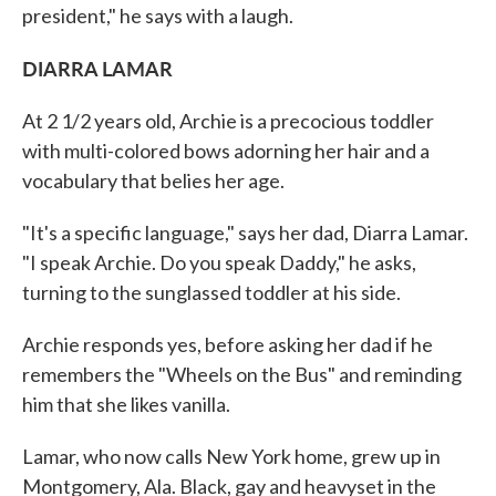
president," he says with a laugh.
DIARRA LAMAR
At 2 1/2 years old, Archie is a precocious toddler
with multi-colored bows adorning her hair and a
vocabulary that belies her age.
"It's a specific language," says her dad, Diarra Lamar.
"I speak Archie. Do you speak Daddy," he asks,
turning to the sunglassed toddler at his side.
Archie responds yes, before asking her dad if he
remembers the "Wheels on the Bus" and reminding
him that she likes vanilla.
Lamar, who now calls New York home, grew up in
Montgomery, Ala. Black, gay and heavyset in the