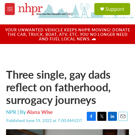
Skip to main content
S
Support
e
M
a
e
r
n
c
u
YOUR UNWANTED VEHICLE KEEPS NHPR MOVING! DONATE
h
THE CAR, TRUCK, BOAT, ATV, ETC. YOU NO LONGER NEED
AND FUEL LOCAL NEWS. 🚗
u
e
r
y
Three single, gay dads
reflect on fatherhood,
surrogacy journeys
NPR | By
Alana Wise
Published June 19, 2022 at 7:00 AM EDT
F
T
L
E
a
w
i
m
c
i
n
a