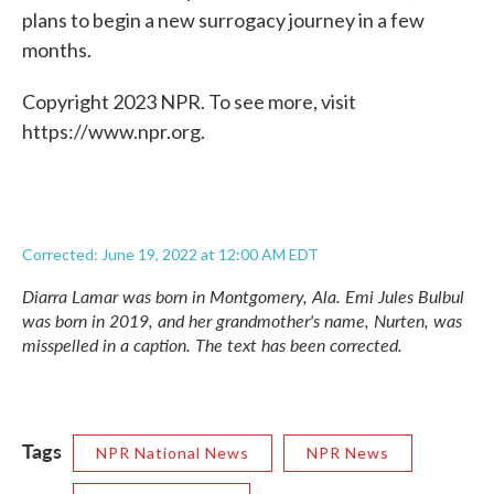
plans to begin a new surrogacy journey in a few
months.
Copyright 2023 NPR. To see more, visit
https://www.npr.org.
Corrected: June 19, 2022 at 12:00 AM EDT
Diarra Lamar was born in Montgomery, Ala. Emi Jules Bulbul
was born in 2019, and her grandmother's name, Nurten, was
misspelled in a caption. The text has been corrected.
Tags
NPR National News
NPR News