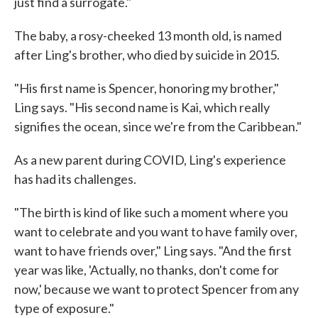
just find a surrogate."
The baby, a rosy-cheeked 13 month old, is named
after Ling's brother, who died by suicide in 2015.
"His first name is Spencer, honoring my brother,"
Ling says. "His second name is Kai, which really
signifies the ocean, since we're from the Caribbean."
As a new parent during COVID, Ling's experience
has had its challenges.
"The birth is kind of like such a moment where you
want to celebrate and you want to have family over,
want to have friends over," Ling says. "And the first
year was like, 'Actually, no thanks, don't come for
now,' because we want to protect Spencer from any
type of exposure."