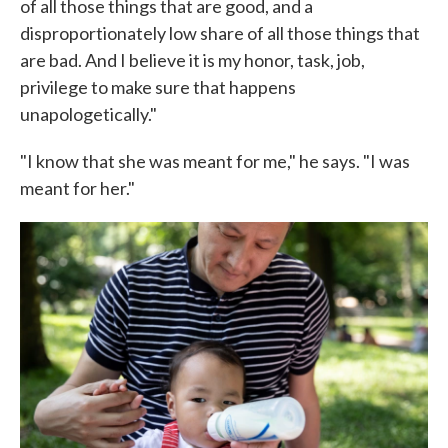
of all those things that are good, and a
disproportionately low share of all those things that
are bad. And I believe it is my honor, task, job,
privilege to make sure that happens
unapologetically."
"I know that she was meant for me," he says. "I was
meant for her."