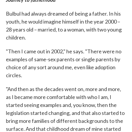
Bulbul had always dreamed of being a father. In his
youth, he would imagine himself in the year 2000 –
28 years old – married, to a woman, with two young
children.
"Then I came out in 2002," he says. "There were no
examples of same-sex parents or single parents by
choice of any sort around me, even like adoption
circles.
"And then as the decades went on, more and more,
as I became more comfortable with who I am, I
started seeing examples and, you know, then the
legislation started changing, and that also started to
bring more families of different backgrounds to the
surface. And that childhood dream of mine started