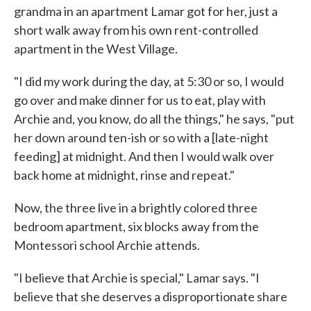
grandma in an apartment Lamar got for her, just a
short walk away from his own rent-controlled
apartment in the West Village.
"I did my work during the day, at 5:30 or so, I would
go over and make dinner for us to eat, play with
Archie and, you know, do all the things," he says, "put
her down around ten-ish or so with a [late-night
feeding] at midnight. And then I would walk over
back home at midnight, rinse and repeat."
Now, the three live in a brightly colored three
bedroom apartment, six blocks away from the
Montessori school Archie attends.
"I believe that Archie is special," Lamar says. "I
believe that she deserves a disproportionate share