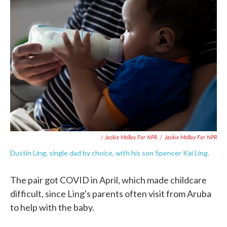
/ Jackie Molloy For NPR
/
Jackie Molloy For NPR
Dustin Ling, single dad by choice, with his son Spencer Kai Ling.
The pair got COVID in April, which made childcare
difficult, since Ling's parents often visit from Aruba
to help with the baby.