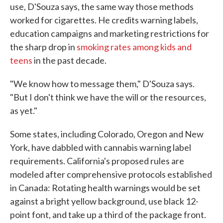
use, D'Souza says, the same way those methods
worked for cigarettes. He credits warning labels,
education campaigns and marketing restrictions for
the sharp drop in
smoking rates among kids and
teens
in the past decade.
"We know how to message them," D'Souza says.
"But I don't think we have the will or the resources,
as yet."
Some states, including Colorado, Oregon and New
York, have dabbled with cannabis warning label
requirements. California's proposed rules are
modeled after comprehensive protocols established
in Canada: Rotating health warnings would be set
against a bright yellow background, use black 12-
point font, and take up a third of the package front.