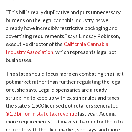
"This bill is really duplicative and puts unnecessary
burdens on the legal cannabis industry, as we
already have incredibly restrictive packaging and
advertising requirements," says Lindsay Robinson,
executive director of the
California Cannabis
Industry Association
, which represents legal pot
businesses.
The state should focus more on combating the illicit
pot market rather than further regulating the legal
one, she says. Legal dispensaries are already
struggling to keep up with existing rules and taxes —
the state's 1,500 licensed pot retailers generated
$1.3 billion in state tax revenue
last year. Adding
more requirements just makes it harder for them to
compete with the illicit market, she says, and more