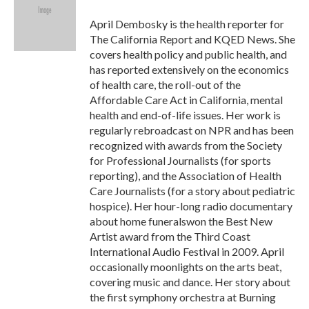
o
e
d
o
r
I
April Dembosky is the health reporter for
k
n
The California Report and KQED News. She
covers health policy and public health, and
has reported extensively on the economics
of health care, the roll-out of the
Affordable Care Act in California, mental
health and end-of-life issues. Her work is
regularly rebroadcast on NPR and has been
recognized with awards from the Society
for Professional Journalists (for sports
reporting), and the Association of Health
Care Journalists (for a story about pediatric
hospice). Her hour-long radio documentary
about home funeralswon the Best New
Artist award from the Third Coast
International Audio Festival in 2009. April
occasionally moonlights on the arts beat,
covering music and dance. Her story about
the first symphony orchestra at Burning