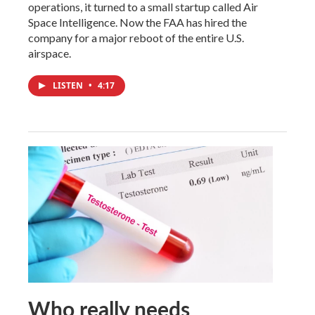
operations, it turned to a small startup called Air
Space Intelligence. Now the FAA has hired the
company for a major reboot of the entire U.S.
airspace.
LISTEN
•
4:17
Who really needs