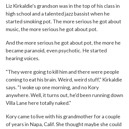
Liz Kirkaldie's grandson was in the top of his class in
high school and a talented jazz bassist when he
started smoking pot. The more serious he got about
music, the more serious he got about pot.
And the more serious he got about pot, the more he
became paranoid, even psychotic. He started
hearing voices.
"They were going to kill him and there were people
coming to eat his brain. Weird, weird stuff," Kirkaldie
says. "I woke up one morning, and no Kory
anywhere. Well, it turns out, he'd been running down
Villa Lane here totally naked."
Kory came to live with his grandmother for a couple
of years in Napa, Calif. She thought maybe she could