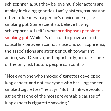
schizophrenia, but they believe multiple factors are
at play, including genetics, family history, trauma and
other influences in a person's environment, like
smoking pot. Some scientists believe having
schizophrenia itself is what
predisposes people to
smoking pot
. While it's difficult to prove a direct
causal link between cannabis use and schizophrenia,
the associations are strong enough to warrant
action, says D'Souza, and importantly, pot use is one
of the only risk factors people can control.
"Not everyone who smoked cigarettes developed
lung cancer, and not everyone who has lung cancer
smoked cigarettes," he says. "But I think we would all
agree that one of the most preventable causes of
lung cancer is cigarette smoking."