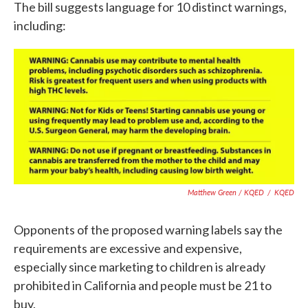
The bill suggests language for 10 distinct warnings,
including:
Matthew Green / KQED
/
KQED
Opponents of the proposed warning labels say the
requirements are excessive and expensive,
especially since marketing to children is already
prohibited in California and people must be 21 to
buy.