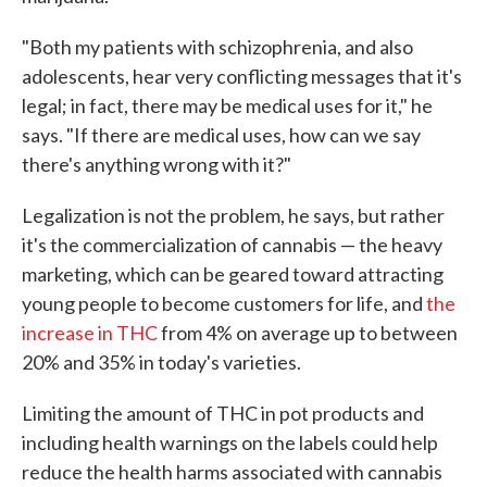
"Both my patients with schizophrenia, and also
adolescents, hear very conflicting messages that it's
legal; in fact, there may be medical uses for it," he
says. "If there are medical uses, how can we say
there's anything wrong with it?"
Legalization is not the problem, he says, but rather
it's the commercialization of cannabis — the heavy
marketing, which can be geared toward attracting
young people to become customers for life, and
the
increase in THC
from 4% on average up to between
20% and 35% in today's varieties.
Limiting the amount of THC in pot products and
including health warnings on the labels could help
reduce the health harms associated with cannabis