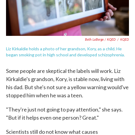
Beth LaBerge / KQED
/
KQED
Liz Kirkaldie holds a photo of her grandson, Kory, as a child. He
began smoking pot in high school and developed schizophrenia.
Some people are skeptical the labels will work. Liz
Kirkaldie's grandson, Kory, is stable now, living with
his dad. But she's not sure a yellow warning would've
stopped him when he was a teen.
"They're just not going to pay attention," she says.
"But if it helps even one person? Great."
Scientists still do not know what causes