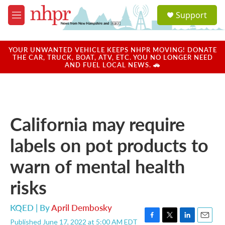
Skip to main content
S
Support
e
M
a
e
r
n
c
u
YOUR UNWANTED VEHICLE KEEPS NHPR MOVING! DONATE
h
THE CAR, TRUCK, BOAT, ATV, ETC. YOU NO LONGER NEED
AND FUEL LOCAL NEWS. 🚗
u
e
r
y
California may require
labels on pot products to
warn of mental health
risks
KQED | By
April Dembosky
Published June 17, 2022 at 5:00 AM EDT