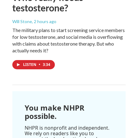
testosterone?
Will Stone
, 2 hours ago
The military plans to start screening service members
for low testosterone, and social media is overflowing
with claims about testosterone therapy. But who
actually needs it?
LISTEN
•
3:34
You make NHPR
possible.
NHPR is nonprofit and independent.
We rely on readers like you to