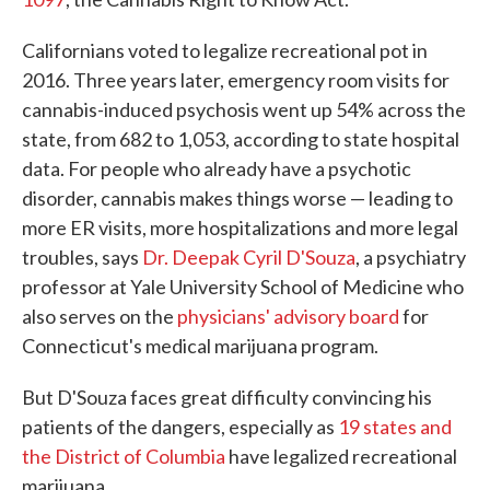
Californians voted to legalize recreational pot in
2016. Three years later, emergency room visits for
cannabis-induced psychosis went up 54% across the
state, from 682 to 1,053, according to state hospital
data. For people who already have a psychotic
disorder, cannabis makes things worse — leading to
more ER visits, more hospitalizations and more legal
troubles, says
Dr. Deepak Cyril D'Souza
, a psychiatry
professor at Yale University School of Medicine who
also serves on the
physicians' advisory board
for
Connecticut's medical marijuana program.
But D'Souza faces great difficulty convincing his
patients of the dangers, especially as
19 states
and
the District of Columbia
have legalized recreational
marijuana.