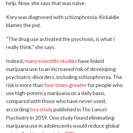
help. Now, she says that was naïve.
Kory was diagnosed with schizophrenia. Kirkaldie
blames the pot.
"The drug use activated the psychosis, is what I
really think," she says.
Indeed,
many scientific studies
have linked
marijuana use to an increased risk of developing
psychiatric disorders, including schizophrenia. The
risk is more than
four times greater
for people who
use high-potency marijuana on a daily basis,
compared with those who have never used,
The Lancet
according
to a study
published in
Psychiatry
in 2019. One study found eliminating
marijuana use in adolescents would reduce global