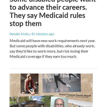
to advance their careers.
They say Medicaid rules
stop them
Natalie Krebs
, 41 minutes ago
Medicaid will have new work requirements next year.
But some people with disabilities, who already work,
say they'd like to work more, but risk losing their
Medicaid coverage if they earn too much.