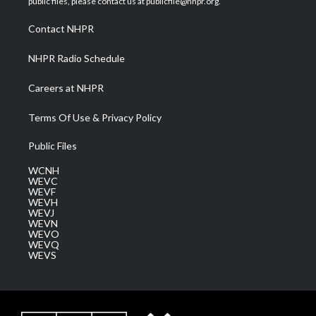
public files, please contact us at publicfile@nhpr.org.
r
r
e
o
i
a
k
n
Contact NHPR
m
NHPR Radio Schedule
Careers at NHPR
Terms Of Use & Privacy Policy
Public Files
WCNH
WEVC
WEVF
WEVH
WEVJ
WEVN
WEVO
WEVQ
WEVS