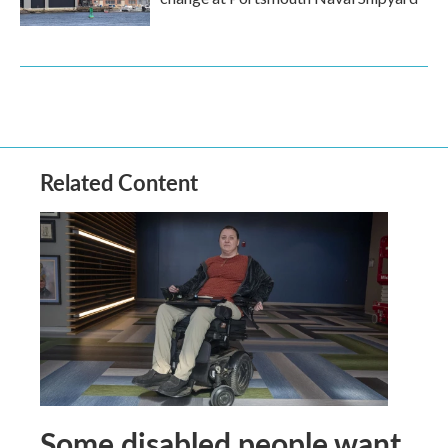
Related Content
Some disabled people want