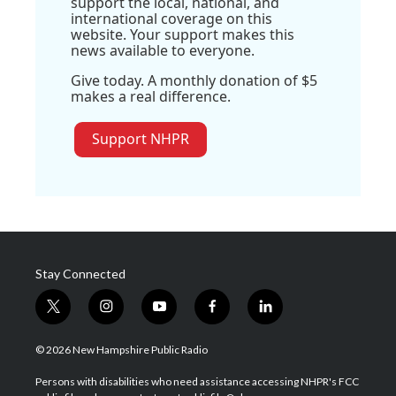
support the local, national, and
international coverage on this
website. Your support makes this
news available to everyone.
Give today. A monthly donation of $5
makes a real difference.
Support NHPR
Stay Connected
t
i
y
f
l
w
n
o
a
i
i
s
u
c
n
© 2026 New Hampshire Public Radio
t
t
t
e
k
t
a
u
b
e
Persons with disabilities who need assistance accessing NHPR's FCC
e
g
b
o
d