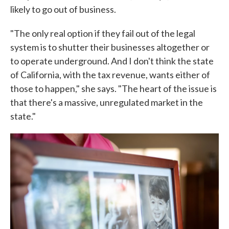
likely to go out of business.
"The only real option if they fail out of the legal
system is to shutter their businesses altogether or
to operate underground. And I don't think the state
of California, with the tax revenue, wants either of
those to happen," she says. "The heart of the issue is
that there's a massive, unregulated market in the
state."