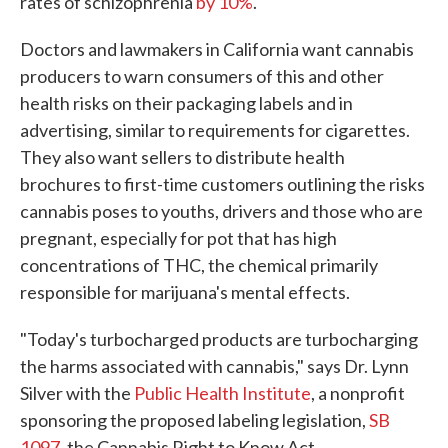
rates of schizophrenia
by 10%
.
Doctors and lawmakers in California want cannabis
producers to warn consumers of this and other
health risks on their packaging labels and in
advertising, similar to requirements for cigarettes.
They also want sellers to distribute health
brochures to first-time customers outlining the risks
cannabis poses to youths, drivers and those who are
pregnant, especially for pot that has high
concentrations of THC, the chemical primarily
responsible for marijuana's mental effects.
"Today's turbocharged products are turbocharging
the harms associated with cannabis," says Dr. Lynn
Silver with the
Public Health Institute
, a nonprofit
sponsoring the proposed labeling legislation,
SB
1097
, the Cannabis Right to Know Act.