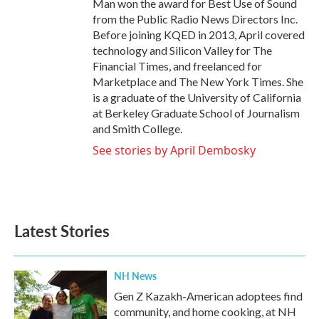
Man won the award for Best Use of Sound
from the Public Radio News Directors Inc.
Before joining KQED in 2013, April covered
technology and Silicon Valley for The
Financial Times, and freelanced for
Marketplace and The New York Times. She
is a graduate of the University of California
at Berkeley Graduate School of Journalism
and Smith College.
See stories by April Dembosky
Latest Stories
NH News
Gen Z Kazakh-American adoptees find
community, and home cooking, at NH