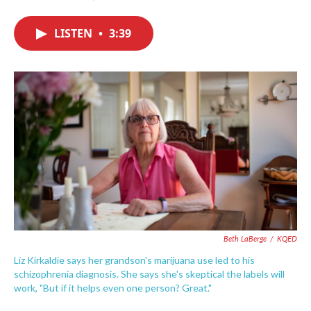
F
T
L
E
a
w
i
m
c
i
n
a
LISTEN
•
3:39
e
t
k
i
b
t
e
l
o
e
d
o
r
I
k
n
Beth LaBerge
/
KQED
Liz Kirkaldie says her grandson's marijuana use led to his
schizophrenia diagnosis. She says she's skeptical the labels will
work, "But if it helps even one person? Great."