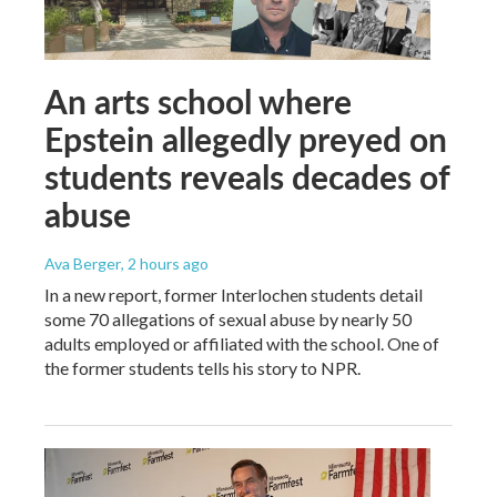
An arts school where
Epstein allegedly preyed on
students reveals decades of
abuse
Ava Berger
, 2 hours ago
In a new report, former Interlochen students detail
some 70 allegations of sexual abuse by nearly 50
adults employed or affiliated with the school. One of
the former students tells his story to NPR.