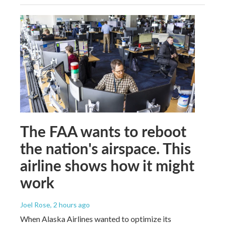
The FAA wants to reboot
the nation's airspace. This
airline shows how it might
work
Joel Rose
, 2 hours ago
When Alaska Airlines wanted to optimize its