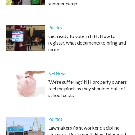
summer camp
Politics
Get ready to vote in NH: How to
register, what documents to bring and
more
NH News
‘We’re suffering:’ NH property owners
feel the pinch as they shoulder bulk of
school costs
Politics
Lawmakers fight worker discipline
change at Portsmouth Naval Shipyard