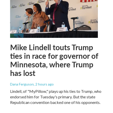
Mike Lindell touts Trump
ties in race for governor of
Minnesota, where Trump
has lost
Dana Ferguson
, 2 hours ago
Lindell, of "MyPillow," plays up his ties to Trump, who
endorsed him for Tuesday's primary. But the state
Republican convention backed one of his opponents.