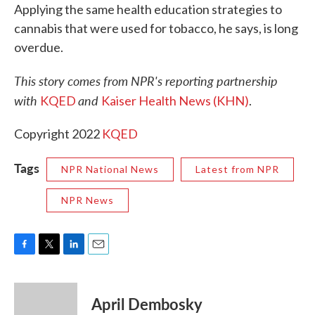
Applying the same health education strategies to
cannabis that were used for tobacco, he says, is long
overdue.
This story comes from NPR's reporting partnership
with
and
KQED
Kaiser Health News (KHN)
.
Copyright 2022
KQED
Tags
NPR National News
Latest from NPR
NPR News
F
T
L
E
a
w
i
m
c
i
n
a
e
t
k
i
April Dembosky
b
t
e
l