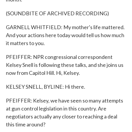
(SOUNDBITE OF ARCHIVED RECORDING)
GARNELL WHITFIELD: My mother's life mattered.
And your actions here today would tell us how much
it matters to you.
PFEIFFER: NPR congressional correspondent
Kelsey Snell is following these talks, and she joins us
now from Capitol Hill. Hi, Kelsey.
KELSEY SNELL, BYLINE: Hi there.
PFEIFFER: Kelsey, we have seen so many attempts
at gun control legislation in this country. Are
negotiators actually any closer to reaching a deal
this time around?