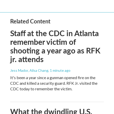
Related Content
Staff at the CDC in Atlanta
remember victim of
shooting a year ago as RFK
jr. attends
Jess Mador, Ailsa Chang
, 1 minute ago
It's been a year since a gunman opened fire on the
CDC and killed a security guard. RFK Jr. visited the
CDC today to remember the victim.
What the dwindling U.S.