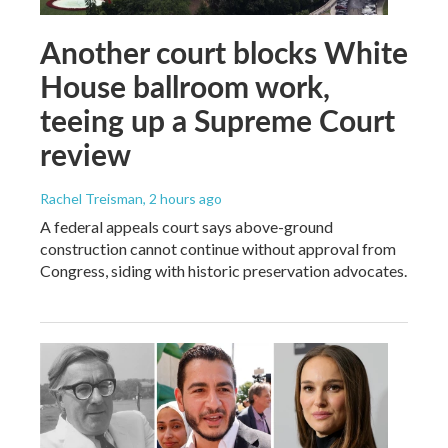
Another court blocks White
House ballroom work,
teeing up a Supreme Court
review
Rachel Treisman
, 2 hours ago
A federal appeals court says above-ground
construction cannot continue without approval from
Congress, siding with historic preservation advocates.