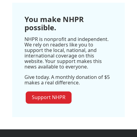
You make NHPR
possible.
NHPR is nonprofit and independent.
We rely on readers like you to
support the local, national, and
international coverage on this
website. Your support makes this
news available to everyone.
Give today. A monthly donation of $5
makes a real difference.
Support NHPR