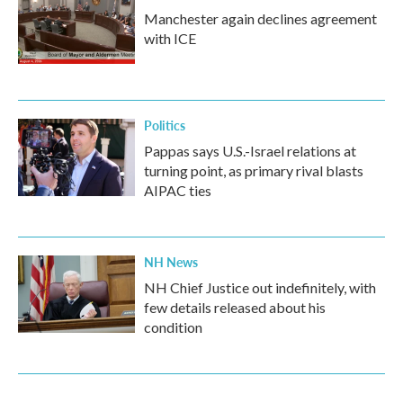
Manchester again declines agreement
with ICE
Politics
Pappas says U.S.-Israel relations at
turning point, as primary rival blasts
AIPAC ties
NH News
NH Chief Justice out indefinitely, with
few details released about his
condition