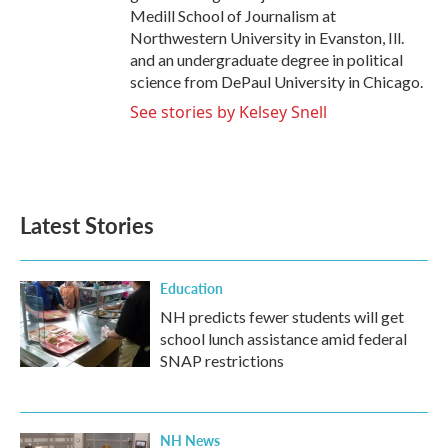
Medill School of Journalism at
Northwestern University in Evanston, Ill.
and an undergraduate degree in political
science from DePaul University in Chicago.
See stories by Kelsey Snell
Latest Stories
Education
NH predicts fewer students will get
school lunch assistance amid federal
SNAP restrictions
NH News