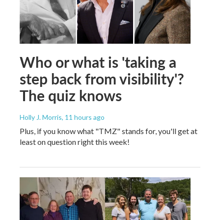
Who or what is 'taking a
step back from visibility'?
The quiz knows
Holly J. Morris
, 11 hours ago
Plus, if you know what "TMZ" stands for, you'll get at
least on question right this week!