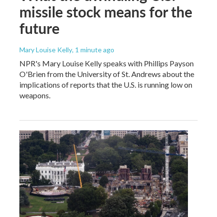
missile stock means for the
future
Mary Louise Kelly
, 1 minute ago
NPR's Mary Louise Kelly speaks with Phillips Payson
O'Brien from the University of St. Andrews about the
implications of reports that the U.S. is running low on
weapons.