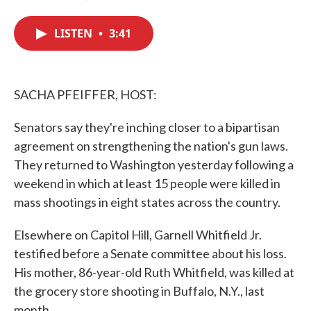
F
T
L
E
a
w
i
m
c
i
n
a
LISTEN
•
3:41
e
t
k
i
b
t
e
l
o
e
d
o
r
I
k
n
SACHA PFEIFFER, HOST:
Senators say they're inching closer to a bipartisan
agreement on strengthening the nation's gun laws.
They returned to Washington yesterday following a
weekend in which at least 15 people were killed in
mass shootings in eight states across the country.
Elsewhere on Capitol Hill, Garnell Whitfield Jr.
testified before a Senate committee about his loss.
His mother, 86-year-old Ruth Whitfield, was killed at
the grocery store shooting in Buffalo, N.Y., last
month.