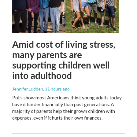
Amid cost of living stress,
many parents are
supporting children well
into adulthood
Jennifer Ludden
, 11 hours ago
Polls show most Americans think young adults today
have it harder financially than past generations. A
majority of parents help their grown children with
expenses, even if it hurts their own finances.