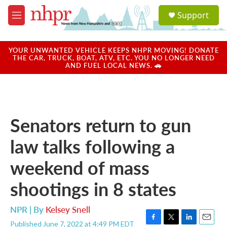
Skip to main content
S
Support
e
M
a
e
r
n
c
u
YOUR UNWANTED VEHICLE KEEPS NHPR MOVING! DONATE
h
THE CAR, TRUCK, BOAT, ATV, ETC. YOU NO LONGER NEED
AND FUEL LOCAL NEWS. 🚗
u
e
r
y
Senators return to gun
law talks following a
weekend of mass
shootings in 8 states
NPR | By
Kelsey Snell
Published June 7, 2022 at 4:49 PM EDT