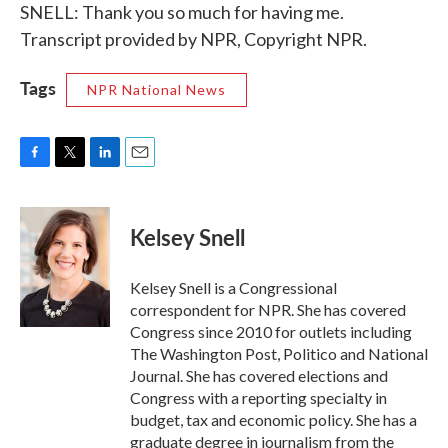
SNELL: Thank you so much for having me.
Transcript provided by NPR, Copyright NPR.
Tags
NPR National News
F
T
L
E
a
w
i
m
c
i
n
a
e
t
k
i
Kelsey Snell
b
t
e
l
o
e
d
o
r
I
Kelsey Snell is a Congressional
k
n
correspondent for NPR. She has covered
Congress since 2010 for outlets including
The Washington Post, Politico and National
Journal. She has covered elections and
Congress with a reporting specialty in
budget, tax and economic policy. She has a
graduate degree in journalism from the