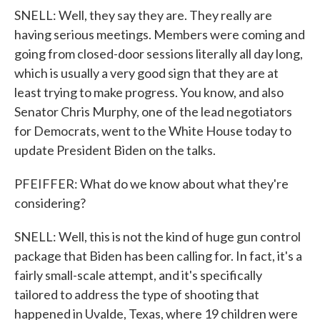
SNELL: Well, they say they are. They really are
having serious meetings. Members were coming and
going from closed-door sessions literally all day long,
which is usually a very good sign that they are at
least trying to make progress. You know, and also
Senator Chris Murphy, one of the lead negotiators
for Democrats, went to the White House today to
update President Biden on the talks.
PFEIFFER: What do we know about what they're
considering?
SNELL: Well, this is not the kind of huge gun control
package that Biden has been calling for. In fact, it's a
fairly small-scale attempt, and it's specifically
tailored to address the type of shooting that
happened in Uvalde, Texas, where 19 children were