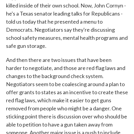
killed inside of their own school. Now, John Cornyn -
he's a Texas senator leading talks for Republicans -
told us today that he presented a menu to
Democrats. Negotiators say they're discussing
school safety measures, mental health programs and
safe gun storage.
And then there are two issues that have been
harder to negotiate, and those are red flag laws and
changes to the background check system.
Negotiators seem to be coalescing around a plan to
offer grants to states as an incentive to create these
red flag laws, which make it easier to get guns
removed from people who might be a danger. One
sticking point there is discussion over who should be
able to petition to have a gun taken away from
someone. Another major issue is a push to include