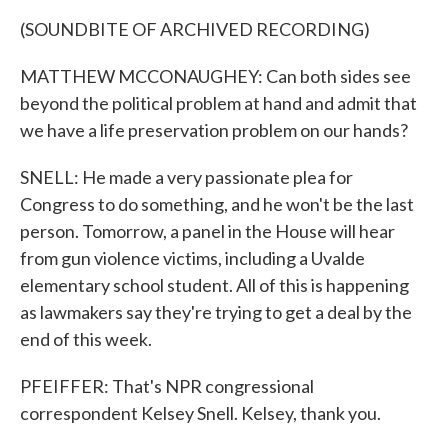
(SOUNDBITE OF ARCHIVED RECORDING)
MATTHEW MCCONAUGHEY: Can both sides see
beyond the political problem at hand and admit that
we have a life preservation problem on our hands?
SNELL: He made a very passionate plea for
Congress to do something, and he won't be the last
person. Tomorrow, a panel in the House will hear
from gun violence victims, including a Uvalde
elementary school student. All of this is happening
as lawmakers say they're trying to get a deal by the
end of this week.
PFEIFFER: That's NPR congressional
correspondent Kelsey Snell. Kelsey, thank you.