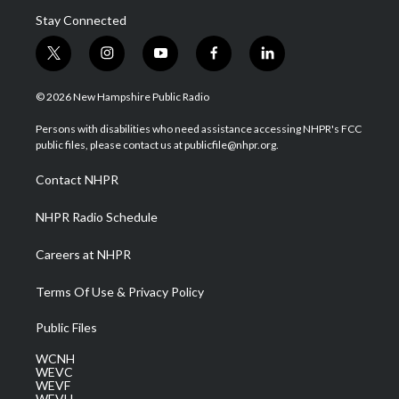
Stay Connected
t
i
y
f
l
w
n
o
a
i
i
s
u
c
n
© 2026 New Hampshire Public Radio
t
t
t
e
k
t
a
u
b
e
Persons with disabilities who need assistance accessing NHPR's FCC
e
g
b
o
d
public files, please contact us at publicfile@nhpr.org.
r
r
e
o
i
a
k
n
Contact NHPR
m
NHPR Radio Schedule
Careers at NHPR
Terms Of Use & Privacy Policy
Public Files
WCNH
WEVC
WEVF
WEVH