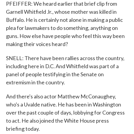
PFEIFFER: We heard earlier that brief clip from
Garnell Whitfield Jr., whose mother was killed in
Buffalo. He is certainly not alone in making a public
plea for lawmakers to do something, anything on
guns. How else have people who feel this way been
making their voices heard?
SNELL: There have been rallies across the country,
including here in D.C. And Whitfield was part of a
panel of people testifying in the Senate on
extremism in the country.
And there's also actor Matthew McConaughey,
who's a Uvalde native. He has been in Washington
over the past couple of days, lobbying for Congress
to act. He also joined the White House press
briefing today.