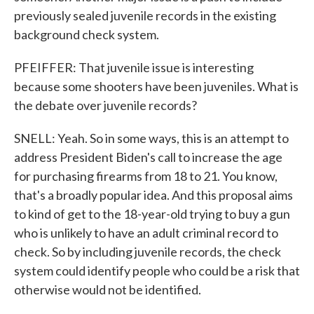
previously sealed juvenile records in the existing
background check system.
PFEIFFER: That juvenile issue is interesting
because some shooters have been juveniles. What is
the debate over juvenile records?
SNELL: Yeah. So in some ways, this is an attempt to
address President Biden's call to increase the age
for purchasing firearms from 18 to 21. You know,
that's a broadly popular idea. And this proposal aims
to kind of get to the 18-year-old trying to buy a gun
who is unlikely to have an adult criminal record to
check. So by including juvenile records, the check
system could identify people who could be a risk that
otherwise would not be identified.