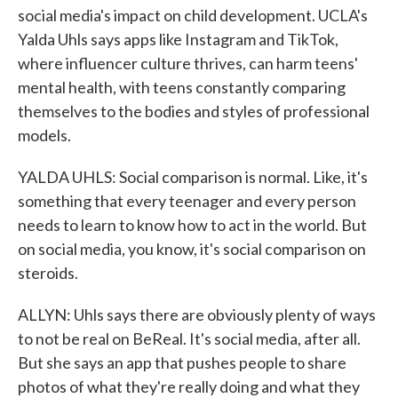
social media's impact on child development. UCLA's
Yalda Uhls says apps like Instagram and TikTok,
where influencer culture thrives, can harm teens'
mental health, with teens constantly comparing
themselves to the bodies and styles of professional
models.
YALDA UHLS: Social comparison is normal. Like, it's
something that every teenager and every person
needs to learn to know how to act in the world. But
on social media, you know, it's social comparison on
steroids.
ALLYN: Uhls says there are obviously plenty of ways
to not be real on BeReal. It's social media, after all.
But she says an app that pushes people to share
photos of what they're really doing and what they