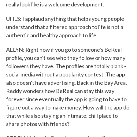
really look like is a welcome development.
UHLS: I applaud anything that helps young people
understand that a filtered approach to life is not a
authentic and healthy approach to life.
ALLYN: Right now if you go to someone's BeReal
profile, you can't see who they follow or how many
followers they have. The profiles are totally blank -
social media without a popularity contest. The app
also doesn't have advertising. Back in the Bay Area,
Reddy wonders how BeReal can stay this way
forever since eventually the app is going to have to
figure out a way to make money. How will the app do
that while also staying an intimate, chill place to
share photos with friends?