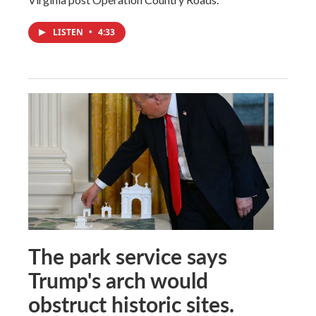
LISTEN
•
4:33
The park service says
Trump's arch would
obstruct historic sites.