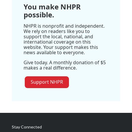
You make NHPR
possible.
NHPR is nonprofit and independent.
We rely on readers like you to
support the local, national, and
international coverage on this
website. Your support makes this
news available to everyone.
Give today. A monthly donation of $5
makes a real difference.
Support NHPR
Stay Connected