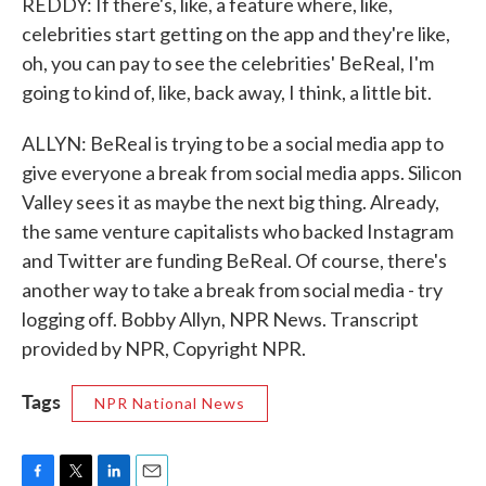
REDDY: If there's, like, a feature where, like,
celebrities start getting on the app and they're like,
oh, you can pay to see the celebrities' BeReal, I'm
going to kind of, like, back away, I think, a little bit.
ALLYN: BeReal is trying to be a social media app to
give everyone a break from social media apps. Silicon
Valley sees it as maybe the next big thing. Already,
the same venture capitalists who backed Instagram
and Twitter are funding BeReal. Of course, there's
another way to take a break from social media - try
logging off. Bobby Allyn, NPR News. Transcript
provided by NPR, Copyright NPR.
Tags
NPR National News