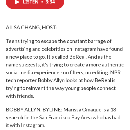
LISTEN
•
3:34
e
t
k
i
b
t
e
l
o
e
d
o
r
I
k
n
AILSA CHANG, HOST:
Teens trying to escape the constant barrage of
advertising and celebrities on Instagram have found
a new place to go. It's called BeReal. And as the
name suggests, it's trying to create a more authentic
social media experience - no filters, no editing. NPR
tech reporter Bobby Allyn looks at how BeReal is
trying to reinvent the way young people connect
with friends.
BOBBY ALLYN, BYLINE: Marissa Omaque is a 18-
year-old in the San Francisco Bay Area who has had
it with Instagram.