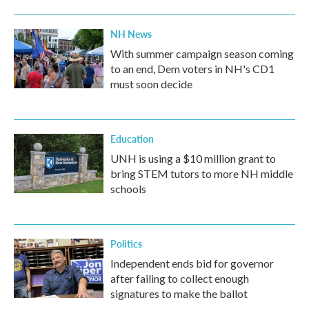
NH News
With summer campaign season coming
to an end, Dem voters in NH's CD1
must soon decide
Education
UNH is using a $10 million grant to
bring STEM tutors to more NH middle
schools
Politics
Independent ends bid for governor
after failing to collect enough
signatures to make the ballot