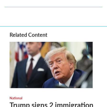
Related Content
National
Trump signs 2 immigration