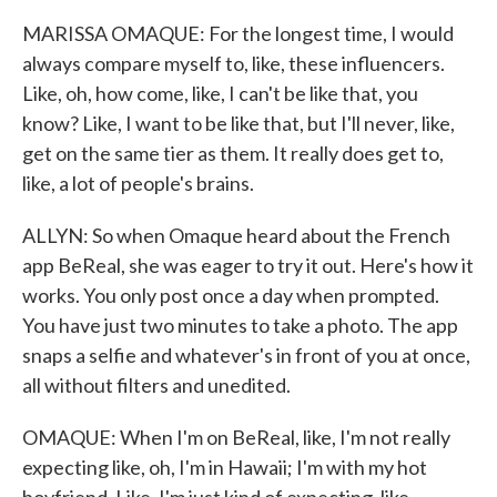
MARISSA OMAQUE: For the longest time, I would
always compare myself to, like, these influencers.
Like, oh, how come, like, I can't be like that, you
know? Like, I want to be like that, but I'll never, like,
get on the same tier as them. It really does get to,
like, a lot of people's brains.
ALLYN: So when Omaque heard about the French
app BeReal, she was eager to try it out. Here's how it
works. You only post once a day when prompted.
You have just two minutes to take a photo. The app
snaps a selfie and whatever's in front of you at once,
all without filters and unedited.
OMAQUE: When I'm on BeReal, like, I'm not really
expecting like, oh, I'm in Hawaii; I'm with my hot