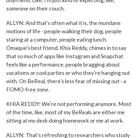
boyfriend. Like, I'm just kind of expecting, like,
someone on their couch.
ALLYN: And that's often what it is, the mundane
motions of life - people walking their dog, people
staring at a computer, people eating lunch.
Omaque's best friend, Khia Reddy, chimes in to say
that so much of apps like Instagram and Snapchat
feels like a performance, people bragging about
vacations or cool parties or who they're hanging out
with. On BeReal, there's less fear of missing out - a
FOMO-free zone.
KHIA REDDY: We're not performing anymore. Most
of the time, like, most of my BeReals are either me
sitting at my desk doing homework or me at work.
ALLYN: That's refreshing to researchers who study