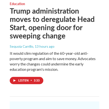
Education
Trump administration
moves to deregulate Head
Start, opening door for
sweeping change
Sequoia Carrillo
, 13 hours ago
It would slim regulation of the 60-year-old anti-
poverty program and aim to save money. Advocates
worry the changes could undermine the early
education program's mission.
LISTEN
•
3:33