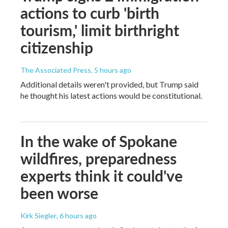
actions to curb 'birth
tourism,' limit birthright
citizenship
The Associated Press
, 5 hours ago
Additional details weren't provided, but Trump said
he thought his latest actions would be constitutional.
In the wake of Spokane
wildfires, preparedness
experts think it could've
been worse
Kirk Siegler
, 6 hours ago