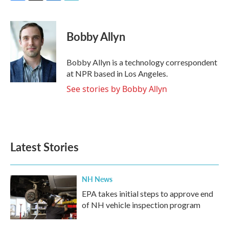
F
T
L
E
a
w
i
m
c
i
n
a
e
t
k
i
Bobby Allyn
b
t
e
l
o
e
d
o
r
I
Bobby Allyn is a technology correspondent
k
n
at NPR based in Los Angeles.
See stories by Bobby Allyn
Latest Stories
NH News
EPA takes initial steps to approve end
of NH vehicle inspection program