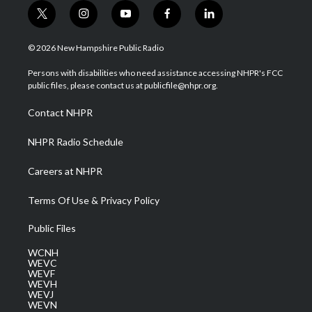
t
i
y
f
l
w
n
o
a
i
i
s
u
c
n
© 2026 New Hampshire Public Radio
t
t
t
e
k
t
a
u
b
e
Persons with disabilities who need assistance accessing NHPR's FCC
e
g
b
o
d
public files, please contact us at publicfile@nhpr.org.
r
r
e
o
i
a
k
n
Contact NHPR
m
NHPR Radio Schedule
Careers at NHPR
Terms Of Use & Privacy Policy
Public Files
WCNH
WEVC
WEVF
WEVH
WEVJ
WEVN