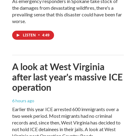
As emergency responders in Spokane take stock of
the damages from devastating wildfires, there's a
prevailing sense that this disaster could have been far
worse.
LISTEN
•
4:49
A look at West Virginia
after last year's massive ICE
operation
6 hours ago
Earlier this year ICE arrested 600 immigrants over a
two week period. Most migrants had no criminal
records and, since then, West Virginia has decided to
not hold ICE detainees in their jails. A look at West
Virginia post Operation Country Roads.