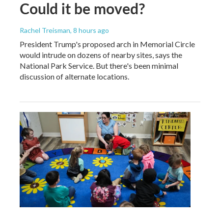
Could it be moved?
Rachel Treisman
, 8 hours ago
President Trump's proposed arch in Memorial Circle
would intrude on dozens of nearby sites, says the
National Park Service. But there's been minimal
discussion of alternate locations.