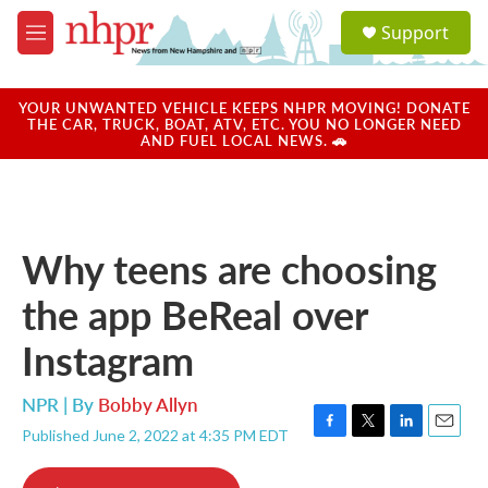
Skip to main content
S
Support
e
M
a
e
r
n
c
u
YOUR UNWANTED VEHICLE KEEPS NHPR MOVING! DONATE
h
THE CAR, TRUCK, BOAT, ATV, ETC. YOU NO LONGER NEED
AND FUEL LOCAL NEWS. 🚗
u
e
r
y
Why teens are choosing
the app BeReal over
Instagram
NPR | By
Bobby Allyn
Published June 2, 2022 at 4:35 PM EDT
F
T
L
E
a
w
i
m
c
i
n
a