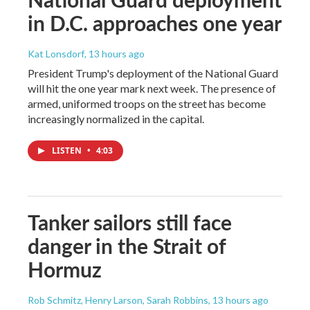
in D.C. approaches one year
Kat Lonsdorf
, 13 hours ago
President Trump's deployment of the National Guard
will hit the one year mark next week. The presence of
armed, uniformed troops on the street has become
increasingly normalized in the capital.
LISTEN
•
4:03
Tanker sailors still face
danger in the Strait of
Hormuz
Rob Schmitz, Henry Larson, Sarah Robbins
, 13 hours ago