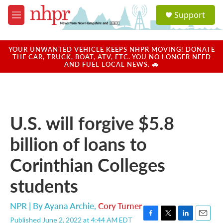
Skip to main content
S
Support
e
M
a
e
r
n
c
u
YOUR UNWANTED VEHICLE KEEPS NHPR MOVING! DONATE
h
THE CAR, TRUCK, BOAT, ATV, ETC. YOU NO LONGER NEED
AND FUEL LOCAL NEWS. 🚗
u
e
r
y
U.S. will forgive $5.8
billion of loans to
Corinthian Colleges
students
NPR | By
Ayana Archie
,
Cory Turner
Published June 2, 2022 at 4:44 AM EDT