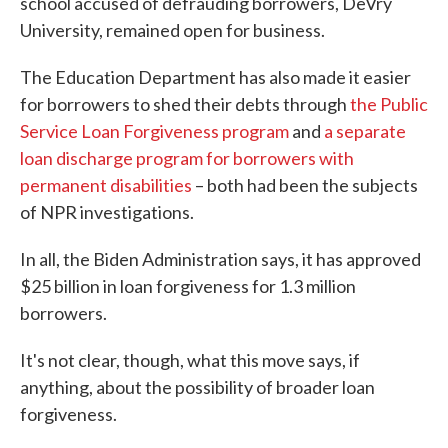
school accused of defrauding borrowers, DeVry
University, remained open for business.
The Education Department has also made it easier
for borrowers to shed their debts through
the Public
Service Loan Forgiveness program
and
a separate
loan discharge program for borrowers with
permanent disabilities
– both had been the subjects
of NPR investigations.
In all, the Biden Administration says, it has approved
$25 billion in loan forgiveness for 1.3 million
borrowers.
It's not clear, though, what this move says, if
anything, about the possibility of broader loan
forgiveness.