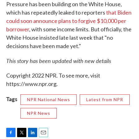
Pressure has been building on the White House,
which has repeatedly leaked to reporters
that Biden
could soon announce plans to forgive $10,000 per
borrower
, with some income limits. But officially, the
White House insisted late last week that "no
decisions have been made yet."
This story has been updated with new details
Copyright 2022 NPR. To see more, visit
https://www.npr.org.
Tags
NPR National News
Latest from NPR
NPR News