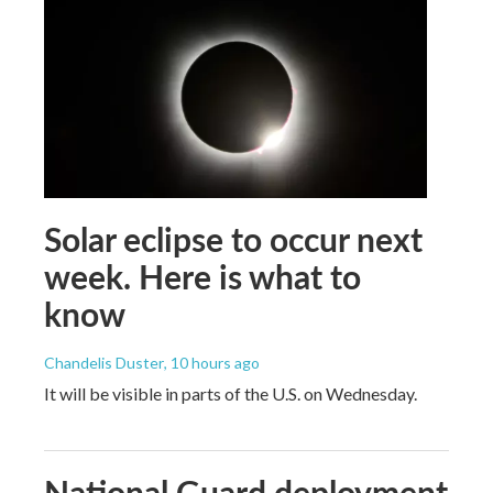
Solar eclipse to occur next
week. Here is what to
know
Chandelis Duster
, 10 hours ago
It will be visible in parts of the U.S. on Wednesday.
National Guard deployment