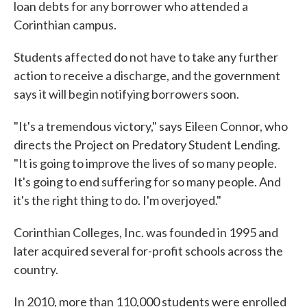
loan debts for any borrower who attended a
Corinthian campus.
Students affected do not have to take any further
action to receive a discharge, and the government
says it will begin notifying borrowers soon.
"It's a tremendous victory," says Eileen Connor, who
directs the Project on Predatory Student Lending.
"It is going to improve the lives of so many people.
It's going to end suffering for so many people. And
it's the right thing to do. I'm overjoyed."
Corinthian Colleges, Inc. was founded in 1995 and
later acquired several for-profit schools across the
country.
In 2010, more than 110,000 students were enrolled