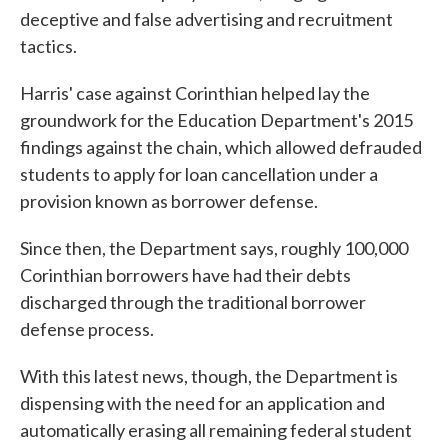
deceptive and false advertising and recruitment
tactics.
Harris' case against Corinthian helped lay the
groundwork for the Education Department's 2015
findings against the chain, which allowed defrauded
students to apply for loan cancellation under a
provision known as borrower defense.
Since then, the Department says, roughly 100,000
Corinthian borrowers have had their debts
discharged through the traditional borrower
defense process.
With this latest news, though, the Department is
dispensing with the need for an application and
automatically erasing all remaining federal student