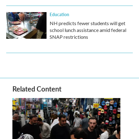
Education
NH predicts fewer students will get
school lunch assistance amid federal
SNAP restrictions
Related Content