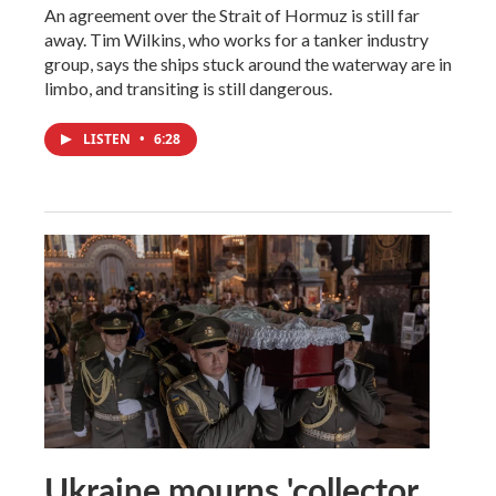
An agreement over the Strait of Hormuz is still far
away. Tim Wilkins, who works for a tanker industry
group, says the ships stuck around the waterway are in
limbo, and transiting is still dangerous.
LISTEN
•
6:28
Ukraine mourns 'collector