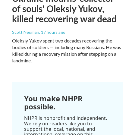
of souls' Oleksiy Yukov,
killed recovering war dead
Scott Neuman
, 17 hours ago
Oleksiy Yukov spent two decades recovering the
bodies of soldiers — including many Russians. He was
killed during a recovery mission after stepping on a
landmine.
You make NHPR
possible.
NHPR is nonprofit and independent.
We rely on readers like you to
support the local, national, and
international coverage on this