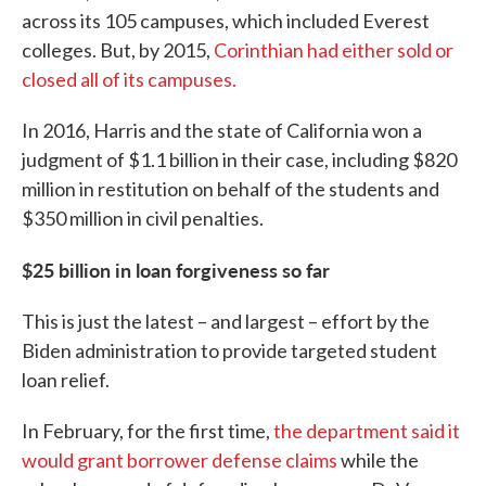
across its 105 campuses, which included Everest
colleges. But, by 2015,
Corinthian had either sold or
closed all of its campuses.
In 2016, Harris and the state of California won a
judgment of $1.1 billion in their case, including $820
million in restitution on behalf of the students and
$350 million in civil penalties.
$25 billion in loan forgiveness so far
This is just the latest – and largest – effort by the
Biden administration to provide targeted student
loan relief.
In February, for the first time,
the department said it
would grant borrower defense claims
while the