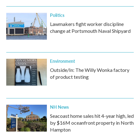
Politics
Lawmakers fight worker discipline
change at Portsmouth Naval Shipyard
Environment
Outside/In: The Willy Wonka factory
of product testing
NH News
Seacoast home sales hit 4-year high, led
by $16M oceanfront property in North
Hampton