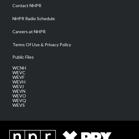
a
k
n
Contact NHPR
m
NHPR Radio Schedule
Careers at NHPR
Terms Of Use & Privacy Policy
Public Files
WCNH
WEVC
WEVF
WEVH
WEVJ
WEVN
WEVO
WEVQ
WEVS