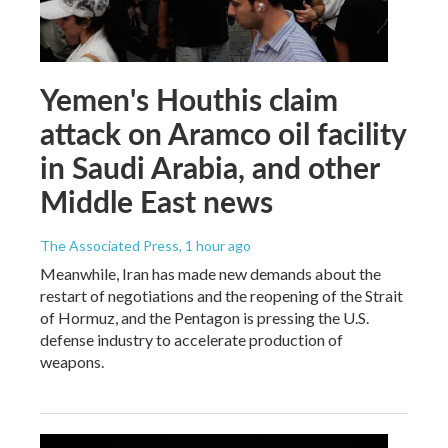
Yemen's Houthis claim
attack on Aramco oil facility
in Saudi Arabia, and other
Middle East news
The Associated Press
, 1 hour ago
Meanwhile, Iran has made new demands about the
restart of negotiations and the reopening of the Strait
of Hormuz, and the Pentagon is pressing the U.S.
defense industry to accelerate production of
weapons.