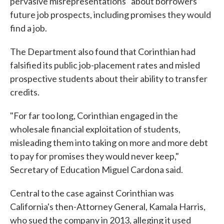
pervasive misrepresentations" about borrowers'
future job prospects, including promises they would
find a job.
The Department also found that Corinthian had
falsified its public job-placement rates and misled
prospective students about their ability to transfer
credits.
"For far too long, Corinthian engaged in the
wholesale financial exploitation of students,
misleading them into taking on more and more debt
to pay for promises they would never keep,"
Secretary of Education Miguel Cardona said.
Central to the case against Corinthian was
California's then-Attorney General, Kamala Harris,
who sued the company in 2013, alleging it used