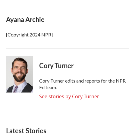
F
T
L
E
a
w
i
m
c
i
n
a
e
t
k
i
Ayana Archie
b
t
e
l
o
e
d
o
r
I
[Copyright 2024 NPR]
k
n
Cory Turner
Cory Turner edits and reports for the NPR
Ed team.
See stories by Cory Turner
Latest Stories