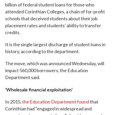
billion of federal student loans for those who
attended Corinthian Colleges, a chain of for-profit
schools that deceived students about their job
placement rates and students' ability to transfer
credits.
It is the single largest discharge of student loans in
history, according to the department.
The move, which was announced Wednesday, will
impact 560,000 borrowers, the Education
Department said.
'Wholesale financial exploitation'
In 2015,
the Education Department found
that
Corinthian had "engaged in widespread and