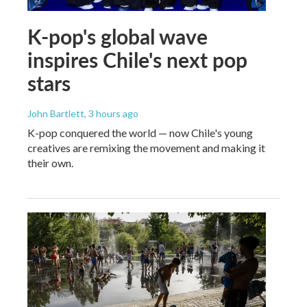
K-pop's global wave
inspires Chile's next pop
stars
John Bartlett
, 3 hours ago
K-pop conquered the world — now Chile's young
creatives are remixing the movement and making it
their own.