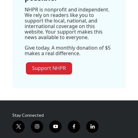
NHPR is nonprofit and independent.
We rely on readers like you to
support the local, national, and
international coverage on this
website. Your support makes this
news available to everyone.
Give today. A monthly donation of $5
makes a real difference.
Support NHPR
Stay Connected
t
i
y
f
l
w
n
o
a
i