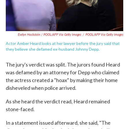
Evelyn Hockstein / POOL/AFP Via Getty Images
/
POOL/AFP Via Getty Images
Actor Amber Heard looks at her lawyer before the jury said that
they believe she defamed ex-husband Johnny Depp.
The jury's verdict was split. The jurors found Heard
was defamed by an attorney for Depp who claimed
the actress created a "hoax" by making their home
disheveled when police arrived.
As she heard the verdict read, Heard remained
stone-faced.
In a statement issued afterward, she said, "The