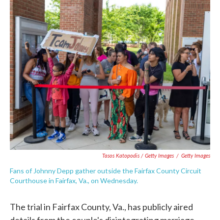
Tasos Katopodis / Getty Images
/
Getty Images
Fans of Johnny Depp gather outside the Fairfax County Circuit
Courthouse in Fairfax, Va., on Wednesday.
The trial in Fairfax County, Va., has publicly aired