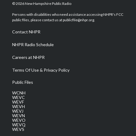
i
s
u
c
n
© 2026 New Hampshire Public Radio
t
t
t
e
k
t
a
u
b
e
Persons with disabilities who need assistance accessing NHPR's FCC
e
g
b
o
d
public files, please contact us at publicfile@nhpr.org.
r
r
e
o
i
a
k
n
Contact NHPR
m
NHPR Radio Schedule
Careers at NHPR
Terms Of Use & Privacy Policy
Public Files
WCNH
WEVC
WEVF
WEVH
WEVJ
WEVN
WEVO
WEVQ
WEVS