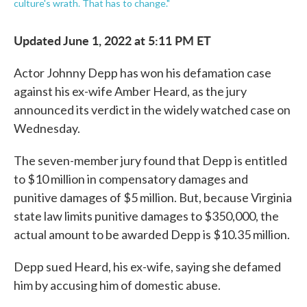
culture's wrath. That has to change."
Updated June 1, 2022 at 5:11 PM ET
Actor Johnny Depp has won his defamation case
against his ex-wife Amber Heard, as the jury
announced its verdict in the widely watched case on
Wednesday.
The seven-member jury found that Depp is entitled
to $10 million in compensatory damages and
punitive damages of $5 million. But, because Virginia
state law limits punitive damages to $350,000, the
actual amount to be awarded Depp is $10.35 million.
Depp sued Heard, his ex-wife, saying she defamed
him by accusing him of domestic abuse.