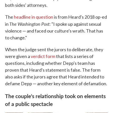
both sides' attorneys.
The
headline in question
is from Heard's 2018 op-ed
The Washington Post
in
: "I spoke up against sexual
violence — and faced our culture's wrath. That has
to change."
When the judge sent the jurors to deliberate, they
were given a
verdict form
that lists a series of
questions, including whether Depp's team has
proven that Heard's statement is false. The form
also asks if the jurors agree that Heard intended to
defame Depp — another key element of defamation.
The couple's relationship took on elements
of a public spectacle