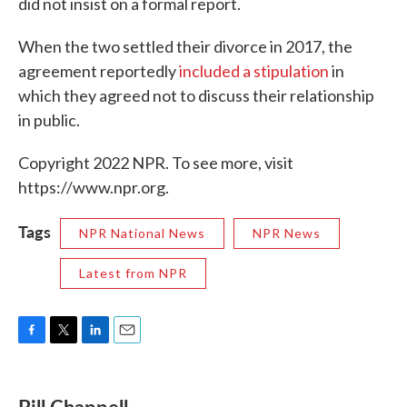
did not insist on a formal report.
When the two settled their divorce in 2017, the
agreement reportedly
included a stipulation
in
which they agreed not to discuss their relationship
in public.
Copyright 2022 NPR. To see more, visit
https://www.npr.org.
Tags
NPR National News
NPR News
Latest from NPR
F
T
L
E
a
w
i
m
c
i
n
a
e
t
k
i