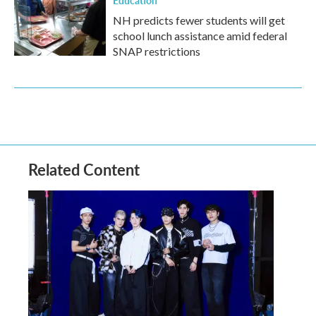
Education
NH predicts fewer students will get
school lunch assistance amid federal
SNAP restrictions
Related Content