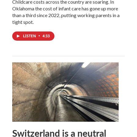
Childcare costs across the country are soaring. In
Oklahoma the cost of infant care has gone up more
than a third since 2022, putting working parents in a
tight spot.
LISTEN
•
4:33
Switzerland is a neutral