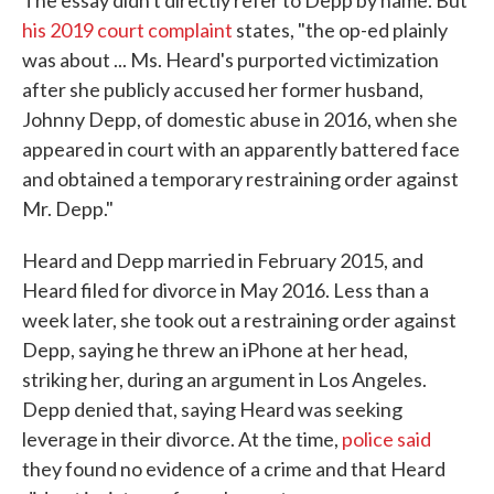
The essay didn't directly refer to Depp by name. But
his 2019 court complaint
states, "the op-ed plainly
was about ... Ms. Heard's purported victimization
after she publicly accused her former husband,
Johnny Depp, of domestic abuse in 2016, when she
appeared in court with an apparently battered face
and obtained a temporary restraining order against
Mr. Depp."
Heard and Depp married in February 2015, and
Heard filed for divorce in May 2016. Less than a
week later, she took out a restraining order against
Depp, saying he threw an iPhone at her head,
striking her, during an argument in Los Angeles.
Depp denied that, saying Heard was seeking
leverage in their divorce. At the time,
police said
they found no evidence of a crime and that Heard