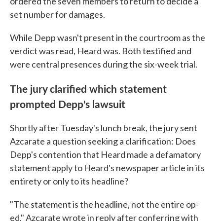
ordered the seven members to return to decide a
set number for damages.
While Depp wasn't present in the courtroom as the
verdict was read, Heard was. Both testified and
were central presences during the six-week trial.
The jury clarified which statement
prompted Depp's lawsuit
Shortly after Tuesday's lunch break, the jury sent
Azcarate a question seeking a clarification: Does
Depp's contention that Heard made a defamatory
statement apply to Heard's newspaper article in its
entirety or only to its headline?
"The statement is the headline, not the entire op-
ed," Azcarate wrote in reply after conferring with