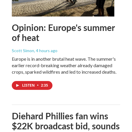
Opinion: Europe's summer
of heat
Scott Simon
, 4 hours ago
Europe is in another brutal heat wave. The summer's
earlier record-breaking weather already damaged
crops, sparked wildfires and led to increased deaths.
LISTEN
•
2:35
Diehard Phillies fan wins
$22K broadcast bid, sounds