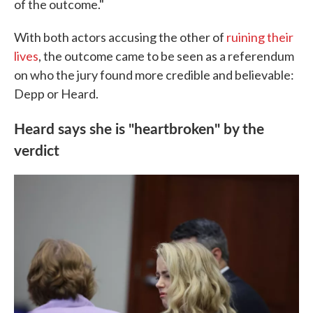
of the outcome."
With both actors accusing the other of
ruining their
lives
, the outcome came to be seen as a referendum
on who the jury found more credible and believable:
Depp or Heard.
Heard says she is "heartbroken" by the
verdict