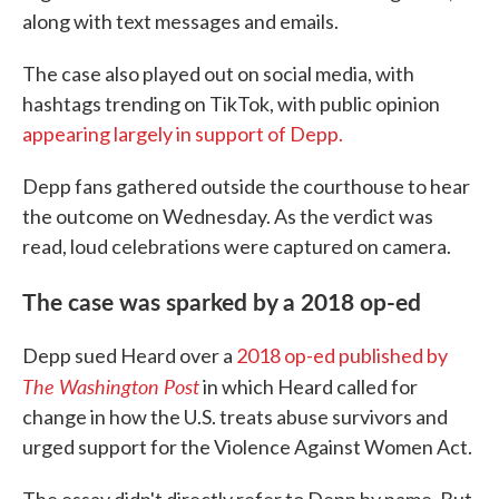
along with text messages and emails.
The case also played out on social media, with
hashtags trending on TikTok, with public opinion
appearing largely in support of Depp.
Depp fans gathered outside the courthouse to hear
the outcome on Wednesday. As the verdict was
read, loud celebrations were captured on camera.
The case was sparked by a 2018 op-ed
Depp sued Heard over a
2018 op-ed published by
The Washington Post
in which Heard called for
change in how the U.S. treats abuse survivors and
urged support for the Violence Against Women Act.