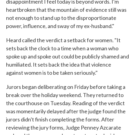
disappointment I feel today is beyond words. I'm
heartbroken that the mountain of evidence still was
not enough to stand up to the disproportionate
power, influence, and sway of my ex-husband."
Heard called the verdict a setback for women. "It
sets back the clock to a time when a woman who
spoke up and spoke out could be publicly shamed and
humiliated. It sets back the idea that violence
against women is to be taken seriously."
Jurors began deliberating on Friday before taking a
break over the holiday weekend. They returned to
the courthouse on Tuesday. Reading of the verdict
was momentarily delayed after the judge found the
jurors didn't finish completing the forms. After
reviewing the jury forms, Judge Penney Azcarate