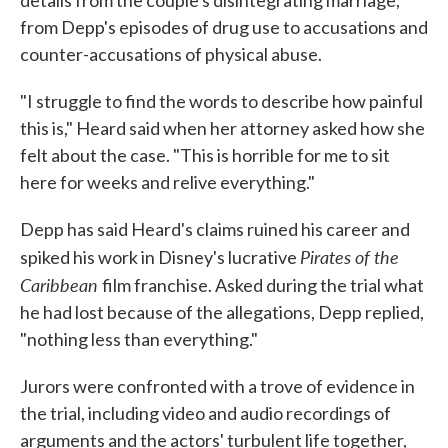
details from the couple's disintegrating marriage,
from Depp's episodes of drug use to accusations and
counter-accusations of physical abuse.
"I struggle to find the words to describe how painful
this is," Heard said when her attorney asked how she
felt about the case. "This is horrible for me to sit
here for weeks and relive everything."
Depp has said Heard's claims ruined his career and
Pirates of the
spiked his work in Disney's lucrative
Caribbean
film franchise. Asked during the trial what
he had lost because of the allegations, Depp replied,
"nothing less than everything."
Jurors were confronted with a trove of evidence in
the trial, including video and audio recordings of
arguments and the actors' turbulent life together,