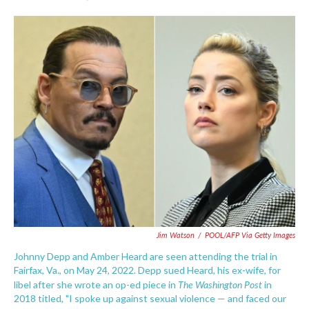
F
T
L
E
a
w
i
m
c
i
n
a
e
t
k
i
b
t
e
l
o
e
d
o
r
I
k
n
Jim Watson
/
POOL/AFP Via Getty Images
Johnny Depp and Amber Heard are seen attending the trial in
Fairfax, Va., on May 24, 2022. Depp sued Heard, his ex-wife, for
The Washington Post
libel after she wrote an op-ed piece in
in
2018 titled, "I spoke up against sexual violence — and faced our