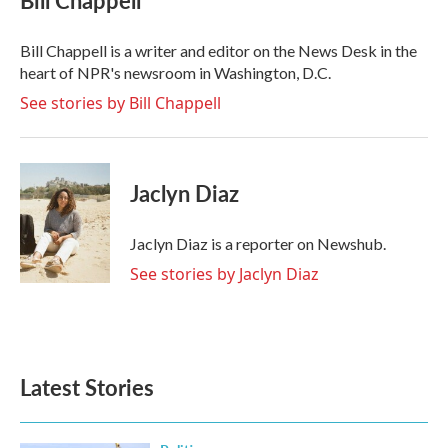
Bill Chappell
b
t
e
l
o
e
d
o
r
I
Bill Chappell is a writer and editor on the News Desk in the
k
n
heart of NPR's newsroom in Washington, D.C.
See stories by Bill Chappell
Jaclyn Diaz
Jaclyn Diaz is a reporter on Newshub.
See stories by Jaclyn Diaz
Latest Stories