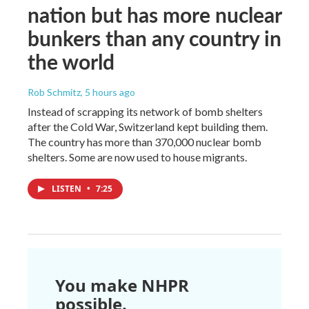
nation but has more nuclear
bunkers than any country in
the world
Rob Schmitz
, 5 hours ago
Instead of scrapping its network of bomb shelters
after the Cold War, Switzerland kept building them.
The country has more than 370,000 nuclear bomb
shelters. Some are now used to house migrants.
LISTEN
•
7:25
You make NHPR
possible.