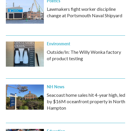
Politics
Lawmakers fight worker discipline
change at Portsmouth Naval Shipyard
Environment
Outside/In: The Willy Wonka factory
of product testing
NH News
Seacoast home sales hit 4-year high, led
by $16M oceanfront property in North
Hampton