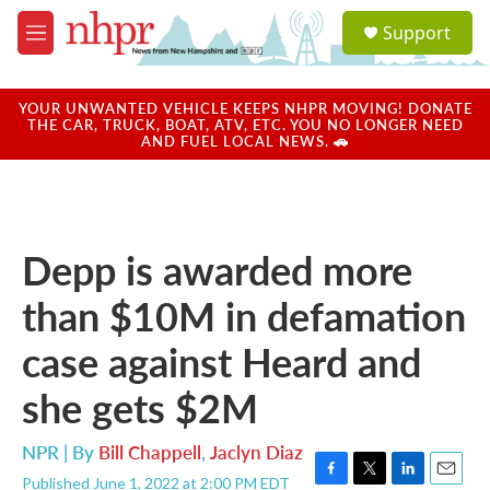
Skip to main content
S
Support
e
M
a
e
r
n
c
u
YOUR UNWANTED VEHICLE KEEPS NHPR MOVING! DONATE
h
THE CAR, TRUCK, BOAT, ATV, ETC. YOU NO LONGER NEED
AND FUEL LOCAL NEWS. 🚗
u
e
r
y
Depp is awarded more
than $10M in defamation
case against Heard and
she gets $2M
NPR | By
Bill Chappell
,
Jaclyn Diaz
Published June 1, 2022 at 2:00 PM EDT