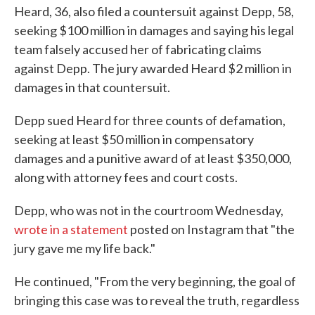
Heard, 36, also filed a countersuit against Depp, 58,
seeking $100 million in damages and saying his legal
team falsely accused her of fabricating claims
against Depp. The jury awarded Heard $2 million in
damages in that countersuit.
Depp sued Heard for three counts of defamation,
seeking at least $50 million in compensatory
damages and a punitive award of at least $350,000,
along with attorney fees and court costs.
Depp, who was not in the courtroom Wednesday,
wrote in a statement
posted on Instagram that "the
jury gave me my life back."
He continued, "From the very beginning, the goal of
bringing this case was to reveal the truth, regardless