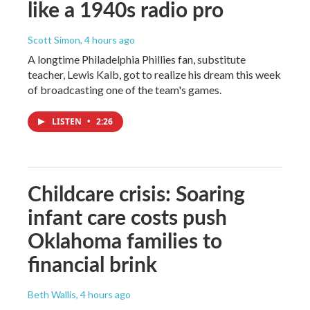
like a 1940s radio pro
Scott Simon
, 4 hours ago
A longtime Philadelphia Phillies fan, substitute
teacher, Lewis Kalb, got to realize his dream this week
of broadcasting one of the team's games.
LISTEN
•
2:26
Childcare crisis: Soaring
infant care costs push
Oklahoma families to
financial brink
Beth Wallis
, 4 hours ago