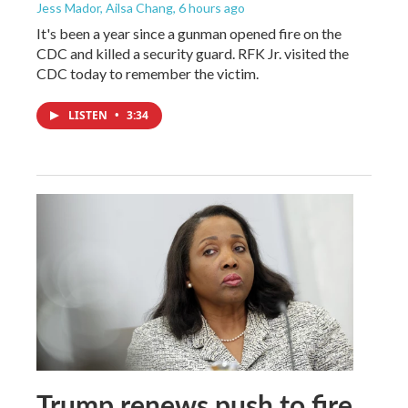
Jess Mador, Ailsa Chang
, 6 hours ago
It's been a year since a gunman opened fire on the
CDC and killed a security guard. RFK Jr. visited the
CDC today to remember the victim.
LISTEN
•
3:34
Trump renews push to fire