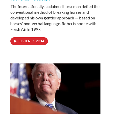
The internationally acclaimed horseman defied the
conventional method of breaking horses and
developed his own gentler approach — based on
horses' non-verbal language. Roberts spoke with
Fresh Air in 1997.
LISTEN
•
29:14