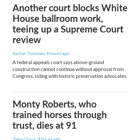
Another court blocks White
House ballroom work,
teeing up a Supreme Court
review
Rachel Treisman
, 8 hours ago
A federal appeals court says above-ground
construction cannot continue without approval from
Congress, siding with historic preservation advocates.
Monty Roberts, who
trained horses through
trust, dies at 91
Terry Gross
, 9 hours ago