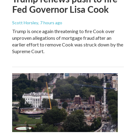
Fed Governor Lisa Cook
Scott Horsley
, 7 hours ago
Trump is once again threatening to fire Cook over
unproven allegations of mortgage fraud after an
earlier effort to remove Cook was struck down by the
Supreme Court.