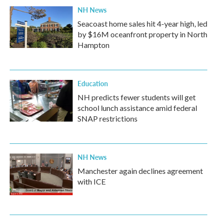
NH News
Seacoast home sales hit 4-year high, led
by $16M oceanfront property in North
Hampton
Education
NH predicts fewer students will get
school lunch assistance amid federal
SNAP restrictions
NH News
Manchester again declines agreement
with ICE