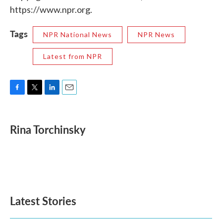
https://www.npr.org.
Tags
NPR National News
NPR News
Latest from NPR
F
T
L
E
a
w
i
m
c
i
n
a
e
t
k
i
Rina Torchinsky
b
t
e
l
o
e
d
o
r
I
k
n
Latest Stories