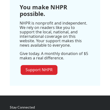
You make NHPR
possible.
NHPR is nonprofit and independent.
We rely on readers like you to
support the local, national, and
international coverage on this
website. Your support makes this
news available to everyone.
Give today. A monthly donation of $5
makes a real difference.
Support NHPR
Stay Connected