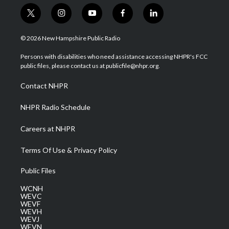
t
i
y
f
l
w
n
o
a
i
i
s
u
c
n
© 2026 New Hampshire Public Radio
t
t
t
e
k
t
a
u
b
e
Persons with disabilities who need assistance accessing NHPR's FCC
e
g
b
o
d
public files, please contact us at publicfile@nhpr.org.
r
r
e
o
i
a
k
n
Contact NHPR
m
NHPR Radio Schedule
Careers at NHPR
Terms Of Use & Privacy Policy
Public Files
WCNH
WEVC
WEVF
WEVH
WEVJ
WEVN