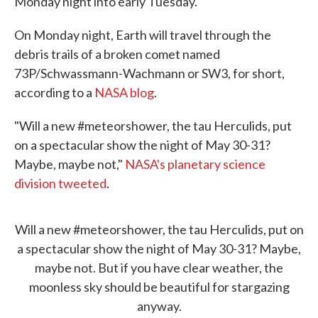
Monday night into early Tuesday.
On Monday night, Earth will travel through the
debris trails of a broken comet named
73P/Schwassmann-Wachmann or SW3, for short,
according to a
NASA blog
.
"Will a new #meteorshower, the tau Herculids, put
on a spectacular show the night of May 30-31?
Maybe, maybe not,"
NASA's planetary science
division tweeted
.
Will a new
#meteorshower
, the tau Herculids, put on
a spectacular show the night of May 30-31? Maybe,
maybe not. But if you have clear weather, the
moonless sky should be beautiful for stargazing
anyway.