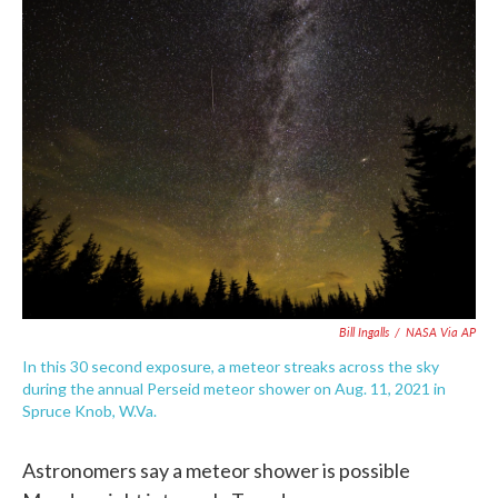
e
t
k
i
b
t
e
l
o
e
d
o
r
I
k
n
Bill Ingalls
/
NASA Via AP
In this 30 second exposure, a meteor streaks across the sky
during the annual Perseid meteor shower on Aug. 11, 2021 in
Spruce Knob, W.Va.
Astronomers say a meteor shower is possible