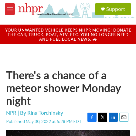
Skip to main content
S
Support
e
M
a
e
r
n
c
u
YOUR UNWANTED VEHICLE KEEPS NHPR MOVING! DONATE
h
THE CAR, TRUCK, BOAT, ATV, ETC. YOU NO LONGER NEED
AND FUEL LOCAL NEWS. 🚗
u
e
r
y
There's a chance of a
meteor shower Monday
night
NPR | By
Rina Torchinsky
Published May 30, 2022 at 5:28 PM EDT
F
T
L
E
a
w
i
m
c
i
n
a