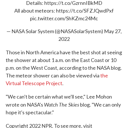
Details:
https://t.co/GzrnnIBkMD
All about meteors:
https://t.co/SFZJQwdPxf
pic.twitter.com/ShKZmc24Mc
— NASA Solar System (@NASASolarSystem)
May 27,
2022
Those in North America have the best shot at seeing
the shower at about 1 a.m. on the East Coast or 10
p.m. on the West Coast, according to the NASA blog.
The meteor shower can also be viewed via
the
Virtual Telescope Project
.
"We can't be certain what we'll see," Lee Mohon
Watch The Skies
wrote on NASA's
blog. "We can only
hope it's spectacular."
Copyright 2022 NPR. To see more, visit