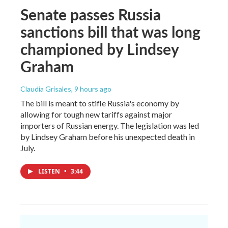
Senate passes Russia
sanctions bill that was long
championed by Lindsey
Graham
Claudia Grisales
, 9 hours ago
The bill is meant to stifle Russia's economy by
allowing for tough new tariffs against major
importers of Russian energy. The legislation was led
by Lindsey Graham before his unexpected death in
July.
LISTEN
•
3:44