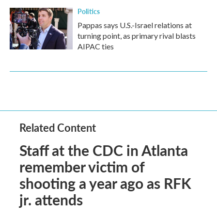
Politics
Pappas says U.S.-Israel relations at
turning point, as primary rival blasts
AIPAC ties
Related Content
Staff at the CDC in Atlanta
remember victim of
shooting a year ago as RFK
jr. attends