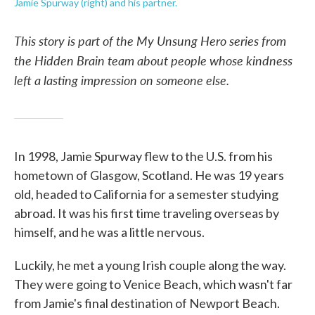
Jamie Spurway (right) and his partner.
This story is part of the My Unsung Hero series from
the Hidden Brain team about people whose kindness
left a lasting impression on someone else.
In 1998, Jamie Spurway flew to the U.S. from his
hometown of Glasgow, Scotland. He was 19 years
old, headed to California for a semester studying
abroad. It was his first time traveling overseas by
himself, and he was a little nervous.
Luckily, he met a young Irish couple along the way.
They were going to Venice Beach, which wasn't far
from Jamie's final destination of Newport Beach.