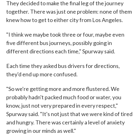
They decided to make the final leg of the journey
together. There was just one problem: none of them
knew how to get to either city from Los Angeles.
"I think we maybe took three or four, maybe even
five different bus journeys, possibly going in
different directions each time," Spurway said.
Each time they asked bus drivers for directions,
they'd end up more confused.
"So we're getting more and more flustered. We
probably hadn't packed much food or water, you
know, just not very prepared in every respect,"
Spurway said. "It's not just that we were kind of tired
and hungry. There was certainly a level of anxiety
growing in our minds as well."