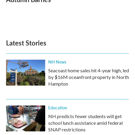
b
t
e
l
o
e
d
o
r
I
k
n
Latest Stories
NH News
Seacoast home sales hit 4-year high, led
by $16M oceanfront property in North
Hampton
Education
NH predicts fewer students will get
school lunch assistance amid federal
SNAP restrictions