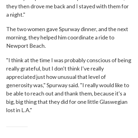
they then drove me back and I stayed with them for
a night."
The two women gave Spurway dinner, and the next
morning, they helped him coordinate a ride to
Newport Beach.
"I think at the time I was probably conscious of being
really grateful, but I don't think I've really
appreciated just how unusual that level of
generosity was," Spurway said. "I really would like to
be able to reach out and thank them, because it's a
big, big thing that they did for one little Glaswegian
lost in L.A."