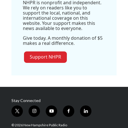
NHPR is nonprofit and independent.
We rely on readers like you to
support the local, national, and
international coverage on this
website. Your support makes this
news available to everyone.
Give today. A monthly donation of $5
makes a real difference.
Support NHPR
Stay Connected
t
i
y
f
l
w
n
o
a
i
i
s
u
c
n
© 2026 New Hampshire Public Radio