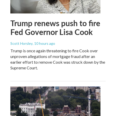
Trump renews push to fire
Fed Governor Lisa Cook
Scott Horsley
, 10 hours ago
Trump is once again threatening to fire Cook over
unproven allegations of mortgage fraud after an
earlier effort to remove Cook was struck down by the
Supreme Court.