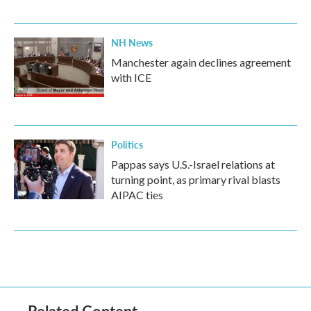
NH News
Manchester again declines agreement
with ICE
Politics
Pappas says U.S.-Israel relations at
turning point, as primary rival blasts
AIPAC ties