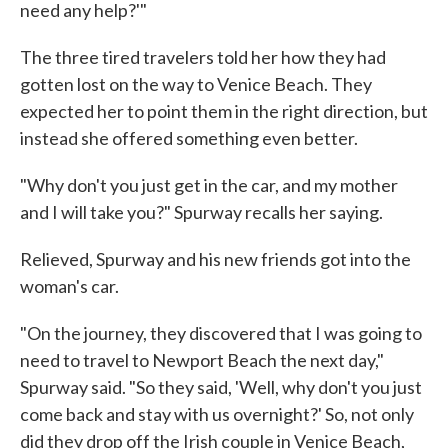
need any help?'"
The three tired travelers told her how they had
gotten lost on the way to Venice Beach. They
expected her to point them in the right direction, but
instead she offered something even better.
"Why don't you just get in the car, and my mother
and I will take you?" Spurway recalls her saying.
Relieved, Spurway and his new friends got into the
woman's car.
"On the journey, they discovered that I was going to
need to travel to Newport Beach the next day,"
Spurway said. "So they said, 'Well, why don't you just
come back and stay with us overnight?' So, not only
did they drop off the Irish couple in Venice Beach,