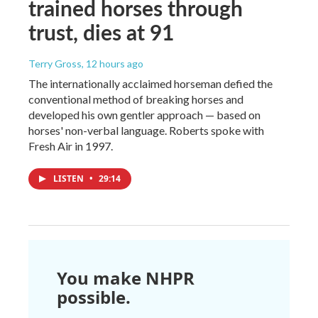
trained horses through
trust, dies at 91
Terry Gross
, 12 hours ago
The internationally acclaimed horseman defied the
conventional method of breaking horses and
developed his own gentler approach — based on
horses' non-verbal language. Roberts spoke with
Fresh Air in 1997.
LISTEN
•
29:14
You make NHPR
possible.