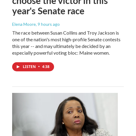
choose the victor in this
year's Senate race
Elena Moore
, 9 hours ago
The race between Susan Collins and Troy Jackson is
one of the nation's most high-profile Senate contests
this year -- and may ultimately be decided by an
especially powerful voting bloc: Maine women.
LISTEN
•
4:38