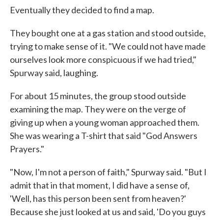
Eventually they decided to find a map.
They bought one at a gas station and stood outside,
trying to make sense of it. "We could not have made
ourselves look more conspicuous if we had tried,"
Spurway said, laughing.
For about 15 minutes, the group stood outside
examining the map. They were on the verge of
giving up when a young woman approached them.
She was wearing a T-shirt that said "God Answers
Prayers."
"Now, I'm not a person of faith," Spurway said. "But I
admit that in that moment, I did have a sense of,
'Well, has this person been sent from heaven?'
Because she just looked at us and said, 'Do you guys