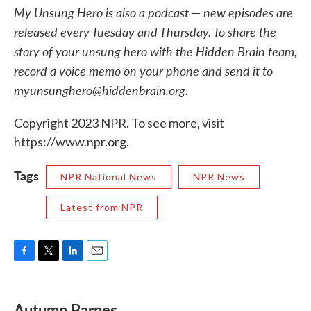
My Unsung Hero is also a podcast — new episodes are
released every Tuesday and Thursday. To share the
story of your unsung hero with the Hidden Brain team,
record a voice memo on your phone and send it to
myunsunghero@hiddenbrain.org.
Copyright 2023 NPR. To see more, visit
https://www.npr.org.
Tags
NPR National News
NPR News
Latest from NPR
F
T
L
E
a
w
i
m
c
i
n
a
e
t
k
i
Autumn Barnes