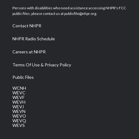
t
t
t
e
k
t
a
u
b
e
Persons with disabilities who need assistance accessing NHPR's FCC
e
g
b
o
d
public files, please contact us at publicfile@nhpr.org.
r
r
e
o
i
a
k
n
Contact NHPR
m
NHPR Radio Schedule
Careers at NHPR
Terms Of Use & Privacy Policy
Public Files
WCNH
WEVC
WEVF
WEVH
WEVJ
WEVN
WEVO
WEVQ
WEVS