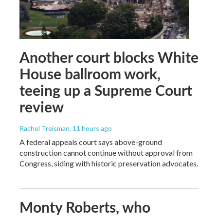
Another court blocks White
House ballroom work,
teeing up a Supreme Court
review
Rachel Treisman
, 11 hours ago
A federal appeals court says above-ground
construction cannot continue without approval from
Congress, siding with historic preservation advocates.
Monty Roberts, who