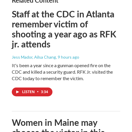
Related Content
Staff at the CDC in Atlanta
remember victim of
shooting a year ago as RFK
jr. attends
Jess Mador, Ailsa Chang
, 9 hours ago
It's been a year since a gunman opened fire on the
CDC and killed a security guard. RFK Jr. visited the
CDC today to remember the victim.
LISTEN
•
3:34
Women in Maine may