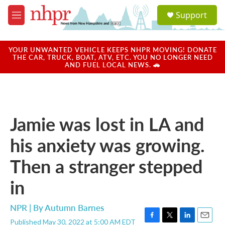
Skip to main content
S
Support
e
M
a
e
r
n
c
u
YOUR UNWANTED VEHICLE KEEPS NHPR MOVING! DONATE
h
THE CAR, TRUCK, BOAT, ATV, ETC. YOU NO LONGER NEED
AND FUEL LOCAL NEWS. 🚗
u
e
r
y
Jamie was lost in LA and
his anxiety was growing.
Then a stranger stepped
in
NPR | By
Autumn Barnes
Published May 30, 2022 at 5:00 AM EDT