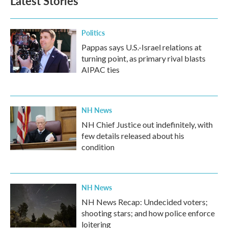
Latest Stories
Politics
Pappas says U.S.-Israel relations at
turning point, as primary rival blasts
AIPAC ties
NH News
NH Chief Justice out indefinitely, with
few details released about his
condition
NH News
NH News Recap: Undecided voters;
shooting stars; and how police enforce
loitering