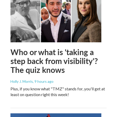
Who or what is 'taking a
step back from visibility'?
The quiz knows
Holly J. Morris
, 9 hours ago
Plus, if you know what "TMZ" stands for, you'll get at
least on question right this week!