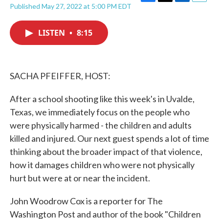
F
T
L
E
Published May 27, 2022 at 5:00 PM EDT
a
w
i
m
c
i
n
a
e
t
k
i
LISTEN
•
8:15
b
t
e
l
o
e
d
o
r
I
k
n
SACHA PFEIFFER, HOST:
After a school shooting like this week's in Uvalde,
Texas, we immediately focus on the people who
were physically harmed - the children and adults
killed and injured. Our next guest spends a lot of time
thinking about the broader impact of that violence,
how it damages children who were not physically
hurt but were at or near the incident.
John Woodrow Cox is a reporter for The
Washington Post and author of the book "Children