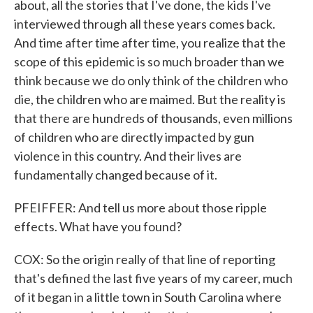
about, all the stories that I've done, the kids I've
interviewed through all these years comes back.
And time after time after time, you realize that the
scope of this epidemic is so much broader than we
think because we do only think of the children who
die, the children who are maimed. But the reality is
that there are hundreds of thousands, even millions
of children who are directly impacted by gun
violence in this country. And their lives are
fundamentally changed because of it.
PFEIFFER: And tell us more about those ripple
effects. What have you found?
COX: So the origin really of that line of reporting
that's defined the last five years of my career, much
of it began in a little town in South Carolina where