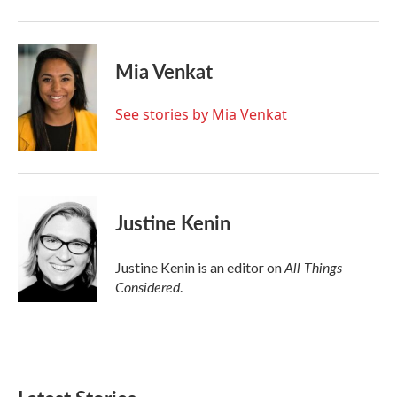
Mia Venkat
See stories by Mia Venkat
Justine Kenin
All Things
Justine Kenin is an editor on
Considered
.