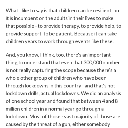
What I like to say is that children can be resilient, but
it is incumbent on the adults in their lives to make
that possible - to provide therapy, to provide help, to
provide support, to be patient. Because it can take
children years to work through events like these.
And, you know, I think, too, there's an important
thing to understand that even that 300,000 number
is not really capturing the scope because there's a
whole other group of children who have been
through lockdowns in this country - and that's not
lockdown drills, actual lockdowns. We did an analysis
of one school year and found that between 4 and 8
million children in a normal year go through a
lockdown. Most of those - vast majority of those are
caused by the threat of a gun, either somebody