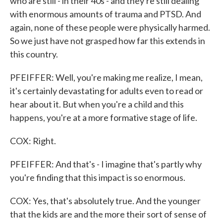
who are still - in their 40s - and they're still dealing
with enormous amounts of trauma and PTSD. And
again, none of these people were physically harmed.
So we just have not grasped how far this extends in
this country.
PFEIFFER: Well, you're making me realize, I mean,
it's certainly devastating for adults even to read or
hear about it. But when you're a child and this
happens, you're at a more formative stage of life.
COX: Right.
PFEIFFER: And that's - I imagine that's partly why
you're finding that this impact is so enormous.
COX: Yes, that's absolutely true. And the younger
that the kids are and the more their sort of sense of