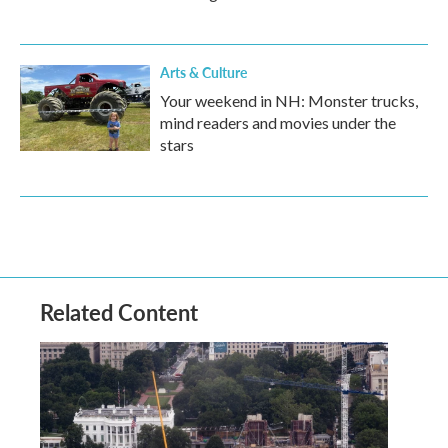
Arts & Culture
Your weekend in NH: Monster trucks,
mind readers and movies under the
stars
Related Content