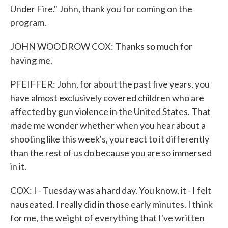
Under Fire." John, thank you for coming on the
program.
JOHN WOODROW COX: Thanks so much for
having me.
PFEIFFER: John, for about the past five years, you
have almost exclusively covered children who are
affected by gun violence in the United States. That
made me wonder whether when you hear about a
shooting like this week's, you react to it differently
than the rest of us do because you are so immersed
in it.
COX: I - Tuesday was a hard day. You know, it - I felt
nauseated. I really did in those early minutes. I think
for me, the weight of everything that I've written