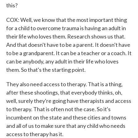
this?
COX: Well, we know that the most important thing
for a child to overcome trauma is having an adult in
their life who loves them. Research shows us that.
And that doesn't have to be a parent. It doesn't have
to be a grandparent. It can be a teacher or a coach. It
can be anybody, any adult in their life who loves
them. So that's the starting point.
They also need access to therapy. That is a thing,
after these shootings, that everybody thinks, oh,
well, surely they're going have therapists and access
to therapy. That is often not the case. So it's
incumbent on the state and these cities and towns
and all of us to make sure that any child who needs
access to therapy has it.