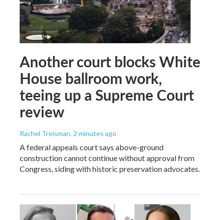
Another court blocks White
House ballroom work,
teeing up a Supreme Court
review
Rachel Treisman
, 2 minutes ago
A federal appeals court says above-ground
construction cannot continue without approval from
Congress, siding with historic preservation advocates.