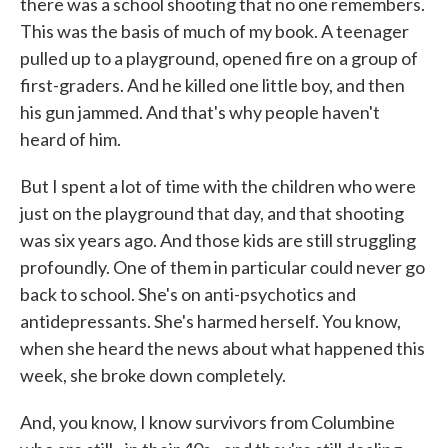
there was a school shooting that no one remembers.
This was the basis of much of my book. A teenager
pulled up to a playground, opened fire on a group of
first-graders. And he killed one little boy, and then
his gun jammed. And that's why people haven't
heard of him.
But I spent a lot of time with the children who were
just on the playground that day, and that shooting
was six years ago. And those kids are still struggling
profoundly. One of them in particular could never go
back to school. She's on anti-psychotics and
antidepressants. She's harmed herself. You know,
when she heard the news about what happened this
week, she broke down completely.
And, you know, I know survivors from Columbine