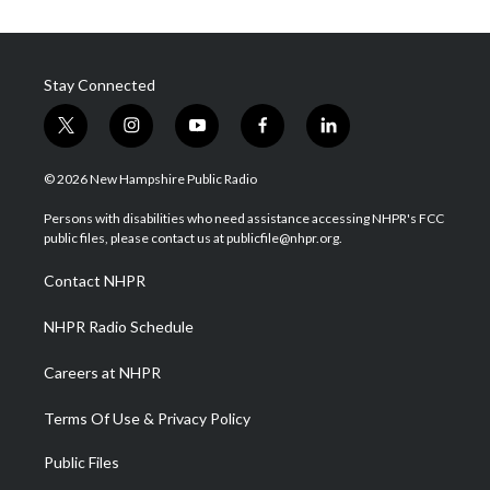
Stay Connected
t
i
y
f
l
w
n
o
a
i
i
s
u
c
n
© 2026 New Hampshire Public Radio
t
t
t
e
k
t
a
u
b
e
Persons with disabilities who need assistance accessing NHPR's FCC
e
g
b
o
d
public files, please contact us at publicfile@nhpr.org.
r
r
e
o
i
a
k
n
Contact NHPR
m
NHPR Radio Schedule
Careers at NHPR
Terms Of Use & Privacy Policy
Public Files