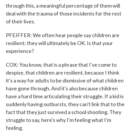
through this, a meaningful percentage of them will
deal with the trauma of those incidents for the rest
of their lives.
PFEIFFER: We often hear people say children are
resilient; they will ultimately be OK. Is that your
experience?
COX: You know, that is a phrase that I've come to
despise, that children are resilient, because I think
it's a way for adults to be dismissive of what children
have gone through. And it's also because children
have a hard time articulating their struggle. If a kid is
suddenly having outbursts, they can't link that to the
fact that they just survived a school shooting. They
struggle to say, here's why I'm feeling what I'm
feeling.