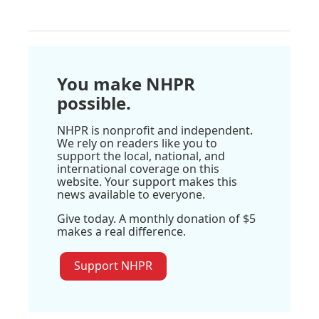
You make NHPR
possible.
NHPR is nonprofit and independent.
We rely on readers like you to
support the local, national, and
international coverage on this
website. Your support makes this
news available to everyone.
Give today. A monthly donation of $5
makes a real difference.
Support NHPR