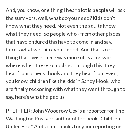
And, you know, one thing I hear a lot is people will ask
the survivors, well, what do you need? Kids don't
know what they need. Not even the adults know
what they need. So people who - from other places
that have endured this have to come in and say,
here's what we think you'll need. And that's one
thing that I wish there was more of, is a network
where when these schools go through this, they
hear from other schools and they hear from even,
you know, children like the kids in Sandy Hook, who
are finally reckoning with what they went through to
say, here's what helped us.
PFEIFFER: John Woodrow Cox is a reporter for The
Washington Post and author of the book "Children
Under Fire." And John, thanks for your reporting on