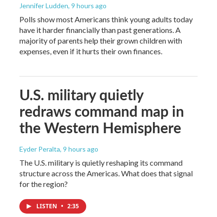
Jennifer Ludden
, 9 hours ago
Polls show most Americans think young adults today
have it harder financially than past generations. A
majority of parents help their grown children with
expenses, even if it hurts their own finances.
U.S. military quietly
redraws command map in
the Western Hemisphere
Eyder Peralta
, 9 hours ago
The U.S. military is quietly reshaping its command
structure across the Americas. What does that signal
for the region?
LISTEN
•
2:35