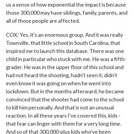
us a sense of how exponential the impact is because
those 300,000 may have siblings, family, parents, and
all of those people are affected.
COX: Yes, it's an enormous group. And it was really
Townville, that little school in South Carolina, that
inspired me to launch this database. There was one
child in particular who stuck with me. He was a fifth-
grader. He was in the upper floor of this school and
had not heard the shooting, hadn't seen it, didn't
even know it was going on when he went into
lockdown. But in the months afterward, he became
convinced that the shooter had come to the school
to kill him personally. And that is not an unusual
reaction. In all these years I've covered this, kids -
that fear can linger with them for a very long time.
And so of that 300,000-plus kids who've been