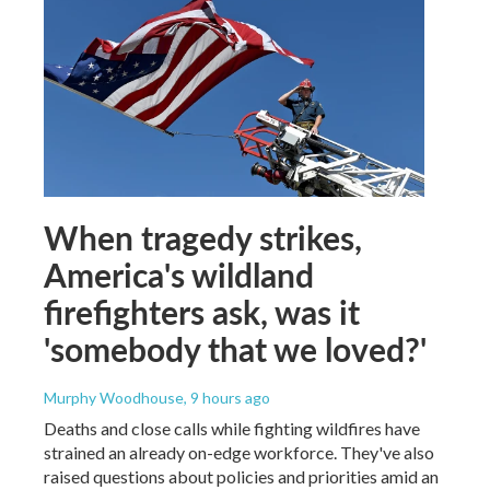
When tragedy strikes,
America's wildland
firefighters ask, was it
'somebody that we loved?'
Murphy Woodhouse
, 9 hours ago
Deaths and close calls while fighting wildfires have
strained an already on-edge workforce. They've also
raised questions about policies and priorities amid an