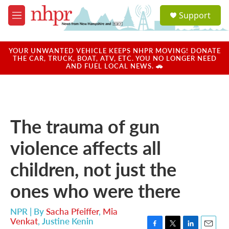
Skip to main content
S
Support
e
M
a
e
r
n
c
u
YOUR UNWANTED VEHICLE KEEPS NHPR MOVING! DONATE
h
THE CAR, TRUCK, BOAT, ATV, ETC. YOU NO LONGER NEED
AND FUEL LOCAL NEWS. 🚗
u
e
r
y
The trauma of gun
violence affects all
children, not just the
ones who were there
NPR | By
Sacha Pfeiffer
,
Mia
Venkat
,
Justine Kenin