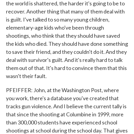
the world is shattered, the harder it's going to be to
recover. Another thing that many of them deal with
is guilt. I've talked to so many young children,
elementary-age kids who've been through
shootings, who think that they should have saved
the kids who died. They should have done something
to save their friend, and they couldn't do it. And they
deal with survivor's guilt. And it's really hard to talk
them out of that. It's hard to convince them that this
wasn't their fault.
PFEIFFER: John, at the Washington Post, where
you work, there's a database you've created that
tracks gun violence. And I believe the current tally is
that since the shooting at Columbine in 1999, more
than 300,000 students have experienced school
shootings at school during the school day. That gives