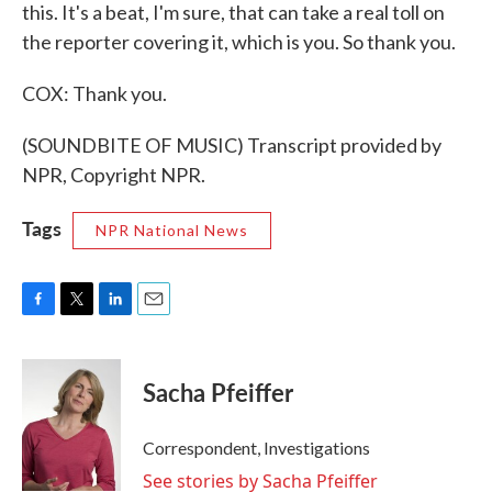
this. It's a beat, I'm sure, that can take a real toll on
the reporter covering it, which is you. So thank you.
COX: Thank you.
(SOUNDBITE OF MUSIC) Transcript provided by
NPR, Copyright NPR.
Tags
NPR National News
F
T
L
E
a
w
i
m
c
i
n
a
e
t
k
i
Sacha Pfeiffer
b
t
e
l
o
e
d
o
r
I
Correspondent, Investigations
k
n
See stories by Sacha Pfeiffer