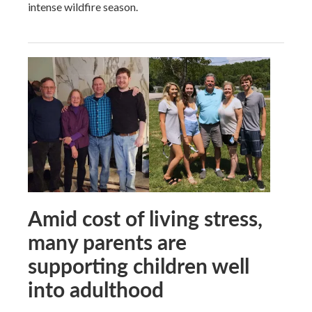
intense wildfire season.
Amid cost of living stress,
many parents are
supporting children well
into adulthood