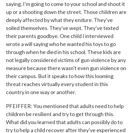
saying, I'm going to come to your school and shoot it
up or a shooting down the street. Those children are
deeply affected by what they endure. They've
soiled themselves. They've wept. They've texted
their parents goodbye. One child I interviewed
wrote a will saying who he wanted his toys to go
through when he died in his school. These kids are
not legally considered victims of gun violence by any
measure because there wasn't even gun violence on
their campus. But it speaks to how this looming
threat reaches virtually every student in this
country in one way or another.
PFEIFFER: You mentioned that adults need to help
children be resilient and try to get through this.
What did you learned that adults can possibly do to
try to help a child recover after they've experienced