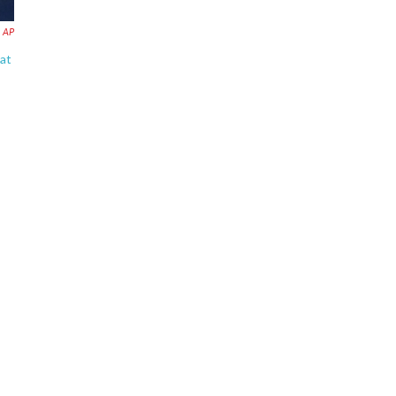
AP
 at