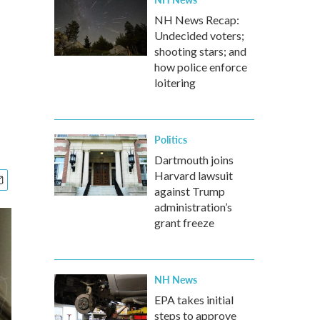
NH News Recap:
Undecided voters;
shooting stars; and
how police enforce
loitering
Politics
Dartmouth joins
Harvard lawsuit
against Trump
administration’s
grant freeze
NH News
EPA takes initial
steps to approve