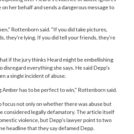
e on her behalf and sends a dangerous message to
ppen," Rottenborn said. "If you did take pictures,
ds, they're lying. If you did tell your friends, they're
at if the jury thinks Heard might be embellishing
to disregard everything she says. He said Depp's
ven a single incident of abuse.
ng Amber has to be perfect to win," Rottenborn said.
 to focus not only on whether there was abuse but
 considered legally defamatory. The article itself
omestic violence, but Depp's lawyer point to two
nline headline that they say defamed Depp.