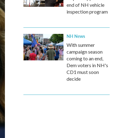
end of NH vehicle
inspection program
NH News
With summer
campaign season
coming to an end,
Dem voters in NH's
CD1 must soon
decide