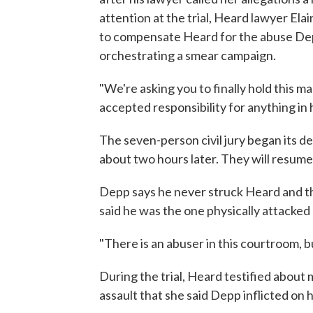
attention at the trial, Heard lawyer Ela
to compensate Heard for the abuse Depp 
orchestrating a smear campaign.
"We're asking you to finally hold this ma
accepted responsibility for anything in hi
The seven-person civil jury began its del
about two hours later. They will resum
Depp says he never struck Heard and th
said he was the one physically attacked
"There is an abuser in this courtroom, bu
During the trial, Heard testified about
assault that she said Depp inflicted on h