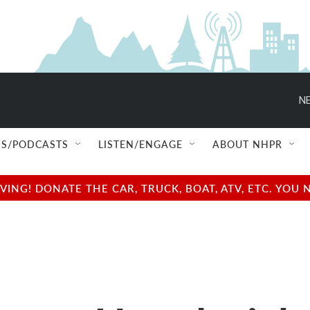
NE
S/PODCASTS
LISTEN/ENGAGE
ABOUT NHPR
NG! DONATE THE CAR, TRUCK, BOAT, ATV, ETC. YOU 