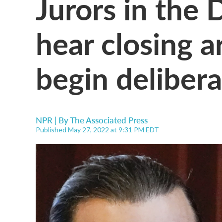
Jurors in the 
hear closing 
begin delibera
NPR | By
The Associated Press
Published May 27, 2022 at 9:31 PM EDT