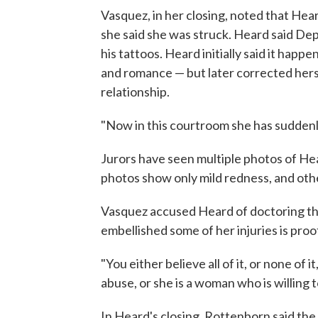
Vasquez, in her closing, noted that Hear
she said she was struck. Heard said Dep
his tattoos. Heard initially said it happ
and romance — but later corrected hersel
relationship.
"Now in this courtroom she has suddenly
Jurors have seen multiple photos of He
photos show only mild redness, and oth
Vasquez accused Heard of doctoring th
embellished some of her injuries is proo
"You either believe all of it, or none of it
abuse, or she is a woman who is willing 
In Heard's closing, Rottenborn said the