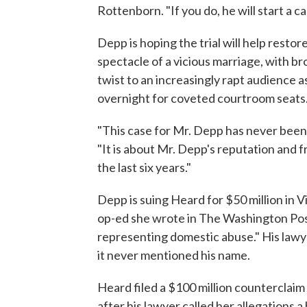
Rottenborn. "If you do, he will start a c
Depp is hoping the trial will help restor
spectacle of a vicious marriage, with 
twist to an increasingly rapt audience a
overnight for coveted courtroom seats
"This case for Mr. Depp has never bee
"It is about Mr. Depp's reputation and f
the last six years."
Depp is suing Heard for $50 million in V
op-ed she wrote in The Washington Post 
representing domestic abuse." His lawy
it never mentioned his name.
Heard filed a $100 million counterclaim
after his lawyer called her allegations