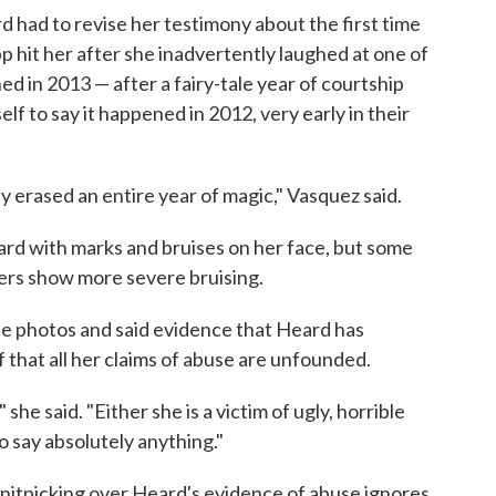
d had to revise her testimony about the first time
p hit her after she inadvertently laughed at one of
ened in 2013 — after a fairy-tale year of courtship
f to say it happened in 2012, very early in their
 erased an entire year of magic," Vasquez said.
ard with marks and bruises on her face, but some
ers show more severe bruising.
e photos and said evidence that Heard has
f that all her claims of abuse are unfounded.
," she said. "Either she is a victim of ugly, horrible
to say absolutely anything."
 nitpicking over Heard's evidence of abuse ignores