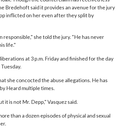
ine Bredehoft said it provides an avenue for the jury
inflicted on her even after they split by
n responsible," she told the jury. "He has never
s life."
iberations at 3 p.m. Friday and finished for the day
e Tuesday.
at she concocted the abuse allegations. He has
 by Heard multiple times.
t it is not Mr. Depp," Vasquez said.
 more than a dozen episodes of physical and sexual
er.