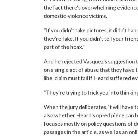
the fact there's overwhelming evidenc
domestic-violence victims.
"If you didn't take pictures, it didn't ha
they're fake. If you didn't tell your frien
part of the hoax."
And he rejected Vasquez's suggestion th
on a single act of abuse that they have 
libel claim must fail if Heard suffered e
"They're trying to trick you into thinki
When the jury deliberates, it will have
also whether Heard's op-ed piece can be
focuses mostly on policy questions of d
passages in the article, as well as an o