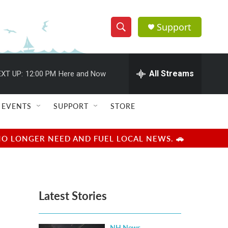
Support
S
S
e
h
a
r
All Streams
XT UP:
12:00 PM
Here and Now
o
c
h
w
Q
EVENTS
SUPPORT
STORE
u
S
e
r
e
NO LONGER NEED AND FUEL LOCAL NEWS. 🚗
y
a
r
Latest Stories
c
h
NH News