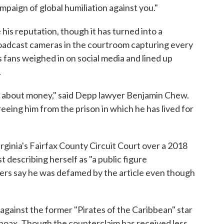
ampaign of global humiliation against you."
e his reputation, though it has turned into a
broadcast cameras in the courtroom capturing every
s fans weighed in on social media and lined up
.
n about money," said Depp lawyer Benjamin Chew.
reeing him from the prison in which he has lived for
irginia's Fairfax County Circuit Court over a 2018
describing herself as "a public figure
ers say he was defamed by the article even though
 against the former "Pirates of the Caribbean" star
 a hoax. Though the counterclaim has received less