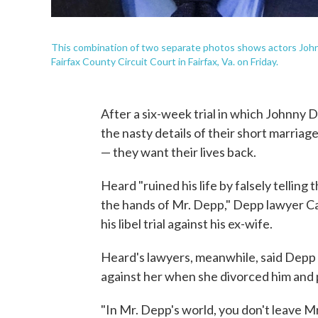
This combination of two separate photos shows actors John
Fairfax County Circuit Court in Fairfax, Va. on Friday.
After a six-week trial in which Johnny
the nasty details of their short marriage
— they want their lives back.
Heard "ruined his life by falsely telling
the hands of Mr. Depp," Depp lawyer Cam
his libel trial against his ex-wife.
Heard's lawyers, meanwhile, said Depp 
against her when she divorced him and p
"In Mr. Depp's world, you don't leave Mr