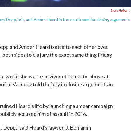
Steve Helber
/
ny Depp, left, and Amber Heard in the courtroom for closing arguments
 Depp and Amber Heard tore into each other over
, both sides told a jury the exact same thing Friday
 the world she was a survivor of domestic abuse at
ille Vasquez told the jury in closing arguments in
ruined Heard's life by launching a smear campaign
ublicly accused him of assault in 2016.
. Depp," said Heard's lawyer, J. Benjamin