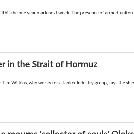
ll hit the one year mark next week. The presence of armed, unifor
ger in the Strait of Hormuz
y. Tim Wilkins, who works for a tanker industry group, says the shi
e mourns 'collector of souls' Oleks