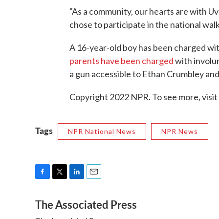
"As a community, our hearts are with 
chose to participate in the national walk
A 16-year-old boy has been charged wit
parents have been charged
with involu
a gun accessible to Ethan Crumbley and 
Copyright 2022 NPR. To see more, visit
Tags
NPR National News
NPR News
F
T
L
E
a
w
i
m
The Associated Press
c
i
n
a
e
t
k
i