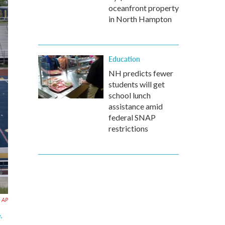
oceanfront property
in North Hampton
Education
NH predicts fewer
students will get
school lunch
assistance amid
federal SNAP
restrictions
a AP
,