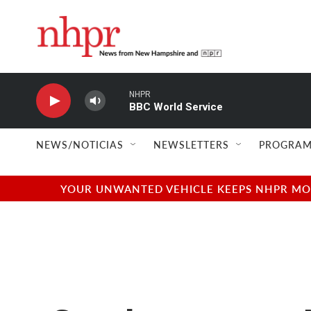
Skip to main content
NHPR
BBC World Service
NEWS/NOTICIAS
NEWSLETTERS
PROGRAM
YOUR UNWANTED VEHICLE KEEPS NHPR MOVI