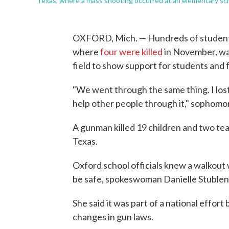
Texas, where a mass shooting occurred at an elementary sch
OXFORD, Mich. — Hundreds of students
where
four were killed
in November, wal
field to show support for students and f
"We went through the same thing. I lost 
help other people through it," sophom
A gunman killed 19 children and two te
Texas.
Oxford school officials knew a walkou
be safe, spokeswoman Danielle Stublens
She said it was part of a national effor
changes in gun laws.