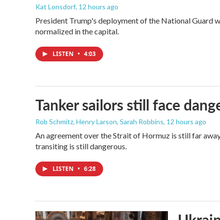
Kat Lonsdorf
, 12 hours ago
President Trump's deployment of the National Guard wi
normalized in the capital.
LISTEN
•
4:03
Tanker sailors still face dan
Rob Schmitz, Henry Larson, Sarah Robbins
, 12 hours ago
An agreement over the Strait of Hormuz is still far awa
transiting is still dangerous.
LISTEN
•
6:28
Ukrain