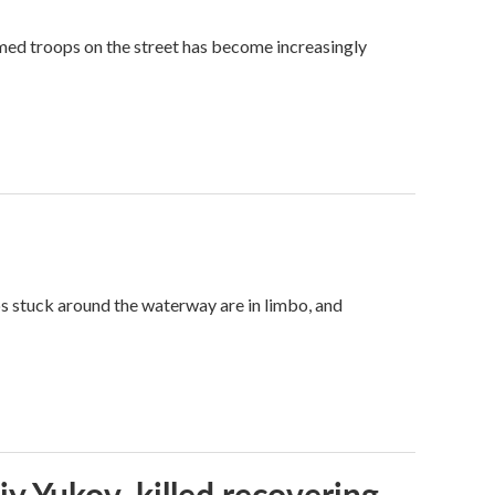
med troops on the street has become increasingly
ps stuck around the waterway are in limbo, and
iy Yukov, killed recovering