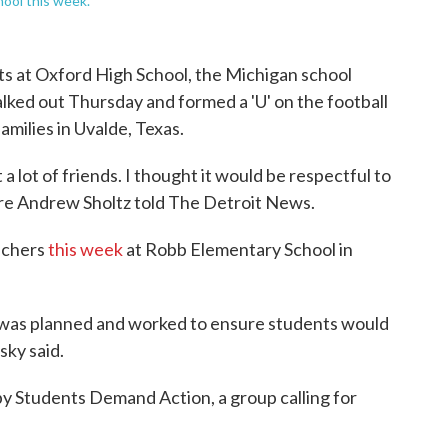
ool this week.
 at Oxford High School, the Michigan school
ked out Thursday and formed a 'U' on the football
amilies in Uvalde, Texas.
a lot of friends. I thought it would be respectful to
ore Andrew Sholtz told The Detroit News.
achers
this week
at Robb Elementary School in
t was planned and worked to ensure students would
ky said.
t by Students Demand Action, a group calling for