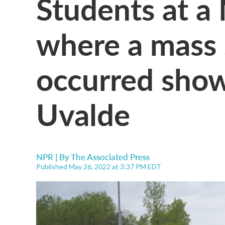
Students at a
where a mass 
occurred show
Uvalde
NPR | By
The Associated Press
Published May 26, 2022 at 3:37 PM EDT