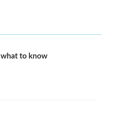
s what to know