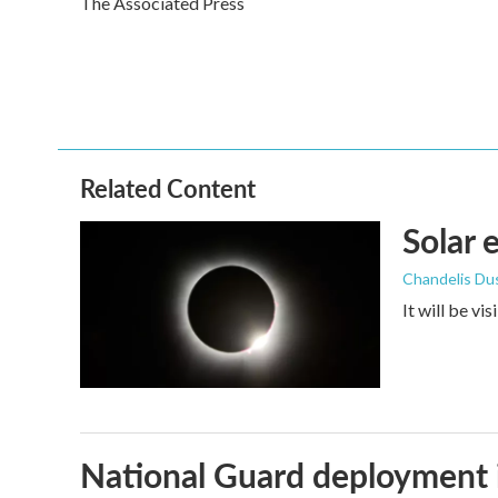
The Associated Press
b
t
e
l
o
e
d
o
r
I
k
n
Related Content
Solar 
Chandelis Du
It will be vi
National Guard deployment 