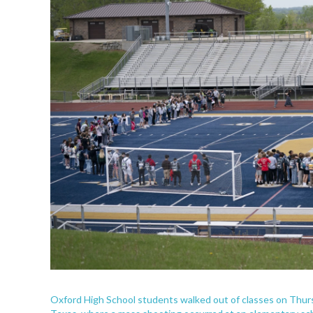
Oxford High School students walked out of classes on Thurs