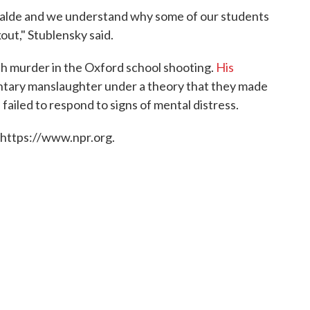
Uvalde and we understand why some of our students
out," Stublensky said.
h murder in the Oxford school shooting.
His
ntary manslaughter under a theory that they made
failed to respond to signs of mental distress.
 https://www.npr.org.