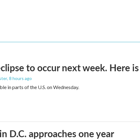
eclipse to occur next week. Here i
ster
, 8 hours ago
sible in parts of the U.S. on Wednesday.
in D.C. approaches one year