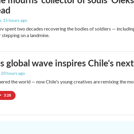
ead
n
, 15 hours ago
v spent two decades recovering the bodies of soldiers — includin
r stepping on a landmine.
s global wave inspires Chile's next
, 20 hours ago
red the world — now Chile's young creatives are remixing the mo
•
3:28