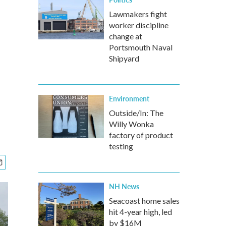
Lawmakers fight
worker discipline
change at
Portsmouth Naval
Shipyard
Environment
Outside/In: The
Willy Wonka
factory of product
testing
NH News
Seacoast home sales
hit 4-year high, led
by $16M