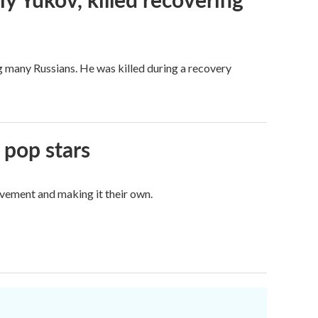
g many Russians. He was killed during a recovery
 pop stars
vement and making it their own.