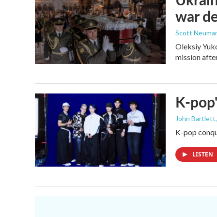
war d
Scott Neuma
Oleksiy Yuko
mission afte
K-pop'
John Bartlett
K-pop conque
LISTEN