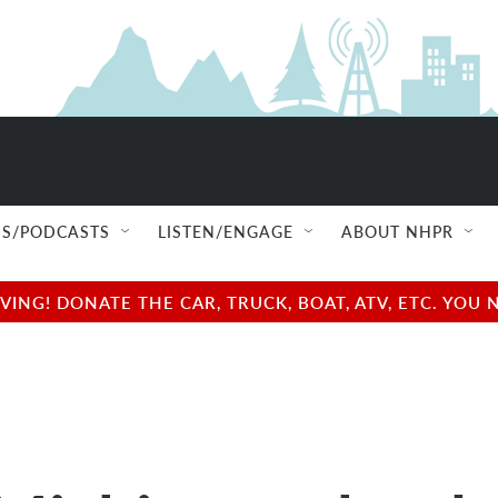
S/PODCASTS
LISTEN/ENGAGE
ABOUT NHPR
NG! DONATE THE CAR, TRUCK, BOAT, ATV, ETC. YOU 