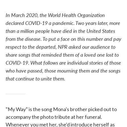
o
e
d
o
r
I
k
n
In March 2020, the World Health Organization
declared COVID-19 a pandemic. Two years later, more
than a million people have died in the United States
from the disease. To put a face on this number and pay
respect to the departed, NPR asked our audience to
share songs that reminded them of a loved one lost to
COVID-19. What follows are individual stories of those
who have passed, those mourning them and the songs
that continue to unite them.
"My Way" is the song Mona's brother picked out to
accompany the photo tribute at her funeral.
Whenever you met her, she'd introduce herself as