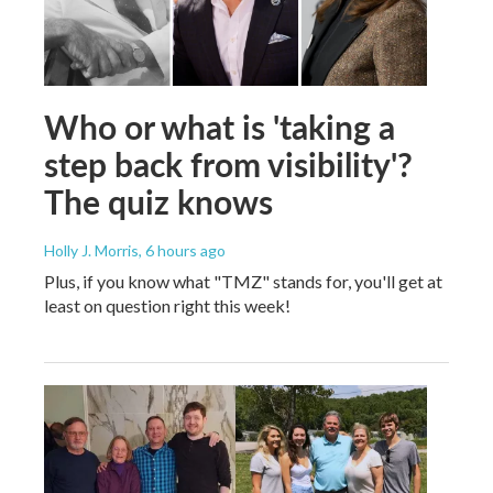
Who or what is 'taking a
step back from visibility'?
The quiz knows
Holly J. Morris
, 6 hours ago
Plus, if you know what "TMZ" stands for, you'll get at
least on question right this week!