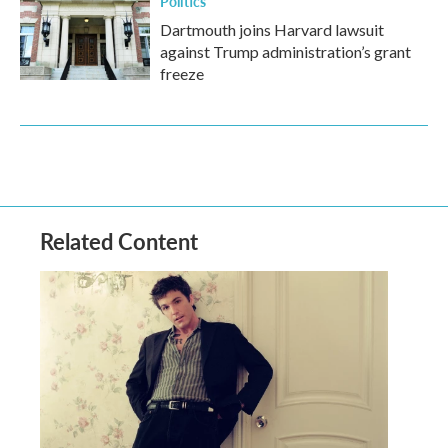
Politics
Dartmouth joins Harvard lawsuit
against Trump administration’s grant
freeze
Related Content