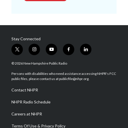
Stay Connected
t
i
y
f
l
w
n
o
a
i
i
s
u
c
n
© 2026 New Hampshire Public Radio
t
t
t
e
k
t
a
u
b
e
Persons with disabilities who need assistance accessing NHPR's FCC
e
g
b
o
d
public files, please contact us at publicfile@nhpr.org.
r
r
e
o
i
a
k
n
Contact NHPR
m
NHPR Radio Schedule
Careers at NHPR
Terms Of Use & Privacy Policy