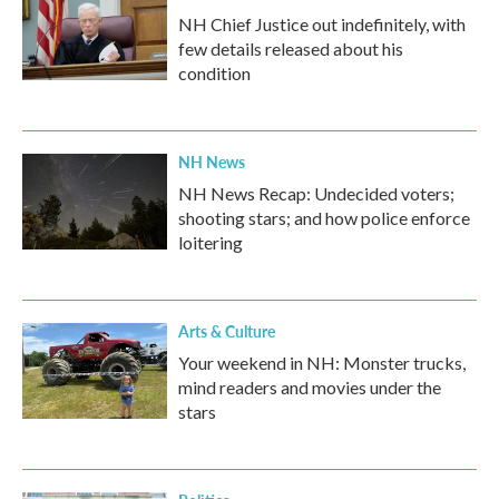
NH Chief Justice out indefinitely, with
few details released about his
condition
NH News
NH News Recap: Undecided voters;
shooting stars; and how police enforce
loitering
Arts & Culture
Your weekend in NH: Monster trucks,
mind readers and movies under the
stars