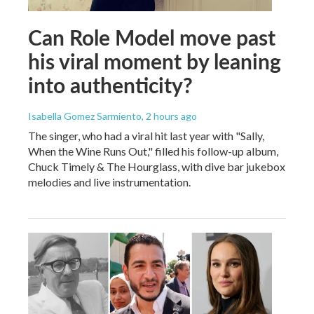
Can Role Model move past
his viral moment by leaning
into authenticity?
Isabella Gomez Sarmiento
, 2 hours ago
The singer, who had a viral hit last year with "Sally,
When the Wine Runs Out," filled his follow-up album,
Chuck Timely & The Hourglass, with dive bar jukebox
melodies and live instrumentation.