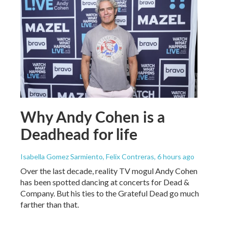
Why Andy Cohen is a
Deadhead for life
Isabella Gomez Sarmiento, Felix Contreras
, 6 hours ago
Over the last decade, reality TV mogul Andy Cohen
has been spotted dancing at concerts for Dead &
Company. But his ties to the Grateful Dead go much
farther than that.