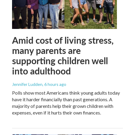
Amid cost of living stress,
many parents are
supporting children well
into adulthood
Jennifer Ludden
, 6 hours ago
Polls show most Americans think young adults today
have it harder financially than past generations. A
majority of parents help their grown children with
expenses, even if it hurts their own finances.