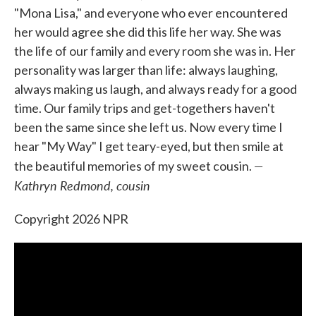
"Mona Lisa," and everyone who ever encountered
her would agree she did this life her way. She was
the life of our family and every room she was in. Her
personality was larger than life: always laughing,
always making us laugh, and always ready for a good
time. Our family trips and get-togethers haven't
been the same since she left us. Now every time I
hear "My Way" I get teary-eyed, but then smile at
—
the beautiful memories of my sweet cousin.
Kathryn Redmond, cousin
Copyright 2026 NPR