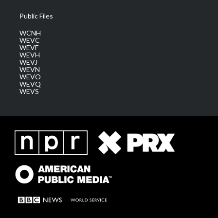
Public Files
WCNH
WEVC
WEVF
WEVH
WEVJ
WEVN
WEVO
WEVQ
WEVS