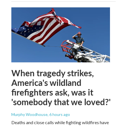
When tragedy strikes,
America's wildland
firefighters ask, was it
'somebody that we loved?'
Murphy Woodhouse
, 6 hours ago
Deaths and close calls while fighting wildfires have