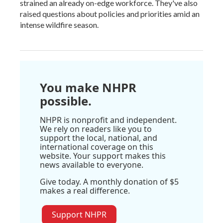
strained an already on-edge workforce. They've also
raised questions about policies and priorities amid an
intense wildfire season.
You make NHPR
possible.
NHPR is nonprofit and independent.
We rely on readers like you to
support the local, national, and
international coverage on this
website. Your support makes this
news available to everyone.
Give today. A monthly donation of $5
makes a real difference.
Support NHPR