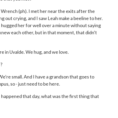
ench (ph). I met her near the exits after the
g out crying, and I saw Leah make a beeline to her.
 hugged her for well over a minute without saying
y knew each other, but in that moment, that didn't
in Uvalde. We hug, and we love.
?
e're small. And I have a grandson that goes to
pus, so - just need to be here.
ppened that day, what was the first thing that