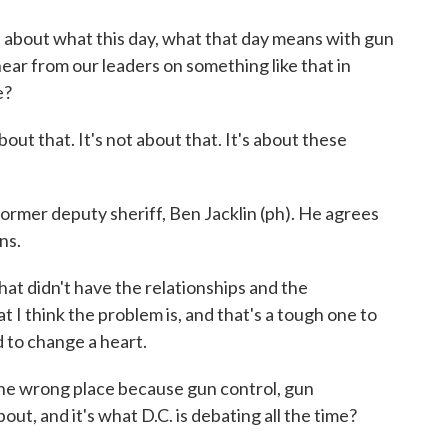
about what this day, what that day means with gun
ear from our leaders on something like that in
e?
t that. It's not about that. It's about these
rmer deputy sheriff, Ben Jacklin (ph). He agrees
ns.
hat didn't have the relationships and the
 I think the problem is, and that's a tough one to
rd to change a heart.
he wrong place because gun control, gun
ut, and it's what D.C. is debating all the time?