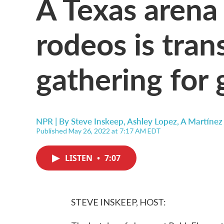
A Texas arena
rodeos is tran
gathering for 
NPR | By
Steve Inskeep
,
Ashley Lopez
,
A Martínez
Published May 26, 2022 at 7:17 AM EDT
LISTEN
•
7:07
STEVE INSKEEP, HOST: