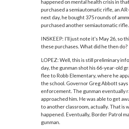
happened on mental health crisis in tha
purchased a semiautomatic rifle, an AR-
next day, he bought 375 rounds of ammun
purchased another semiautomatic rifle.
INSKEEP: I'll just note it's May 26, so t
these purchases. What did he then do?
LOPEZ: Well, this is still preliminary i
day, the gunman shot his 66-year-old g
flee to Robb Elementary, where he appa
the school. Governor Greg Abbott says 
enforcement. The gunman eventually ran
approached him. He was able to get aw
to another classroom, actually. That is 
happened. Eventually, Border Patrol mad
gunman.