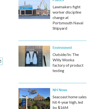
Lawmakers fight
worker discipline
change at
Portsmouth Naval
Shipyard
Environment
Outside/In: The
Willy Wonka
factory of product
testing
NH News
Seacoast home sales
hit 4-year high, led
by $16M