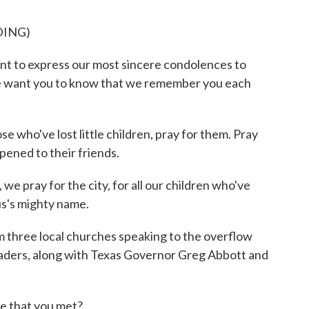
DING)
o express our most sincere condolences to
we want you to know that we remember you each
ho've lost little children, pray for them. Pray
ppened to their friends.
pray for the city, for all our children who've
us's mighty name.
three local churches speaking to the overflow
eaders, along with Texas Governor Greg Abbott and
e that you met?