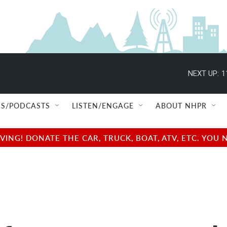
NEXT UP:
1
S/PODCASTS
LISTEN/ENGAGE
ABOUT NHPR
NG! DONATE THE CAR, TRUCK, BOAT, ATV, ETC. YOU 