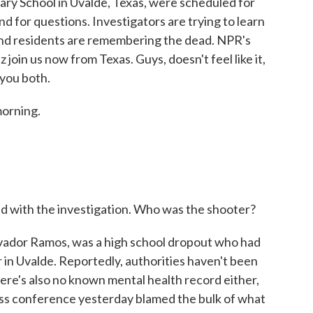
ary School in Uvalde, Texas, were scheduled for
and for questions. Investigators are trying to learn
nd residents are remembering the dead. NPR's
oin us now from Texas. Guys, doesn't feel like it,
 you both.
orning.
nd with the investigation. Who was the shooter?
lvador Ramos, was a high school dropout who had
 in Uvalde. Reportedly, authorities haven't been
There's also no known mental health record either,
ress conference yesterday blamed the bulk of what