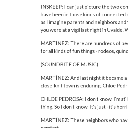
INSKEEP: I can just picture the two con
have been in those kinds of connected r
as I imagine parents and neighbors and f
you were at a vigil last night in Uvalde. 
MARTÍNEZ: There are hundreds of peopl
for all kinds of fun things - rodeos, qu
(SOUNDBITE OF MUSIC)
MARTÍNEZ: And last night it became a sa
close-knit town is enduring. Chloe Pedros
CHLOE PEDROSA: I don't know. I'm still k
thing. So I don't know. It's just - it's horr
MARTÍNEZ: These neighbors who have 
comfort.