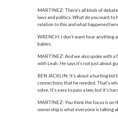
MARTÍNEZ: There's all kinds of debate 
laws and politics. What do you want to h
relation to this and what happened her
WRENCH: I don't want hear anything abou
babies.
MARTÍNEZ: And we also spoke with a fo
with Leah. He says it's not just about gu
BEN JACKLIN: It's about a hurting kid t
connections that he needed. That's what
solve. It's easy to pass a law, but it's ha
MARTÍNEZ: You think the focus is on t
ownership is what everyone is talking abo