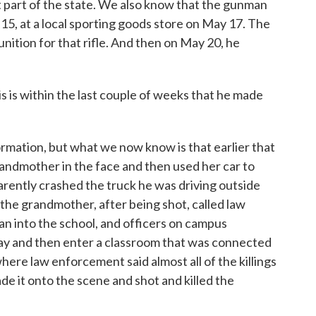
t part of the state. We also know that the gunman
15, at a local sporting goods store on May 17. The
ition for that rifle. And then on May 20, he
his is within the last couple of weeks that he made
nformation, but what we now know is that earlier that
randmother in the face and then used her car to
rently crashed the truck he was driving outside
the grandmother, after being shot, called law
 into the school, and officers on campus
ay and then enter a classroom that was connected
where law enforcement said almost all of the killings
e it onto the scene and shot and killed the