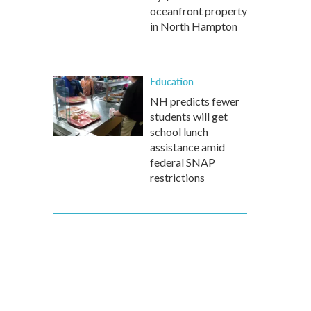
oceanfront property
in North Hampton
Education
NH predicts fewer
students will get
school lunch
assistance amid
federal SNAP
restrictions