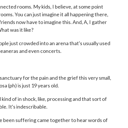
nected rooms. My kids, I believe, at some point
ooms. You can just imagine it all happening there,
riends now have to imagine this. And, A, I gather
What was it like?
e just crowded into an arena that's usually used
inceaneras and even concerts.
nctuary for the pain and the grief this very small,
a (ph) is just 19 years old.
ind of in shock, like, processing and that sort of
ible. It's indescribable.
been suffering came together to hear words of