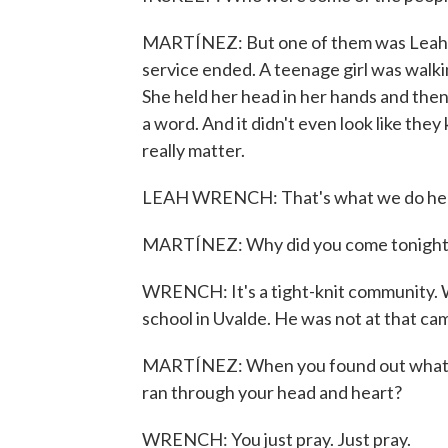
MARTÍNEZ: But one of them was Leah Wr
service ended. A teenage girl was walkin
She held her head in her hands and then
a word. And it didn't even look like the
really matter.
LEAH WRENCH: That's what we do here 
MARTÍNEZ: Why did you come tonight
WRENCH: It's a tight-knit community. W
school in Uvalde. He was not at that cam
MARTÍNEZ: When you found out what ha
ran through your head and heart?
WRENCH: You just pray. Just pray.