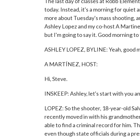
The last day of classes at Robb Element
today. Instead, it's a morning for quiet 
more about Tuesday's mass shooting, a
Ashley Lopez and my co-host A Martinez j
but I'm going to say it. Good morning to
ASHLEY LOPEZ, BYLINE: Yeah, good m
A MARTÍNEZ, HOST:
Hi, Steve.
INSKEEP: Ashley, let's start with you a
LOPEZ: So the shooter, 18-year-old Sa
recently moved in with his grandmother
able to find a criminal record for him. 
even though state officials during a p