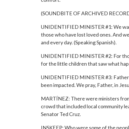
(SOUNDBITE OF ARCHIVED RECOR
UNIDENTIFIED MINISTER #1: We want t
those who have lost loved ones. And 
and every day. (Speaking Spanish).
UNIDENTIFIED MINISTER #2: For those w
for the little children that saw what ha
UNIDENTIFIED MINISTER #3: Father, we 
been impacted. We pray, Father, in Jes
MARTÍNEZ: There were ministers from 
crowd that included local community l
Senator Ted Cruz.
INSKEEP: Who were some of the peopl