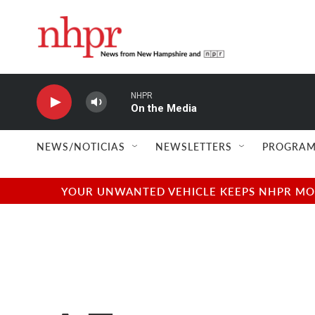
Skip to main content
NHPR
On the Media
NEWS/NOTICIAS
NEWSLETTERS
PROGRAM
YOUR UNWANTED VEHICLE KEEPS NHPR MOVI