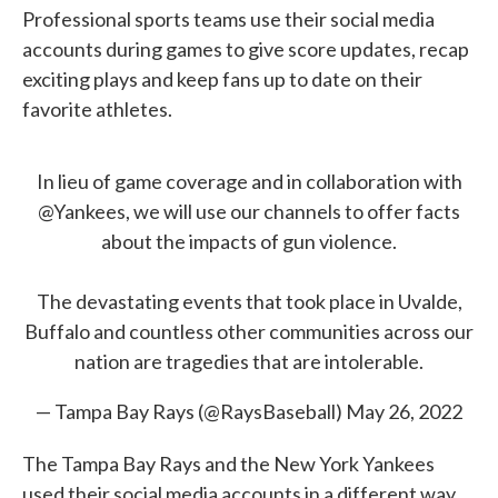
Professional sports teams use their social media
accounts during games to give score updates, recap
exciting plays and keep fans up to date on their
favorite athletes.
In lieu of game coverage and in collaboration with
@Yankees
, we will use our channels to offer facts
about the impacts of gun violence.
The devastating events that took place in Uvalde,
Buffalo and countless other communities across our
nation are tragedies that are intolerable.
— Tampa Bay Rays (@RaysBaseball)
May 26, 2022
The Tampa Bay Rays and the New York Yankees
used their social media accounts in a different way