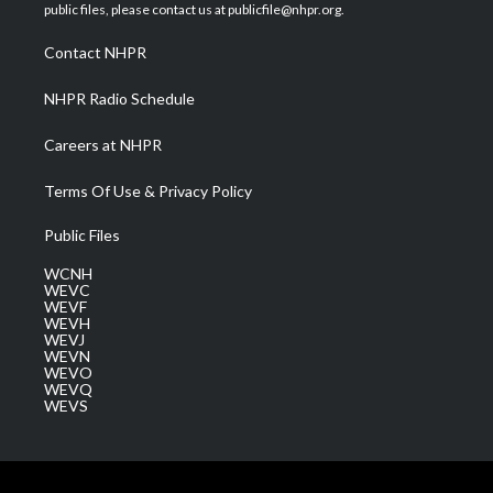
e
g
b
o
d
public files, please contact us at publicfile@nhpr.org.
r
r
e
o
i
a
k
n
Contact NHPR
m
NHPR Radio Schedule
Careers at NHPR
Terms Of Use & Privacy Policy
Public Files
WCNH
WEVC
WEVF
WEVH
WEVJ
WEVN
WEVO
WEVQ
WEVS