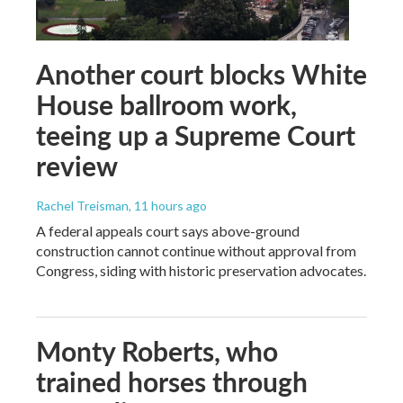
Another court blocks White
House ballroom work,
teeing up a Supreme Court
review
Rachel Treisman
, 11 hours ago
A federal appeals court says above-ground
construction cannot continue without approval from
Congress, siding with historic preservation advocates.
Monty Roberts, who
trained horses through