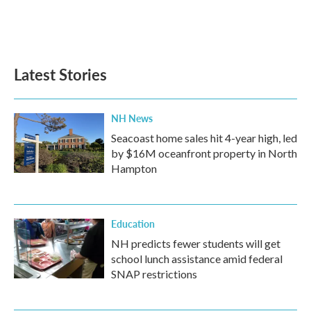
Latest Stories
NH News
Seacoast home sales hit 4-year high, led
by $16M oceanfront property in North
Hampton
Education
NH predicts fewer students will get
school lunch assistance amid federal
SNAP restrictions