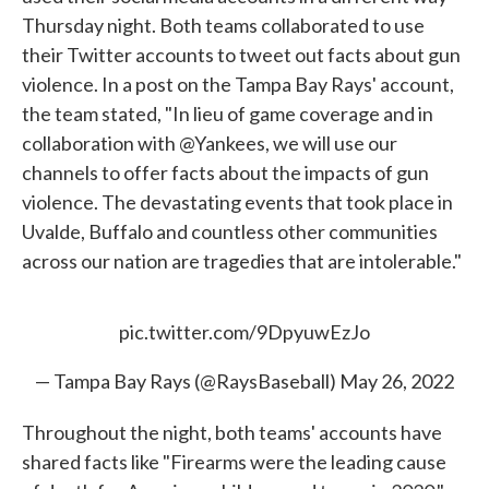
Thursday night. Both teams collaborated to use
their Twitter accounts to tweet out facts about gun
violence. In a post on the Tampa Bay Rays' account,
the team stated, "In lieu of game coverage and in
collaboration with @Yankees, we will use our
channels to offer facts about the impacts of gun
violence. The devastating events that took place in
Uvalde, Buffalo and countless other communities
across our nation are tragedies that are intolerable."
pic.twitter.com/9DpyuwEzJo
— Tampa Bay Rays (@RaysBaseball)
May 26, 2022
Throughout the night, both teams' accounts have
shared facts like "Firearms were the leading cause