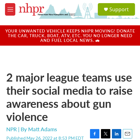
Skip to main content
S
Support
e
M
a
e
r
n
c
u
YOUR UNWANTED VEHICLE KEEPS NHPR MOVING! DONATE
h
THE CAR, TRUCK, BOAT, ATV, ETC. YOU NO LONGER NEED
AND FUEL LOCAL NEWS. 🚗
u
e
r
y
2 major league teams use
their social media to raise
awareness about gun
violence
NPR | By
Matt Adams
Published May 26, 2022 at 8:53 PM EDT