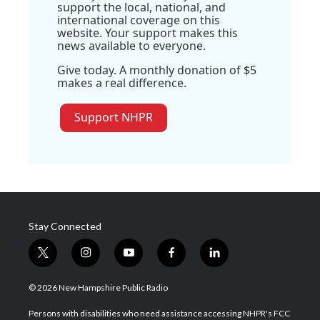
support the local, national, and
international coverage on this
website. Your support makes this
news available to everyone.
Give today. A monthly donation of $5
makes a real difference.
Support NHPR
Stay Connected
t
i
y
f
l
w
n
o
a
i
i
s
u
c
n
© 2026 New Hampshire Public Radio
t
t
t
e
k
t
a
u
b
e
Persons with disabilities who need assistance accessing NHPR's FCC