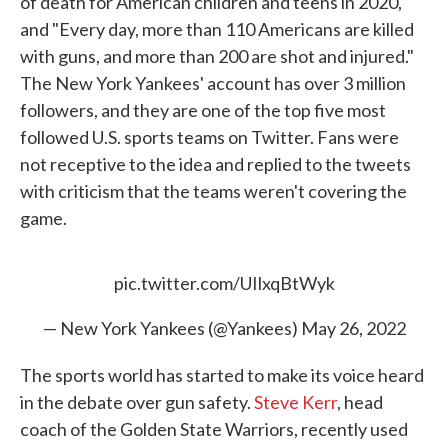
of death for American children and teens in 2020,"
and "Every day, more than 110 Americans are killed
with guns, and more than 200 are shot and injured."
The New York Yankees' account has over 3 million
followers, and they are one of the top five most
followed U.S. sports teams on Twitter. Fans were
not receptive to the idea and replied to the tweets
with criticism that the teams weren't covering the
game.
pic.twitter.com/UIlxqBtWyk
— New York Yankees (@Yankees)
May 26, 2022
The sports world has started to make its voice heard
in the debate over gun safety.
Steve Kerr
, head
coach of the Golden State Warriors, recently used