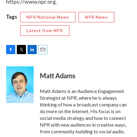
https://www.npr.org.
Tags
NPR National News
NPR News
Latest from NPR
F
T
L
E
a
w
i
m
c
i
n
a
e
t
k
i
Matt Adams
b
t
e
l
o
e
d
o
r
I
Matt Adams is an Audience Engagement
k
n
Strategist at NPR, where he is always
thinking of how a broadcast company can
do more on the internet. His focus is on
social media strategy and how to connect
NPR with new audiences in creative ways,
from community building to social audio.