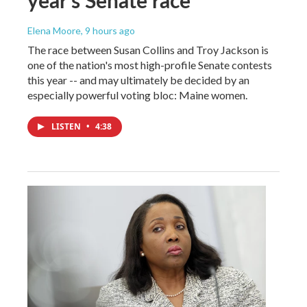
year's Senate race
Elena Moore
, 9 hours ago
The race between Susan Collins and Troy Jackson is
one of the nation's most high-profile Senate contests
this year -- and may ultimately be decided by an
especially powerful voting bloc: Maine women.
LISTEN
•
4:38