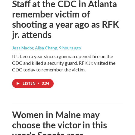
Staff at the CDC in Atlanta
remember victim of
shooting a year ago as RFK
jr. attends
Jess Mador, Ailsa Chang
, 9 hours ago
It's been a year since a gunman opened fire on the
CDC and killed a security guard. RFK Jr. visited the
CDC today to remember the victim.
LISTEN
•
3:34
Women in Maine may
choose the victor in this