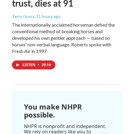
trust, dies at 91
Terry Gross
, 11 hours ago
The internationally acclaimed horseman defied the
conventional method of breaking horses and
developed his own gentler approach — based on
horses' non-verbal language. Roberts spoke with
Fresh Air in 1997.
LISTEN
•
29:14
You make NHPR
possible.
NHPR is nonprofit and independent.
We rely on readers like you to