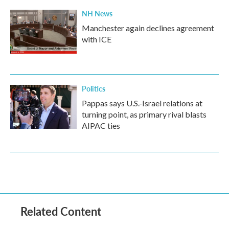
NH News
Manchester again declines agreement
with ICE
Politics
Pappas says U.S.-Israel relations at
turning point, as primary rival blasts
AIPAC ties
Related Content