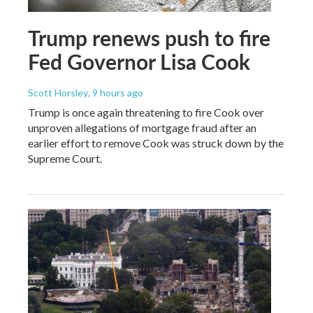
Trump renews push to fire
Fed Governor Lisa Cook
Scott Horsley
, 9 hours ago
Trump is once again threatening to fire Cook over
unproven allegations of mortgage fraud after an
earlier effort to remove Cook was struck down by the
Supreme Court.