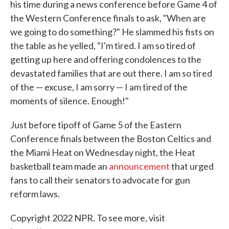
his time during a news conference before Game 4 of
the Western Conference finals to ask, "When are
we going to do something?" He slammed his fists on
the table as he yelled, "I'm tired. I am so tired of
getting up here and offering condolences to the
devastated families that are out there. I am so tired
of the — excuse, I am sorry — I am tired of the
moments of silence. Enough!"
Just before tipoff of Game 5 of the Eastern
Conference finals between the Boston Celtics and
the Miami Heat on Wednesday night, the Heat
basketball team made an
announcement
that urged
fans to call their senators to advocate for gun
reform laws.
Copyright 2022 NPR. To see more, visit