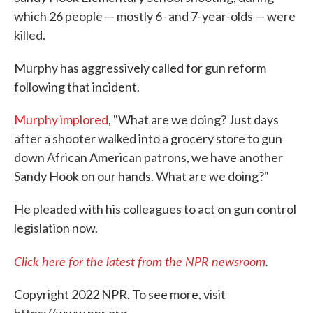
which 26 people — mostly 6- and 7-year-olds — were
killed.
Murphy has aggressively called for gun reform
following that incident.
Murphy implored
, "What are we doing? Just days
after a shooter walked into a grocery store to gun
down African American patrons, we have another
Sandy Hook on our hands. What are we doing?"
He pleaded with his colleagues to act on gun control
legislation now.
Click here for the latest from the NPR newsroom
.
Copyright 2022 NPR. To see more, visit