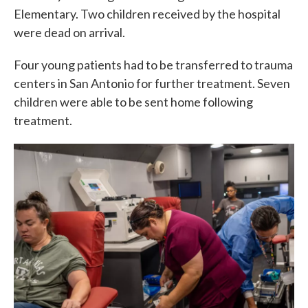
Elementary. Two children received by the hospital
were dead on arrival.
Four young patients had to be transferred to trauma
centers in San Antonio for further treatment. Seven
children were able to be sent home following
treatment.