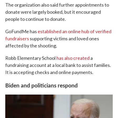
The organization also said further appointments to
donate were largely booked, but it encouraged
people to continue to donate.
GoFundMe has
established an online hub of verified
fundraisers
supporting victims and loved ones
affected by the shooting.
Robb Elementary School
has also created
a
fundraising account at a local bank to assist families.
It is accepting checks and online payments.
Biden and politicians respond