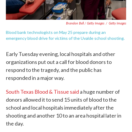
Brandon Bell / Getty Images
/
Getty Images
Blood bank technologists on May 25 prepare during an
emergency blood drive for victims of the Uvalde school shooting.
Early Tuesday evening, local hospitals and other
organizations put out a call for blood donors to
respond to the tragedy, and the public has
responded in a major way.
South Texas Blood & Tissue said
a huge number of
donors allowed it to send 15 units of blood to the
school and local hospitals immediately after the
shooting and another 10 to an area hospital later in
the day.