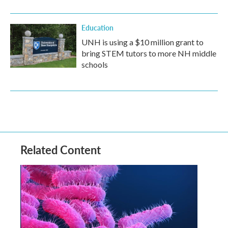
Education
UNH is using a $10 million grant to
bring STEM tutors to more NH middle
schools
Related Content