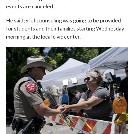
events are canceled.
He said grief counseling was going to be provided
for students and their families starting Wednesday
morning at the local civic center.