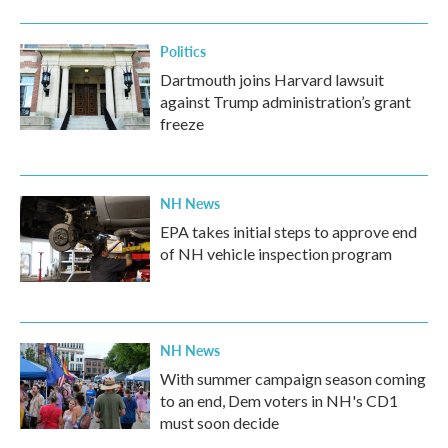
Politics
Dartmouth joins Harvard lawsuit
against Trump administration’s grant
freeze
NH News
EPA takes initial steps to approve end
of NH vehicle inspection program
NH News
With summer campaign season coming
to an end, Dem voters in NH's CD1
must soon decide