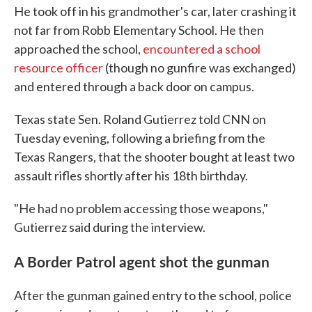
He took off in his grandmother's car, later crashing it
not far from Robb Elementary School. He then
approached the school,
encountered a school
resource officer
(though no gunfire was exchanged)
and entered through a back door on campus.
Texas state Sen. Roland Gutierrez told CNN on
Tuesday evening, following a briefing from the
Texas Rangers, that the shooter bought at least two
assault rifles shortly after his 18th birthday.
"He had no problem accessing those weapons,"
Gutierrez said during the interview.
A Border Patrol agent shot the gunman
After the gunman gained entry to the school, police