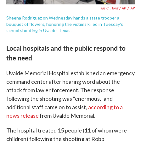
Jae C. Hong / AP
/
AP
Sheena Rodriguez on Wednesday hands a state trooper a
bouquet of flowers, honoring the victims killed in Tuesday's
school shooting in Uvalde, Texas.
Local hospitals and the public respond to
the need
Uvalde Memorial Hospital established an emergency
command center after hearing word about the
attack from law enforcement. The response
following the shooting was "enormous," and
additional staff came on to assist,
according to a
news release
from Uvalde Memorial.
The hospital treated 15 people (11 of whom were
children) following the shooting at Robb