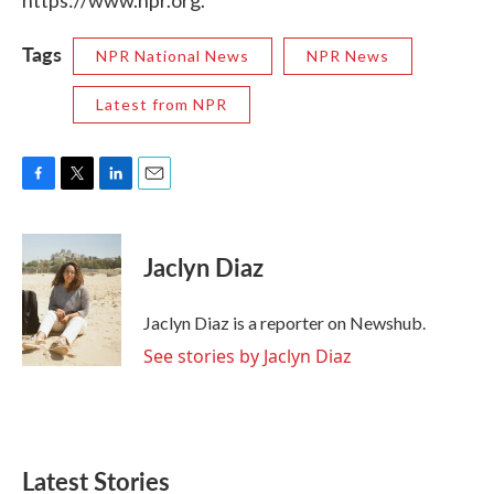
https://www.npr.org.
Tags
NPR National News
NPR News
Latest from NPR
F
T
L
E
a
w
i
m
c
i
n
a
e
t
k
i
Jaclyn Diaz
b
t
e
l
o
e
d
o
r
I
Jaclyn Diaz is a reporter on Newshub.
k
n
See stories by Jaclyn Diaz
Latest Stories