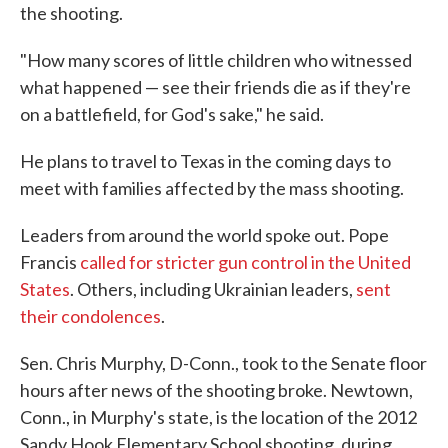
the shooting.
"How many scores of little children who witnessed
what happened — see their friends die as if they're
on a battlefield, for God's sake," he said.
He plans to travel to Texas in the coming days to
meet with families affected by the mass shooting.
Leaders from around the world spoke out. Pope
Francis
called for stricter gun control in the United
States
. Others, including Ukrainian leaders,
sent
their condolences
.
Sen. Chris Murphy, D-Conn., took to the Senate floor
hours after news of the shooting broke. Newtown,
Conn., in Murphy's state, is the location of the 2012
Sandy Hook Elementary School shooting, during