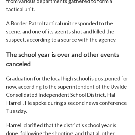
from various departments gathered to form a
tactical unit.
A Border Patrol tactical unit responded to the
scene, and one of its agents shot and killed the
suspect, according to a source with the agency.
The school year is over and other events
canceled
Graduation for the local high school is postponed for
now, according to the superintendent of the Uvalde
Consolidated Independent School District, Hal
Harrell. He spoke during a second news conference
Tuesday.
Harrell clarified that the district's school year is
done, following the shooting, and that all other