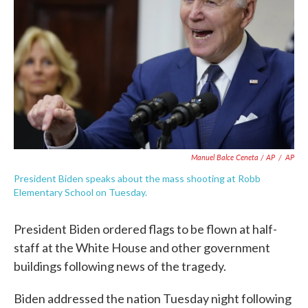
Manuel Balce Ceneta / AP
/
AP
President Biden speaks about the mass shooting at Robb
Elementary School on Tuesday.
President Biden ordered flags to be flown at half-
staff at the White House and other government
buildings following news of the tragedy.
Biden addressed the nation Tuesday night following