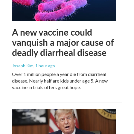
A new vaccine could
vanquish a major cause of
deadly diarrheal disease
Joseph Kim
, 1 hour ago
Over 1 million people a year die from diarrheal
disease. Nearly half are kids under age 5. A new
vaccine in trials offers great hope.