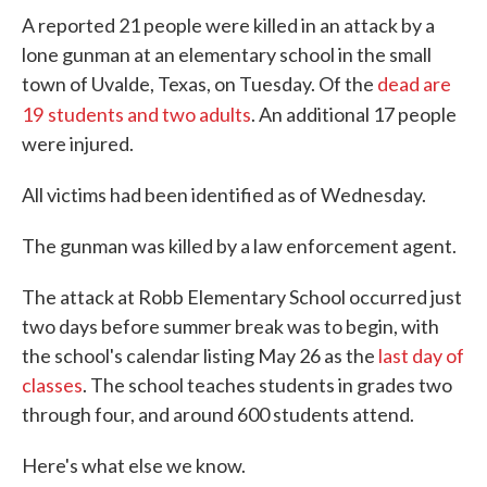
A reported 21 people were killed in an attack by a
lone gunman at an elementary school in the small
town of Uvalde, Texas, on Tuesday. Of the
dead are
19
students and two adults
. An additional 17 people
were injured.
All victims had been identified as of Wednesday.
The gunman was killed by a law enforcement agent.
The attack at Robb Elementary School occurred just
two days before summer break was to begin, with
the school's calendar listing May 26 as the
last day of
classes
. The school teaches students in grades two
through four, and around 600 students attend.
Here's what else we know.