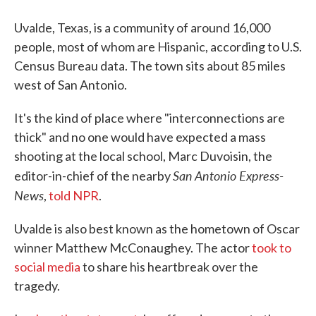
Uvalde, Texas, is a community of around 16,000
people, most of whom are Hispanic, according to U.S.
Census Bureau data. The town sits about 85 miles
west of San Antonio.
It's the kind of place where "interconnections are
thick" and no one would have expected a mass
shooting at the local school, Marc Duvoisin, the
San Antonio Express-
editor-in-chief of the nearby
News
,
told NPR
.
Uvalde is also best known as the hometown of Oscar
winner Matthew McConaughey. The actor
took to
social media
to share his heartbreak over the
tragedy.