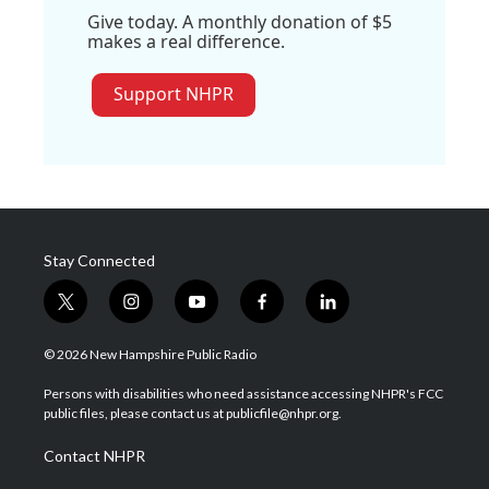
Give today. A monthly donation of $5
makes a real difference.
Support NHPR
Stay Connected
t
i
y
f
l
w
n
o
a
i
i
s
u
c
n
© 2026 New Hampshire Public Radio
t
t
t
e
k
t
a
u
b
e
Persons with disabilities who need assistance accessing NHPR's FCC
e
g
b
o
d
public files, please contact us at publicfile@nhpr.org.
r
r
e
o
i
a
k
n
Contact NHPR
m