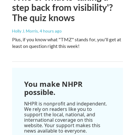
step back from visibility'?
The quiz knows
Holly J. Morris
, 4 hours ago
Plus, if you know what "TMZ" stands for, you'll get at
least on question right this week!
You make NHPR
possible.
NHPR is nonprofit and independent.
We rely on readers like you to
support the local, national, and
international coverage on this
website. Your support makes this
news available to everyone.