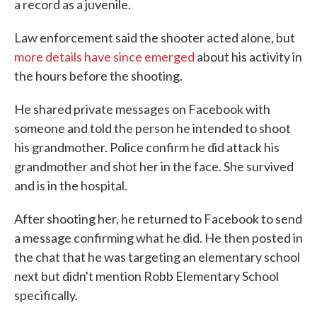
a record as a juvenile.
Law enforcement said the shooter acted alone, but
more details have since emerged
about his activity in
the hours before the shooting.
He shared private messages on Facebook with
someone and told the person he intended to shoot
his grandmother. Police confirm he did attack his
grandmother and shot her in the face. She survived
and is in the hospital.
After shooting her, he returned to Facebook to send
a message confirming what he did. He then posted in
the chat that he was targeting an elementary school
next but didn't mention Robb Elementary School
specifically.