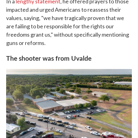
In a
lengthy statement
, he offered prayers to those
impacted and urged Americans to reassess their
values, saying, "we have tragically proven that we
are failing to be responsible for the rights our
freedoms grant us," without specifically mentioning
guns or reforms.
The shooter was from Uvalde