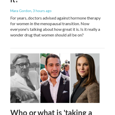
Mara Gordon
, 3 hours ago
For years, doctors advised against hormone therapy
for women in the menopausal transition. Now
everyone's talking about how great it is. Is it really a
wonder drug that women should all be on?
Who or what is 'taking a