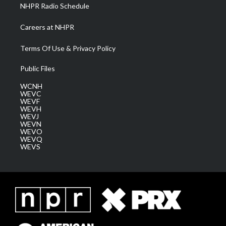
NHPR Radio Schedule
Careers at NHPR
Terms Of Use & Privacy Policy
Public Files
WCNH
WEVC
WEVF
WEVH
WEVJ
WEVN
WEVO
WEVQ
WEVS