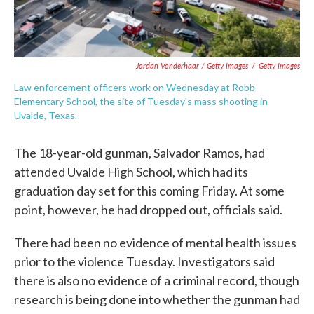
Jordan Vonderhaar / Getty Images
/
Getty Images
Law enforcement officers work on Wednesday at Robb
Elementary School, the site of Tuesday's mass shooting in
Uvalde, Texas.
The 18-year-old gunman, Salvador Ramos, had
attended Uvalde High School, which had its
graduation day set for this coming Friday. At some
point, however, he had dropped out, officials said.
There had been no evidence of mental health issues
prior to the violence Tuesday. Investigators said
there is also no evidence of a criminal record, though
research is being done into whether the gunman had