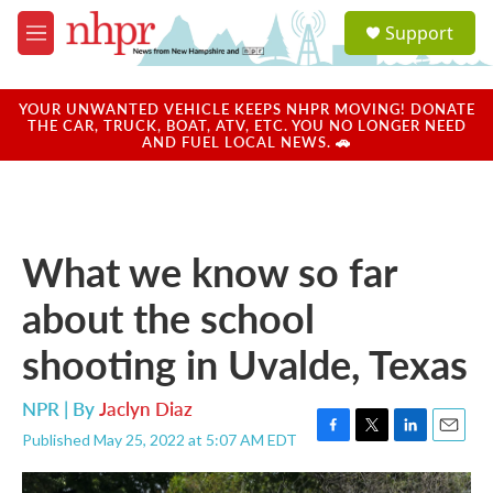
Skip to main content
S
Support
e
M
a
e
r
n
c
u
YOUR UNWANTED VEHICLE KEEPS NHPR MOVING! DONATE
h
THE CAR, TRUCK, BOAT, ATV, ETC. YOU NO LONGER NEED
AND FUEL LOCAL NEWS. 🚗
u
e
r
y
What we know so far
about the school
shooting in Uvalde, Texas
NPR | By
Jaclyn Diaz
Published May 25, 2022 at 5:07 AM EDT
F
T
L
E
a
w
i
m
c
i
n
a