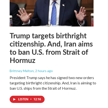
Trump targets birthright
citizenship. And, Iran aims
to ban U.S. from Strait of
Hormuz
Brittney Melton
, 2 hours ago
President Trump says he has signed two new orders
targeting birthright citizenship. And, Iran is aiming to
ban U.S. ships from the Strait of Hormuz.
LISTEN
•
12:16