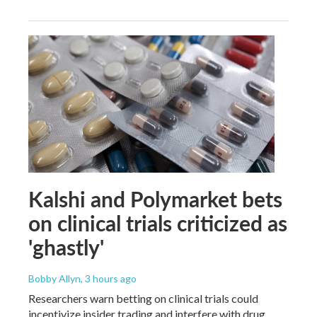
Kalshi and Polymarket bets
on clinical trials criticized as
'ghastly'
Bobby Allyn
, 3 hours ago
Researchers warn betting on clinical trials could
incentivize insider trading and interfere with drug