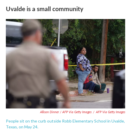
Uvalde is a small community
Allison Dinner / AFP Via Getty Images
/
AFP Via Getty Images
People sit on the curb outside Robb Elementary School in Uvalde,
Texas, on May 24.