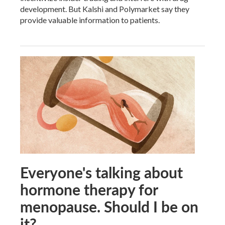
development. But Kalshi and Polymarket say they
provide valuable information to patients.
Everyone's talking about
hormone therapy for
menopause. Should I be on
it?