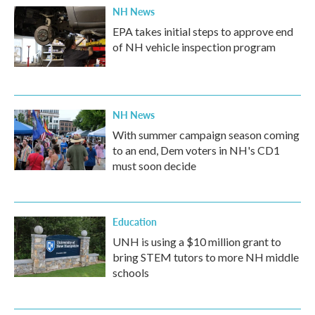
NH News
EPA takes initial steps to approve end
of NH vehicle inspection program
NH News
With summer campaign season coming
to an end, Dem voters in NH's CD1
must soon decide
Education
UNH is using a $10 million grant to
bring STEM tutors to more NH middle
schools