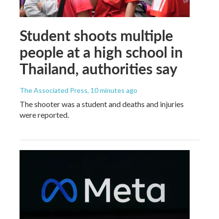
Student shoots multiple
people at a high school in
Thailand, authorities say
The Associated Press
, 10 minutes ago
The shooter was a student and deaths and injuries
were reported.