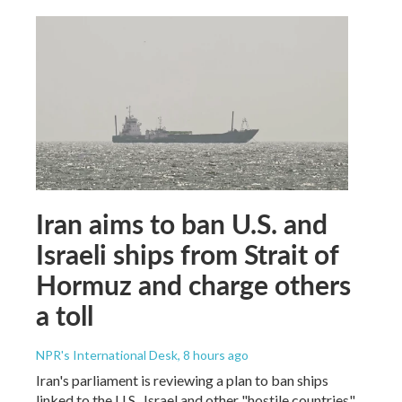
Iran aims to ban U.S. and
Israeli ships from Strait of
Hormuz and charge others
a toll
NPR's International Desk
, 8 hours ago
Iran's parliament is reviewing a plan to ban ships
linked to the U.S., Israel and other "hostile countries"