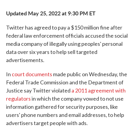
Updated May 25, 2022 at 9:30 PM ET
Twitter has agreed to pay a $150 million fine after
federal law enforcement officials accused the social
media company of illegally using peoples' personal
data over six years to help sell targeted
advertisements.
In
court documents
made public on Wednesday, the
Federal Trade Commission and the Department of
Justice say Twitter violated
a 2011 agreement with
regulators
in which the company vowed to not use
information gathered for security purposes, like
users' phone numbers and email addresses, to help
advertisers target people with ads.