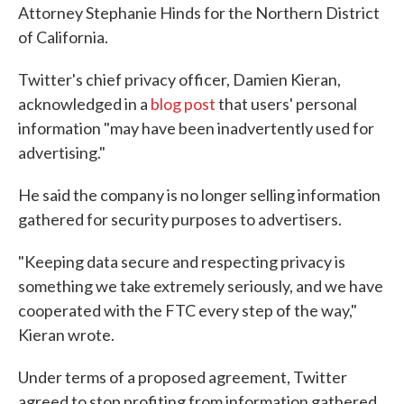
Attorney Stephanie Hinds for the Northern District
of California.
Twitter's chief privacy officer, Damien Kieran,
acknowledged in a
blog post
that users' personal
information "may have been inadvertently used for
advertising."
He said the company is no longer selling information
gathered for security purposes to advertisers.
"Keeping data secure and respecting privacy is
something we take extremely seriously, and we have
cooperated with the FTC every step of the way,"
Kieran wrote.
Under terms of a proposed agreement, Twitter
agreed to stop profiting from information gathered