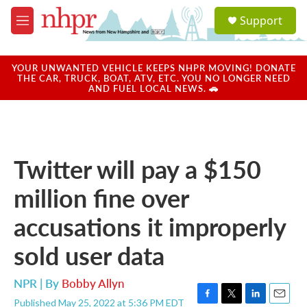
Skip to main content
S
Support
e
M
a
e
r
n
c
u
YOUR UNWANTED VEHICLE KEEPS NHPR MOVING! DONATE
h
THE CAR, TRUCK, BOAT, ATV, ETC. YOU NO LONGER NEED
AND FUEL LOCAL NEWS. 🚗
u
e
r
y
Twitter will pay a $150
million fine over
accusations it improperly
sold user data
NPR | By
Bobby Allyn
Published May 25, 2022 at 5:36 PM EDT