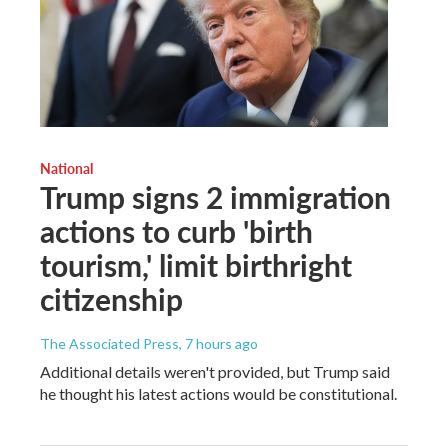
National
Trump signs 2 immigration
actions to curb 'birth
tourism,' limit birthright
citizenship
The Associated Press
, 7 hours ago
Additional details weren't provided, but Trump said
he thought his latest actions would be constitutional.