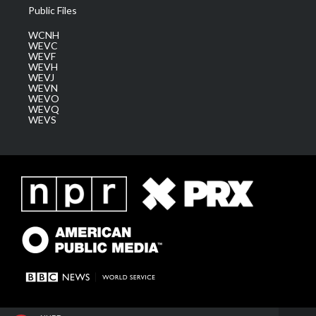
Public Files
WCNH
WEVC
WEVF
WEVH
WEVJ
WEVN
WEVO
WEVQ
WEVS