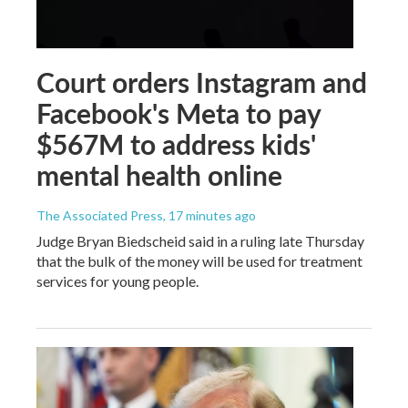
Court orders Instagram and
Facebook's Meta to pay
$567M to address kids'
mental health online
The Associated Press
, 17 minutes ago
Judge Bryan Biedscheid said in a ruling late Thursday
that the bulk of the money will be used for treatment
services for young people.