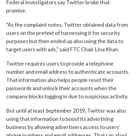
Federal investigators say Twitter broke that
promise.
"As the complaint notes, Twitter obtained data from
users on the pretext of harnessing it for security
purposes but then ended up also using the data to
target users with ads," said FTC Chair Lina Khan.
Twitter requires users to provide a telephone
number and email address to authenticate accounts.
That information also helps people reset their
passwords and unlock their accounts when the
company blocks logging in due to suspicious activity.
But until at least September 2019, Twitter was also
using that information to boost its advertising
business by allowing advertisers access to users'
phone numbers and email addresses. That ran afoul