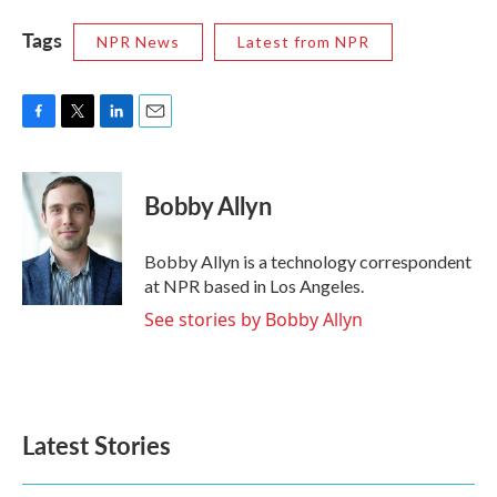
Tags
NPR News
Latest from NPR
F
T
L
E
a
w
i
m
c
i
n
a
e
t
k
i
Bobby Allyn
b
t
e
l
o
e
d
o
r
I
Bobby Allyn is a technology correspondent
k
n
at NPR based in Los Angeles.
See stories by Bobby Allyn
Latest Stories