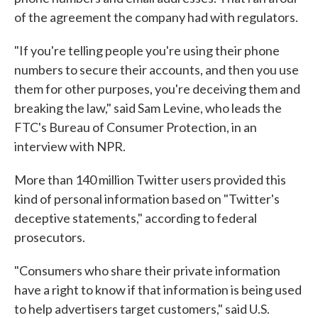
of the agreement the company had with regulators.
"If you're telling people you're using their phone
numbers to secure their accounts, and then you use
them for other purposes, you're deceiving them and
breaking the law," said Sam Levine, who leads the
FTC's Bureau of Consumer Protection, in an
interview with NPR.
More than 140 million Twitter users provided this
kind of personal information based on "Twitter's
deceptive statements," according to federal
prosecutors.
"Consumers who share their private information
have a right to know if that information is being used
to help advertisers target customers," said U.S.