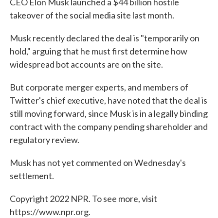
CEO Elon Musk launched a $44 billion hostile
takeover of the social media site last month.
Musk recently declared the deal is "temporarily on
hold," arguing that he must first determine how
widespread bot accounts are on the site.
But corporate merger experts, and members of
Twitter's chief executive, have noted that the deal is
still moving forward, since Musk is in a legally binding
contract with the company pending shareholder and
regulatory review.
Musk has not yet commented on Wednesday's
settlement.
Copyright 2022 NPR. To see more, visit
https://www.npr.org.