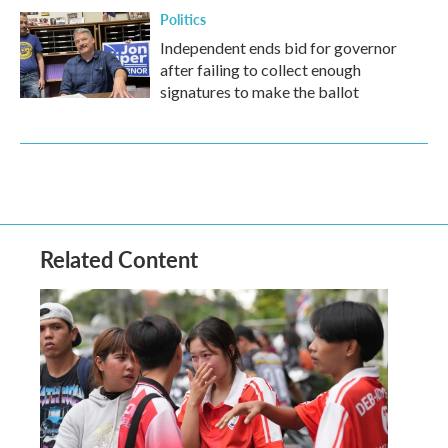
Politics
Independent ends bid for governor
after failing to collect enough
signatures to make the ballot
Related Content