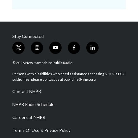
Stay Connected
t
i
y
f
l
w
n
o
a
i
i
s
u
c
n
© 2026 New Hampshire Public Radio
t
t
t
e
k
t
a
u
b
e
Persons with disabilities who need assistance accessing NHPR's FCC
e
g
b
o
d
public files, please contact us at publicfile@nhpr.org.
r
r
e
o
i
a
k
n
Contact NHPR
m
NHPR Radio Schedule
Careers at NHPR
Terms Of Use & Privacy Policy