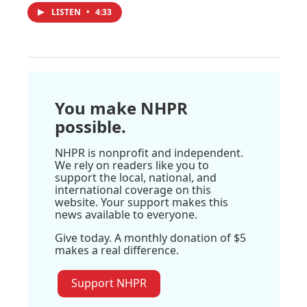
LISTEN
•
4:33
You make NHPR
possible.
NHPR is nonprofit and independent.
We rely on readers like you to
support the local, national, and
international coverage on this
website. Your support makes this
news available to everyone.
Give today. A monthly donation of $5
makes a real difference.
Support NHPR