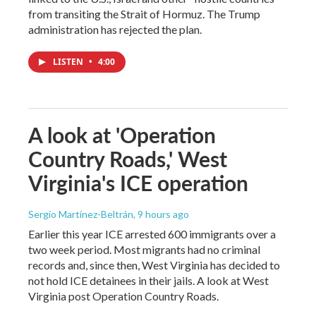
from transiting the Strait of Hormuz. The Trump
administration has rejected the plan.
LISTEN
•
4:00
A look at 'Operation
Country Roads,' West
Virginia's ICE operation
Sergio Martínez-Beltrán
, 9 hours ago
Earlier this year ICE arrested 600 immigrants over a
two week period. Most migrants had no criminal
records and, since then, West Virginia has decided to
not hold ICE detainees in their jails. A look at West
Virginia post Operation Country Roads.