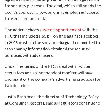
for security purposes. The deal, which still needs the
court's approval, also would limit employees' access
to users' personal data.
The action echoes a
sweeping settlement
with the
FTC that included a $5 billion fine against Facebook
in 2019 in which the social media giant committed to
stop sharing information obtained for security
purposes with advertisers.
Under the terms of the FTC's deal with Twitter,
regulators and an independent monitor will have
oversight of the company's advertising practices for
two decades.
Justin Brookman, the director of Technology Policy
at Consumer Reports, said as regulators continue to