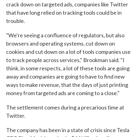
crack down on targeted ads, companies like Twitter
that have long relied on tracking tools could be in
trouble.
"We're seeing a confluence of regulators, but also
browsers and operating systems, cut down on
cookies and cut down on a lot of tools companies use
to track people across services," Brookman said. "I
think, in some respects, a lot of these tools are going
away and companies are going to have to find new
ways to make revenue, that the days of just printing
money from targeted ads are coming to a close."
The settlement comes during a precarious time at
Twitter.
The company has been in a state of crisis since Tesla