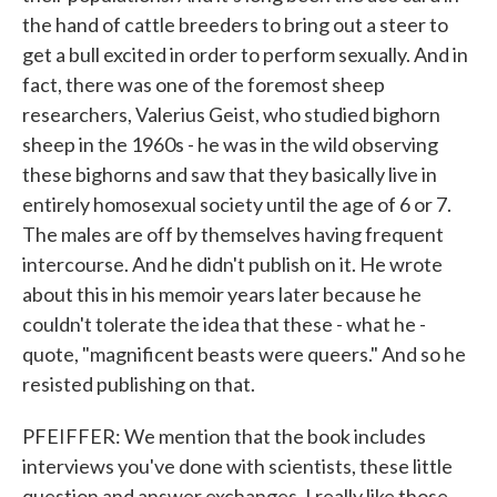
the hand of cattle breeders to bring out a steer to
get a bull excited in order to perform sexually. And in
fact, there was one of the foremost sheep
researchers, Valerius Geist, who studied bighorn
sheep in the 1960s - he was in the wild observing
these bighorns and saw that they basically live in
entirely homosexual society until the age of 6 or 7.
The males are off by themselves having frequent
intercourse. And he didn't publish on it. He wrote
about this in his memoir years later because he
couldn't tolerate the idea that these - what he -
quote, "magnificent beasts were queers." And so he
resisted publishing on that.
PFEIFFER: We mention that the book includes
interviews you've done with scientists, these little
question and answer exchanges. I really like those.