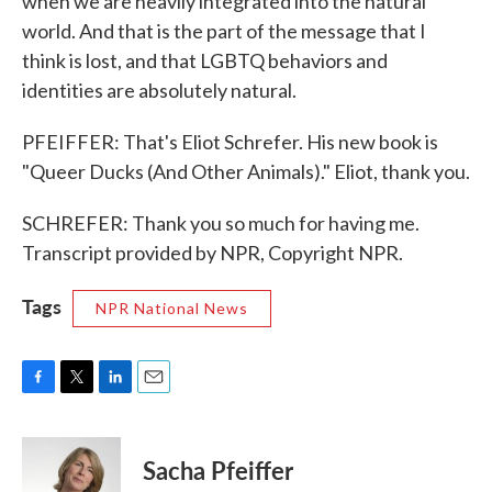
when we are heavily integrated into the natural
world. And that is the part of the message that I
think is lost, and that LGBTQ behaviors and
identities are absolutely natural.
PFEIFFER: That's Eliot Schrefer. His new book is
"Queer Ducks (And Other Animals)." Eliot, thank you.
SCHREFER: Thank you so much for having me.
Transcript provided by NPR, Copyright NPR.
Tags
NPR National News
F
T
L
E
a
w
i
m
c
i
n
a
e
t
k
i
Sacha Pfeiffer
b
t
e
l