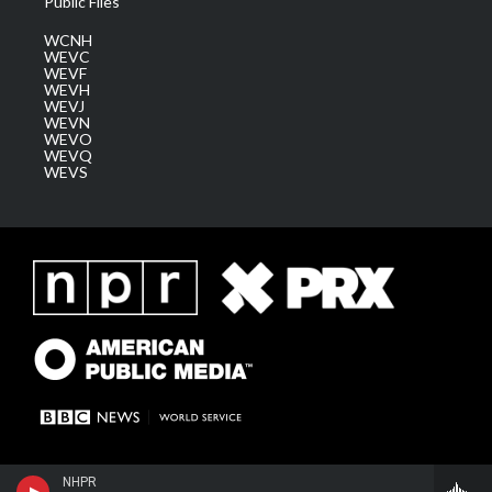
Public Files
WCNH
WEVC
WEVF
WEVH
WEVJ
WEVN
WEVO
WEVQ
WEVS
NHPR