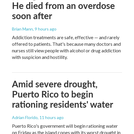
He died from an overdose
soon after
Brian Mann
, 9 hours ago
Addiction treatments are safe, effective — and rarely
offered to patients. That's because many doctors and
nurses still view people with alcohol or drug addiction
with suspicion and hostility.
Amid severe drought,
Puerto Rico to begin
rationing residents' water
Adrian Florido
, 11 hours ago
Puerto Rico's government will begin rationing water
on Friday as the island copes with its worst drought in