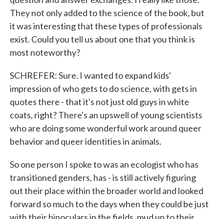
They not only added to the science of the book, but
it was interesting that these types of professionals
exist. Could you tell us about one that you think is
most noteworthy?
SCHREFER: Sure. I wanted to expand kids'
impression of who gets to do science, with gets in
quotes there - that it's not just old guys in white
coats, right? There's an upswell of young scientists
who are doing some wonderful work around queer
behavior and queer identities in animals.
So one person I spoke to was an ecologist who has
transitioned genders, has - is still actively figuring
out their place within the broader world and looked
forward so much to the days when they could be just
with their binoculars in the fields, mud up to their