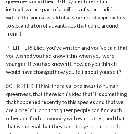
queerness or in their LGBTQ identities - that
instead, we are part of a millions of year tradition
within the animal world of a varieties of approaches
to sex and a ton of advantages that come around
from it.
PFEIFFER: Eliot, you've written and you've said that
you wished you had known this when you were
younger. If you had known it, how do you think it
would have changed how you felt about yourself?
SCHREFER: I think there's a loneliness to human
queerness, that there is this idea that it is something
that happened recently to this species and that we
are alone in it, and that queer people can find each
other and find community with each other, and that
that is the goal that they can - they should hope for