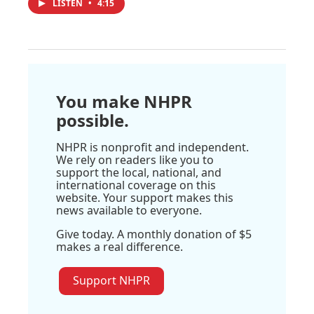
LISTEN
•
4:15
You make NHPR
possible.
NHPR is nonprofit and independent.
We rely on readers like you to
support the local, national, and
international coverage on this
website. Your support makes this
news available to everyone.
Give today. A monthly donation of $5
makes a real difference.
Support NHPR