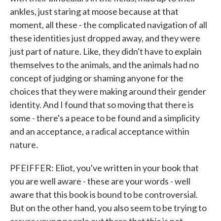
ankles, just staring at moose because at that
moment, all these - the complicated navigation of all
these identities just dropped away, and they were
just part of nature. Like, they didn't have to explain
themselves to the animals, and the animals had no
concept of judging or shaming anyone for the
choices that they were making around their gender
identity. And I found that so moving that there is
some - there's a peace to be found and a simplicity
and an acceptance, a radical acceptance within
nature.
PFEIFFER: Eliot, you've written in your book that
you are well aware - these are your words - well
aware that this book is bound to be controversial.
But on the other hand, you also seem to be trying to