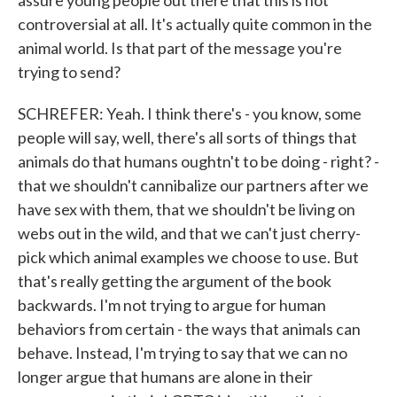
assure young people out there that this is not
controversial at all. It's actually quite common in the
animal world. Is that part of the message you're
trying to send?
SCHREFER: Yeah. I think there's - you know, some
people will say, well, there's all sorts of things that
animals do that humans oughtn't to be doing - right? -
that we shouldn't cannibalize our partners after we
have sex with them, that we shouldn't be living on
webs out in the wild, and that we can't just cherry-
pick which animal examples we choose to use. But
that's really getting the argument of the book
backwards. I'm not trying to argue for human
behaviors from certain - the ways that animals can
behave. Instead, I'm trying to say that we can no
longer argue that humans are alone in their