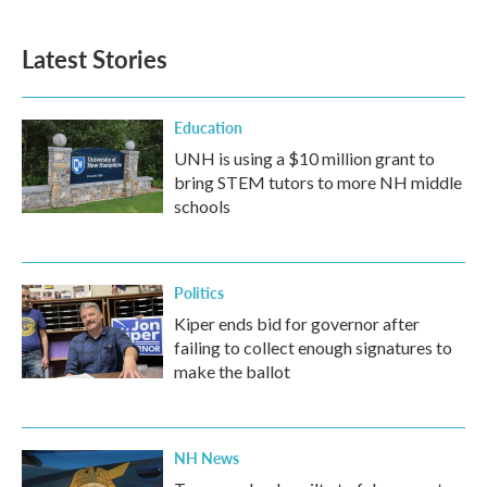
Latest Stories
Education
UNH is using a $10 million grant to
bring STEM tutors to more NH middle
schools
Politics
Kiper ends bid for governor after
failing to collect enough signatures to
make the ballot
NH News