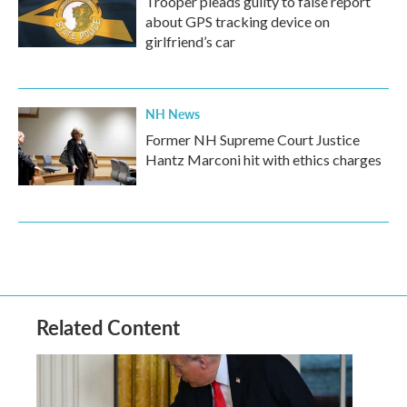
Trooper pleads guilty to false report
about GPS tracking device on
girlfriend’s car
NH News
Former NH Supreme Court Justice
Hantz Marconi hit with ethics charges
Related Content