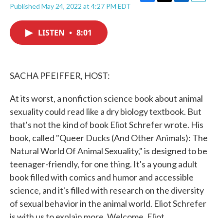
F
T
L
E
Published May 24, 2022 at 4:27 PM EDT
a
w
i
m
c
i
n
a
e
t
k
i
LISTEN
•
8:01
b
t
e
l
o
e
d
o
r
I
k
n
SACHA PFEIFFER, HOST:
At its worst, a nonfiction science book about animal
sexuality could read like a dry biology textbook. But
that's not the kind of book Eliot Schrefer wrote. His
book, called "Queer Ducks (And Other Animals): The
Natural World Of Animal Sexuality," is designed to be
teenager-friendly, for one thing. It's a young adult
book filled with comics and humor and accessible
science, and it's filled with research on the diversity
of sexual behavior in the animal world. Eliot Schrefer
is with us to explain more. Welcome, Eliot.