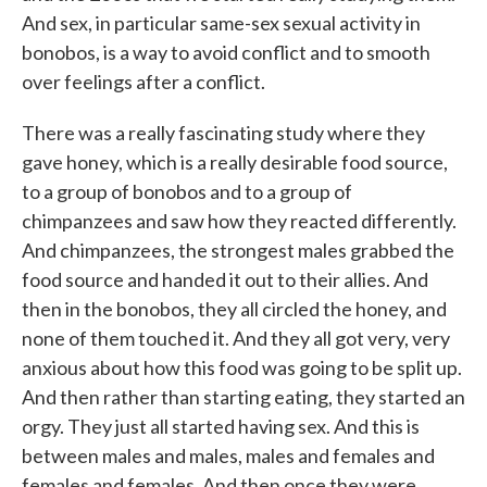
And sex, in particular same-sex sexual activity in
bonobos, is a way to avoid conflict and to smooth
over feelings after a conflict.
There was a really fascinating study where they
gave honey, which is a really desirable food source,
to a group of bonobos and to a group of
chimpanzees and saw how they reacted differently.
And chimpanzees, the strongest males grabbed the
food source and handed it out to their allies. And
then in the bonobos, they all circled the honey, and
none of them touched it. And they all got very, very
anxious about how this food was going to be split up.
And then rather than starting eating, they started an
orgy. They just all started having sex. And this is
between males and males, males and females and
females and females. And then once they were