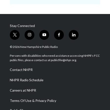
Stay Connected
t
i
y
f
l
w
n
o
a
i
i
s
u
c
n
© 2026 New Hampshire Public Radio
t
t
t
e
k
t
a
u
b
e
Persons with disabilities who need assistance accessing NHPR's FCC
e
g
b
o
d
public files, please contact us at publicfile@nhpr.org.
r
r
e
o
i
a
k
n
Contact NHPR
m
NHPR Radio Schedule
Careers at NHPR
Terms Of Use & Privacy Policy