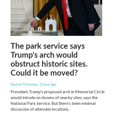
The park service says
Trump's arch would
obstruct historic sites.
Could it be moved?
Rachel Treisman
, 1 hour ago
President Trump's proposed arch in Memorial Circle
would intrude on dozens of nearby sites, says the
National Park Service. But there's been minimal
discussion of alternate locations.