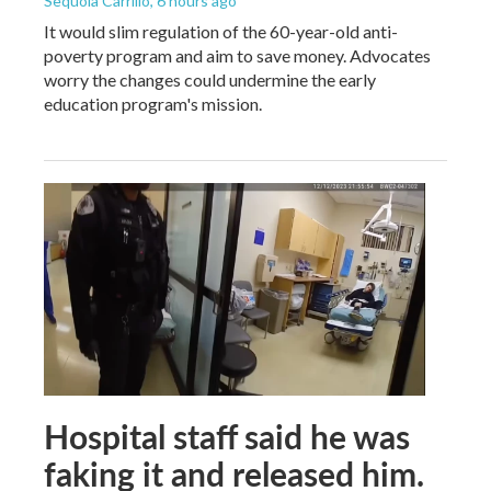
Sequoia Carrillo
, 6 hours ago
It would slim regulation of the 60-year-old anti-
poverty program and aim to save money. Advocates
worry the changes could undermine the early
education program's mission.
Hospital staff said he was
faking it and released him.