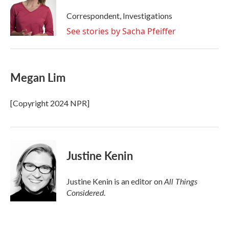
o
e
d
o
r
I
Correspondent, Investigations
k
n
See stories by Sacha Pfeiffer
Megan Lim
[Copyright 2024 NPR]
Justine Kenin
All Things
Justine Kenin is an editor on
Considered
.