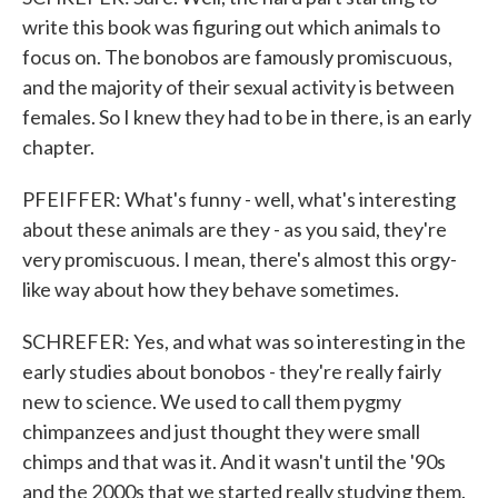
write this book was figuring out which animals to
focus on. The bonobos are famously promiscuous,
and the majority of their sexual activity is between
females. So I knew they had to be in there, is an early
chapter.
PFEIFFER: What's funny - well, what's interesting
about these animals are they - as you said, they're
very promiscuous. I mean, there's almost this orgy-
like way about how they behave sometimes.
SCHREFER: Yes, and what was so interesting in the
early studies about bonobos - they're really fairly
new to science. We used to call them pygmy
chimpanzees and just thought they were small
chimps and that was it. And it wasn't until the '90s
and the 2000s that we started really studying them.