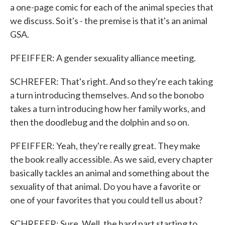
a one-page comic for each of the animal species that
we discuss. So it's - the premise is that it's an animal
GSA.
PFEIFFER: A gender sexuality alliance meeting.
SCHREFER: That's right. And so they're each taking
a turn introducing themselves. And so the bonobo
takes a turn introducing how her family works, and
then the doodlebug and the dolphin and so on.
PFEIFFER: Yeah, they're really great. They make
the book really accessible. As we said, every chapter
basically tackles an animal and something about the
sexuality of that animal. Do you have a favorite or
one of your favorites that you could tell us about?
SCHREFER: Sure. Well, the hard part starting to