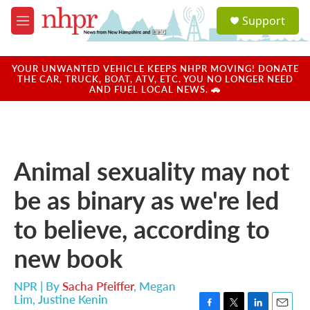
Skip to main content
S
Support
e
M
a
e
r
n
c
u
YOUR UNWANTED VEHICLE KEEPS NHPR MOVING! DONATE
h
THE CAR, TRUCK, BOAT, ATV, ETC. YOU NO LONGER NEED
AND FUEL LOCAL NEWS. 🚗
u
e
r
y
Animal sexuality may not
be as binary as we're led
to believe, according to
new book
NPR | By
Sacha Pfeiffer
,
Megan
Lim
,
Justine Kenin