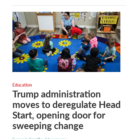
Education
Trump administration
moves to deregulate Head
Start, opening door for
sweeping change