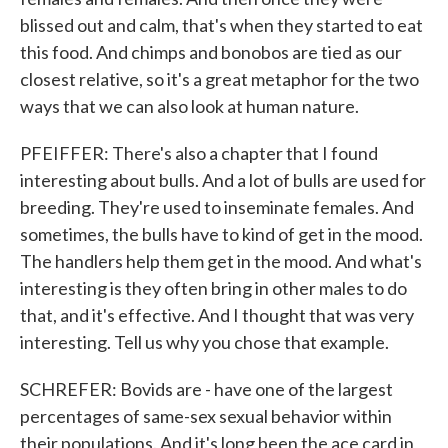
blissed out and calm, that's when they started to eat
this food. And chimps and bonobos are tied as our
closest relative, so it's a great metaphor for the two
ways that we can also look at human nature.
PFEIFFER: There's also a chapter that I found
interesting about bulls. And a lot of bulls are used for
breeding. They're used to inseminate females. And
sometimes, the bulls have to kind of get in the mood.
The handlers help them get in the mood. And what's
interesting is they often bring in other males to do
that, and it's effective. And I thought that was very
interesting. Tell us why you chose that example.
SCHREFER: Bovids are - have one of the largest
percentages of same-sex sexual behavior within
their populations. And it's long been the ace card in