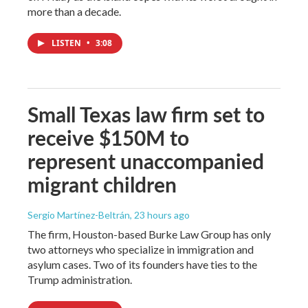
more than a decade.
LISTEN
•
3:08
Small Texas law firm set to
receive $150M to
represent unaccompanied
migrant children
Sergio Martínez-Beltrán
, 23 hours ago
The firm, Houston-based Burke Law Group has only
two attorneys who specialize in immigration and
asylum cases. Two of its founders have ties to the
Trump administration.