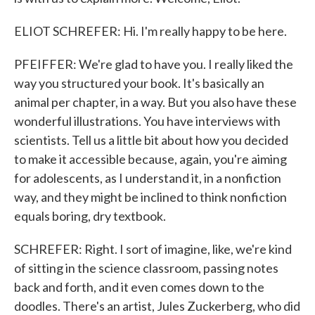
ELIOT SCHREFER: Hi. I'm really happy to be here.
PFEIFFER: We're glad to have you. I really liked the
way you structured your book. It's basically an
animal per chapter, in a way. But you also have these
wonderful illustrations. You have interviews with
scientists. Tell us a little bit about how you decided
to make it accessible because, again, you're aiming
for adolescents, as I understand it, in a nonfiction
way, and they might be inclined to think nonfiction
equals boring, dry textbook.
SCHREFER: Right. I sort of imagine, like, we're kind
of sitting in the science classroom, passing notes
back and forth, and it even comes down to the
doodles. There's an artist, Jules Zuckerberg, who did