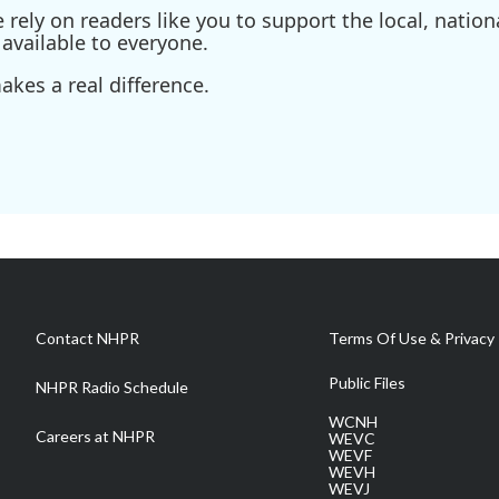
ely on readers like you to support the local, nationa
available to everyone.
kes a real difference.
Contact NHPR
Terms Of Use & Privacy 
Public Files
NHPR Radio Schedule
WCNH
Careers at NHPR
WEVC
WEVF
WEVH
WEVJ