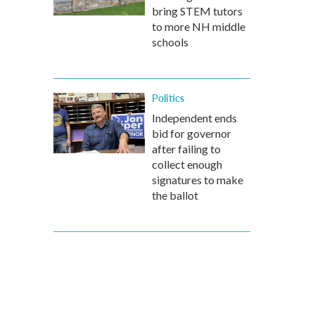
bring STEM tutors
to more NH middle
schools
Politics
Independent ends
bid for governor
after failing to
collect enough
signatures to make
the ballot