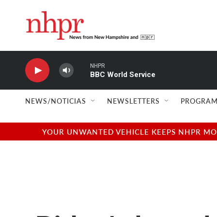
Skip to main content
NHPR
BBC World Service
NEWS/NOTICIAS
NEWSLETTERS
PROGRAM
YOUR UNWANTED VEHICLE KEEPS NHPR MOVI