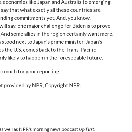
ge economies like Japan and Australia to emerging
 say that what exactly all these countries are
 binding commitments yet. And, you know,
I will say, one major challenge for Biden is to prove
 And some allies in the region certainly want more.
n stood next to Japan's prime minister, Japan's
es the U.S. comes back to the Trans-Pacific
ily likely to happen in the foreseeable future.
o much for your reporting.
pt provided by NPR, Copyright NPR.
Up First
 as well as NPR's morning news podcast
.