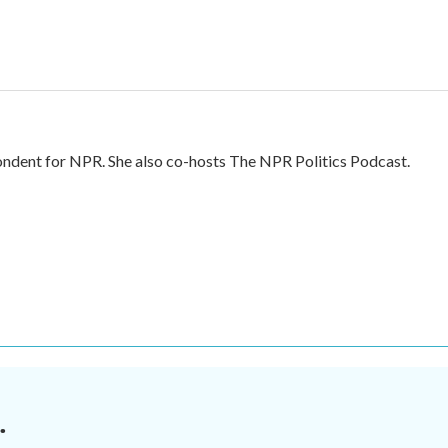
ndent for NPR. She also co-hosts The NPR Politics Podcast.
.