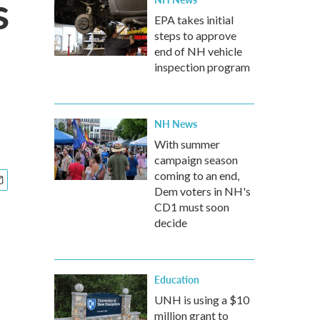
s
EPA takes initial
steps to approve
end of NH vehicle
inspection program
NH News
With summer
campaign season
coming to an end,
Dem voters in NH's
CD1 must soon
decide
Education
UNH is using a $10
million grant to