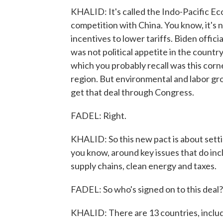
KHALID: It's called the Indo-Pacific Ec
competition with China. You know, it's 
incentives to lower tariffs. Biden officia
was not political appetite in the countr
which you probably recall was this cor
region. But environmental and labor gr
get that deal through Congress.
FADEL: Right.
KHALID: So this new pact is about setti
you know, around key issues that do incl
supply chains, clean energy and taxes.
FADEL: So who's signed on to this deal?
KHALID: There are 13 countries, includin