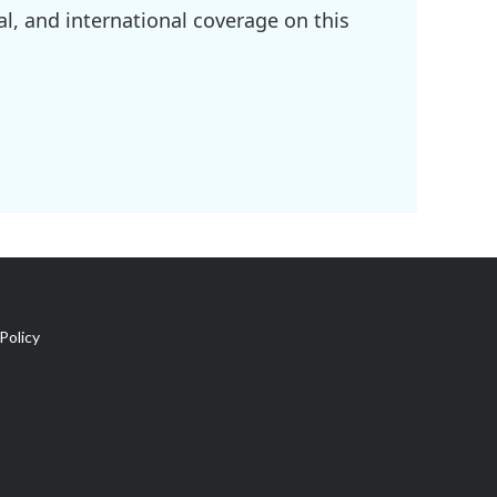
l, and international coverage on this
Policy