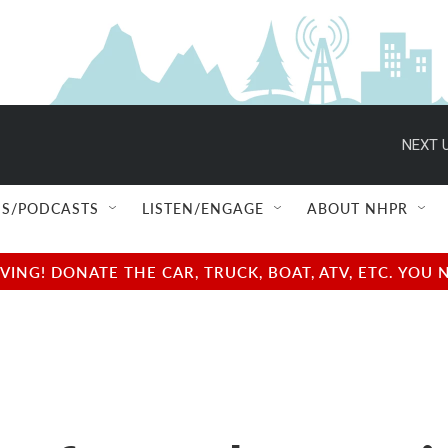
NEXT U
S/PODCASTS
LISTEN/ENGAGE
ABOUT NHPR
NG! DONATE THE CAR, TRUCK, BOAT, ATV, ETC. YOU 