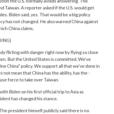
ion the U.S. normally avoids answering. The
d Taiwan. A reporter asked if the U.S. would get
ades. Biden said, yes. That would be a big policy
licy has not changed. He also warned China against
hich China claims.
DING)
lirting with danger right now by flying so close
ken. But the United States is committed. We've
 China" policy. We support all that we've done in
s not mean that China has the ability, has the -
d use force to take over Taiwan.
h Biden on his first official trip to Asia as
ident has changed his stance.
e president himself publicly said there is no