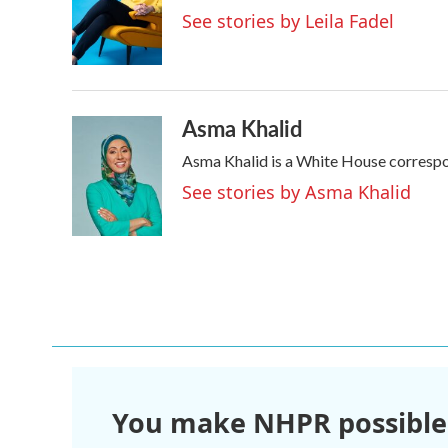
o
e
d
See stories by Leila Fadel
o
r
I
k
n
Asma Khalid
Asma Khalid is a White House correspo
See stories by Asma Khalid
You make NHPR possible