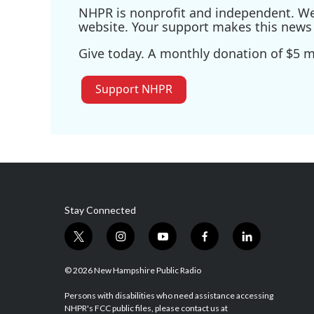
NHPR is nonprofit and independent. We r
website. Your support makes this news 
Give today. A monthly donation of $5 ma
Support NHPR
Stay Connected
t
i
y
f
l
w
n
o
a
i
i
s
u
c
n
© 2026 New Hampshire Public Radio
t
t
t
e
k
t
a
u
b
e
Persons with disabilities who need assistance accessing
NHPR's FCC public files, please contact us at
e
g
b
o
d