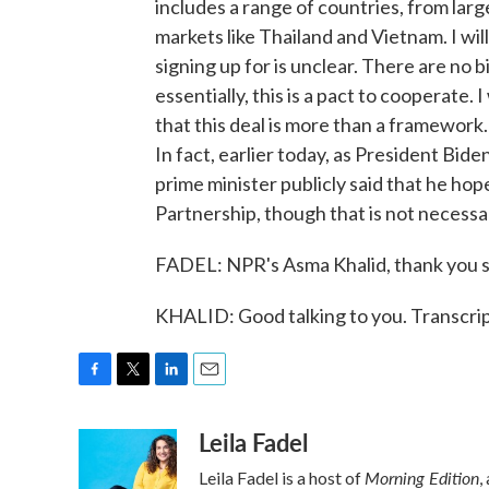
includes a range of countries, from lar
markets like Thailand and Vietnam. I will
signing up for is unclear. There are no
essentially, this is a pact to cooperate. 
that this deal is more than a framework.
In fact, earlier today, as President Bide
prime minister publicly said that he hop
Partnership, though that is not necessar
FADEL: NPR's Asma Khalid, thank you s
KHALID: Good talking to you. Transcri
F
T
L
E
a
w
i
m
Leila Fadel
c
i
n
a
e
t
k
i
Morning Edition
Leila Fadel is a host of
,
b
t
e
l