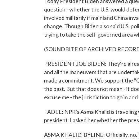
Today President Biden answered a quest
question - whether the U.S. would defen
involved militarily if mainland China inv
change. Though Biden also said U.S. po
trying to take the self-governed area w
(SOUNDBITE OF ARCHIVED RECOR
PRESIDENT JOE BIDEN: They're already f
and all the maneuvers that are underta
made a commitment. We support the "One
the past. But that does not mean - it doe
excuse me - the jurisdiction to go in an
FADEL: NPR's Asma Khalid is traveling wit
president. I asked her whether the pres
ASMA KHALID, BYLINE: Officially, no. Th