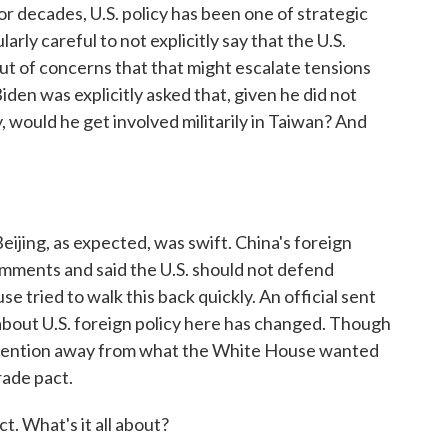
 for decades, U.S. policy has been one of strategic
rly careful to not explicitly say that the U.S.
out of concerns that that might escalate tensions
den was explicitly asked that, given he did not
y, would he get involved militarily in Taiwan? And
jing, as expected, was swift. China's foreign
comments and said the U.S. should not defend
tried to walk this back quickly. An official sent
about U.S. foreign policy here has changed. Though
ook attention away from what the White House wanted
rade pact.
t. What's it all about?