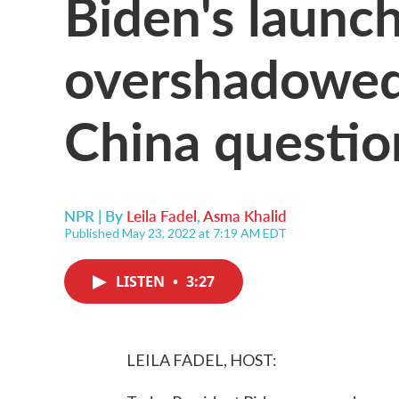
Biden's launch
overshadowed
China questio
NPR | By
Leila Fadel
,
Asma Khalid
Published May 23, 2022 at 7:19 AM EDT
LISTEN
•
3:27
LEILA FADEL, HOST: