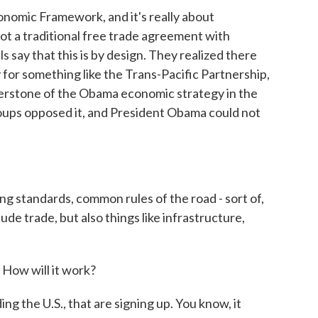
onomic Framework, and it's really about
not a traditional free trade agreement with
ls say that this is by design. They realized there
y for something like the Trans-Pacific Partnership,
nerstone of the Obama economic strategy in the
oups opposed it, and President Obama could not
ng standards, common rules of the road - sort of,
ude trade, but also things like infrastructure,
 How will it work?
g the U.S., that are signing up. You know, it