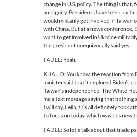
change in U.S. policy. The thing is that,
ambiguity. Presidents have been particula
would militarily get involved in Taiwan 
with China. But at a news conference, Bi
want to get involved in Ukraine militaril
the president unequivocally said yes.
FADEL: Yeah.
KHALID: You know, the reaction from Bei
minister said that it deplored Biden's 
Taiwan's independence. The White House 
me a text message saying that nothing 
I will say, Leila, this all definitely t
to focus on today, which was this new t
FADEL: So let's talk about that trade pac