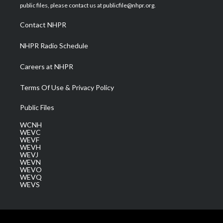
e
g
b
o
d
public files, please contact us at publicfile@nhpr.org.
r
r
e
o
i
a
k
n
Contact NHPR
m
NHPR Radio Schedule
Careers at NHPR
Terms Of Use & Privacy Policy
Public Files
WCNH
WEVC
WEVF
WEVH
WEVJ
WEVN
WEVO
WEVQ
WEVS