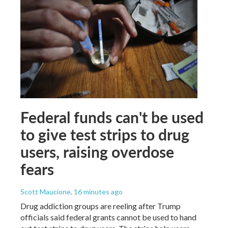
Federal funds can't be used
to give test strips to drug
users, raising overdose
fears
Scott Maucione
, 16 minutes ago
Drug addiction groups are reeling after Trump
officials said federal grants cannot be used to hand