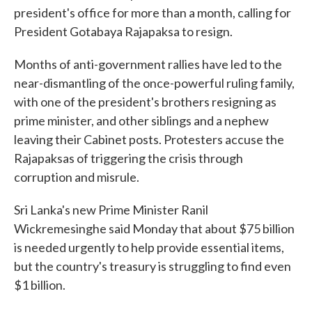
president's office for more than a month, calling for
President Gotabaya Rajapaksa to resign.
Months of anti-government rallies have led to the
near-dismantling of the once-powerful ruling family,
with one of the president's brothers resigning as
prime minister, and other siblings and a nephew
leaving their Cabinet posts. Protesters accuse the
Rajapaksas of triggering the crisis through
corruption and misrule.
Sri Lanka's new Prime Minister Ranil
Wickremesinghe said Monday that about $75 billion
is needed urgently to help provide essential items,
but the country's treasury is struggling to find even
$1 billion.