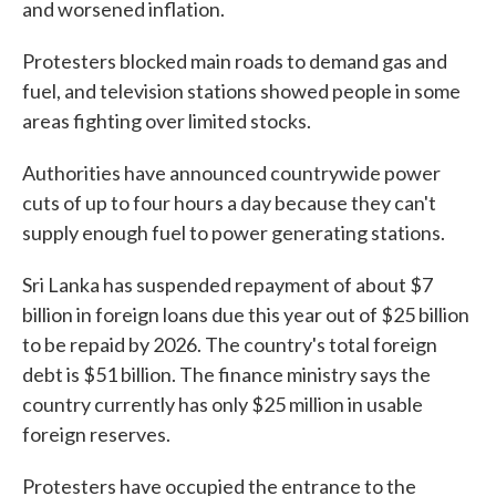
and worsened inflation.
Protesters blocked main roads to demand gas and
fuel, and television stations showed people in some
areas fighting over limited stocks.
Authorities have announced countrywide power
cuts of up to four hours a day because they can't
supply enough fuel to power generating stations.
Sri Lanka has suspended repayment of about $7
billion in foreign loans due this year out of $25 billion
to be repaid by 2026. The country's total foreign
debt is $51 billion. The finance ministry says the
country currently has only $25 million in usable
foreign reserves.
Protesters have occupied the entrance to the