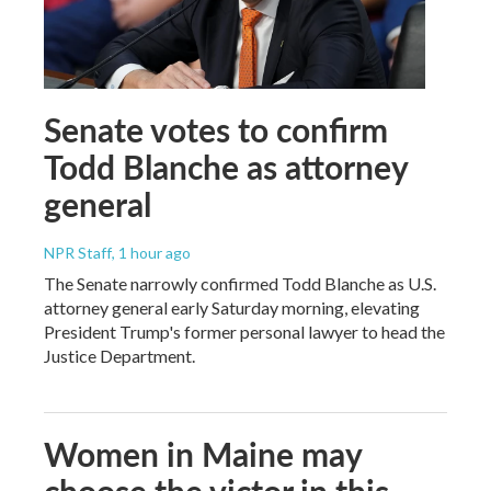
Senate votes to confirm
Todd Blanche as attorney
general
NPR Staff
, 1 hour ago
The Senate narrowly confirmed Todd Blanche as U.S.
attorney general early Saturday morning, elevating
President Trump's former personal lawyer to head the
Justice Department.
Women in Maine may
choose the victor in this