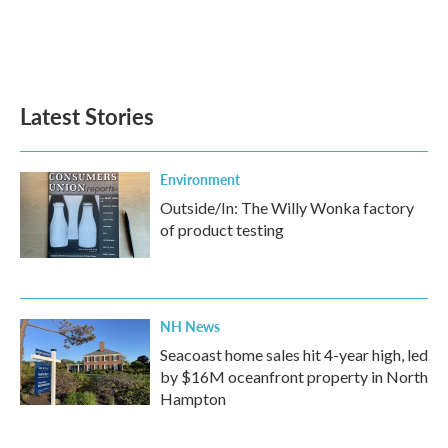
k
n
Latest Stories
Environment
Outside/In: The Willy Wonka factory
of product testing
NH News
Seacoast home sales hit 4-year high, led
by $16M oceanfront property in North
Hampton