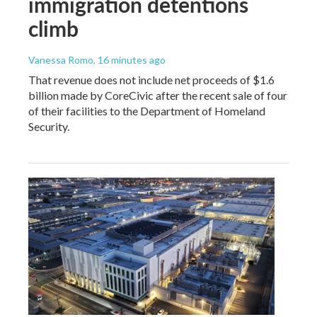
immigration detentions
climb
Vanessa Romo
, 16 minutes ago
That revenue does not include net proceeds of $1.6
billion made by CoreCivic after the recent sale of four
of their facilities to the Department of Homeland
Security.