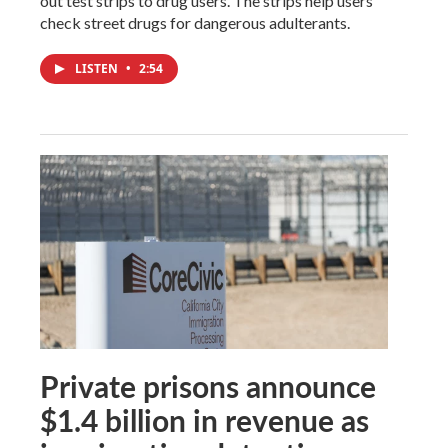
out test strips to drug users. The strips help users
check street drugs for dangerous adulterants.
LISTEN
•
2:54
Private prisons announce
$1.4 billion in revenue as