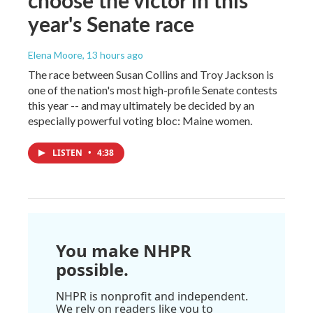
year's Senate race
Elena Moore
, 13 hours ago
The race between Susan Collins and Troy Jackson is
one of the nation's most high-profile Senate contests
this year -- and may ultimately be decided by an
especially powerful voting bloc: Maine women.
LISTEN
•
4:38
You make NHPR
possible.
NHPR is nonprofit and independent.
We rely on readers like you to