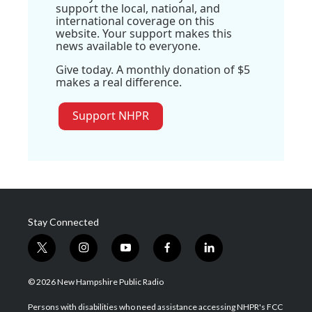
support the local, national, and
international coverage on this
website. Your support makes this
news available to everyone.
Give today. A monthly donation of $5
makes a real difference.
Support NHPR
Stay Connected
t
i
y
f
l
w
n
o
a
i
i
s
u
c
n
© 2026 New Hampshire Public Radio
t
t
t
e
k
t
a
u
b
e
Persons with disabilities who need assistance accessing NHPR's FCC