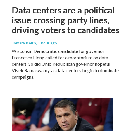
Data centers are a political
issue crossing party lines,
driving voters to candidates
Tamara Keith
, 1 hour ago
Wisconsin Democratic candidate for governor
Francesca Hong called for a moratorium on data
centers. So did Ohio Republican governor hopeful
Vivek Ramaswamy, as data centers begin to dominate
campaigns.