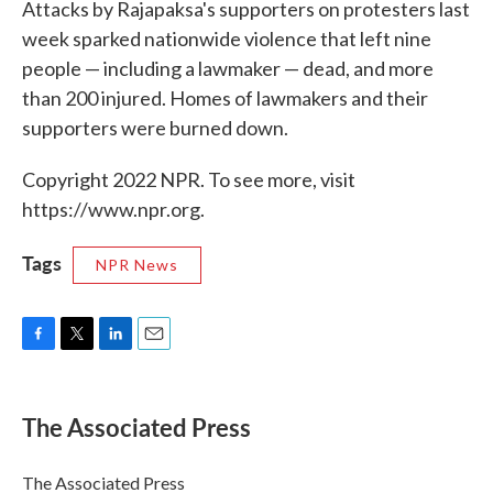
Attacks by Rajapaksa's supporters on protesters last
week sparked nationwide violence that left nine
people — including a lawmaker — dead, and more
than 200 injured. Homes of lawmakers and their
supporters were burned down.
Copyright 2022 NPR. To see more, visit
https://www.npr.org.
Tags
NPR News
F
T
L
E
a
w
i
m
c
i
n
a
e
t
k
i
The Associated Press
b
t
e
l
o
e
d
o
r
I
The Associated Press