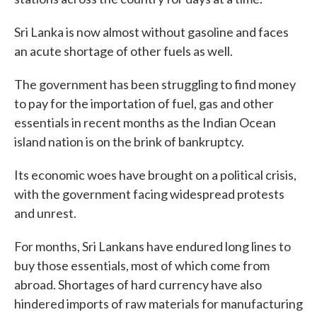
Sri Lanka is now almost without gasoline and faces
an acute shortage of other fuels as well.
The government has been struggling to find money
to pay for the importation of fuel, gas and other
essentials in recent months as the Indian Ocean
island nation is on the brink of bankruptcy.
Its economic woes have brought on a political crisis,
with the government facing widespread protests
and unrest.
For months, Sri Lankans have endured long lines to
buy those essentials, most of which come from
abroad. Shortages of hard currency have also
hindered imports of raw materials for manufacturing