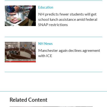
Education
NH predicts fewer students will get
school lunch assistance amid federal
SNAP restrictions
NH News
Manchester again declines agreement
with ICE
Related Content