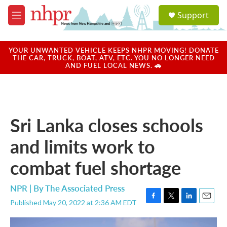
Skip to main content
S
Support
e
M
a
e
r
n
c
u
YOUR UNWANTED VEHICLE KEEPS NHPR MOVING! DONATE
h
THE CAR, TRUCK, BOAT, ATV, ETC. YOU NO LONGER NEED
AND FUEL LOCAL NEWS. 🚗
u
e
r
y
Sri Lanka closes schools
and limits work to
combat fuel shortage
NPR | By
The Associated Press
Published May 20, 2022 at 2:36 AM EDT
F
T
L
E
a
w
i
m
c
i
n
a