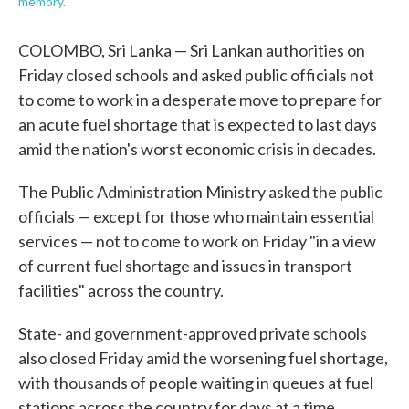
memory.
COLOMBO, Sri Lanka — Sri Lankan authorities on
Friday closed schools and asked public officials not
to come to work in a desperate move to prepare for
an acute fuel shortage that is expected to last days
amid the nation's worst economic crisis in decades.
The Public Administration Ministry asked the public
officials — except for those who maintain essential
services — not to come to work on Friday "in a view
of current fuel shortage and issues in transport
facilities" across the country.
State- and government-approved private schools
also closed Friday amid the worsening fuel shortage,
with thousands of people waiting in queues at fuel
stations across the country for days at a time.