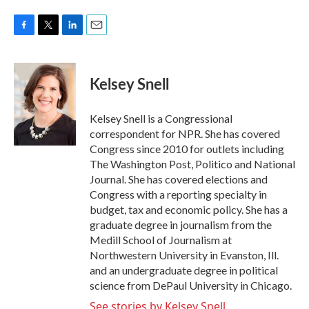
F
T
L
E
a
w
i
m
c
i
n
a
e
t
k
i
Kelsey Snell
b
t
e
l
o
e
d
o
r
I
Kelsey Snell is a Congressional
k
n
correspondent for NPR. She has covered
Congress since 2010 for outlets including
The Washington Post, Politico and National
Journal. She has covered elections and
Congress with a reporting specialty in
budget, tax and economic policy. She has a
graduate degree in journalism from the
Medill School of Journalism at
Northwestern University in Evanston, Ill.
and an undergraduate degree in political
science from DePaul University in Chicago.
See stories by Kelsey Snell