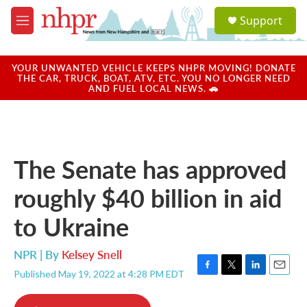
Skip to main content
S
Support
e
M
a
e
r
n
c
u
YOUR UNWANTED VEHICLE KEEPS NHPR MOVING! DONATE
h
THE CAR, TRUCK, BOAT, ATV, ETC. YOU NO LONGER NEED
AND FUEL LOCAL NEWS. 🚗
u
e
r
y
The Senate has approved
roughly $40 billion in aid
to Ukraine
NPR | By
Kelsey Snell
Published May 19, 2022 at 4:28 PM EDT
F
T
L
E
a
w
i
m
c
i
n
a