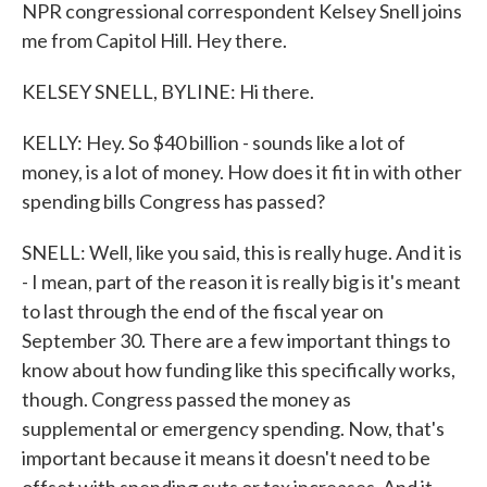
NPR congressional correspondent Kelsey Snell joins
me from Capitol Hill. Hey there.
KELSEY SNELL, BYLINE: Hi there.
KELLY: Hey. So $40 billion - sounds like a lot of
money, is a lot of money. How does it fit in with other
spending bills Congress has passed?
SNELL: Well, like you said, this is really huge. And it is
- I mean, part of the reason it is really big is it's meant
to last through the end of the fiscal year on
September 30. There are a few important things to
know about how funding like this specifically works,
though. Congress passed the money as
supplemental or emergency spending. Now, that's
important because it means it doesn't need to be