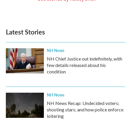
Latest Stories
NH News
NH Chief Justice out indefinitely, with
few details released about his
condition
NH News
NH News Recap: Undecided voters;
shooting stars; and how police enforce
loitering