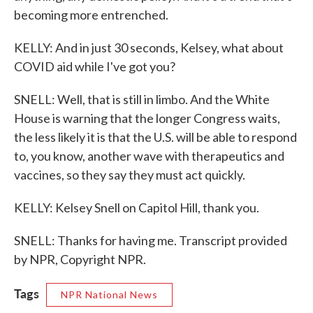
becoming more entrenched.
KELLY: And in just 30 seconds, Kelsey, what about
COVID aid while I've got you?
SNELL: Well, that is still in limbo. And the White
House is warning that the longer Congress waits,
the less likely it is that the U.S. will be able to respond
to, you know, another wave with therapeutics and
vaccines, so they say they must act quickly.
KELLY: Kelsey Snell on Capitol Hill, thank you.
SNELL: Thanks for having me. Transcript provided
by NPR, Copyright NPR.
Tags
NPR National News