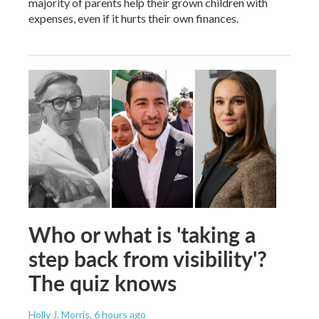
majority of parents help their grown children with
expenses, even if it hurts their own finances.
Who or what is 'taking a
step back from visibility'?
The quiz knows
Holly J. Morris
, 6 hours ago