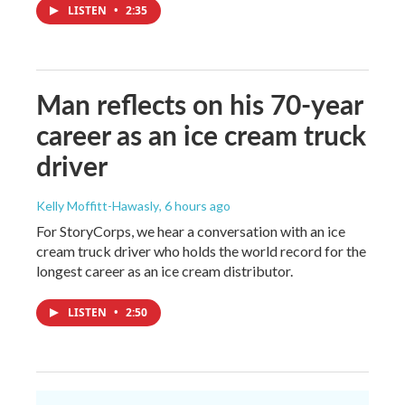
LISTEN
•
2:35
Man reflects on his 70-year
career as an ice cream truck
driver
Kelly Moffitt-Hawasly
, 6 hours ago
For StoryCorps, we hear a conversation with an ice
cream truck driver who holds the world record for the
longest career as an ice cream distributor.
LISTEN
•
2:50