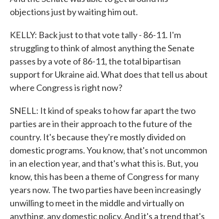
objections just by waiting him out.
KELLY: Back just to that vote tally - 86-11. I'm
struggling to think of almost anything the Senate
passes by a vote of 86-11, the total bipartisan
support for Ukraine aid. What does that tell us about
where Congress is right now?
SNELL: It kind of speaks to how far apart the two
parties are in their approach to the future of the
country. It's because they're mostly divided on
domestic programs. You know, that's not uncommon
in an election year, and that's what this is. But, you
know, this has been a theme of Congress for many
years now. The two parties have been increasingly
unwilling to meet in the middle and virtually on
anything, any domestic policy. And it's a trend that's