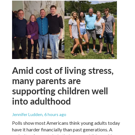
Amid cost of living stress,
many parents are
supporting children well
into adulthood
Jennifer Ludden
, 6 hours ago
Polls show most Americans think young adults today
have it harder financially than past generations. A