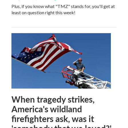
Plus, if you know what "TMZ" stands for, you'll get at
least on question right this week!
When tragedy strikes,
America's wildland
firefighters ask, was it