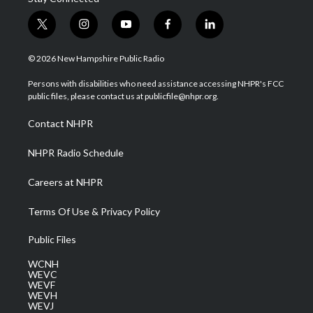
t
i
y
f
l
w
n
o
a
i
i
s
u
c
n
© 2026 New Hampshire Public Radio
t
t
t
e
k
t
a
u
b
e
Persons with disabilities who need assistance accessing NHPR's FCC
e
g
b
o
d
public files, please contact us at publicfile@nhpr.org.
r
r
e
o
i
a
k
n
Contact NHPR
m
NHPR Radio Schedule
Careers at NHPR
Terms Of Use & Privacy Policy
Public Files
WCNH
WEVC
WEVF
WEVH
WEVJ