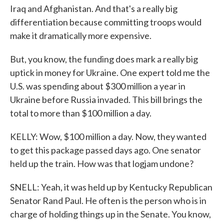
Iraq and Afghanistan. And that's a really big
differentiation because committing troops would
make it dramatically more expensive.
But, you know, the funding does mark a really big
uptick in money for Ukraine. One expert told me the
U.S. was spending about $300 million a year in
Ukraine before Russia invaded. This bill brings the
total to more than $100 million a day.
KELLY: Wow, $100 million a day. Now, they wanted
to get this package passed days ago. One senator
held up the train. How was that logjam undone?
SNELL: Yeah, it was held up by Kentucky Republican
Senator Rand Paul. He often is the person who is in
charge of holding things up in the Senate. You know,