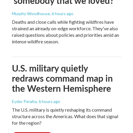
'somebody that we loved?'
Murphy Woodhouse
, 6 hours ago
Deaths and close calls while fighting wildfires have
strained an already on-edge workforce. They've also
raised questions about policies and priorities amid an
intense wildfire season.
U.S. military quietly
redraws command map in
the Western Hemisphere
Eyder Peralta
, 6 hours ago
The U.S. military is quietly reshaping its command
structure across the Americas. What does that signal
for the region?