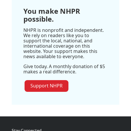
You make NHPR
possible.
NHPR is nonprofit and independent.
We rely on readers like you to
support the local, national, and
international coverage on this
website. Your support makes this
news available to everyone.
Give today. A monthly donation of $5
makes a real difference.
Support NHPR
Stay Connected