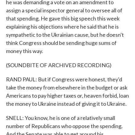
he was demanding a vote on an amendment to
assign a special inspector general to oversee all of
that spending. He gave this big speech this week
explaining his objections where he said that he is
sympathetic to the Ukrainian cause, but he doesn't
think Congress should be sending huge sums of
money this way.
(SOUNDBITE OF ARCHIVED RECORDING)
RAND PAUL: But if Congress were honest, they'd
take the money from elsewhere in the budget or ask
Americans to pay higher taxes or, heaven forbid, loan
the money to Ukraine instead of giving it to Ukraine.
SNELL: You know, he is one of a relatively small
number of Republicans who oppose the spending.
And the Senate was able to get around his