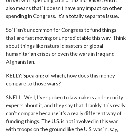
offset with spending cuts or tax increases. And it
also means that it doesn't have any impact on other
spending in Congress. It's a totally separate issue.
So it isn't uncommon for Congress to fund things
that are fast moving or unpredictable this way. Think
about things like natural disasters or global
humanitarian crises or even the wars in Iraq and
Afghanistan.
KELLY: Speaking of which, how does this money
compare to those wars?
SNELL: Well, I've spoken to lawmakers and security
experts about it, and they say that, frankly, this really
can't compare because it's a really different way of
funding things. The U.S. is not involved in this war
with troops on the ground like the U.S. was in, say,