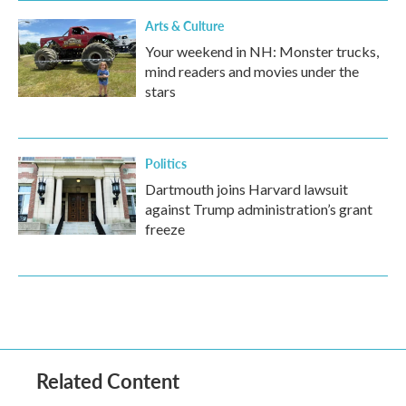
Arts & Culture
Your weekend in NH: Monster trucks,
mind readers and movies under the
stars
Politics
Dartmouth joins Harvard lawsuit
against Trump administration’s grant
freeze
Related Content