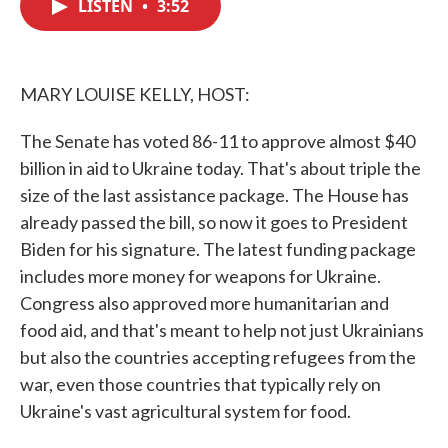
LISTEN
•
3:52
e
t
k
i
b
t
e
l
o
e
d
o
r
I
k
n
MARY LOUISE KELLY, HOST:
The Senate has voted 86-11 to approve almost $40
billion in aid to Ukraine today. That's about triple the
size of the last assistance package. The House has
already passed the bill, so now it goes to President
Biden for his signature. The latest funding package
includes more money for weapons for Ukraine.
Congress also approved more humanitarian and
food aid, and that's meant to help not just Ukrainians
but also the countries accepting refugees from the
war, even those countries that typically rely on
Ukraine's vast agricultural system for food.