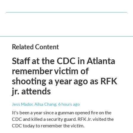
Related Content
Staff at the CDC in Atlanta
remember victim of
shooting a year ago as RFK
jr. attends
Jess Mador, Ailsa Chang
, 6 hours ago
It's been a year since a gunman opened fire on the
CDC and killed a security guard. RFK Jr. visited the
CDC today to remember the victim.