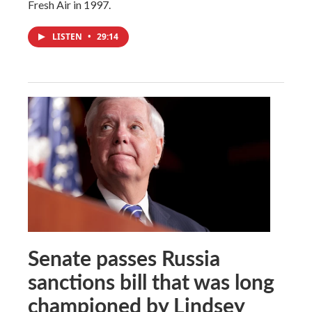
Fresh Air in 1997.
LISTEN
•
29:14
Senate passes Russia
sanctions bill that was long
championed by Lindsey