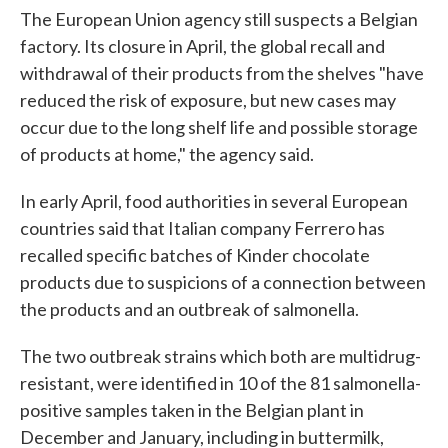
The European Union agency still suspects a Belgian
factory. Its closure in April, the global recall and
withdrawal of their products from the shelves "have
reduced the risk of exposure, but new cases may
occur due to the long shelf life and possible storage
of products at home," the agency said.
In early April, food authorities in several European
countries said that Italian company Ferrero has
recalled specific batches of Kinder chocolate
products due to suspicions of a connection between
the products and an outbreak of salmonella.
The two outbreak strains which both are multidrug-
resistant, were identified in 10 of the 81 salmonella-
positive samples taken in the Belgian plant in
December and January, including in buttermilk,