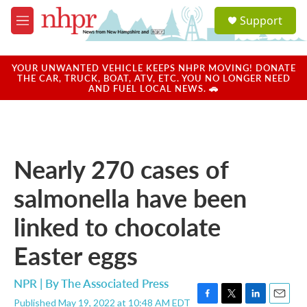
Skip to main content
S
Support
e
M
a
e
r
n
c
u
YOUR UNWANTED VEHICLE KEEPS NHPR MOVING! DONATE
h
THE CAR, TRUCK, BOAT, ATV, ETC. YOU NO LONGER NEED
AND FUEL LOCAL NEWS. 🚗
u
e
r
y
Nearly 270 cases of
salmonella have been
linked to chocolate
Easter eggs
NPR | By
The Associated Press
Published May 19, 2022 at 10:48 AM EDT