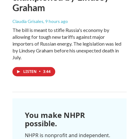
Graham
Claudia Grisales
, 9 hours ago
The bill is meant to stifle Russia's economy by
allowing for tough new tariffs against major
importers of Russian energy. The legislation was led
by Lindsey Graham before his unexpected death in
July.
LISTEN
•
3:44
You make NHPR
possible.
NHPR is nonprofit and independent.