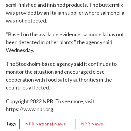
semi-finished and finished products. The buttermilk
was provided by an Italian supplier where salmonella
was not detected.
"Based on the available evidence, salmonella has not
been detected in other plants," the agency said
Wednesday.
The Stockholm-based agency said it continues to
monitor the situation and encouraged close
cooperation with food safety authorities in the
countries affected.
Copyright 2022 NPR. To see more, visit
https://www.npr.org.
Tags
NPR National News
NPR News