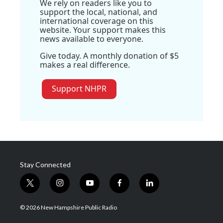
We rely on readers like you to
support the local, national, and
international coverage on this
website. Your support makes this
news available to everyone.
Give today. A monthly donation of $5
makes a real difference.
Support NHPR
Stay Connected
t
i
y
f
l
w
n
o
a
i
i
s
u
c
n
© 2026 New Hampshire Public Radio
t
t
t
e
k
t
a
u
b
e