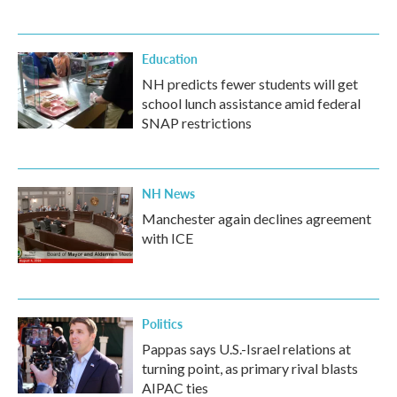
Education
NH predicts fewer students will get
school lunch assistance amid federal
SNAP restrictions
NH News
Manchester again declines agreement
with ICE
Politics
Pappas says U.S.-Israel relations at
turning point, as primary rival blasts
AIPAC ties