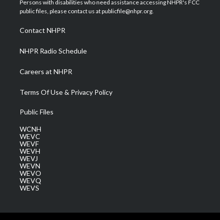
Persons with disabilities who need assistance accessing NHPR's FCC
e
g
b
o
d
public files, please contact us at publicfile@nhpr.org.
r
r
e
o
i
a
k
n
Contact NHPR
m
NHPR Radio Schedule
Careers at NHPR
Terms Of Use & Privacy Policy
Public Files
WCNH
WEVC
WEVF
WEVH
WEVJ
WEVN
WEVO
WEVQ
WEVS