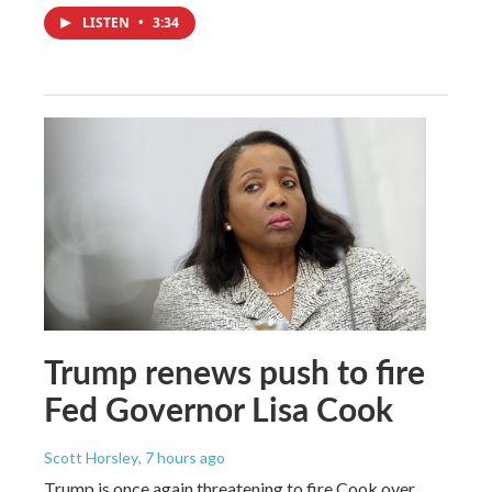
LISTEN
•
3:34
Trump renews push to fire
Fed Governor Lisa Cook
Scott Horsley
, 7 hours ago
Trump is once again threatening to fire Cook over