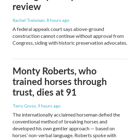
review
Rachel Treisman
, 8 hours ago
A federal appeals court says above-ground
construction cannot continue without approval from
Congress, siding with historic preservation advocates.
Monty Roberts, who
trained horses through
trust, dies at 91
Terry Gross
, 9 hours ago
The internationally acclaimed horseman defied the
conventional method of breaking horses and
developed his own gentler approach — based on
horses' non-verbal language. Roberts spoke with