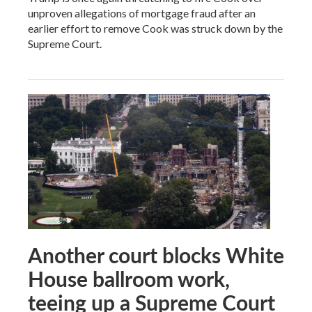
unproven allegations of mortgage fraud after an
earlier effort to remove Cook was struck down by the
Supreme Court.
Another court blocks White
House ballroom work,
teeing up a Supreme Court