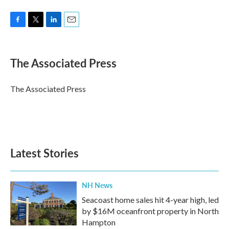
F
T
L
E
a
w
i
m
c
i
n
a
e
t
k
i
The Associated Press
b
t
e
l
o
e
d
o
r
I
The Associated Press
k
n
Latest Stories
NH News
Seacoast home sales hit 4-year high, led
by $16M oceanfront property in North
Hampton