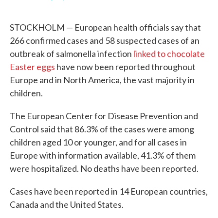
F
T
L
E
a
w
i
m
c
i
n
a
STOCKHOLM — European health officials say that
e
t
k
i
b
t
e
l
266 confirmed cases and 58 suspected cases of an
o
e
d
outbreak of salmonella infection
linked to chocolate
o
r
I
k
n
Easter eggs
have now been reported throughout
Europe and in North America, the vast majority in
children.
The European Center for Disease Prevention and
Control said that 86.3% of the cases were among
children aged 10 or younger, and for all cases in
Europe with information available, 41.3% of them
were hospitalized. No deaths have been reported.
Cases have been reported in 14 European countries,
Canada and the United States.