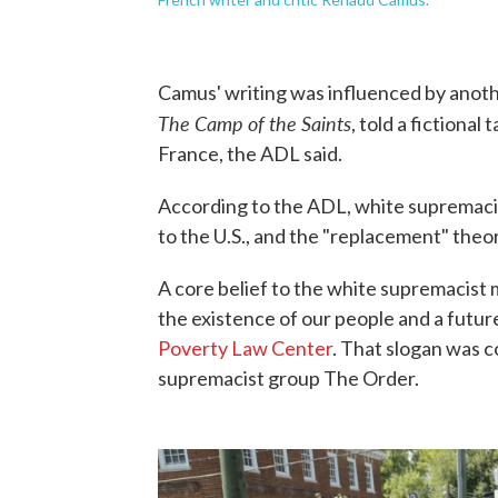
Camus' writing was influenced by anoth
The Camp of the Saints
, told a fictiona
France, the ADL said.
According to the ADL, white supremaci
to the U.S., and the "replacement" theo
A core belief to the white supremacis
the existence of our people and a futur
Poverty Law Center
. That slogan was 
supremacist group The Order.