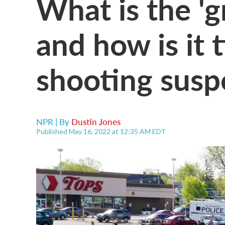
What is the 'g
and how is it 
shooting susp
NPR | By
Dustin Jones
Published May 16, 2022 at 12:35 AM EDT