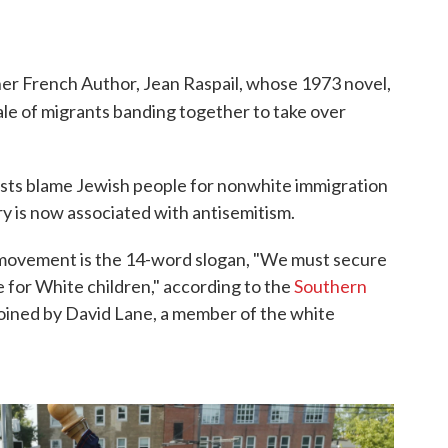
er French Author, Jean Raspail, whose 1973 novel,
l tale of migrants banding together to take over
sts blame Jewish people for nonwhite immigration
ry is now associated with antisemitism.
t movement is the 14-word slogan, "We must secure
e for White children," according to the
Southern
coined by David Lane, a member of the white