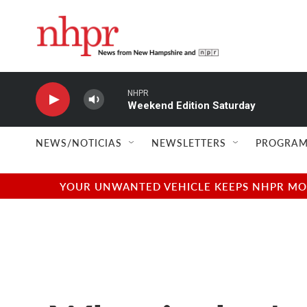
Skip to main content
NHPR
Weekend Edition Saturday
NEWS/NOTICIAS
NEWSLETTERS
PROGRAM
YOUR UNWANTED VEHICLE KEEPS NHPR MOVI