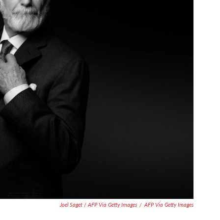
Joel Saget / AFP Via Getty Images
/
AFP Via Getty Images