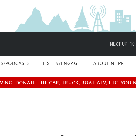
NEXT UP:
10
S/PODCASTS
LISTEN/ENGAGE
ABOUT NHPR
NG! DONATE THE CAR, TRUCK, BOAT, ATV, ETC. YOU 