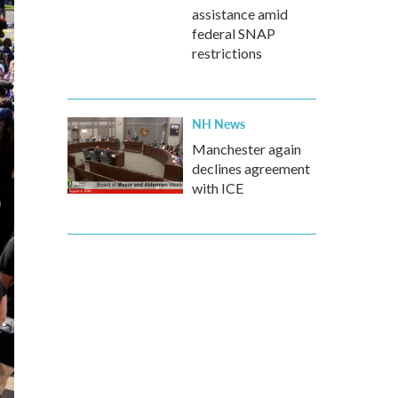
assistance amid
federal SNAP
restrictions
NH News
Manchester again
declines agreement
with ICE