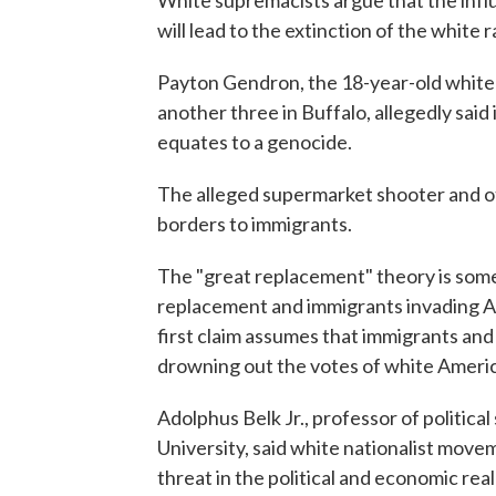
White supremacists argue that the influ
will lead to the extinction of the white r
Payton Gendron, the 18-year-old white 
another three in Buffalo, allegedly said 
equates to a genocide.
The alleged supermarket shooter and oth
borders to immigrants.
The "great replacement" theory is some
replacement and immigrants invading A
first claim assumes that immigrants and
drowning out the votes of white Ameri
Adolphus Belk Jr., professor of politic
University, said white nationalist move
threat in the political and economic rea