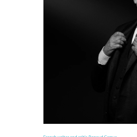
French writer and critic Renaud Camus.