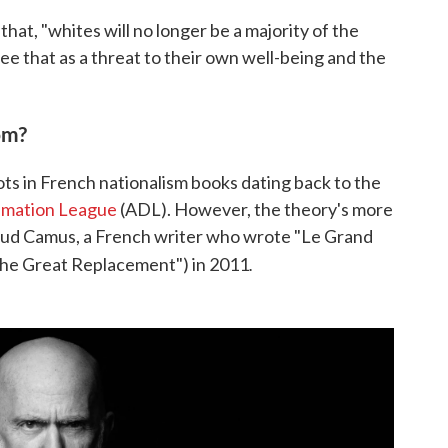
that, "whites will no longer be a majority of the
see that as a threat to their own well-being and the
om?
ts in French nationalism books dating back to the
amation League
(ADL). However, the theory's more
aud Camus, a French writer who wrote "Le Grand
.
he Great Replacement") in 2011