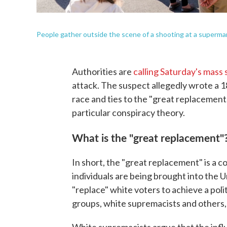
People gather outside the scene of a shooting at a supermark
Authorities are
calling Saturday's mass
attack. The suspect allegedly wrote a
race and ties to the "great replacement
particular conspiracy theory.
What is the "great replacement"
In short, the "great replacement" is a 
individuals are being brought into the 
"replace" white voters to achieve a poli
groups, white supremacists and others,