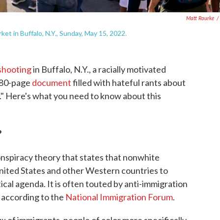
Matt Rourke
/
et in Buffalo, N.Y., Sunday, May 15, 2022.
 shooting
in Buffalo, N.Y., a racially motivated
 180-page
document
filled with hateful rants about
." Here's what you need to know about this
?
conspiracy theory that states that nonwhite
United States and other Western countries to
tical agenda. It is often touted by anti-immigration
 according to the
National Immigration Forum
.