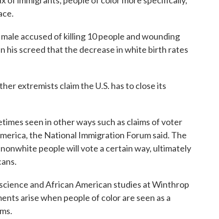
x of immigrants, people of color more specifically,
ace.
male accused of killing 10 people and wounding
in his screed that the decrease in white birth rates
er extremists claim the U.S. has to close its
times seen in other ways such as claims of voter
merica, the National Immigration Forum said. The
 nonwhite people will vote a certain way, ultimately
cans.
al science and African American studies at Winthrop
ments arise when people of color are seen as a
lms.