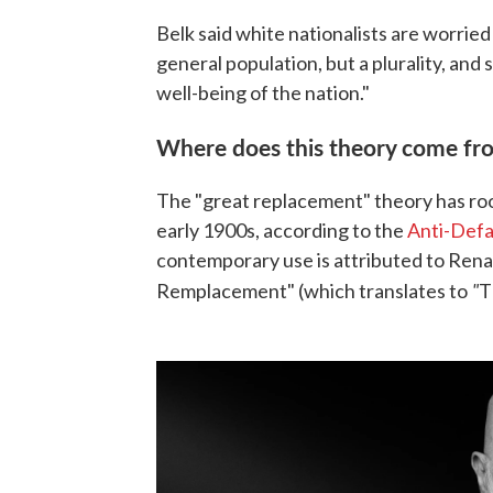
Belk said white nationalists are worried 
general population, but a plurality, and 
well-being of the nation."
Where does this theory come fr
The "great replacement" theory has roo
early 1900s, according to the
Anti-Def
contemporary use is attributed to Ren
"
Remplacement" (which translates to
T