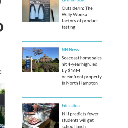
'
Outside/In: The
Willy Wonka
o
factory of product
testing
NH News
Seacoast home sales
hit 4-year high, led
by $16M
oceanfront property
in North Hampton
Education
NH predicts fewer
students will get
school lunch