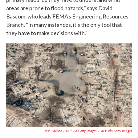
areas are prone to flood hazards," says David
Bascom, who leads FEMA's Engineering Resources
Branch. "In many instances, it's the only tool that
they have to make decisions with."
Josh Edelson / AFP Via Getty Images
/
AFP Via Getty Images