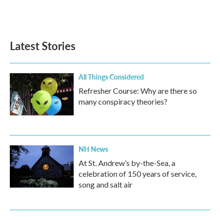
Latest Stories
All Things Considered
Refresher Course: Why are there so
many conspiracy theories?
NH News
At St. Andrew’s by-the-Sea, a
celebration of 150 years of service,
song and salt air