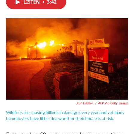
LISTEN
•
3:42
e
t
k
i
b
t
e
l
o
e
d
o
r
I
k
n
Josh Edelson
/
AFP Via Getty Images
Wildfires are causing billions in damage every year and yet many
homebuyers have little idea whether their house is at risk.