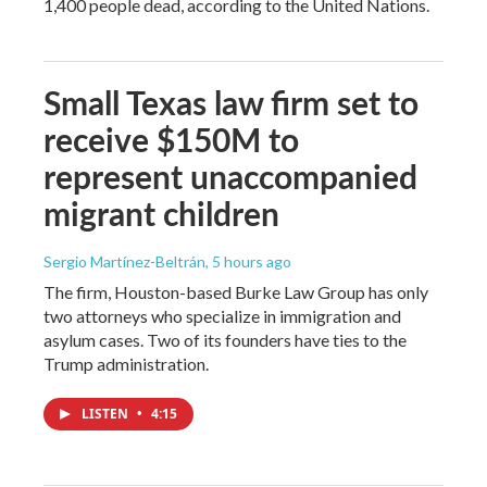
1,400 people dead, according to the United Nations.
Small Texas law firm set to
receive $150M to
represent unaccompanied
migrant children
Sergio Martínez-Beltrán
, 5 hours ago
The firm, Houston-based Burke Law Group has only
two attorneys who specialize in immigration and
asylum cases. Two of its founders have ties to the
Trump administration.
LISTEN
•
4:15