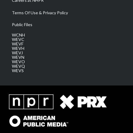
Careers at NHPR
Terms Of Use & Privacy Policy
Public Files
WCNH
WEVC
WEVF
WEVH
WEVJ
WEVN
WEVO
WEVQ
WEVS