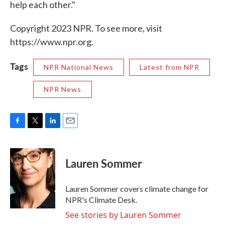
help each other."
Copyright 2023 NPR. To see more, visit
https://www.npr.org.
Tags
NPR National News
Latest from NPR
NPR News
F
T
L
E
a
w
i
m
c
i
n
a
e
t
k
i
Lauren Sommer
b
t
e
l
o
e
d
o
r
I
Lauren Sommer covers climate change for
k
n
NPR's Climate Desk.
See stories by Lauren Sommer