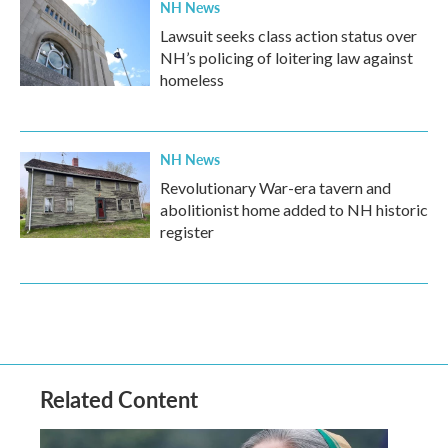
NH News
Lawsuit seeks class action status over
NH’s policing of loitering law against
homeless
NH News
Revolutionary War-era tavern and
abolitionist home added to NH historic
register
Related Content