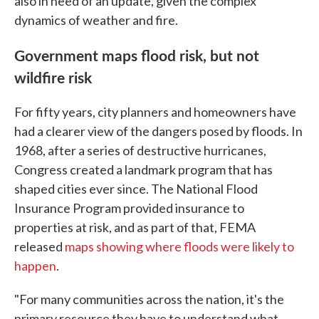
also in need of an update, given the complex
dynamics of weather and fire.
Government maps flood risk, but not
wildfire risk
For fifty years, city planners and homeowners have
had a clearer view of the dangers posed by floods. In
1968, after a series of destructive hurricanes,
Congress created a landmark program that has
shaped cities ever since. The National Flood
Insurance Program provided insurance to
properties at risk, and as part of that, FEMA
released
maps showing where floods were likely to
happen
.
"For many communities across the nation, it's the
primary resource they have to understand what