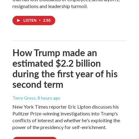
resignations and leadership turmoil.
LISTEN
•
2:50
How Trump made an
estimated $2.2 billion
during the first year of his
second term
Terry Gross
, 8 hours ago
New York Times reporter Eric Lipton discusses his
Pulitzer Prize-winning investigations into Trump's
conflicts of interest and whether he's exploiting the
power of the presidency for self-enrichment.