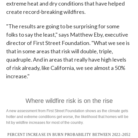
extreme heat and dry conditions that have helped
create record-breaking wildfires.
"The results are going to be surprising for some
folks to say the least," says Matthew Eby, executive
director of First Street Foundation. "What we see is
that in some areas that risk will double, triple,
quadruple. And in areas that really have high levels
of risk already, like California, we see almost a 50%
increase."