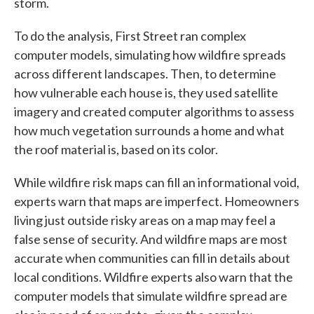
storm.
To do the analysis, First Street ran complex
computer models, simulating how wildfire spreads
across different landscapes. Then, to determine
how vulnerable each house is, they used satellite
imagery and created computer algorithms to assess
how much vegetation surrounds a home and what
the roof material is, based on its color.
While wildfire risk maps can fill an informational void,
experts warn that maps are imperfect. Homeowners
living just outside risky areas on a map may feel a
false sense of security. And wildfire maps are most
accurate when communities can fill in details about
local conditions. Wildfire experts also warn that the
computer models that simulate wildfire spread are