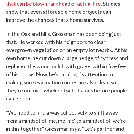
that can be blown far ahead of actual fire
. Studies
show that even affordable home projects can
improve the chances that a home survives.
In the Oakland hills, Grossman has been doing just
that. He worked with his neighbors to clear
overgrown vegetation on an empty lot nearby. At his
own home, he cut down a large hedge of cypress and
replaced the wood mulch with gravel within five feet
of his house. Now, he's turning his attention to
making sure evacuation routes are also clear, so
they're not overwhelmed with flames before people
can get out.
"We need to find a way collectively to shift away
from a mindset of 'me, me, me' to a mindset of 'we're
in this together," Grossman says. "Let's partner and