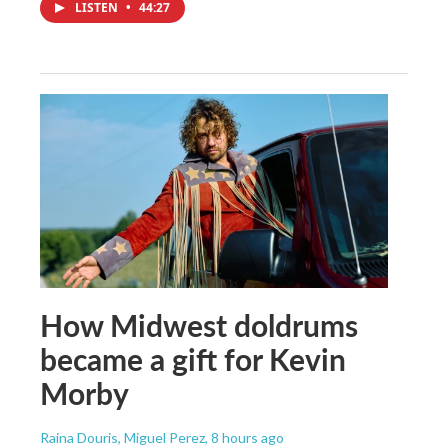
LISTEN
•
44:27
How Midwest doldrums
became a gift for Kevin
Morby
Raina Douris, Miguel Perez
, 8 hours ago