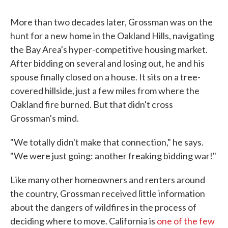
More than two decades later, Grossman was on the
hunt for a new home in the Oakland Hills, navigating
the Bay Area's hyper-competitive housing market.
After bidding on several and losing out, he and his
spouse finally closed on a house. It sits on a tree-
covered hillside, just a few miles from where the
Oakland fire burned. But that didn't cross
Grossman's mind.
"We totally didn't make that connection," he says.
"We were just going: another freaking bidding war!"
Like many other homeowners and renters around
the country, Grossman received little information
about the dangers of wildfires in the process of
deciding where to move. California is
one of the few