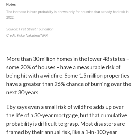
More than 30 million homes in the lower 48 states –
some 20% of houses – have a measurable risk of
being hit with a wildfire. Some 1.5 million properties
have a greater than 26% chance of burning over the
next 30 years.
Eby says even a small risk of wildfire adds up over
the life of a 30-year mortgage, but that cumulative
probability is difficult to grasp. Most disasters are
framed by their annual risk, like a 1-in-100 year