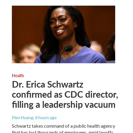
Health
Dr. Erica Schwartz
confirmed as CDC director,
filling a leadership vacuum
Pien Huang
, 6 hours ago
Schwartz takes command of a public health agency
that has lost thousands of employees, amid layoffs,