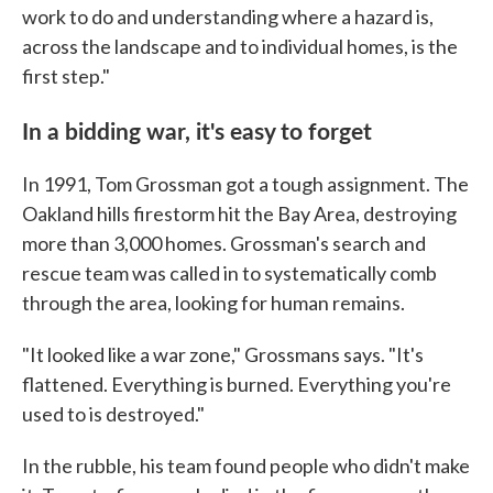
work to do and understanding where a hazard is,
across the landscape and to individual homes, is the
first step."
In a bidding war, it's easy to forget
In 1991, Tom Grossman got a tough assignment. The
Oakland hills firestorm hit the Bay Area, destroying
more than 3,000 homes. Grossman's search and
rescue team was called in to systematically comb
through the area, looking for human remains.
"It looked like a war zone," Grossmans says. "It's
flattened. Everything is burned. Everything you're
used to is destroyed."
In the rubble, his team found people who didn't make