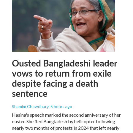
Ousted Bangladeshi leader
vows to return from exile
despite facing a death
sentence
Shamim Chowdhury
, 5 hours ago
Hasina's speech marked the second anniversary of her
ouster. She fled Bangladesh by helicopter following
nearly two months of protests in 2024 that left nearly