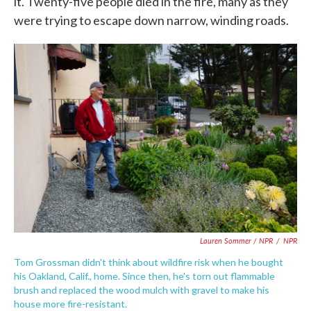
it. Twenty-five people died in the fire, many as they
were trying to escape down narrow, winding roads.
Lauren Sommer / NPR
/
NPR
Tom Grossman didn't think about wildfire risk when he bought
his Oakland, Calif., home. Since then, he's torn out flammable
brush and replaced the wood mulch with gravel to make his
house more fire-resistant.