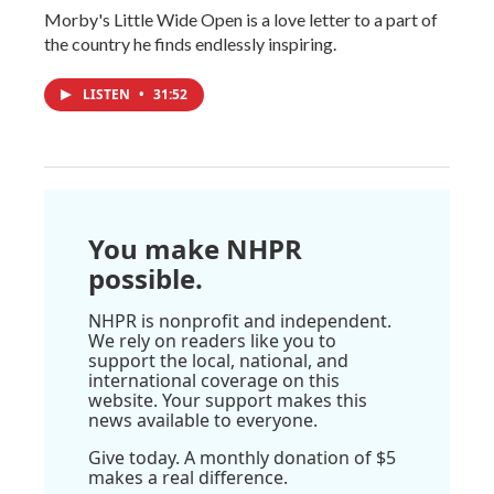
Morby's Little Wide Open is a love letter to a part of
the country he finds endlessly inspiring.
LISTEN
•
31:52
You make NHPR
possible.
NHPR is nonprofit and independent.
We rely on readers like you to
support the local, national, and
international coverage on this
website. Your support makes this
news available to everyone.
Give today. A monthly donation of $5
makes a real difference.