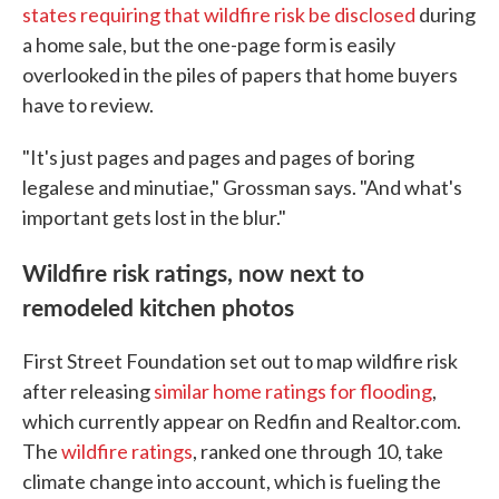
states requiring that wildfire risk be disclosed
during
a home sale, but the one-page form is easily
overlooked in the piles of papers that home buyers
have to review.
"It's just pages and pages and pages of boring
legalese and minutiae," Grossman says. "And what's
important gets lost in the blur."
Wildfire risk ratings, now next to
remodeled kitchen photos
First Street Foundation set out to map wildfire risk
after releasing
similar home ratings for flooding
,
which currently appear on Redfin and Realtor.com.
The
wildfire ratings
, ranked one through 10, take
climate change into account, which is fueling the