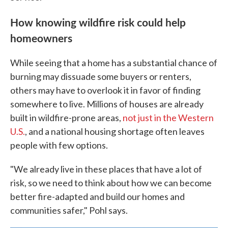
How knowing wildfire risk could help
homeowners
While seeing that a home has a substantial chance of
burning may dissuade some buyers or renters,
others may have to overlook it in favor of finding
somewhere to live. Millions of houses are already
built in wildfire-prone areas,
not just in the Western
U.S.
, and a national housing shortage often leaves
people with few options.
"We already live in these places that have a lot of
risk, so we need to think about how we can become
better fire-adapted and build our homes and
communities safer," Pohl says.