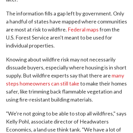
The information fills a gap left by government. Only
a handful of states have mapped where communities
are most at risk to wildfire.
Federal maps
from the
U.S. Forest Service aren't meant to be used for
individual properties.
Knowing about wildfire risk may not necessarily
dissuade buyers, especially where housing is in short
supply. But wildfire experts say that there are
many
steps homeowners can still take
to make their homes
safer, like trimming back flammable vegetation and
using fire-resistant building materials.
"We're not going to be able to stop all wildfires," says
Kelly Pohl, associate director of Headwaters
Economics, a land use think tank. "We have a lot of