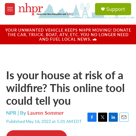
Skip to main content
S
Support
e
M
a
e
r
n
c
u
YOUR UNWANTED VEHICLE KEEPS NHPR MOVING! DONATE
h
THE CAR, TRUCK, BOAT, ATV, ETC. YOU NO LONGER NEED
AND FUEL LOCAL NEWS. 🚗
u
e
r
y
Is your house at risk of a
wildfire? This online tool
could tell you
NPR | By
Lauren Sommer
Published May 16, 2022 at 5:01 AM EDT
F
T
L
E
a
w
i
m
c
i
n
a