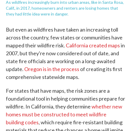
As wildfires increasingly burn into urban areas, like in Santa Rosa,
Calif., in 2017, homeowners and renters are losing homes that
they had little idea were in danger.
But even as wildfires have taken an increasing toll
across the country, few states or communities have
mapped their wildfire risk.
California created maps
in
2007, but they're now considered out of date, and
state fire officials are working on a long-awaited
update.
Oregon is in the process
of creating its first
comprehensive statewide maps.
For states that have maps, the risk zones are a
foundational tool in helping communities prepare for
wildfire. In California, they determine
whether new
homes must be constructed to meet wildfire
building codes
, which require fire-resistant building
materials that reduce the chances a home will ignite.