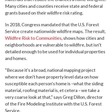
Many cities and counties receive state and federal
grants based on their wildfire risk rating.
In 2018, Congress mandated that the U.S. Forest
Service create nationwide wildfire maps. The result,
Wildfire Risk to Communities
, shows how cities and
neighborhoods are vulnerable to wildfire, but isn't
detailed enough to be used for individual properties
and homes.
"Because it's a broad, national mapping project
where we don't have property level data on how
susceptible each person's home is –what the siding
material, roofing material is, et cetera – we take a
very coarse look at that," says Greg Dillon, director
of the Fire Modeling Institute with the U.S. Forest
Service.