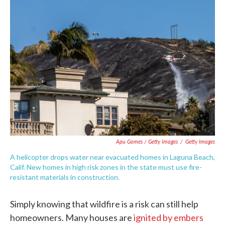
Apu Gomes / Getty Images
/
Getty Images
A helicopter drops water near evacuated homes in Laguna Beach,
Calif. New homes in high risk zones in the state must use fire-
resistant materials in construction.
Simply knowing that wildfire is a risk can still help
homeowners. Many houses are
ignited by embers