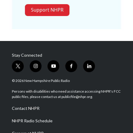
Support NHPR
Stay Connected
t
i
y
f
l
w
n
o
a
i
i
s
u
c
n
© 2026 New Hampshire Public Radio
t
t
t
e
k
t
a
u
b
e
Persons with disabilities who need assistance accessing NHPR's FCC
e
g
b
o
d
public files, please contact us at publicfile@nhpr.org.
r
r
e
o
i
a
k
n
Contact NHPR
m
NHPR Radio Schedule