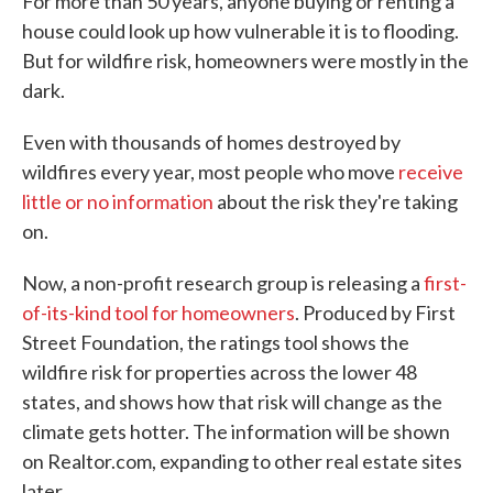
For more than 50 years, anyone buying or renting a
house could look up how vulnerable it is to flooding.
But for wildfire risk, homeowners were mostly in the
dark.
Even with thousands of homes destroyed by
wildfires every year, most people who move
receive
little or no information
about the risk they're taking
on.
Now, a non-profit research group is releasing a
first-
of-its-kind tool for homeowners
. Produced by First
Street Foundation, the ratings tool shows the
wildfire risk for properties across the lower 48
states, and shows how that risk will change as the
climate gets hotter. The information will be shown
on Realtor.com, expanding to other real estate sites
later.