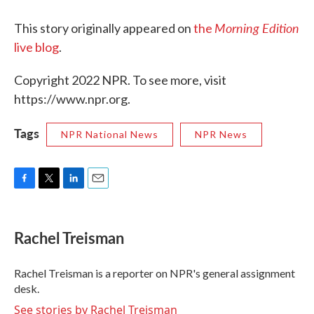
Morning Edition
This story originally appeared on
the
live blog
.
Copyright 2022 NPR. To see more, visit
https://www.npr.org.
Tags
NPR National News
NPR News
F
T
L
E
a
w
i
m
c
i
n
a
e
t
k
i
Rachel Treisman
b
t
e
l
o
e
d
o
r
I
Rachel Treisman is a reporter on NPR's general assignment
k
n
desk.
See stories by Rachel Treisman