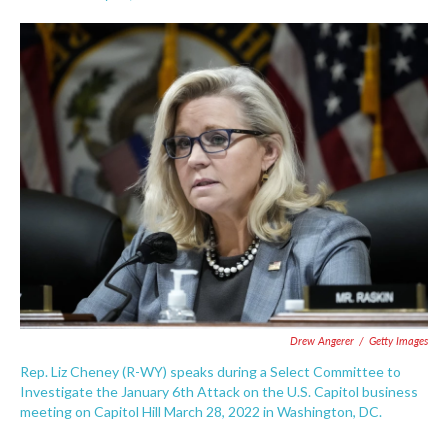
F
T
L
E
a
w
i
m
c
i
n
a
e
t
k
i
b
t
e
l
o
e
d
o
r
I
k
n
Drew Angerer
/
Getty Images
Rep. Liz Cheney (R-WY) speaks during a Select Committee to
Investigate the January 6th Attack on the U.S. Capitol business
meeting on Capitol Hill March 28, 2022 in Washington, DC.