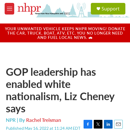
Skip to main content
S
Support
e
M
a
e
r
n
c
u
YOUR UNWANTED VEHICLE KEEPS NHPR MOVING! DONATE
h
THE CAR, TRUCK, BOAT, ATV, ETC. YOU NO LONGER NEED
AND FUEL LOCAL NEWS. 🚗
u
e
r
y
GOP leadership has
enabled white
nationalism, Liz Cheney
says
NPR | By
Rachel Treisman
Published May 16, 2022 at 11:24 AM EDT