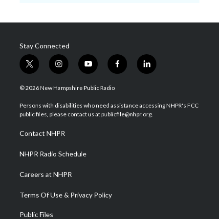
Stay Connected
t
i
y
f
l
w
n
o
a
i
i
s
u
c
n
© 2026 New Hampshire Public Radio
t
t
t
e
k
t
a
u
b
e
Persons with disabilities who need assistance accessing NHPR's FCC
e
g
b
o
d
public files, please contact us at publicfile@nhpr.org.
r
r
e
o
i
a
k
n
Contact NHPR
m
NHPR Radio Schedule
Careers at NHPR
Terms Of Use & Privacy Policy
Public Files