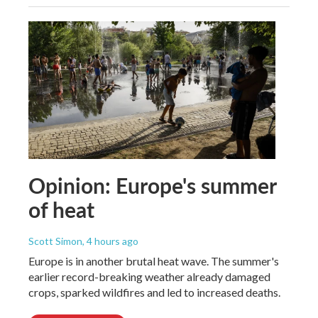
Opinion: Europe's summer
of heat
Scott Simon
, 4 hours ago
Europe is in another brutal heat wave. The summer's
earlier record-breaking weather already damaged
crops, sparked wildfires and led to increased deaths.