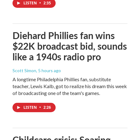
LISTEN
•
2:35
Diehard Phillies fan wins
$22K broadcast bid, sounds
like a 1940s radio pro
Scott Simon
, 5 hours ago
A longtime Philadelphia Phillies fan, substitute
teacher, Lewis Kalb, got to realize his dream this week
of broadcasting one of the team's games.
LISTEN
•
2:26
Childcare crisis: Soaring