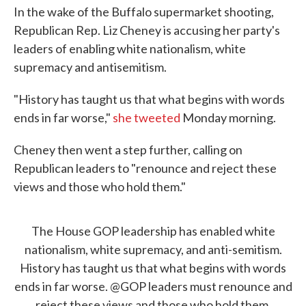
In the wake of the Buffalo supermarket shooting,
Republican Rep. Liz Cheney is accusing her party's
leaders of enabling white nationalism, white
supremacy and antisemitism.
"History has taught us that what begins with words
ends in far worse,"
she tweeted
Monday morning.
Cheney then went a step further, calling on
Republican leaders to "renounce and reject these
views and those who hold them."
The House GOP leadership has enabled white
nationalism, white supremacy, and anti-semitism.
History has taught us that what begins with words
ends in far worse.
@GOP
leaders must renounce and
reject these views and those who hold them.