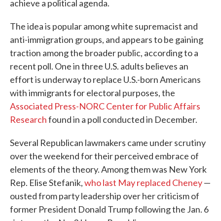
achieve a political agenda.
The idea is popular among white supremacist and
anti-immigration groups, and appears to be gaining
traction among the broader public, according to a
recent poll. One in three U.S. adults believes an
effort is underway to replace U.S.-born Americans
with immigrants for electoral purposes, the
Associated Press-NORC Center for Public Affairs
Research
found in a poll conducted in December.
Several Republican lawmakers came under scrutiny
over the weekend for their perceived embrace of
elements of the theory. Among them was New York
Rep. Elise Stefanik,
who last May replaced Cheney
—
ousted from party leadership over her criticism of
former President Donald Trump following the Jan. 6