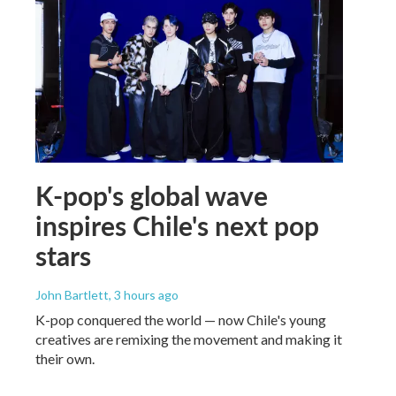
K-pop's global wave
inspires Chile's next pop
stars
John Bartlett
, 3 hours ago
K-pop conquered the world — now Chile's young
creatives are remixing the movement and making it
their own.