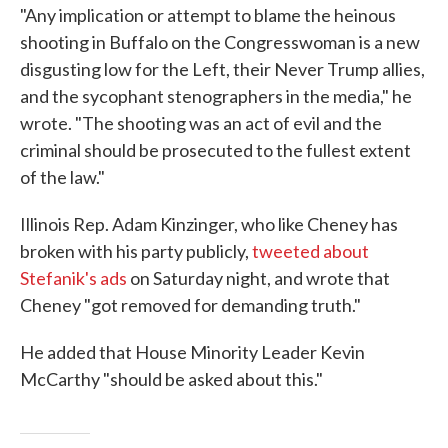
"Any implication or attempt to blame the heinous
shooting in Buffalo on the Congresswoman is a new
disgusting low for the Left, their Never Trump allies,
and the sycophant stenographers in the media," he
wrote. "The shooting was an act of evil and the
criminal should be prosecuted to the fullest extent
of the law."
Illinois Rep. Adam Kinzinger, who like Cheney has
broken with his party publicly,
tweeted about
Stefanik's ads
on Saturday night, and wrote that
Cheney "got removed for demanding truth."
He added that House Minority Leader Kevin
McCarthy "should be asked about this."