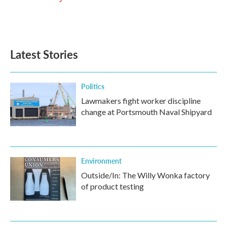
Latest Stories
Politics
Lawmakers fight worker discipline
change at Portsmouth Naval Shipyard
Environment
Outside/In: The Willy Wonka factory
of product testing