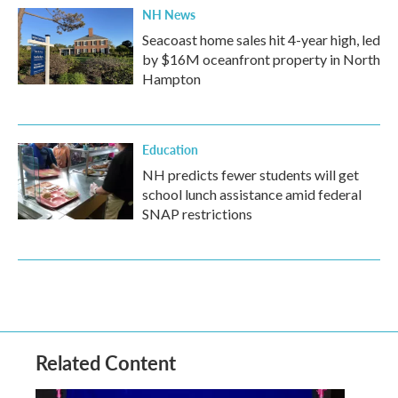
NH News
Seacoast home sales hit 4-year high, led
by $16M oceanfront property in North
Hampton
Education
NH predicts fewer students will get
school lunch assistance amid federal
SNAP restrictions
Related Content