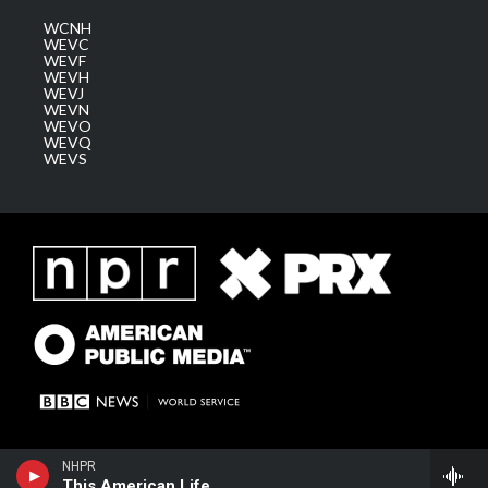
WCNH
WEVC
WEVF
WEVH
WEVJ
WEVN
WEVO
WEVQ
WEVS
NHPR
This American Life