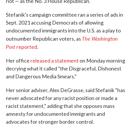
riot — as the No. 3 House Republican.
Stefanik's campaign committee ran a series of ads in
Sept. 2021 accusing Democrats of allowing
undocumented immigrants into the U.S. as a play to
The Washington
outnumber Republican voters, as
Post
reported
.
Her office
released a statement
on Monday morning
decrying what it called "the Disgraceful, Dishonest
and Dangerous Media Smears."
Her senior adviser, Alex DeGrasse, said Stefanik "has
never advocated for any racist position or made a
racist statement," adding that she opposes mass
amnesty for undocumented immigrants and
advocates for stronger border control.