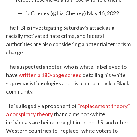
— Liz Cheney (@Liz_Cheney)
May 16, 2022
The FBI is investigating Saturday's attack as a
racially motivated hate crime, and federal
authorities are also considering a potential terrorism
charge.
The suspected shooter, who is white, is believed to
have
written a 180-page screed
detailing his white
supremacist ideologies and his plan to attack a Black
community.
He is allegedly a proponent of
"replacement theory,"
a conspiracy theory
that claims non-white
individuals are being brought into the U.S. and other
Western countries to "replace" white voters to