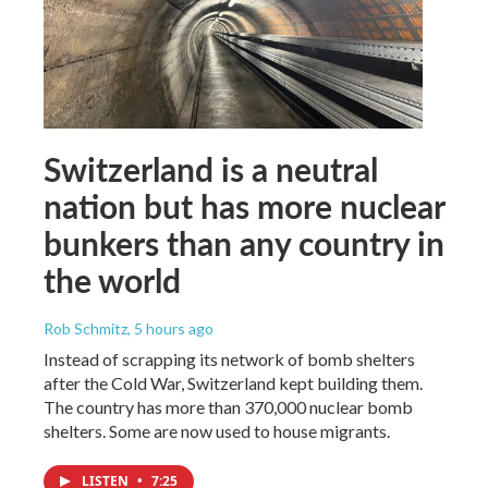
Switzerland is a neutral
nation but has more nuclear
bunkers than any country in
the world
Rob Schmitz
, 5 hours ago
Instead of scrapping its network of bomb shelters
after the Cold War, Switzerland kept building them.
The country has more than 370,000 nuclear bomb
shelters. Some are now used to house migrants.
LISTEN
•
7:25