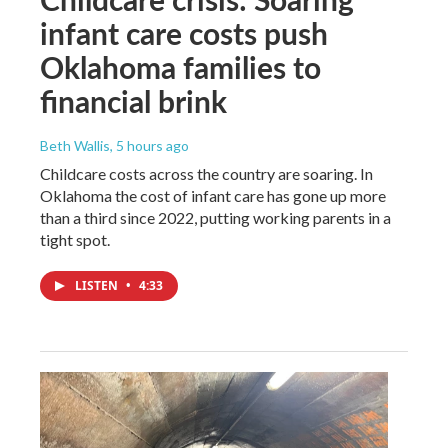
infant care costs push
Oklahoma families to
financial brink
Beth Wallis
, 5 hours ago
Childcare costs across the country are soaring. In
Oklahoma the cost of infant care has gone up more
than a third since 2022, putting working parents in a
tight spot.
LISTEN
•
4:33