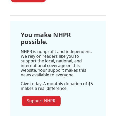
You make NHPR
possible.
NHPR is nonprofit and independent.
We rely on readers like you to
support the local, national, and
international coverage on this
website. Your support makes this
news available to everyone.
Give today. A monthly donation of $5
makes a real difference.
Support NHPR