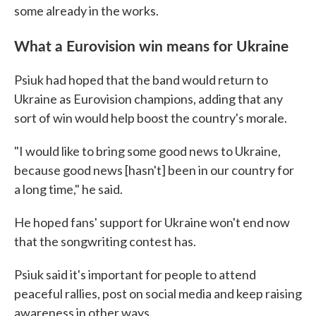
some already in the works.
What a Eurovision win means for Ukraine
Psiuk had hoped that the band would return to
Ukraine as Eurovision champions, adding that any
sort of win would help boost the country's morale.
"I would like to bring some good news to Ukraine,
because good news [hasn't] been in our country for
a long time," he said.
He hoped fans' support for Ukraine won't end now
that the songwriting contest has.
Psiuk said it's important for people to attend
peaceful rallies, post on social media and keep raising
awareness in other ways.