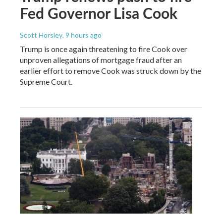
Fed Governor Lisa Cook
Scott Horsley
, 9 hours ago
Trump is once again threatening to fire Cook over
unproven allegations of mortgage fraud after an
earlier effort to remove Cook was struck down by the
Supreme Court.