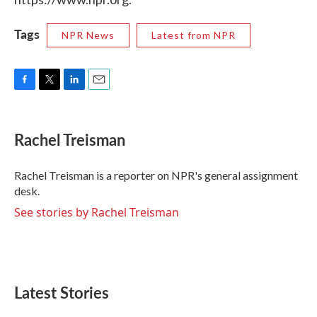
Tags
NPR News
Latest from NPR
F
T
L
E
a
w
i
m
c
i
n
a
e
t
k
i
Rachel Treisman
b
t
e
l
o
e
d
o
r
I
Rachel Treisman is a reporter on NPR's general assignment
k
n
desk.
See stories by Rachel Treisman
Latest Stories