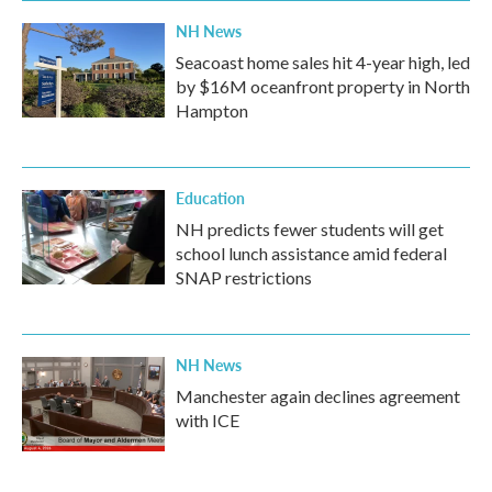
NH News
Seacoast home sales hit 4-year high, led
by $16M oceanfront property in North
Hampton
Education
NH predicts fewer students will get
school lunch assistance amid federal
SNAP restrictions
NH News
Manchester again declines agreement
with ICE