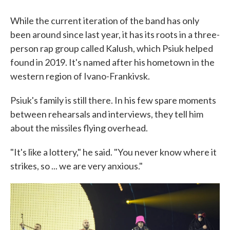
While the current iteration of the band has only
been around since last year, it has its roots in a three-
person rap group called Kalush, which Psiuk helped
found in 2019. It's named after his hometown in the
western region of Ivano-Frankivsk.
Psiuk's family is still there. In his few spare moments
between rehearsals and interviews, they tell him
about the missiles flying overhead.
"It's like a lottery," he said. "You never know where it
strikes, so ... we are very anxious."