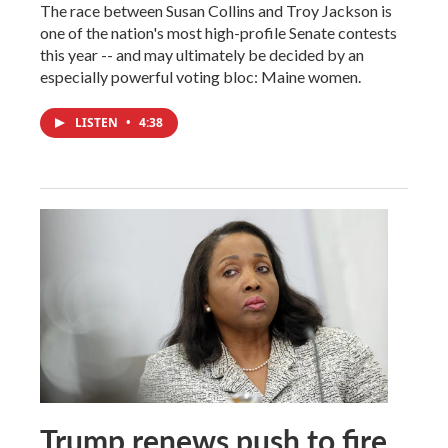
The race between Susan Collins and Troy Jackson is
one of the nation's most high-profile Senate contests
this year -- and may ultimately be decided by an
especially powerful voting bloc: Maine women.
LISTEN
•
4:38
Trump renews push to fire