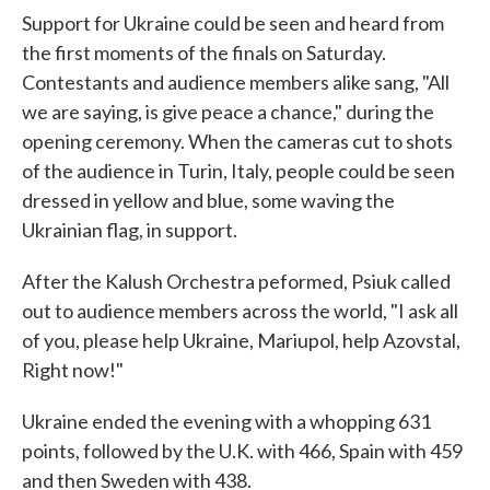
Support for Ukraine could be seen and heard from
the first moments of the finals on Saturday.
Contestants and audience members alike sang, "All
we are saying, is give peace a chance," during the
opening ceremony. When the cameras cut to shots
of the audience in Turin, Italy, people could be seen
dressed in yellow and blue, some waving the
Ukrainian flag, in support.
After the Kalush Orchestra peformed, Psiuk called
out to audience members across the world, "I ask all
of you, please help Ukraine, Mariupol, help Azovstal,
Right now!"
Ukraine ended the evening with a whopping 631
points, followed by the U.K. with 466, Spain with 459
and then Sweden with 438.