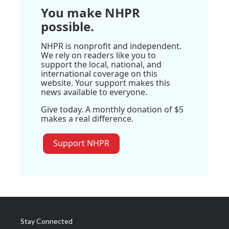
You make NHPR
possible.
NHPR is nonprofit and independent.
We rely on readers like you to
support the local, national, and
international coverage on this
website. Your support makes this
news available to everyone.
Give today. A monthly donation of $5
makes a real difference.
Support NHPR
Stay Connected