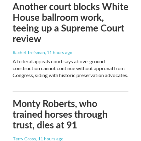
Another court blocks White
House ballroom work,
teeing up a Supreme Court
review
Rachel Treisman
, 11 hours ago
A federal appeals court says above-ground
construction cannot continue without approval from
Congress, siding with historic preservation advocates.
Monty Roberts, who
trained horses through
trust, dies at 91
Terry Gross
, 11 hours ago