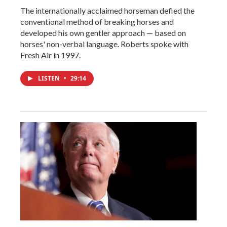
The internationally acclaimed horseman defied the
conventional method of breaking horses and
developed his own gentler approach — based on
horses' non-verbal language. Roberts spoke with
Fresh Air in 1997.
LISTEN
•
29:14