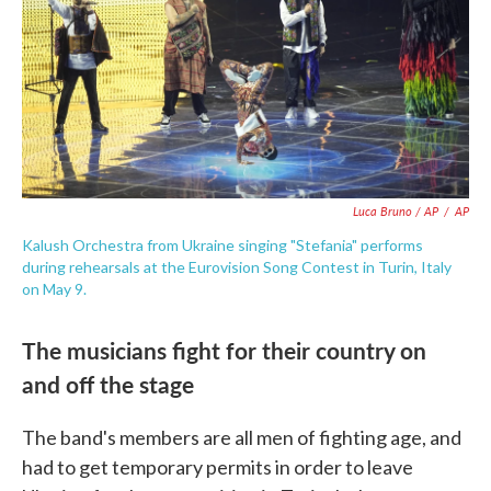
Luca Bruno / AP
/
AP
Kalush Orchestra from Ukraine singing "Stefania" performs
during rehearsals at the Eurovision Song Contest in Turin, Italy
on May 9.
The musicians fight for their country on
and off the stage
The band's members are all men of fighting age, and
had to get temporary permits in order to leave