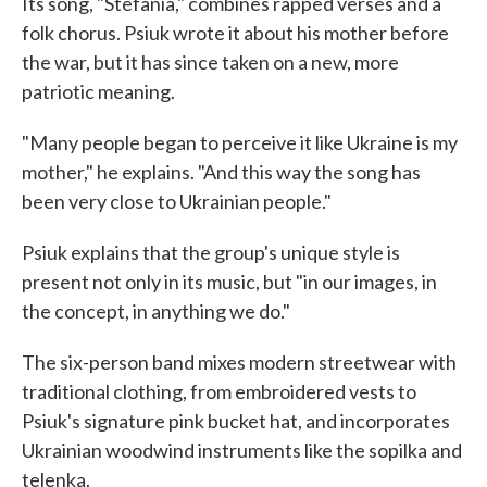
Its song, "Stefania," combines rapped verses and a
folk chorus. Psiuk wrote it about his mother before
the war, but it has since taken on a new, more
patriotic meaning.
"Many people began to perceive it like Ukraine is my
mother," he explains. "And this way the song has
been very close to Ukrainian people."
Psiuk explains that the group's unique style is
present not only in its music, but "in our images, in
the concept, in anything we do."
The six-person band mixes modern streetwear with
traditional clothing, from embroidered vests to
Psiuk's signature pink bucket hat, and incorporates
Ukrainian woodwind instruments like the sopilka and
telenka.