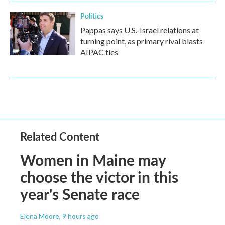
Politics
Pappas says U.S.-Israel relations at
turning point, as primary rival blasts
AIPAC ties
Related Content
Women in Maine may
choose the victor in this
year's Senate race
Elena Moore
, 9 hours ago