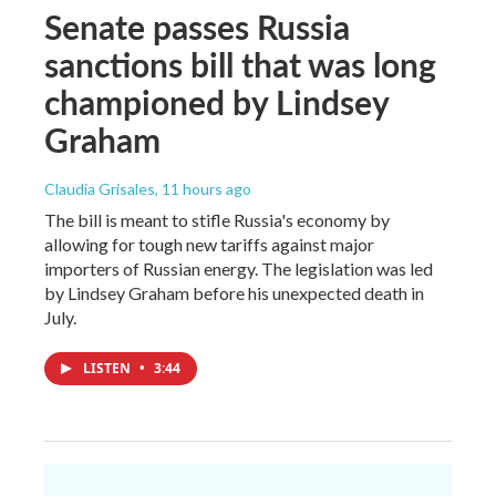
Senate passes Russia
sanctions bill that was long
championed by Lindsey
Graham
Claudia Grisales
, 11 hours ago
The bill is meant to stifle Russia's economy by
allowing for tough new tariffs against major
importers of Russian energy. The legislation was led
by Lindsey Graham before his unexpected death in
July.
LISTEN
•
3:44