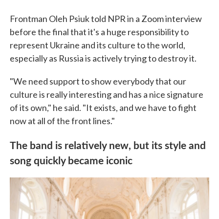
Frontman Oleh Psiuk told NPR in a Zoom interview
before the final that it's a huge responsibility to
represent Ukraine and its culture to the world,
especially as Russia is actively trying to destroy it.
"We need support to show everybody that our
culture is really interesting and has a nice signature
of its own," he said. "It exists, and we have to fight
now at all of the front lines."
The band is relatively new, but its style and
song quickly became iconic