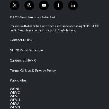
t
i
y
f
l
w
n
o
a
i
i
s
u
c
n
© 2026 New Hampshire Public Radio
t
t
t
e
k
t
a
u
b
e
Persons with disabilities who need assistance accessing NHPR's FCC
e
g
b
o
d
public files, please contact us at publicfile@nhpr.org.
r
r
e
o
i
a
k
n
Contact NHPR
m
NHPR Radio Schedule
Careers at NHPR
Terms Of Use & Privacy Policy
Public Files
WCNH
WEVC
WEVF
WEVH
WEVJ
WEVN