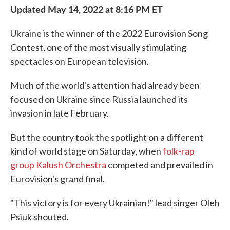
Updated May 14, 2022 at 8:16 PM ET
Ukraine is the winner of the 2022 Eurovision Song
Contest, one of the most visually stimulating
spectacles on European television.
Much of the world's attention had already been
focused on Ukraine since Russia launched its
invasion in late February.
But the country took the spotlight on a different
kind of world stage on Saturday, when
folk-rap
group Kalush Orchestra
competed and prevailed in
Eurovision's grand final.
"This victory is for every Ukrainian!" lead singer Oleh
Psiuk shouted.