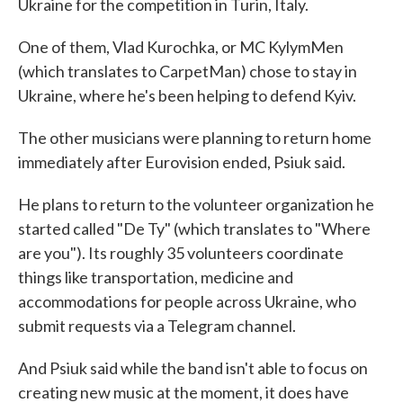
Ukraine for the competition in Turin, Italy.
One of them, Vlad Kurochka, or MC KylymMen
(which translates to CarpetMan) chose to stay in
Ukraine, where he's been helping to defend Kyiv.
The other musicians were planning to return home
immediately after Eurovision ended, Psiuk said.
He plans to return to the volunteer organization he
started called "De Ty" (which translates to "Where
are you"). Its roughly 35 volunteers coordinate
things like transportation, medicine and
accommodations for people across Ukraine, who
submit requests via a Telegram channel.
And Psiuk said while the band isn't able to focus on
creating new music at the moment, it does have