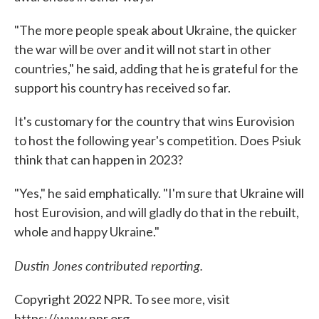
"The more people speak about Ukraine, the quicker
the war will be over and it will not start in other
countries," he said, adding that he is grateful for the
support his country has received so far.
It's customary for the country that wins Eurovision
to host the following year's competition. Does Psiuk
think that can happen in 2023?
"Yes," he said emphatically. "I'm sure that Ukraine will
host Eurovision, and will gladly do that in the rebuilt,
whole and happy Ukraine."
Dustin Jones contributed reporting.
Copyright 2022 NPR. To see more, visit
https://www.npr.org.