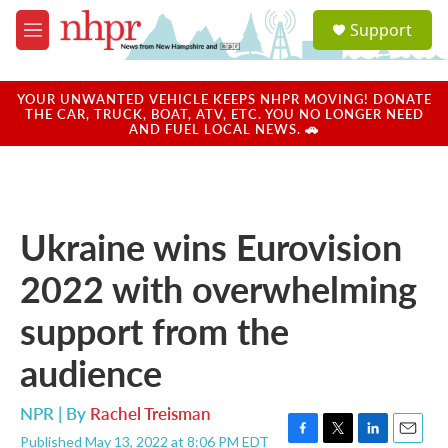
Skip to main content
S
Support
e
M
a
e
r
n
c
u
YOUR UNWANTED VEHICLE KEEPS NHPR MOVING! DONATE
h
THE CAR, TRUCK, BOAT, ATV, ETC. YOU NO LONGER NEED
AND FUEL LOCAL NEWS. 🚗
u
e
r
y
Ukraine wins Eurovision
2022 with overwhelming
support from the
audience
NPR | By
Rachel Treisman
Published May 13, 2022 at 8:06 PM EDT