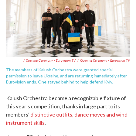
/ Opening Ceremony - Eurovision TV
/
Opening Ceremony - Eurovision TV
The members of Kalush Orchestra were granted special
permission to leave Ukraine, and are returning immediately after
Eurovision ends. One stayed behind to help defend Kyiv.
Kalush Orchestra became a recognizable fixture of
this year's competition, thanks in large part to its
members'
distinctive outfits, dance moves and wind
instrument skills
.