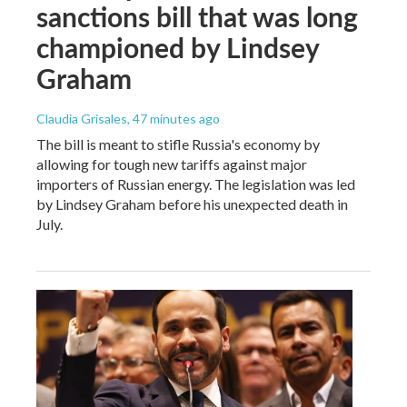
sanctions bill that was long
championed by Lindsey
Graham
Claudia Grisales
, 47 minutes ago
The bill is meant to stifle Russia's economy by
allowing for tough new tariffs against major
importers of Russian energy. The legislation was led
by Lindsey Graham before his unexpected death in
July.