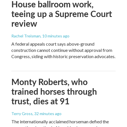
House ballroom work,
teeing up a Supreme Court
review
Rachel Treisman
, 10 minutes ago
A federal appeals court says above-ground
construction cannot continue without approval from
Congress, siding with historic preservation advocates.
Monty Roberts, who
trained horses through
trust, dies at 91
Terry Gross
, 32 minutes ago
The internationally acclaimed horseman defied the