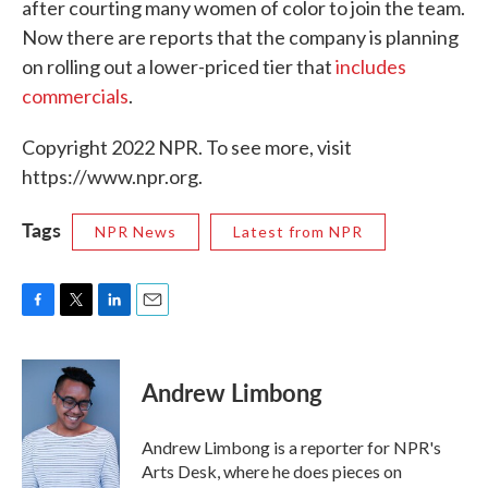
after courting many women of color to join the team.
Now there are reports that the company is planning
on rolling out a lower-priced tier that
includes
commercials
.
Copyright 2022 NPR. To see more, visit
https://www.npr.org.
Tags
NPR News
Latest from NPR
F
T
L
E
a
w
i
m
c
i
n
a
e
t
k
i
Andrew Limbong
b
t
e
l
o
e
d
o
r
I
Andrew Limbong is a reporter for NPR's
k
n
Arts Desk, where he does pieces on