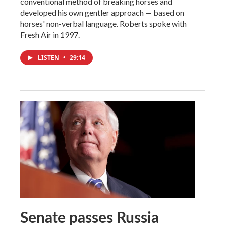
conventional method of breaking horses and
developed his own gentler approach — based on
horses' non-verbal language. Roberts spoke with
Fresh Air in 1997.
LISTEN
•
29:14
Senate passes Russia