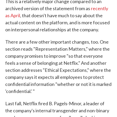
This is a relatively major change compared to an
archived version of the statement from as
recently
as April
, that doesn't have much to say about the
actual content on the platform, and is more focused
on interpersonal relationships at the company.
There are a few other important changes, too. One
section reads "Representation Matters," where the
company promises to improve "so that everyone
feels a sense of belonging at Netflix." And another
section addresses "Ethical Expectations," where the
company says it expects all employees to protect
confidential information "whether or not it is marked
'confidential.' "
Last fall, Netflix fired B. Pagels-Minor, a leader of
the company's internal transgender and non-binary