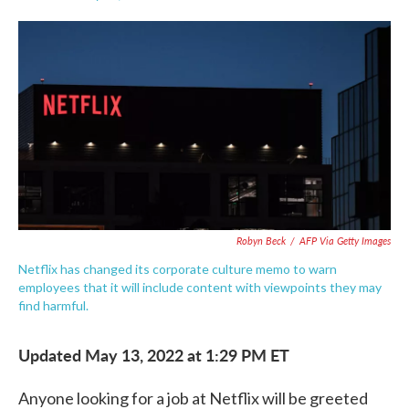
F
T
L
E
a
w
i
m
c
i
n
a
e
t
k
i
b
t
e
l
o
e
d
o
r
I
k
n
Robyn Beck
/
AFP Via Getty Images
Netflix has changed its corporate culture memo to warn
employees that it will include content with viewpoints they may
find harmful.
Updated May 13, 2022 at 1:29 PM ET
Anyone looking for a job at Netflix will be greeted