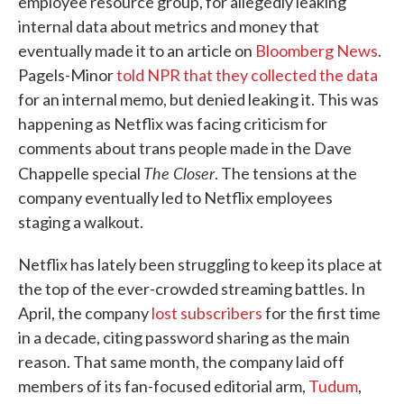
employee resource group, for allegedly leaking
internal data about metrics and money that
eventually made it to an article on
Bloomberg News
.
Pagels-Minor
told NPR that they collected the data
for an internal memo, but denied leaking it. This was
happening as Netflix was facing criticism for
comments about trans people made in the Dave
The Closer
Chappelle special
. The tensions at the
company eventually led to Netflix employees
staging a walkout.
Netflix has lately been struggling to keep its place at
the top of the ever-crowded streaming battles. In
April, the company
lost subscribers
for the first time
in a decade, citing password sharing as the main
reason. That same month, the company laid off
members of its fan-focused editorial arm,
Tudum
,