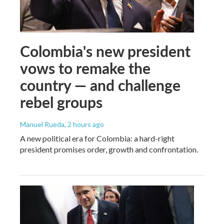
Colombia's new president
vows to remake the
country — and challenge
rebel groups
Manuel Rueda
, 2 hours ago
A new political era for Colombia: a hard-right
president promises order, growth and confrontation.