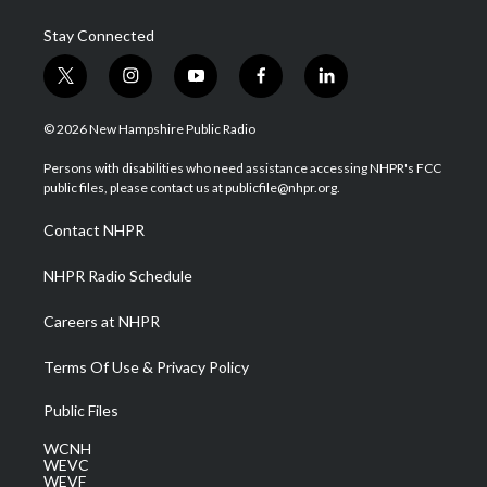
Stay Connected
t
i
y
f
l
w
n
o
a
i
i
s
u
c
n
© 2026 New Hampshire Public Radio
t
t
t
e
k
t
a
u
b
e
Persons with disabilities who need assistance accessing NHPR's FCC
e
g
b
o
d
public files, please contact us at publicfile@nhpr.org.
r
r
e
o
i
a
k
n
Contact NHPR
m
NHPR Radio Schedule
Careers at NHPR
Terms Of Use & Privacy Policy
Public Files
WCNH
WEVC
WEVF