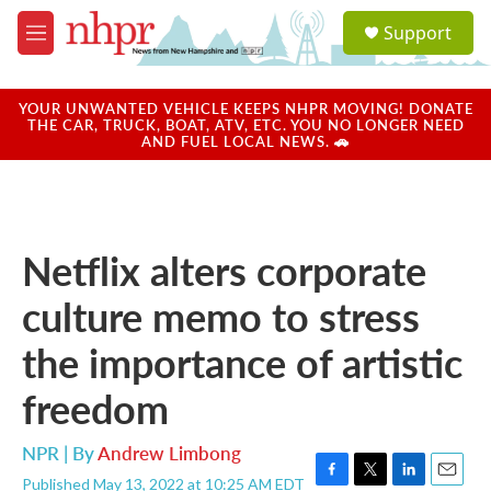
Skip to main content
S
Support
e
M
a
e
r
n
c
u
YOUR UNWANTED VEHICLE KEEPS NHPR MOVING! DONATE
h
THE CAR, TRUCK, BOAT, ATV, ETC. YOU NO LONGER NEED
AND FUEL LOCAL NEWS. 🚗
u
e
r
y
Netflix alters corporate
culture memo to stress
the importance of artistic
freedom
NPR | By
Andrew Limbong
Published May 13, 2022 at 10:25 AM EDT