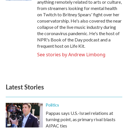
anything remotely related to arts or culture,
from streamers looking for mental health
on Twitch to Britney Spears' fight over her
conservatorship. He's also covered the near
collapse of the live music industry during
the coronavirus pandemic. He's the host of
NPR's Book of the Day podcast and a
frequent host on Life Kit.
See stories by Andrew Limbong
Latest Stories
Politics
Pappas says U.S.-Israel relations at
turning point, as primary rival blasts
AIPAC ties