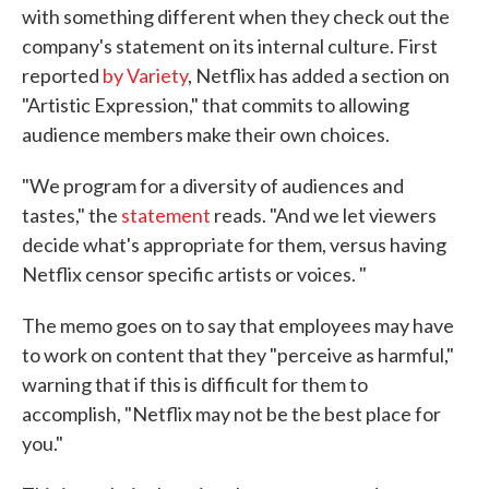
with something different when they check out the
company's statement on its internal culture. First
reported
by Variety
, Netflix has added a section on
"Artistic Expression," that commits to allowing
audience members make their own choices.
"We program for a diversity of audiences and
tastes," the
statement
reads. "And we let viewers
decide what's appropriate for them, versus having
Netflix censor specific artists or voices. "
The memo goes on to say that employees may have
to work on content that they "perceive as harmful,"
warning that if this is difficult for them to
accomplish, "Netflix may not be the best place for
you."