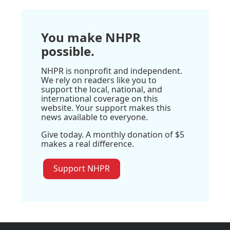
You make NHPR
possible.
NHPR is nonprofit and independent.
We rely on readers like you to
support the local, national, and
international coverage on this
website. Your support makes this
news available to everyone.
Give today. A monthly donation of $5
makes a real difference.
Support NHPR