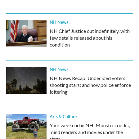
NH News
NH Chief Justice out indefinitely, with
few details released about his
condition
NH News
NH News Recap: Undecided voters;
shooting stars; and how police enforce
loitering
Arts & Culture
Your weekend in NH: Monster trucks,
mind readers and movies under the
stars