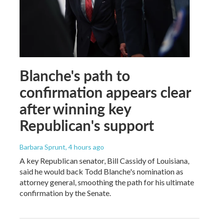
Blanche's path to
confirmation appears clear
after winning key
Republican's support
Barbara Sprunt
, 4 hours ago
A key Republican senator, Bill Cassidy of Louisiana,
said he would back Todd Blanche's nomination as
attorney general, smoothing the path for his ultimate
confirmation by the Senate.