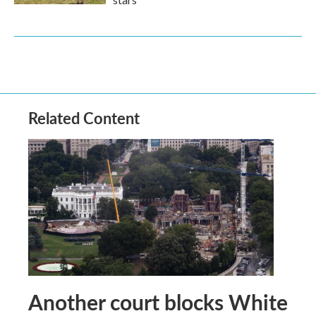
Related Content
Another court blocks White