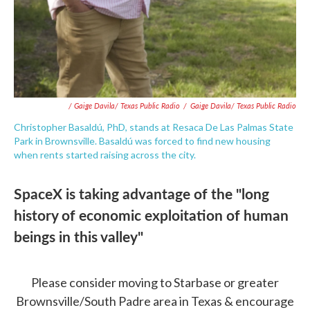
/ Gaige Davila/ Texas Public Radio
/
Gaige Davila/ Texas Public Radio
Christopher Basaldú, PhD, stands at Resaca De Las Palmas State
Park in Brownsville. Basaldú was forced to find new housing
when rents started raising across the city.
SpaceX is taking advantage of the "long
history of economic exploitation of human
beings in this valley"
Please consider moving to Starbase or greater
Brownsville/South Padre area in Texas & encourage