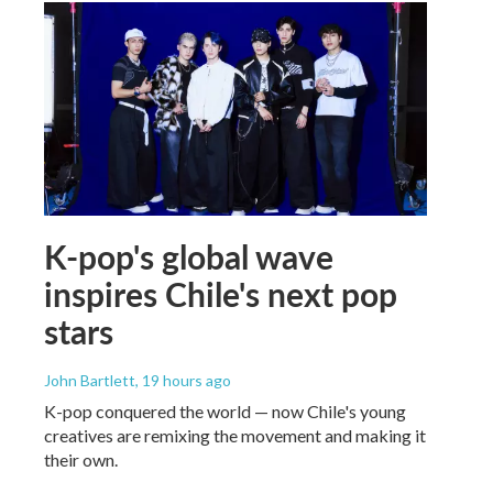
K-pop's global wave
inspires Chile's next pop
stars
John Bartlett
, 19 hours ago
K-pop conquered the world — now Chile's young
creatives are remixing the movement and making it
their own.