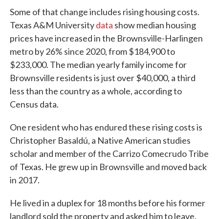
Some of that change includes rising housing costs.
Texas A&M University
data
show median housing
prices have increased in the Brownsville-Harlingen
metro by 26% since 2020, from $184,900 to
$233,000. The median yearly family income for
Brownsville residents is just over $40,000, a third
less than the country as a whole, according to
Census data.
One resident who has endured these rising costs is
Christopher Basaldú, a Native American studies
scholar and member of the Carrizo Comecrudo Tribe
of Texas. He grew up in Brownsville and moved back
in 2017.
He lived in a duplex for 18 months before his former
landlord sold the property and asked him to leave.