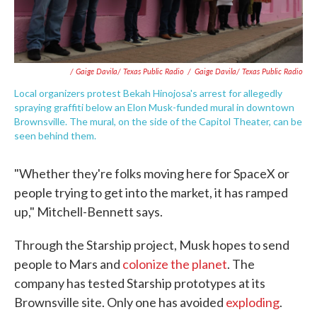
/ Gaige Davila/ Texas Public Radio
/
Gaige Davila/ Texas Public Radio
Local organizers protest Bekah Hinojosa's arrest for allegedly
spraying graffiti below an Elon Musk-funded mural in downtown
Brownsville. The mural, on the side of the Capitol Theater, can be
seen behind them.
"Whether they're folks moving here for SpaceX or
people trying to get into the market, it has ramped
up," Mitchell-Bennett says.
Through the Starship project, Musk hopes to send
people to Mars and
colonize the planet
. The
company has tested Starship prototypes at its
Brownsville site. Only one has avoided
exploding
.