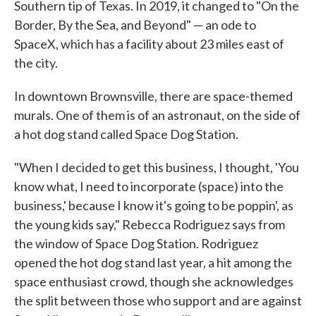
Southern tip of Texas. In 2019, it changed to "On the
Border, By the Sea, and Beyond" — an ode to
SpaceX, which has a facility about 23 miles east of
the city.
In downtown Brownsville, there are space-themed
murals. One of them is of an astronaut, on the side of
a hot dog stand called Space Dog Station.
"When I decided to get this business, I thought, 'You
know what, I need to incorporate (space) into the
business,' because I know it's going to be poppin', as
the young kids say," Rebecca Rodriguez says from
the window of Space Dog Station. Rodriguez
opened the hot dog stand last year, a hit among the
space enthusiast crowd, though she acknowledges
the split between those who support and are against