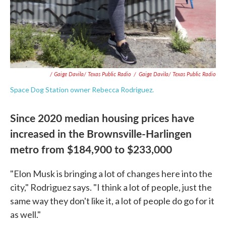
/ Gaige Davila/ Texas Public Radio
/
Gaige Davila/ Texas Public Radio
Space Dog Station owner Rebecca Rodriguez.
Since 2020 median housing prices have
increased in the Brownsville-Harlingen
metro from $184,900 to $233,000
"Elon Musk is bringing a lot of changes here into the
city," Rodriguez says. "I think a lot of people, just the
same way they don't like it, a lot of people do go for it
as well."