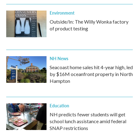
Environment
Outside/In: The Willy Wonka factory
of product testing
NH News
Seacoast home sales hit 4-year high, led
by $16M oceanfront property in North
Hampton
Education
NH predicts fewer students will get
school lunch assistance amid federal
SNAP restrictions