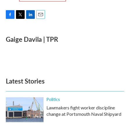
F
T
L
E
a
w
i
m
c
i
n
a
e
t
k
i
Gaige Davila | TPR
b
t
e
l
o
e
d
o
r
I
k
n
Latest Stories
Politics
Lawmakers fight worker discipline
change at Portsmouth Naval Shipyard