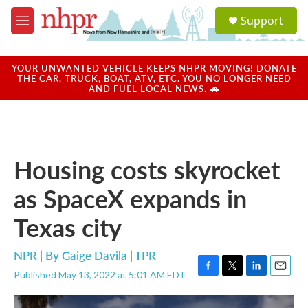
Skip to main content
S
Support
e
M
a
e
r
n
c
u
YOUR UNWANTED VEHICLE KEEPS NHPR MOVING! DONATE
h
THE CAR, TRUCK, BOAT, ATV, ETC. YOU NO LONGER NEED
AND FUEL LOCAL NEWS. 🚗
u
e
r
y
Housing costs skyrocket
as SpaceX expands in
Texas city
NPR | By
Gaige Davila | TPR
Published May 13, 2022 at 5:01 AM EDT
F
T
L
E
a
w
i
m
c
i
n
a