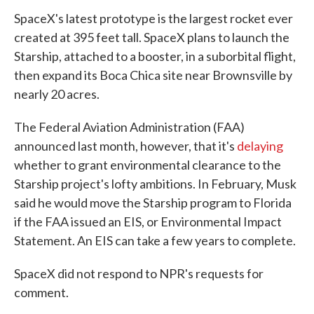
SpaceX's latest prototype is the largest rocket ever
created at 395 feet tall. SpaceX plans to launch the
Starship, attached to a booster, in a suborbital flight,
then expand its Boca Chica site near Brownsville by
nearly 20 acres.
The Federal Aviation Administration (FAA)
announced last month, however, that it's
delaying
whether to grant environmental clearance to the
Starship project's lofty ambitions. In February, Musk
said he would move the Starship program to Florida
if the FAA issued an EIS, or Environmental Impact
Statement. An EIS can take a few years to complete.
SpaceX did not respond to NPR's requests for
comment.