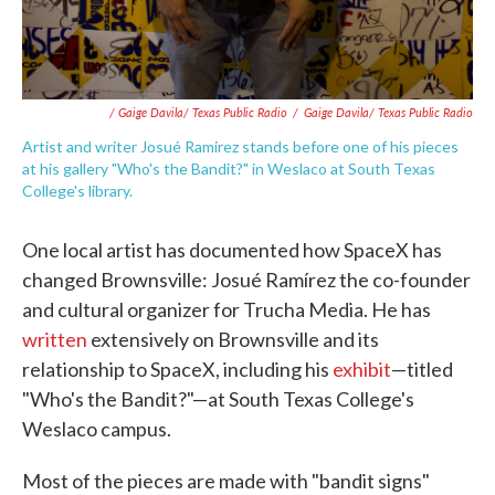
/ Gaige Davila/ Texas Public Radio
/
Gaige Davila/ Texas Public Radio
Artist and writer Josué Ramirez stands before one of his pieces
at his gallery "Who's the Bandit?" in Weslaco at South Texas
College's library.
One local artist has documented how SpaceX has
changed Brownsville: Josué Ramírez the co-founder
and cultural organizer for Trucha Media. He has
written
extensively on Brownsville and its
relationship to SpaceX, including his
exhibit
—titled
"Who's the Bandit?"—at South Texas College's
Weslaco campus.
Most of the pieces are made with "bandit signs"