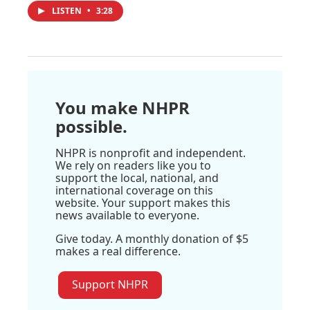
LISTEN
•
3:28
You make NHPR
possible.
NHPR is nonprofit and independent.
We rely on readers like you to
support the local, national, and
international coverage on this
website. Your support makes this
news available to everyone.
Give today. A monthly donation of $5
makes a real difference.
Support NHPR