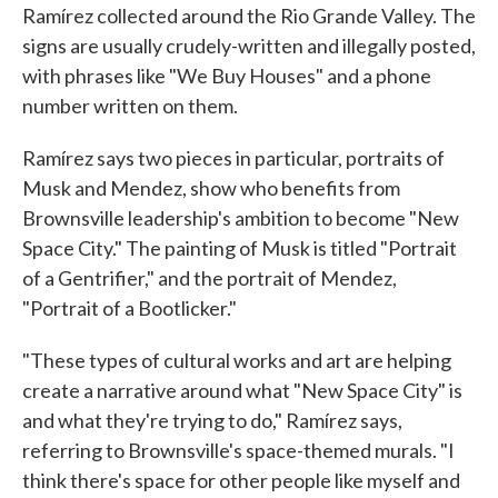
Ramírez collected around the Rio Grande Valley. The
signs are usually crudely-written and illegally posted,
with phrases like "We Buy Houses" and a phone
number written on them.
Ramírez says two pieces in particular, portraits of
Musk and Mendez, show who benefits from
Brownsville leadership's ambition to become "New
Space City." The painting of Musk is titled "Portrait
of a Gentrifier," and the portrait of Mendez,
"Portrait of a Bootlicker."
"These types of cultural works and art are helping
create a narrative around what "New Space City" is
and what they're trying to do," Ramírez says,
referring to Brownsville's space-themed murals. "I
think there's space for other people like myself and