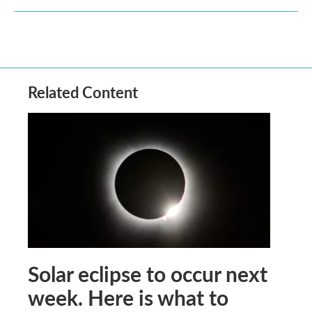
Related Content
Solar eclipse to occur next
week. Here is what to