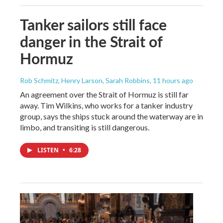
Tanker sailors still face
danger in the Strait of
Hormuz
Rob Schmitz, Henry Larson, Sarah Robbins
, 11 hours ago
An agreement over the Strait of Hormuz is still far
away. Tim Wilkins, who works for a tanker industry
group, says the ships stuck around the waterway are in
limbo, and transiting is still dangerous.
LISTEN
•
6:28