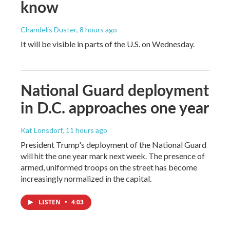
know
Chandelis Duster
, 8 hours ago
It will be visible in parts of the U.S. on Wednesday.
National Guard deployment
in D.C. approaches one year
Kat Lonsdorf
, 11 hours ago
President Trump's deployment of the National Guard
will hit the one year mark next week. The presence of
armed, uniformed troops on the street has become
increasingly normalized in the capital.
LISTEN
•
4:03