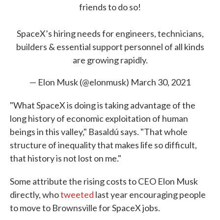
friends to do so!
SpaceX’s hiring needs for engineers, technicians,
builders & essential support personnel of all kinds
are growing rapidly.
— Elon Musk (@elonmusk)
March 30, 2021
"What SpaceX is doing is taking advantage of the
long history of economic exploitation of human
beings in this valley," Basaldú says. "That whole
structure of inequality that makes life so difficult,
that history is not lost on me."
Some attribute the rising costs to CEO Elon Musk
directly, who
tweeted
last year encouraging people
to move to Brownsville for SpaceX jobs.