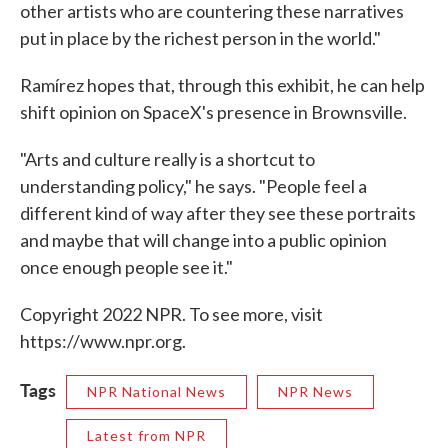
other artists who are countering these narratives
put in place by the richest person in the world."
Ramírez hopes that, through this exhibit, he can help
shift opinion on SpaceX's presence in Brownsville.
"Arts and culture really is a shortcut to
understanding policy," he says. "People feel a
different kind of way after they see these portraits
and maybe that will change into a public opinion
once enough people see it."
Copyright 2022 NPR. To see more, visit
https://www.npr.org.
Tags
NPR National News
NPR News
Latest from NPR