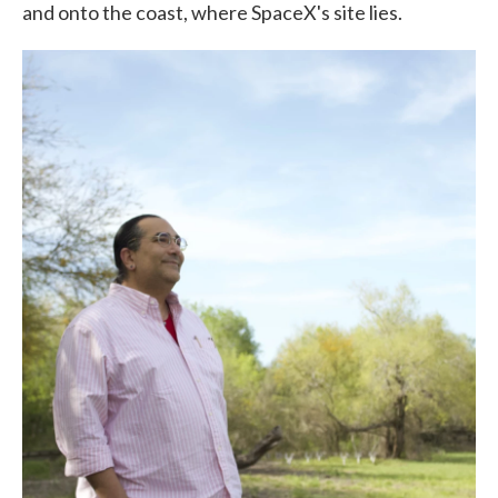
and onto the coast, where SpaceX's site lies.