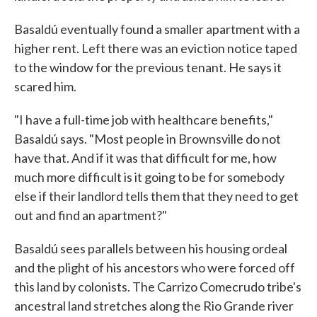
Basaldú eventually found a smaller apartment with a
higher rent. Left there was an eviction notice taped
to the window for the previous tenant. He says it
scared him.
"I have a full-time job with healthcare benefits,"
Basaldú says. "Most people in Brownsville do not
have that. And if it was that difficult for me, how
much more difficult is it going to be for somebody
else if their landlord tells them that they need to get
out and find an apartment?"
Basaldú sees parallels between his housing ordeal
and the plight of his ancestors who were forced off
this land by colonists. The Carrizo Comecrudo tribe's
ancestral land stretches along the Rio Grande river