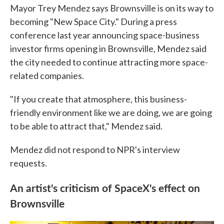
Mayor Trey Mendez says Brownsville is on its way to
becoming "New Space City." During a press
conference last year announcing space-business
investor firms opening in Brownsville, Mendez said
the city needed to continue attracting more space-
related companies.
"If you create that atmosphere, this business-
friendly environment like we are doing, we are going
to be able to attract that," Mendez said.
Mendez did not respond to NPR's interview
requests.
An artist's criticism of SpaceX's effect on
Brownsville