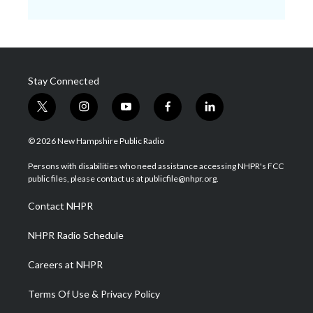
Stay Connected
t
i
y
f
l
w
n
o
a
i
i
s
u
c
n
© 2026 New Hampshire Public Radio
t
t
t
e
k
t
a
u
b
e
Persons with disabilities who need assistance accessing NHPR's FCC
e
g
b
o
d
public files, please contact us at publicfile@nhpr.org.
r
r
e
o
i
a
k
n
Contact NHPR
m
NHPR Radio Schedule
Careers at NHPR
Terms Of Use & Privacy Policy