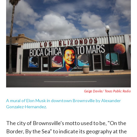
e
t
k
i
b
t
e
l
o
e
d
o
r
I
k
n
Gaige Davila/ Texas Public Radio
A mural of Elon Musk in downtown Brownsville by Alexander
Gonzalez-Hernandez.
The city of Brownsville's motto used to be, "On the
Border, By the Sea" to indicate its geography at the