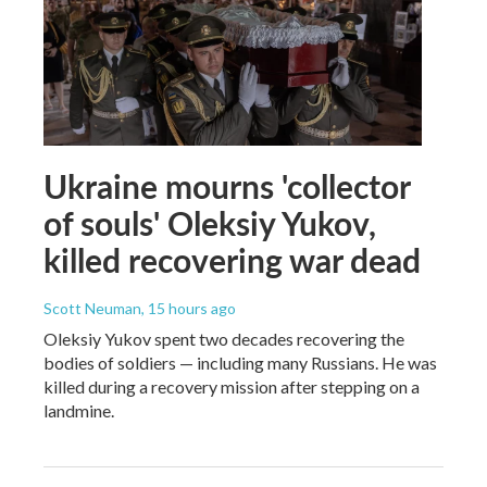
Ukraine mourns 'collector
of souls' Oleksiy Yukov,
killed recovering war dead
Scott Neuman
, 15 hours ago
Oleksiy Yukov spent two decades recovering the
bodies of soldiers — including many Russians. He was
killed during a recovery mission after stepping on a
landmine.