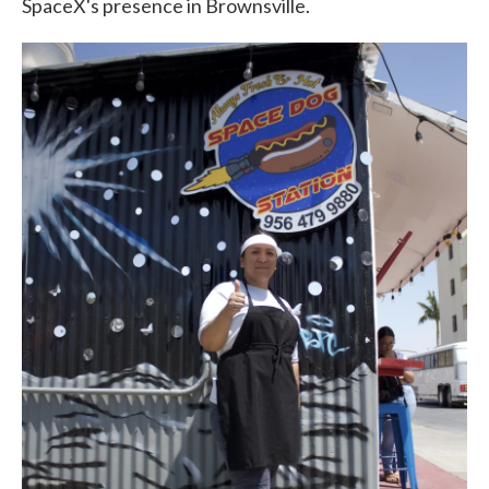
SpaceX's presence in Brownsville.