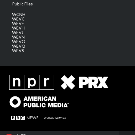
Public Files
WCNH
WEVC
WEVF
WEVH
WEVJ
WEVN
WEVO
WEVQ
WEVS