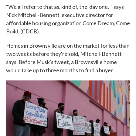
"We all refer to that as, kind of, the 'day one,' " says
Nick Mitchell-Bennett, executive director for
affordable housing organization Come Dream, Come
Build, (CDCB).
Homes in Brownsville are on the market for less than
two weeks before they're sold, Mitchell-Bennett
says. Before Musk's tweet, a Brownsville home
would take up to three months to find a buyer.