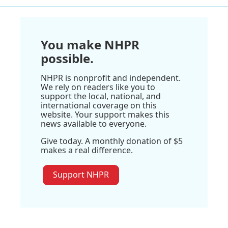
You make NHPR
possible.
NHPR is nonprofit and independent.
We rely on readers like you to
support the local, national, and
international coverage on this
website. Your support makes this
news available to everyone.
Give today. A monthly donation of $5
makes a real difference.
Support NHPR