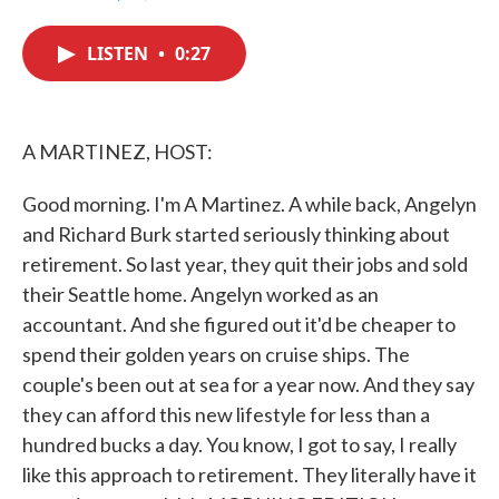
F
T
L
E
a
w
i
m
c
i
n
a
LISTEN
•
0:27
e
t
k
i
b
t
e
l
o
e
d
o
r
I
k
n
A MARTINEZ, HOST:
Good morning. I'm A Martinez. A while back, Angelyn
and Richard Burk started seriously thinking about
retirement. So last year, they quit their jobs and sold
their Seattle home. Angelyn worked as an
accountant. And she figured out it'd be cheaper to
spend their golden years on cruise ships. The
couple's been out at sea for a year now. And they say
they can afford this new lifestyle for less than a
hundred bucks a day. You know, I got to say, I really
like this approach to retirement. They literally have it