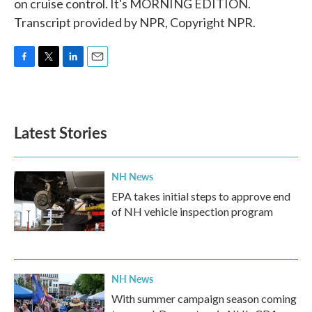
on cruise control. It's MORNING EDITION.
Transcript provided by NPR, Copyright NPR.
F
T
L
E
a
w
i
m
c
i
n
a
e
t
k
i
b
t
e
l
Latest Stories
o
e
d
o
r
I
k
n
NH News
EPA takes initial steps to approve end
of NH vehicle inspection program
NH News
With summer campaign season coming