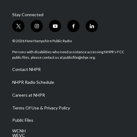
Stay Connected
t
i
y
f
l
w
n
o
a
i
i
s
u
c
n
© 2026 New Hampshire Public Radio
t
t
t
e
k
t
a
u
b
e
Persons with disabilities who need assistance accessing NHPR's FCC
e
g
b
o
d
public files, please contact us at publicfile@nhpr.org.
r
r
e
o
i
a
k
n
Contact NHPR
m
NHPR Radio Schedule
Careers at NHPR
Terms Of Use & Privacy Policy
Public Files
WCNH
WEVC