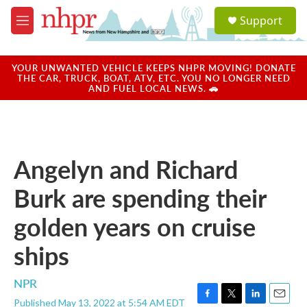
Skip to main content
S
Support
e
M
a
e
r
n
c
u
YOUR UNWANTED VEHICLE KEEPS NHPR MOVING! DONATE
h
THE CAR, TRUCK, BOAT, ATV, ETC. YOU NO LONGER NEED
AND FUEL LOCAL NEWS. 🚗
u
e
r
y
Angelyn and Richard
Burk are spending their
golden years on cruise
ships
NPR
Published May 13, 2022 at 5:54 AM EDT