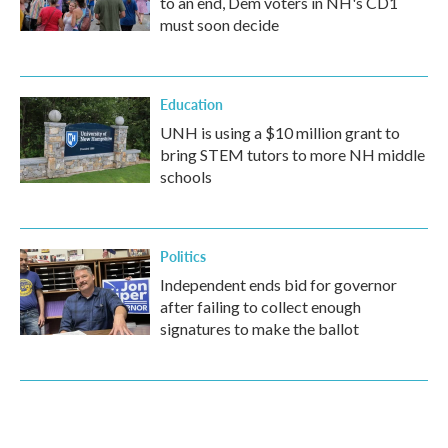
to an end, Dem voters in NH's CD1
must soon decide
Education
UNH is using a $10 million grant to
bring STEM tutors to more NH middle
schools
Politics
Independent ends bid for governor
after failing to collect enough
signatures to make the ballot